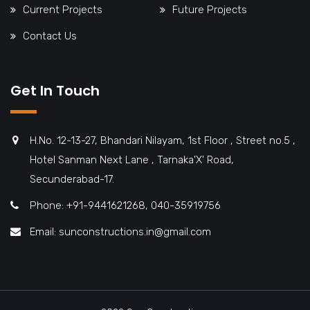
Current Projects
Future Projects
Contact Us
Get In Touch
H.No. 12-13-27, Bhandari Nilayam, 1st Floor , Street no.5 ,
Hotel Sanman Next Lane , Tarnaka'X' Road,
Secunderabad-17.
Phone: +91-9441621268, 040-35919756
Email: sunconstructions.in@gmail.com