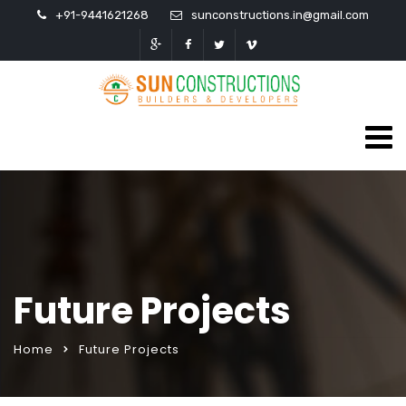
+91-9441621268
sunconstructions.in@gmail.com
Future Projects
Home
Future Projects