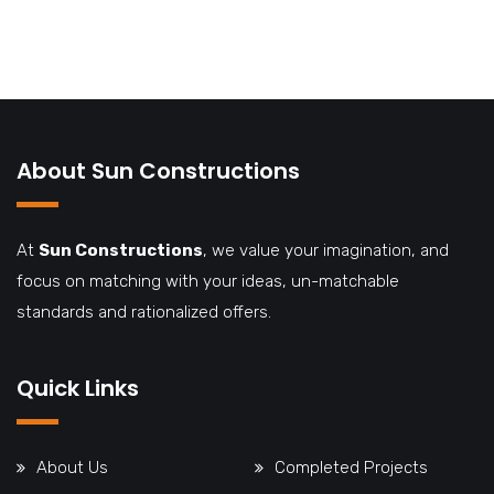
About Sun Constructions
At
Sun Constructions
, we value your imagination, and
focus on matching with your ideas, un-matchable
standards and rationalized offers.
Quick Links
About Us
Completed Projects