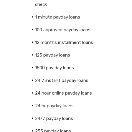
check
1 minute payday loans
100 approved payday loans
12 months installment loans
123 payday loans
1500 pay day loans
24 7 instant payday loans
24 hour online payday loans
24 hr payday loans
24/7 payday loans
255 payday loans