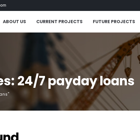
com
ABOUT US
CURRENT PROJECTS
FUTURE PROJECTS
s: 24/7 payday loans
ans"
und