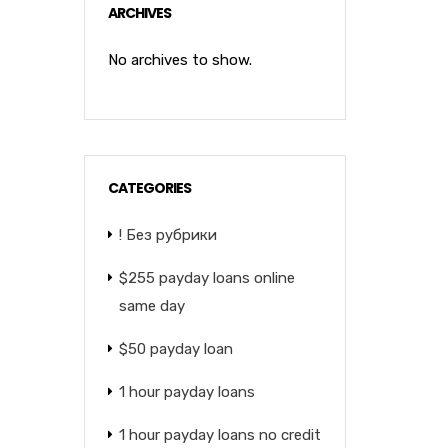
ARCHIVES
No archives to show.
CATEGORIES
! Без рубрики
$255 payday loans online
same day
$50 payday loan
1 hour payday loans
1 hour payday loans no credit