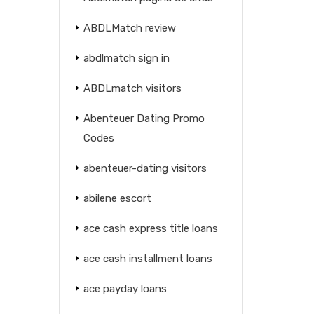
ABDLMatch review
abdlmatch sign in
ABDLmatch visitors
Abenteuer Dating Promo
Codes
abenteuer-dating visitors
abilene escort
ace cash express title loans
ace cash installment loans
ace payday loans