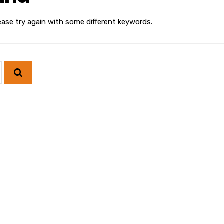
ease try again with some different keywords.