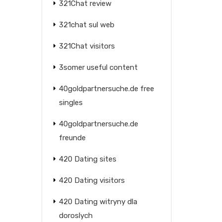
321Chat review
321chat sul web
321Chat visitors
3somer useful content
40goldpartnersuche.de free
singles
40goldpartnersuche.de
freunde
420 Dating sites
420 Dating visitors
420 Dating witryny dla
doroslych