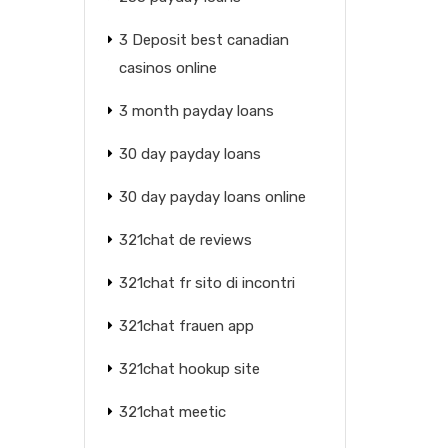
3 Deposit best canadian
casinos online
3 month payday loans
30 day payday loans
30 day payday loans online
321chat de reviews
321chat fr sito di incontri
321chat frauen app
321chat hookup site
321chat meetic