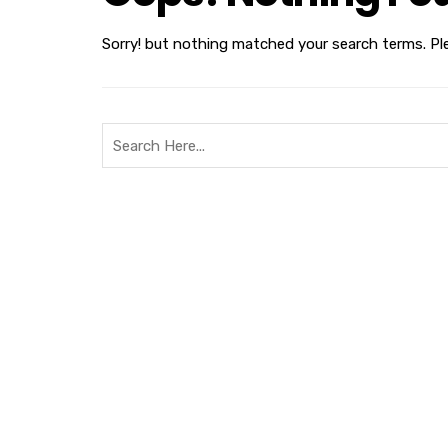
Sorry! but nothing matched your search terms. Pl