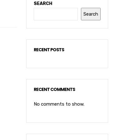
SEARCH
Search
RECENT POSTS
RECENT COMMENTS
No comments to show.