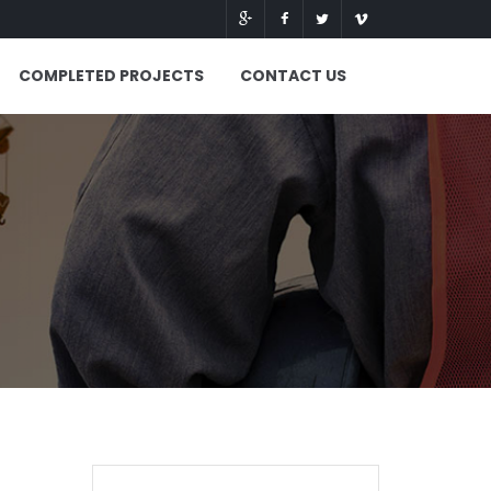
COMPLETED PROJECTS
CONTACT US