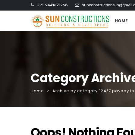
+91-9441621268
sunconstructions.in@gmail.
HOME
Category Archive
Home
Archive by category "24/7 payday lo
Oops! Nothing Fo