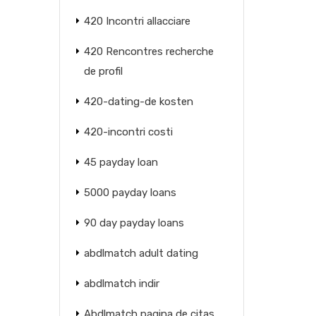
420 Incontri allacciare
420 Rencontres recherche
de profil
420-dating-de kosten
420-incontri costi
45 payday loan
5000 payday loans
90 day payday loans
abdlmatch adult dating
abdlmatch indir
Abdlmatch pagina de citas