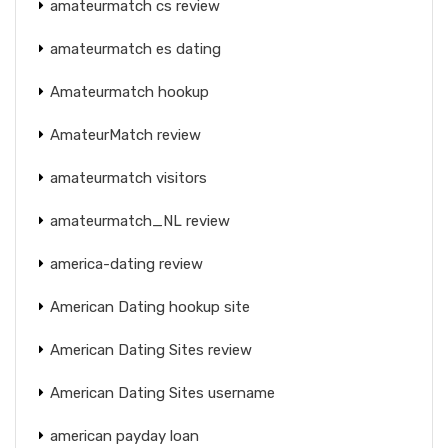
amateurmatch cs review
amateurmatch es dating
Amateurmatch hookup
AmateurMatch review
amateurmatch visitors
amateurmatch_NL review
america-dating review
American Dating hookup site
American Dating Sites review
American Dating Sites username
american payday loan