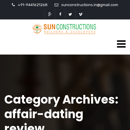
+91-9441621268
sunconstructions.in@gmail.com
Category Archives:
affair-dating
review