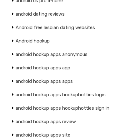
android cs pro iPhone
android dating reviews
Android free lesbian dating websites
Android hookup
android hookup apps anonymous
android hookup apps app
android hookup apps apps
android hookup apps hookuphotties login
android hookup apps hookuphotties sign in
android hookup apps review
android hookup apps site