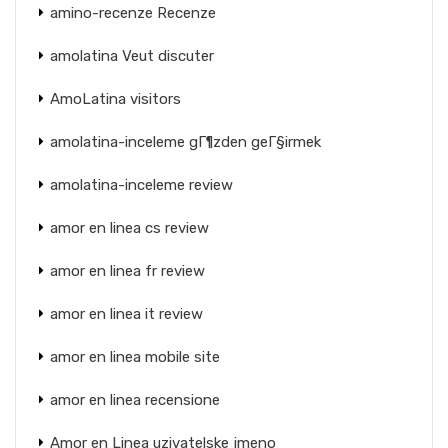
amino-recenze Recenze
amolatina Veut discuter
AmoLatina visitors
amolatina-inceleme gГ¶zden geГ§irmek
amolatina-inceleme review
amor en linea cs review
amor en linea fr review
amor en linea it review
amor en linea mobile site
amor en linea recensione
Amor en Linea uzivatelske jmeno