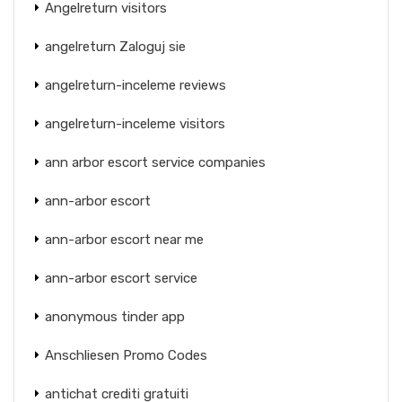
Angelreturn visitors
angelreturn Zaloguj sie
angelreturn-inceleme reviews
angelreturn-inceleme visitors
ann arbor escort service companies
ann-arbor escort
ann-arbor escort near me
ann-arbor escort service
anonymous tinder app
Anschliesen Promo Codes
antichat crediti gratuiti