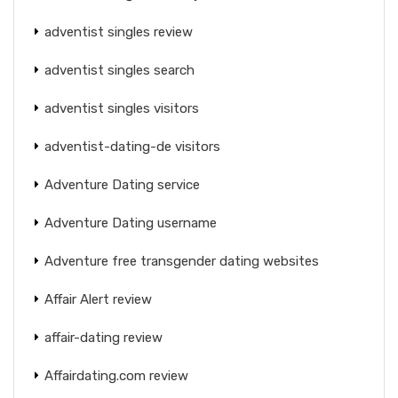
adventist singles review
adventist singles search
adventist singles visitors
adventist-dating-de visitors
Adventure Dating service
Adventure Dating username
Adventure free transgender dating websites
Affair Alert review
affair-dating review
Affairdating.com review