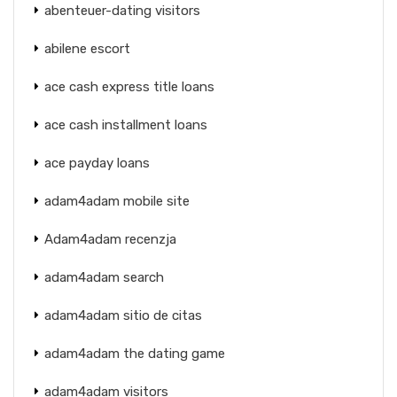
abenteuer-dating visitors
abilene escort
ace cash express title loans
ace cash installment loans
ace payday loans
adam4adam mobile site
Adam4adam recenzja
adam4adam search
adam4adam sitio de citas
adam4adam the dating game
adam4adam visitors