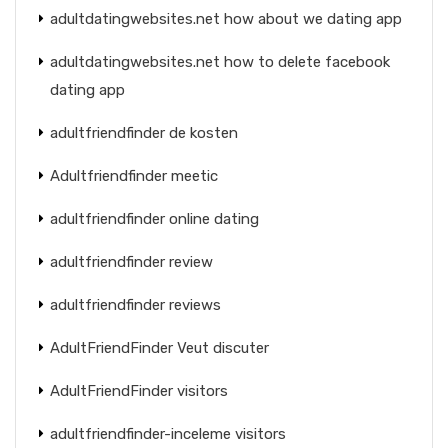
adultdatingwebsites.net how about we dating app
adultdatingwebsites.net how to delete facebook
dating app
adultfriendfinder de kosten
Adultfriendfinder meetic
adultfriendfinder online dating
adultfriendfinder review
adultfriendfinder reviews
AdultFriendFinder Veut discuter
AdultFriendFinder visitors
adultfriendfinder-inceleme visitors