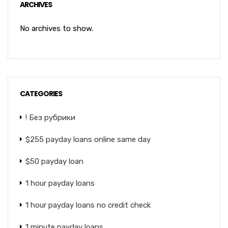
ARCHIVES
No archives to show.
CATEGORIES
! Без рубрики
$255 payday loans online same day
$50 payday loan
1 hour payday loans
1 hour payday loans no credit check
1 minute payday loans