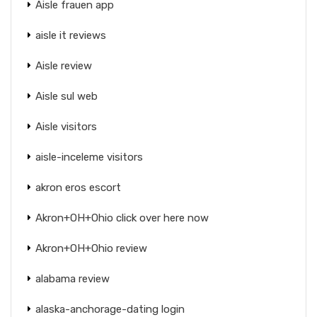
Aisle frauen app
aisle it reviews
Aisle review
Aisle sul web
Aisle visitors
aisle-inceleme visitors
akron eros escort
Akron+OH+Ohio click over here now
Akron+OH+Ohio review
alabama review
alaska-anchorage-dating login