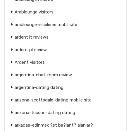
Arablounge visitors
arablounge-inceleme mobil site
ardent it reviews
ardent pl review
Ardent visitors
argentina-chat-room review
argentina-dating dating
arizona-scottsdale-dating mobile site
arizona-tucson-dating dating
arkadas-edinmek ?st ba?lant? alanlar?