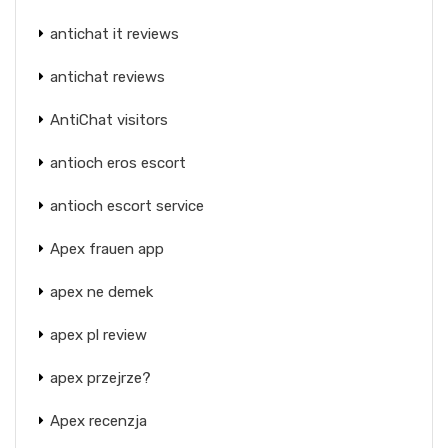
antichat it reviews
antichat reviews
AntiChat visitors
antioch eros escort
antioch escort service
Apex frauen app
apex ne demek
apex pl review
apex przejrze?
Apex recenzja