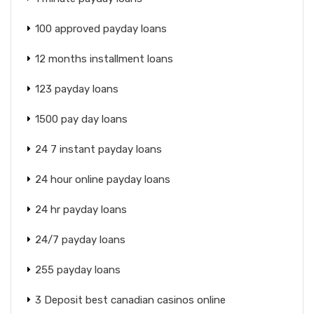
100 approved payday loans
12 months installment loans
123 payday loans
1500 pay day loans
24 7 instant payday loans
24 hour online payday loans
24 hr payday loans
24/7 payday loans
255 payday loans
3 Deposit best canadian casinos online