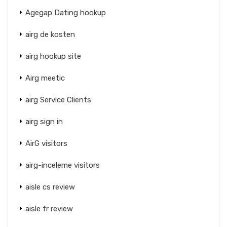
Agegap Dating hookup
airg de kosten
airg hookup site
Airg meetic
airg Service Clients
airg sign in
AirG visitors
airg-inceleme visitors
aisle cs review
aisle fr review