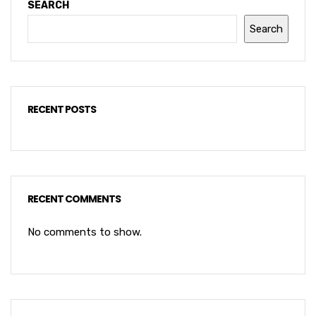
SEARCH
Search
RECENT POSTS
RECENT COMMENTS
No comments to show.