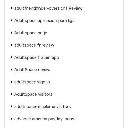
adultfriendfinder-overzicht Review
Adultspace aplicacion para ligar
Adultspace co je
adultspace fr review
Adultspace frauen app
AdultSpace review
adultspace sign in
AdultSpace visitors
adultspace-inceleme visitors
advance america payday loans