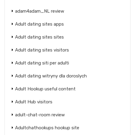
adam4adam_NL review
Adult dating sites apps
Adult dating sites sites
Adult dating sites visitors
Adult dating siti per adulti
Adult dating witryny dla doroslych
Adult Hookup useful content
Adult Hub visitors
adult-chat-room review
Adultchathookups hookup site