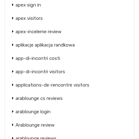
apex sign in
apex visitors
apex-inceleme review
aplikacje aplikacja randkowa
app-di-incontri costi
app-di-incontri visitors
applications-de-rencontre visitors
arablounge cs reviews
arablounge login
Arablounge review
arablounge reviews