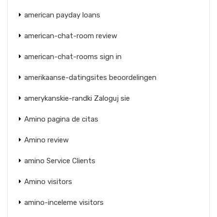
american payday loans
american-chat-room review
american-chat-rooms sign in
amerikaanse-datingsites beoordelingen
amerykanskie-randki Zaloguj sie
Amino pagina de citas
Amino review
amino Service Clients
Amino visitors
amino-inceleme visitors