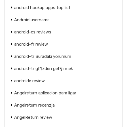
android hookup apps top list
Android username
android-cs reviews
android-fr review
android-tr Buradaki yorumum
android-tr gГ¶zden geГ§irmek
androide review
Angelreturn aplicacion para ligar
Angelreturn recenzja
AngelReturn review