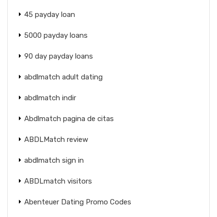
45 payday loan
5000 payday loans
90 day payday loans
abdlmatch adult dating
abdlmatch indir
Abdlmatch pagina de citas
ABDLMatch review
abdlmatch sign in
ABDLmatch visitors
Abenteuer Dating Promo Codes