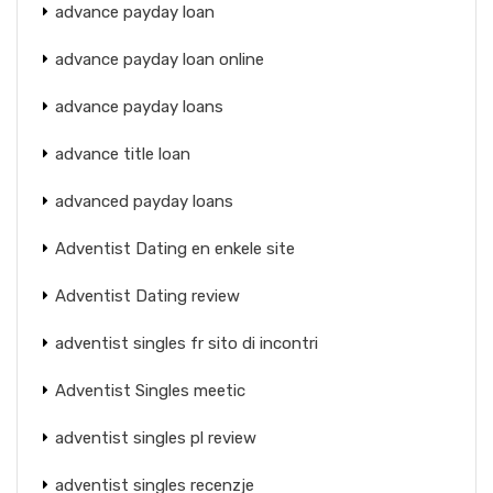
advance payday loan
advance payday loan online
advance payday loans
advance title loan
advanced payday loans
Adventist Dating en enkele site
Adventist Dating review
adventist singles fr sito di incontri
Adventist Singles meetic
adventist singles pl review
adventist singles recenzje