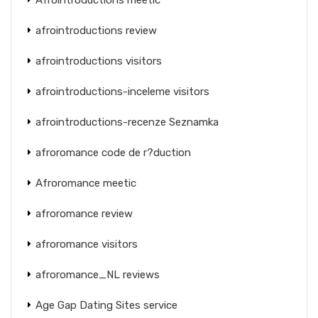
afrointroductions review
afrointroductions visitors
afrointroductions-inceleme visitors
afrointroductions-recenze Seznamka
afroromance code de r?duction
Afroromance meetic
afroromance review
afroromance visitors
afroromance_NL reviews
Age Gap Dating Sites service