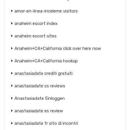
amor-en-linea-inceleme visitors
anaheim escort index
anaheim escort sites
Anaheim+CA+California click over here now
Anaheim+CA+California hookup
anastasiadate crediti gratuiti
anastasiadate cs reviews
Anastasiadate Einloggen
anastasiadate es review
anastasiadate fr sito di incontri