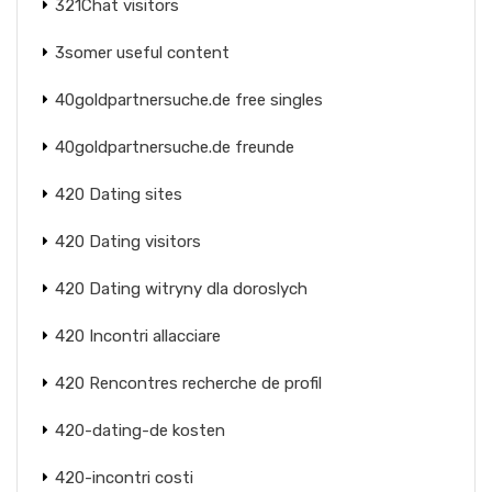
321Chat visitors
3somer useful content
40goldpartnersuche.de free singles
40goldpartnersuche.de freunde
420 Dating sites
420 Dating visitors
420 Dating witryny dla doroslych
420 Incontri allacciare
420 Rencontres recherche de profil
420-dating-de kosten
420-incontri costi