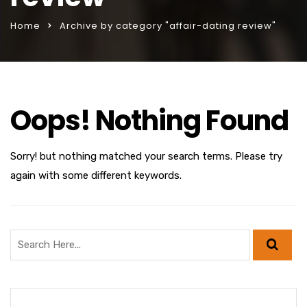
Home
Archive by category "affair-dating review"
Oops! Nothing Found
Sorry! but nothing matched your search terms. Please try
again with some different keywords.