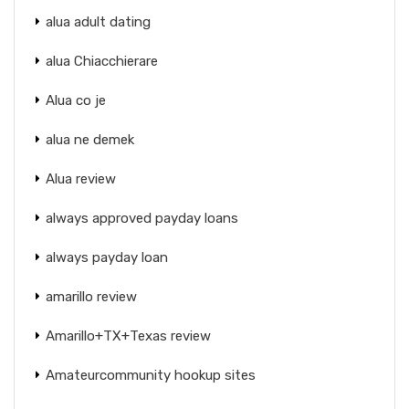
alua adult dating
alua Chiacchierare
Alua co je
alua ne demek
Alua review
always approved payday loans
always payday loan
amarillo review
Amarillo+TX+Texas review
Amateurcommunity hookup sites