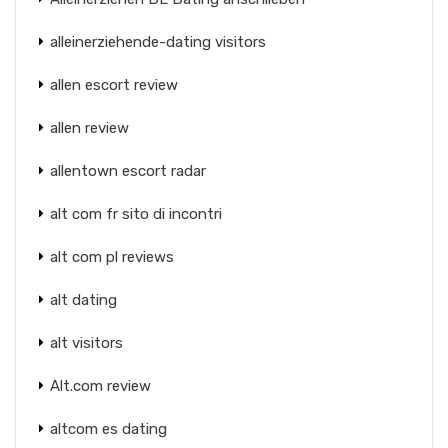
alleinerziehende-dating visitors
allen escort review
allen review
allentown escort radar
alt com fr sito di incontri
alt com pl reviews
alt dating
alt visitors
Alt.com review
altcom es dating