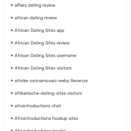
affairs dating review
african dating review
African Dating Sites app
African Dating Sites review
African Dating Sites username
African Dating Sites visitors
africke-seznamovaci-weby Recenze
afrikanische-dating-sites visitors
afrointroductions chat
Afrointroductions hookup sites
Afrointroductions meetic