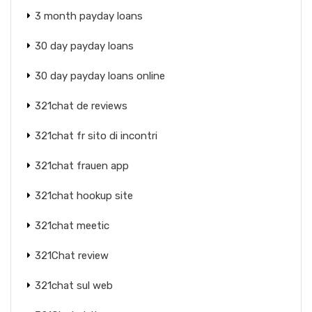
3 month payday loans
30 day payday loans
30 day payday loans online
321chat de reviews
321chat fr sito di incontri
321chat frauen app
321chat hookup site
321chat meetic
321Chat review
321chat sul web