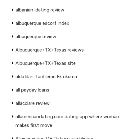
albanian-dating review
albuquerque escort index
albuquerque review
Albuquerque+TX+Texas reviews
Albuquerque+TX+Texas site
aldatilan-tarihleme Ek okuma
all payday loans
allacciare review
allamericandating.com dating app where woman
makes first move
Alleinerziehen DE Dating anschlieben