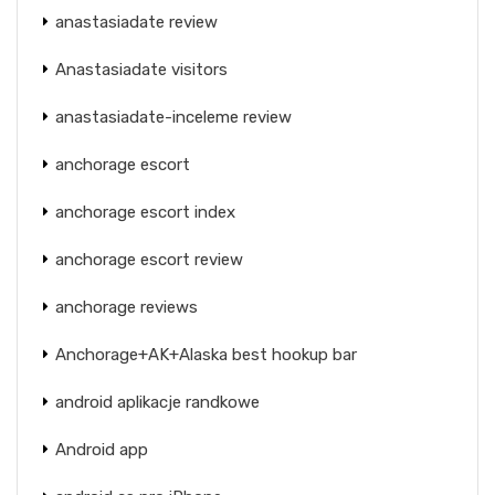
anastasiadate review
Anastasiadate visitors
anastasiadate-inceleme review
anchorage escort
anchorage escort index
anchorage escort review
anchorage reviews
Anchorage+AK+Alaska best hookup bar
android aplikacje randkowe
Android app