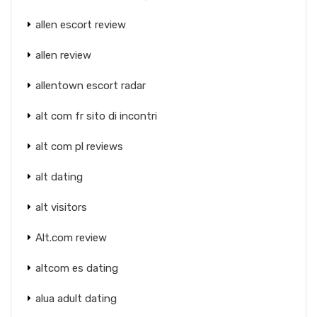
allen escort review
allen review
allentown escort radar
alt com fr sito di incontri
alt com pl reviews
alt dating
alt visitors
Alt.com review
altcom es dating
alua adult dating