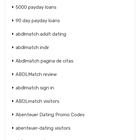
5000 payday loans
90 day payday loans
abdlmatch adult dating
abdlmatch indir
Abdlmatch pagina de citas
ABDLMatch review
abdlmatch sign in
ABDLmatch visitors
Abenteuer Dating Promo Codes
abenteuer-dating visitors