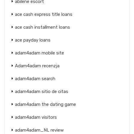
abilene escort
ace cash express title loans
ace cash installment loans
ace payday loans
adam4adam mobile site
Adam4adam recenzja
adam4adam search
adam4adam sitio de citas
adam4adam the dating game
adam4adam visitors
adam4adam_NL review