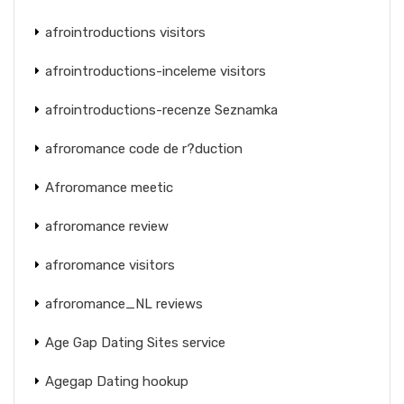
afrointroductions visitors
afrointroductions-inceleme visitors
afrointroductions-recenze Seznamka
afroromance code de r?duction
Afroromance meetic
afroromance review
afroromance visitors
afroromance_NL reviews
Age Gap Dating Sites service
Agegap Dating hookup