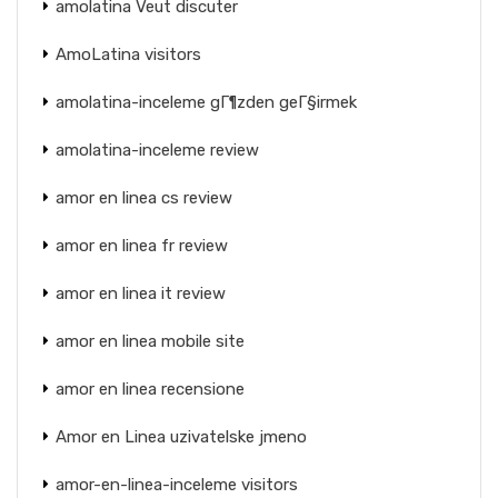
amolatina Veut discuter
AmoLatina visitors
amolatina-inceleme gГ¶zden geГ§irmek
amolatina-inceleme review
amor en linea cs review
amor en linea fr review
amor en linea it review
amor en linea mobile site
amor en linea recensione
Amor en Linea uzivatelske jmeno
amor-en-linea-inceleme visitors