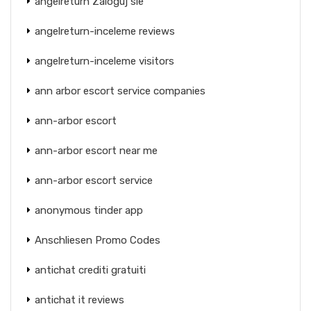
angelreturn Zaloguj sie
angelreturn-inceleme reviews
angelreturn-inceleme visitors
ann arbor escort service companies
ann-arbor escort
ann-arbor escort near me
ann-arbor escort service
anonymous tinder app
Anschliesen Promo Codes
antichat crediti gratuiti
antichat it reviews