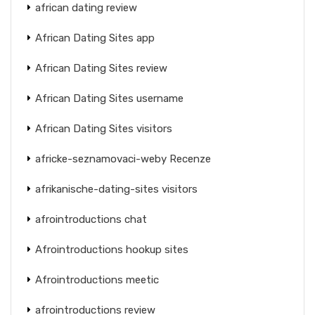
african dating review
African Dating Sites app
African Dating Sites review
African Dating Sites username
African Dating Sites visitors
africke-seznamovaci-weby Recenze
afrikanische-dating-sites visitors
afrointroductions chat
Afrointroductions hookup sites
Afrointroductions meetic
afrointroductions review