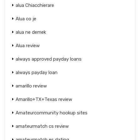
alua Chiacchierare
Alua co je
alua ne demek
Alua review
always approved payday loans
always payday loan
amarillo review
Amarillo+TX+Texas review
Amateurcommunity hookup sites
amateurmatch cs review
amateurmatch es dating