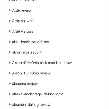
Aisle review
Aisle sul web
Aisle visitors
aisle-inceleme visitors
akron eros escort
Akron+OH+Ohio click over here now
Akron+OH+Ohio review
alabama review
alaska-anchorage-dating login
albanian-dating review