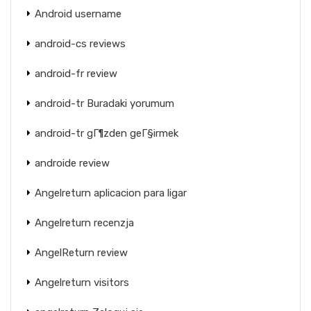
Android username
android-cs reviews
android-fr review
android-tr Buradaki yorumum
android-tr gГ¶zden geГ§irmek
androide review
Angelreturn aplicacion para ligar
Angelreturn recenzja
AngelReturn review
Angelreturn visitors