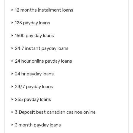
12 months installment loans
123 payday loans
1500 pay day loans
24 7 instant payday loans
24 hour online payday loans
24 hr payday loans
24/7 payday loans
255 payday loans
3 Deposit best canadian casinos online
3 month payday loans