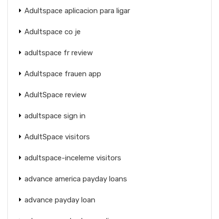
Adultspace aplicacion para ligar
Adultspace co je
adultspace fr review
Adultspace frauen app
AdultSpace review
adultspace sign in
AdultSpace visitors
adultspace-inceleme visitors
advance america payday loans
advance payday loan