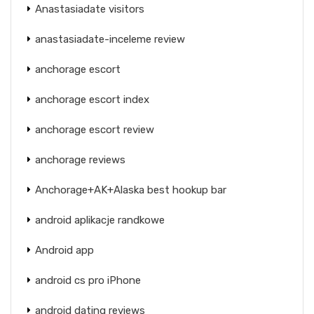
Anastasiadate visitors
anastasiadate-inceleme review
anchorage escort
anchorage escort index
anchorage escort review
anchorage reviews
Anchorage+AK+Alaska best hookup bar
android aplikacje randkowe
Android app
android cs pro iPhone
android dating reviews