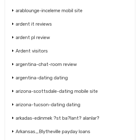
arablounge-inceleme mobil site
ardent it reviews
ardent pl review
Ardent visitors
argentina-chat-room review
argentina-dating dating
arizona-scottsdale-dating mobile site
arizona-tucson-dating dating
arkadas-edinmek ?st ba?lant? alanlar?
Arkansas_Blytheville payday loans