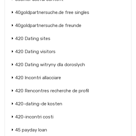
40goldpartnersuche.de free singles
40goldpartnersuche.de freunde
420 Dating sites
420 Dating visitors
420 Dating witryny dla doroslych
420 Incontri allacciare
420 Rencontres recherche de profil
420-dating-de kosten
420-incontri costi
45 payday loan