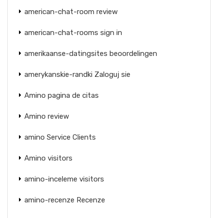
american-chat-room review
american-chat-rooms sign in
amerikaanse-datingsites beoordelingen
amerykanskie-randki Zaloguj sie
Amino pagina de citas
Amino review
amino Service Clients
Amino visitors
amino-inceleme visitors
amino-recenze Recenze