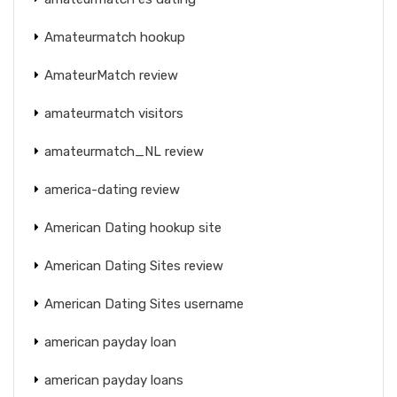
Amateurmatch hookup
AmateurMatch review
amateurmatch visitors
amateurmatch_NL review
america-dating review
American Dating hookup site
American Dating Sites review
American Dating Sites username
american payday loan
american payday loans