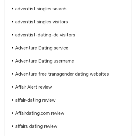
adventist singles search
adventist singles visitors
adventist-dating-de visitors
Adventure Dating service
Adventure Dating username
Adventure free transgender dating websites
Affair Alert review
affair-dating review
Affairdating.com review
affairs dating review