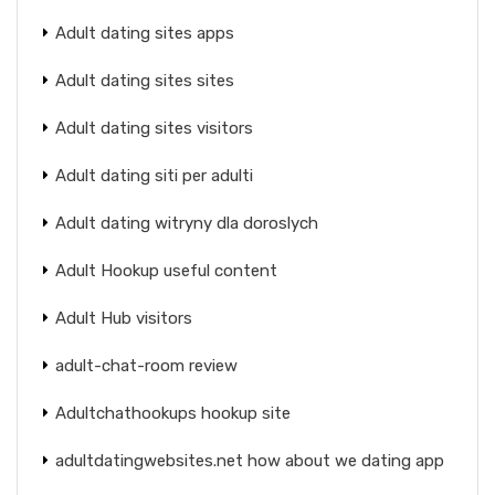
Adult dating sites apps
Adult dating sites sites
Adult dating sites visitors
Adult dating siti per adulti
Adult dating witryny dla doroslych
Adult Hookup useful content
Adult Hub visitors
adult-chat-room review
Adultchathookups hookup site
adultdatingwebsites.net how about we dating app