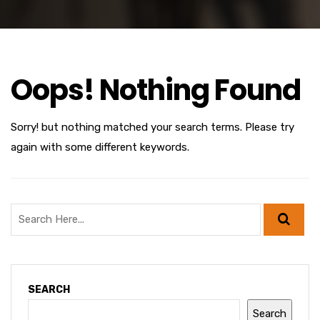
Oops! Nothing Found
Sorry! but nothing matched your search terms. Please try
again with some different keywords.
SEARCH
Search