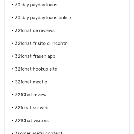
30 day payday loans
30 day payday loans online
321chat de reviews
321chat fr sito di incontri
321chat frauen app
321chat hookup site
321chat meetic
321Chat review
321chat sul web
321Chat visitors
3somer useful content