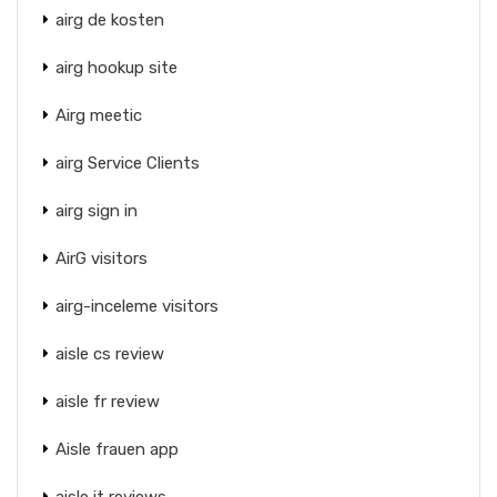
airg de kosten
airg hookup site
Airg meetic
airg Service Clients
airg sign in
AirG visitors
airg-inceleme visitors
aisle cs review
aisle fr review
Aisle frauen app
aisle it reviews