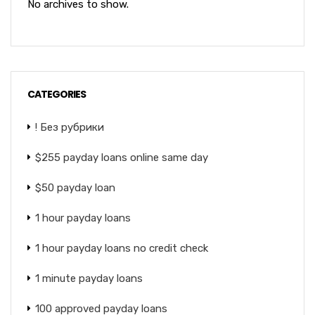
No archives to show.
CATEGORIES
! Без рубрики
$255 payday loans online same day
$50 payday loan
1 hour payday loans
1 hour payday loans no credit check
1 minute payday loans
100 approved payday loans