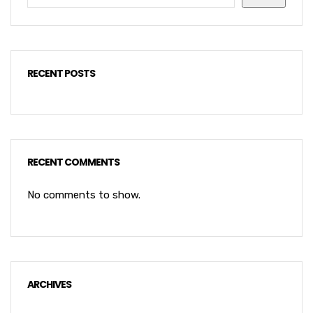
RECENT POSTS
RECENT COMMENTS
No comments to show.
ARCHIVES