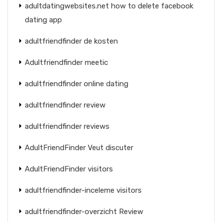
adultdatingwebsites.net how to delete facebook
dating app
adultfriendfinder de kosten
Adultfriendfinder meetic
adultfriendfinder online dating
adultfriendfinder review
adultfriendfinder reviews
AdultFriendFinder Veut discuter
AdultFriendFinder visitors
adultfriendfinder-inceleme visitors
adultfriendfinder-overzicht Review