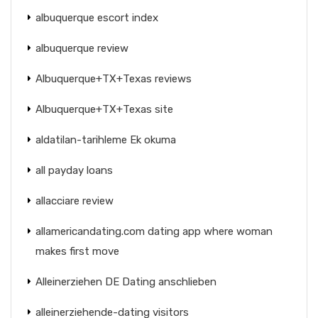
albuquerque escort index
albuquerque review
Albuquerque+TX+Texas reviews
Albuquerque+TX+Texas site
aldatilan-tarihleme Ek okuma
all payday loans
allacciare review
allamericandating.com dating app where woman
makes first move
Alleinerziehen DE Dating anschlieben
alleinerziehende-dating visitors