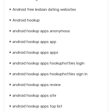
Android free lesbian dating websites
Android hookup
android hookup apps anonymous
android hookup apps app
android hookup apps apps
android hookup apps hookuphotties login
android hookup apps hookuphotties sign in
android hookup apps review
android hookup apps site
android hookup apps top list