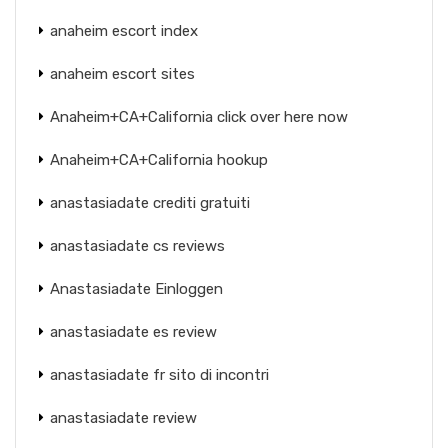
anaheim escort index
anaheim escort sites
Anaheim+CA+California click over here now
Anaheim+CA+California hookup
anastasiadate crediti gratuiti
anastasiadate cs reviews
Anastasiadate Einloggen
anastasiadate es review
anastasiadate fr sito di incontri
anastasiadate review