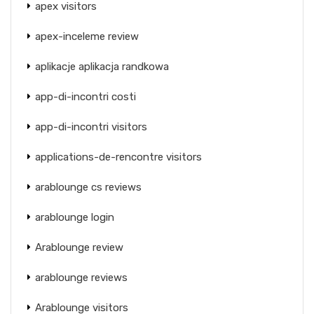
apex visitors
apex-inceleme review
aplikacje aplikacja randkowa
app-di-incontri costi
app-di-incontri visitors
applications-de-rencontre visitors
arablounge cs reviews
arablounge login
Arablounge review
arablounge reviews
Arablounge visitors