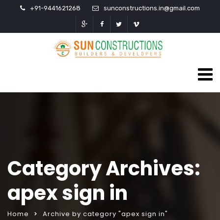
+91-9441621268
sunconstructions.in@gmail.com
Category Archives:
apex sign in
Home
Archive by category "apex sign in"