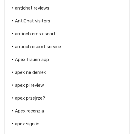
antichat reviews
AntiChat visitors
antioch eros escort
antioch escort service
Apex frauen app
apex ne demek
apex pl review
apex przejrze?
Apex recenzja
apex sign in