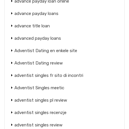
advance payday loan online
advance payday loans
advance title loan
advanced payday loans
Adventist Dating en enkele site
Adventist Dating review
adventist singles fr sito di incontri
Adventist Singles meetic
adventist singles pl review
adventist singles recenzje
adventist singles review