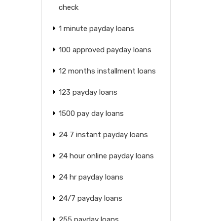
check
1 minute payday loans
100 approved payday loans
12 months installment loans
123 payday loans
1500 pay day loans
24 7 instant payday loans
24 hour online payday loans
24 hr payday loans
24/7 payday loans
255 payday loans