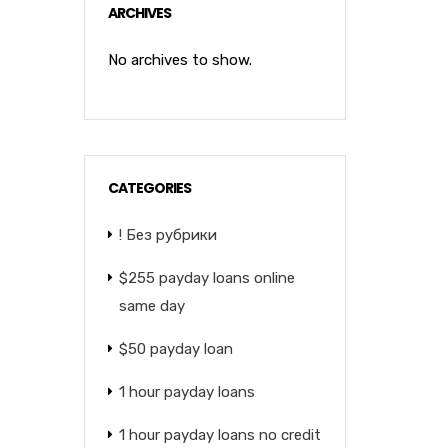
ARCHIVES
No archives to show.
CATEGORIES
! Без рубрики
$255 payday loans online
same day
$50 payday loan
1 hour payday loans
1 hour payday loans no credit