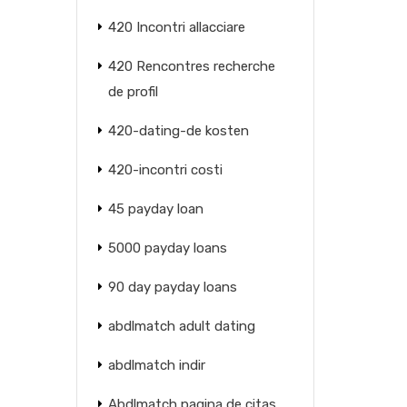
420 Incontri allacciare
420 Rencontres recherche
de profil
420-dating-de kosten
420-incontri costi
45 payday loan
5000 payday loans
90 day payday loans
abdlmatch adult dating
abdlmatch indir
Abdlmatch pagina de citas