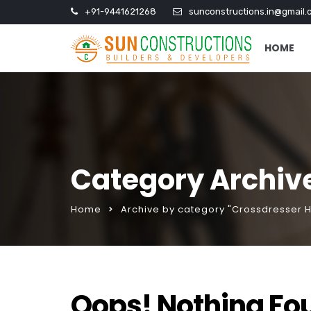
+91-9441621268
sunconstructions.in@gmail.
HOME
Category Archiv
Home
Archive by category "Crossdresser 
Oops! Nothing Fo