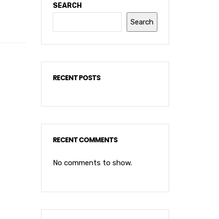
SEARCH
Search
RECENT POSTS
RECENT COMMENTS
No comments to show.