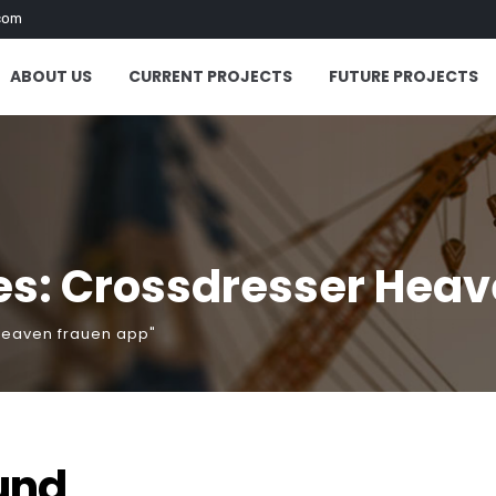
com
ABOUT US
CURRENT PROJECTS
FUTURE PROJECTS
es: Crossdresser Heav
Heaven frauen app"
und