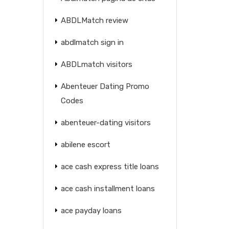
ABDLMatch review
abdlmatch sign in
ABDLmatch visitors
Abenteuer Dating Promo
Codes
abenteuer-dating visitors
abilene escort
ace cash express title loans
ace cash installment loans
ace payday loans