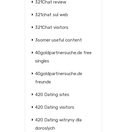
321Chat review
321chat sul web
321Chat visitors
3somer useful content
40goldpartnersuche.de free
singles
40goldpartnersuche.de
freunde
420 Dating sites
420 Dating visitors
420 Dating witryny dla
doroslych