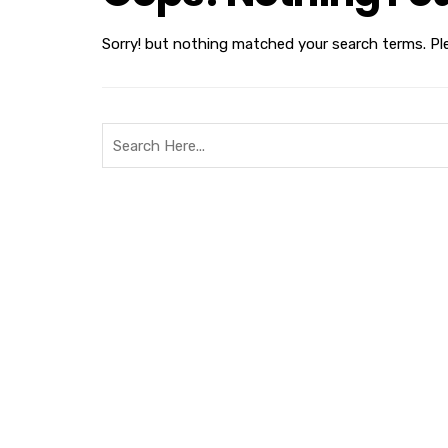
Sorry! but nothing matched your search terms. Pl