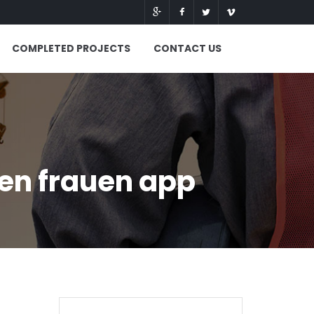
COMPLETED PROJECTS
CONTACT US
en frauen app