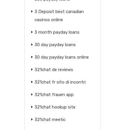
3 Deposit best canadian
casinos online
3 month payday loans
30 day payday loans
30 day payday loans online
321chat de reviews
321chat fr sito di incontri
321chat frauen app
321chat hookup site
321chat meetic