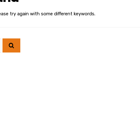
ease try again with some different keywords.