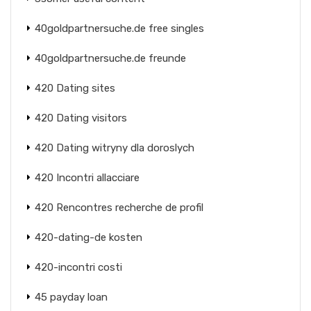
40goldpartnersuche.de free singles
40goldpartnersuche.de freunde
420 Dating sites
420 Dating visitors
420 Dating witryny dla doroslych
420 Incontri allacciare
420 Rencontres recherche de profil
420-dating-de kosten
420-incontri costi
45 payday loan