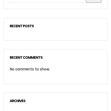
RECENT POSTS
RECENT COMMENTS
No comments to show.
ARCHIVES