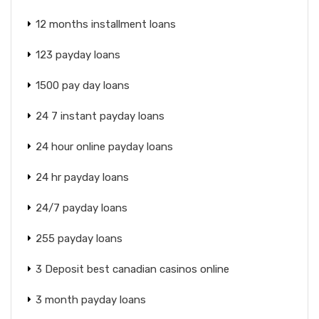
12 months installment loans
123 payday loans
1500 pay day loans
24 7 instant payday loans
24 hour online payday loans
24 hr payday loans
24/7 payday loans
255 payday loans
3 Deposit best canadian casinos online
3 month payday loans