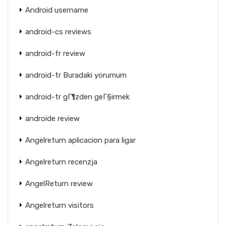
Android username
android-cs reviews
android-fr review
android-tr Buradaki yorumum
android-tr gГ¶zden geГ§irmek
androide review
Angelreturn aplicacion para ligar
Angelreturn recenzja
AngelReturn review
Angelreturn visitors