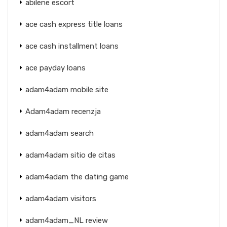
abilene escort
ace cash express title loans
ace cash installment loans
ace payday loans
adam4adam mobile site
Adam4adam recenzja
adam4adam search
adam4adam sitio de citas
adam4adam the dating game
adam4adam visitors
adam4adam_NL review