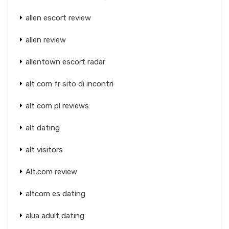
allen escort review
allen review
allentown escort radar
alt com fr sito di incontri
alt com pl reviews
alt dating
alt visitors
Alt.com review
altcom es dating
alua adult dating