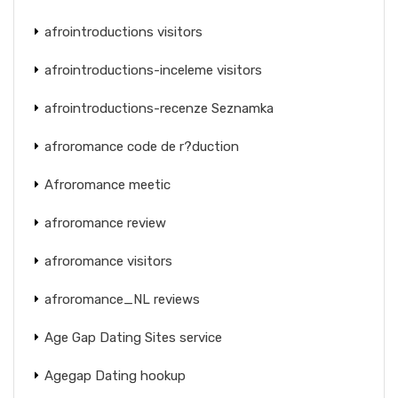
afrointroductions visitors
afrointroductions-inceleme visitors
afrointroductions-recenze Seznamka
afroromance code de r?duction
Afroromance meetic
afroromance review
afroromance visitors
afroromance_NL reviews
Age Gap Dating Sites service
Agegap Dating hookup