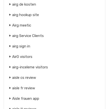
airg de kosten
airg hookup site
Airg meetic
airg Service Clients
airg sign in
AirG visitors
airg-inceleme visitors
aisle cs review
aisle fr review
Aisle frauen app
aisle it reviews