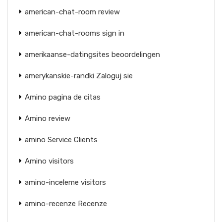
american-chat-room review
american-chat-rooms sign in
amerikaanse-datingsites beoordelingen
amerykanskie-randki Zaloguj sie
Amino pagina de citas
Amino review
amino Service Clients
Amino visitors
amino-inceleme visitors
amino-recenze Recenze