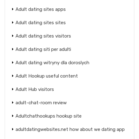
Adult dating sites apps
Adult dating sites sites
Adult dating sites visitors
Adult dating siti per adulti
Adult dating witryny dla doroslych
Adult Hookup useful content
Adult Hub visitors
adult-chat-room review
Adultchathookups hookup site
adultdatingwebsites.net how about we dating app