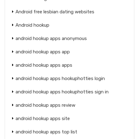
Android free lesbian dating websites
Android hookup
android hookup apps anonymous
android hookup apps app
android hookup apps apps
android hookup apps hookuphotties login
android hookup apps hookuphotties sign in
android hookup apps review
android hookup apps site
android hookup apps top list