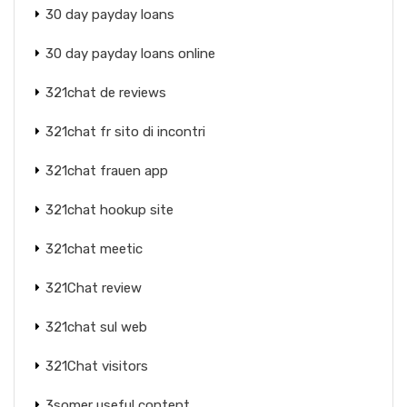
30 day payday loans
30 day payday loans online
321chat de reviews
321chat fr sito di incontri
321chat frauen app
321chat hookup site
321chat meetic
321Chat review
321chat sul web
321Chat visitors
3somer useful content