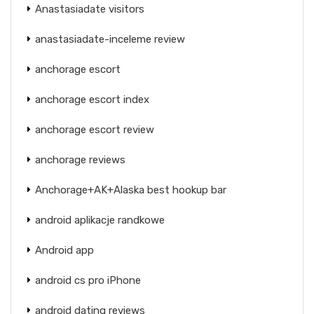
Anastasiadate visitors
anastasiadate-inceleme review
anchorage escort
anchorage escort index
anchorage escort review
anchorage reviews
Anchorage+AK+Alaska best hookup bar
android aplikacje randkowe
Android app
android cs pro iPhone
android dating reviews