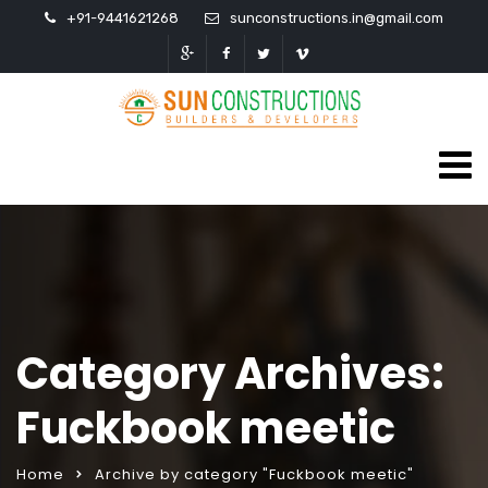
+91-9441621268
sunconstructions.in@gmail.com
Category Archives:
Fuckbook meetic
Home
Archive by category "Fuckbook meetic"