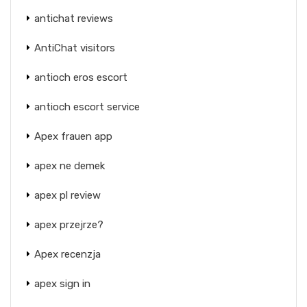
antichat reviews
AntiChat visitors
antioch eros escort
antioch escort service
Apex frauen app
apex ne demek
apex pl review
apex przejrze?
Apex recenzja
apex sign in