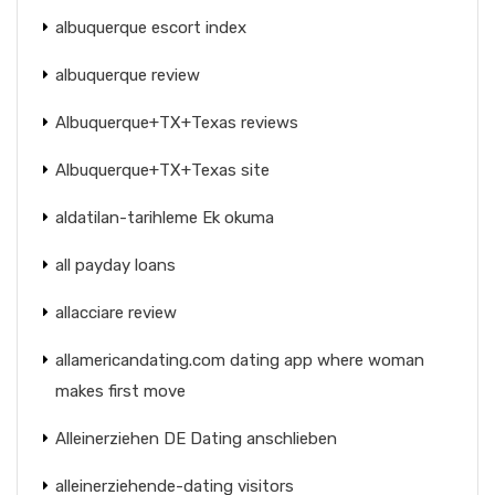
albuquerque escort index
albuquerque review
Albuquerque+TX+Texas reviews
Albuquerque+TX+Texas site
aldatilan-tarihleme Ek okuma
all payday loans
allacciare review
allamericandating.com dating app where woman
makes first move
Alleinerziehen DE Dating anschlieben
alleinerziehende-dating visitors