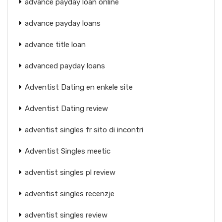
advance payday loan online
advance payday loans
advance title loan
advanced payday loans
Adventist Dating en enkele site
Adventist Dating review
adventist singles fr sito di incontri
Adventist Singles meetic
adventist singles pl review
adventist singles recenzje
adventist singles review