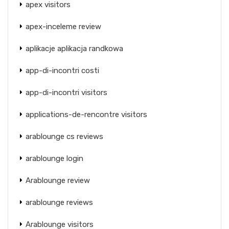
apex visitors
apex-inceleme review
aplikacje aplikacja randkowa
app-di-incontri costi
app-di-incontri visitors
applications-de-rencontre visitors
arablounge cs reviews
arablounge login
Arablounge review
arablounge reviews
Arablounge visitors