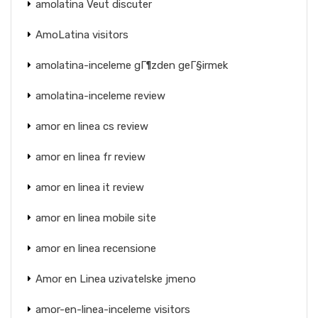
amolatina Veut discuter
AmoLatina visitors
amolatina-inceleme gГ¶zden geГ§irmek
amolatina-inceleme review
amor en linea cs review
amor en linea fr review
amor en linea it review
amor en linea mobile site
amor en linea recensione
Amor en Linea uzivatelske jmeno
amor-en-linea-inceleme visitors