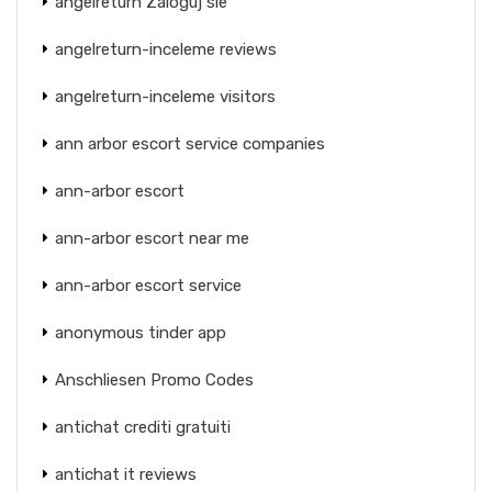
angelreturn Zaloguj sie
angelreturn-inceleme reviews
angelreturn-inceleme visitors
ann arbor escort service companies
ann-arbor escort
ann-arbor escort near me
ann-arbor escort service
anonymous tinder app
Anschliesen Promo Codes
antichat crediti gratuiti
antichat it reviews