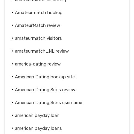
Amateurmatch hookup
AmateurMatch review
amateurmatch visitors
amateurmatch_NL review
america-dating review
American Dating hookup site
American Dating Sites review
American Dating Sites username
american payday loan
american payday loans