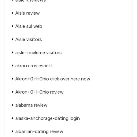
Aisle review
Aisle sul web
Aisle visitors
aisle-inceleme visitors
akron eros escort
Akron+OH+Ohio click over here now
Akron+OH+Ohio review
alabama review
alaska-anchorage-dating login
albanian-dating review