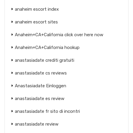
anaheim escort index
anaheim escort sites
Anaheim+CA+California click over here now
Anaheim+CA+California hookup
anastasiadate crediti gratuiti
anastasiadate cs reviews
Anastasiadate Einloggen
anastasiadate es review
anastasiadate fr sito di incontri
anastasiadate review