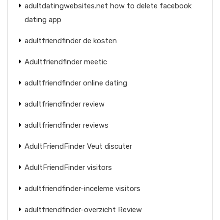
adultdatingwebsites.net how to delete facebook
dating app
adultfriendfinder de kosten
Adultfriendfinder meetic
adultfriendfinder online dating
adultfriendfinder review
adultfriendfinder reviews
AdultFriendFinder Veut discuter
AdultFriendFinder visitors
adultfriendfinder-inceleme visitors
adultfriendfinder-overzicht Review