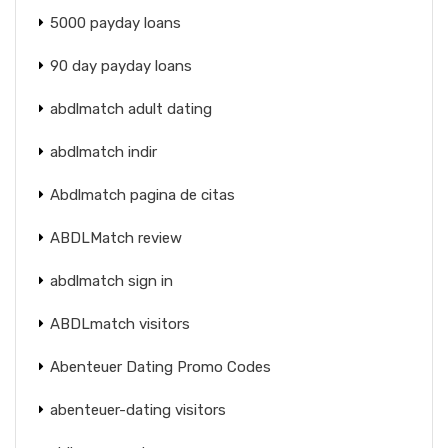
5000 payday loans
90 day payday loans
abdlmatch adult dating
abdlmatch indir
Abdlmatch pagina de citas
ABDLMatch review
abdlmatch sign in
ABDLmatch visitors
Abenteuer Dating Promo Codes
abenteuer-dating visitors