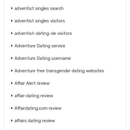
adventist singles search
adventist singles visitors
adventist-dating-de visitors
Adventure Dating service
Adventure Dating username
Adventure free transgender dating websites
Affair Alert review
affair-dating review
Affairdating.com review
affairs dating review