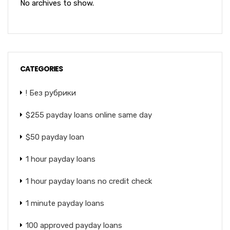
No archives to show.
CATEGORIES
! Без рубрики
$255 payday loans online same day
$50 payday loan
1 hour payday loans
1 hour payday loans no credit check
1 minute payday loans
100 approved payday loans