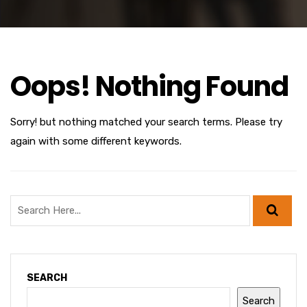
Oops! Nothing Found
Sorry! but nothing matched your search terms. Please try
again with some different keywords.
SEARCH
Search