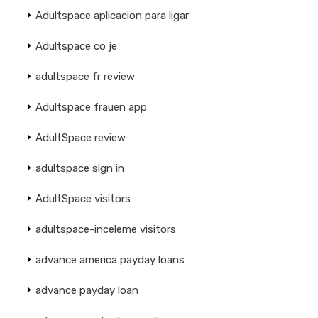
Adultspace aplicacion para ligar
Adultspace co je
adultspace fr review
Adultspace frauen app
AdultSpace review
adultspace sign in
AdultSpace visitors
adultspace-inceleme visitors
advance america payday loans
advance payday loan