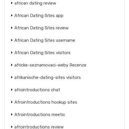
african dating review
African Dating Sites app
African Dating Sites review
African Dating Sites username
African Dating Sites visitors
africke-seznamovaci-weby Recenze
afrikanische-dating-sites visitors
afrointroductions chat
Afrointroductions hookup sites
Afrointroductions meetic
afrointroductions review