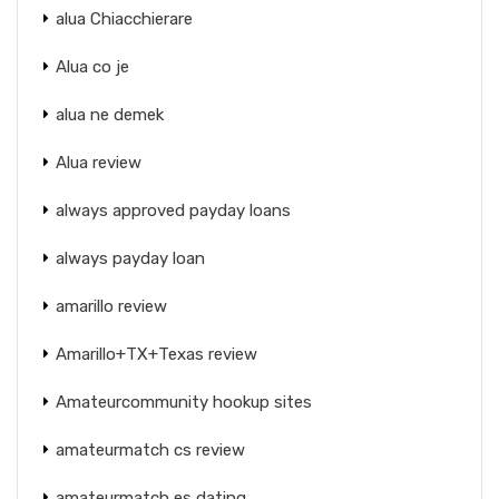
alua Chiacchierare
Alua co je
alua ne demek
Alua review
always approved payday loans
always payday loan
amarillo review
Amarillo+TX+Texas review
Amateurcommunity hookup sites
amateurmatch cs review
amateurmatch es dating