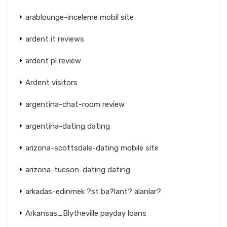
arablounge-inceleme mobil site
ardent it reviews
ardent pl review
Ardent visitors
argentina-chat-room review
argentina-dating dating
arizona-scottsdale-dating mobile site
arizona-tucson-dating dating
arkadas-edinmek ?st ba?lant? alanlar?
Arkansas_Blytheville payday loans