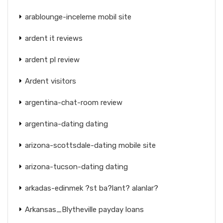
arablounge-inceleme mobil site
ardent it reviews
ardent pl review
Ardent visitors
argentina-chat-room review
argentina-dating dating
arizona-scottsdale-dating mobile site
arizona-tucson-dating dating
arkadas-edinmek ?st ba?lant? alanlar?
Arkansas_Blytheville payday loans