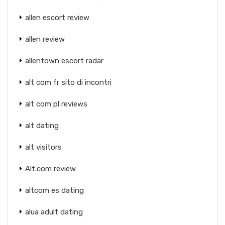
allen escort review
allen review
allentown escort radar
alt com fr sito di incontri
alt com pl reviews
alt dating
alt visitors
Alt.com review
altcom es dating
alua adult dating