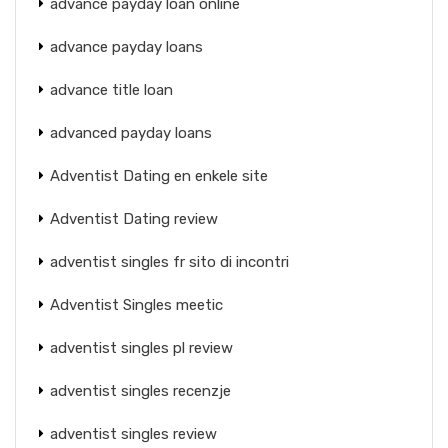
advance payday loan online
advance payday loans
advance title loan
advanced payday loans
Adventist Dating en enkele site
Adventist Dating review
adventist singles fr sito di incontri
Adventist Singles meetic
adventist singles pl review
adventist singles recenzje
adventist singles review