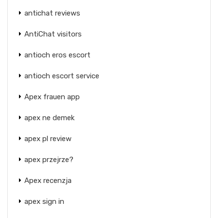
antichat reviews
AntiChat visitors
antioch eros escort
antioch escort service
Apex frauen app
apex ne demek
apex pl review
apex przejrze?
Apex recenzja
apex sign in