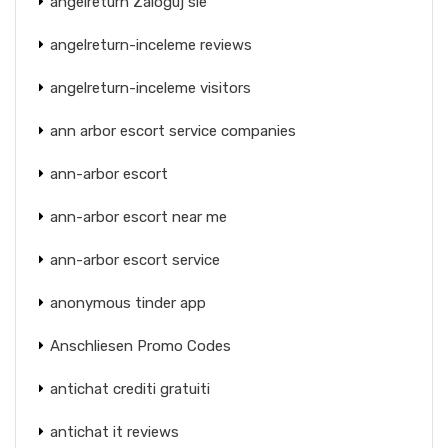
angelreturn Zaloguj sie
angelreturn-inceleme reviews
angelreturn-inceleme visitors
ann arbor escort service companies
ann-arbor escort
ann-arbor escort near me
ann-arbor escort service
anonymous tinder app
Anschliesen Promo Codes
antichat crediti gratuiti
antichat it reviews