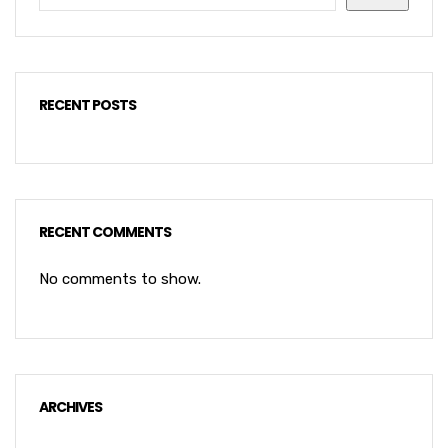
RECENT POSTS
RECENT COMMENTS
No comments to show.
ARCHIVES