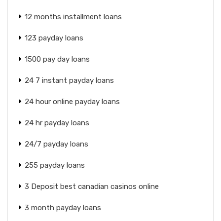
12 months installment loans
123 payday loans
1500 pay day loans
24 7 instant payday loans
24 hour online payday loans
24 hr payday loans
24/7 payday loans
255 payday loans
3 Deposit best canadian casinos online
3 month payday loans