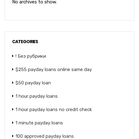
No archives to show.
CATEGORIES
! Без рубрики
$255 payday loans online same day
$50 payday loan
1 hour payday loans
1 hour payday loans no credit check
1 minute payday loans
100 approved payday loans