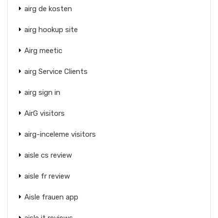
airg de kosten
airg hookup site
Airg meetic
airg Service Clients
airg sign in
AirG visitors
airg-inceleme visitors
aisle cs review
aisle fr review
Aisle frauen app
aisle it reviews