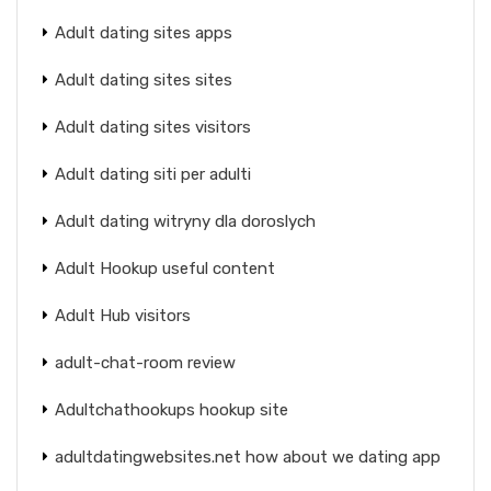
Adult dating sites apps
Adult dating sites sites
Adult dating sites visitors
Adult dating siti per adulti
Adult dating witryny dla doroslych
Adult Hookup useful content
Adult Hub visitors
adult-chat-room review
Adultchathookups hookup site
adultdatingwebsites.net how about we dating app