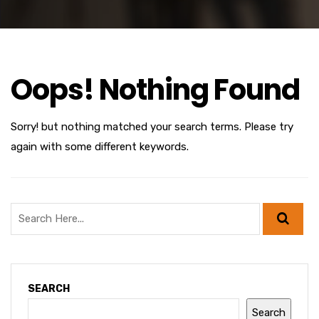
Oops! Nothing Found
Sorry! but nothing matched your search terms. Please try
again with some different keywords.
SEARCH
Search