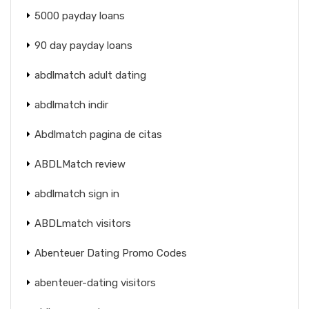
5000 payday loans
90 day payday loans
abdlmatch adult dating
abdlmatch indir
Abdlmatch pagina de citas
ABDLMatch review
abdlmatch sign in
ABDLmatch visitors
Abenteuer Dating Promo Codes
abenteuer-dating visitors