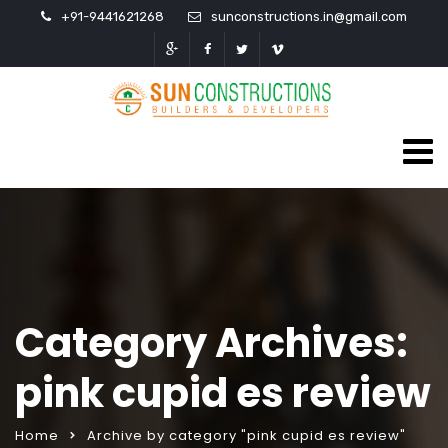
+91-9441621268
sunconstructions.in@gmail.com
Category Archives:
pink cupid es review
Home
Archive by category "pink cupid es review"