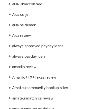
alua Chiacchierare
Alua co je
alua ne demek
Alua review
always approved payday loans
always payday loan
amarillo review
Amarillo+TX+Texas review
Amateurcommunity hookup sites
amateurmatch cs review
amateurmatch es dating