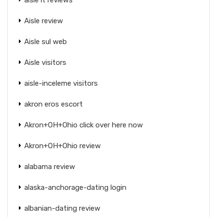
Aisle review
Aisle sul web
Aisle visitors
aisle-inceleme visitors
akron eros escort
Akron+OH+Ohio click over here now
Akron+OH+Ohio review
alabama review
alaska-anchorage-dating login
albanian-dating review