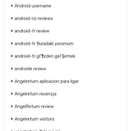
Android username
android-cs reviews
android-fr review
android-tr Buradaki yorumum
android-tr gГ¶zden geГ§irmek
androide review
Angelreturn aplicacion para ligar
Angelreturn recenzja
AngelReturn review
Angelreturn visitors