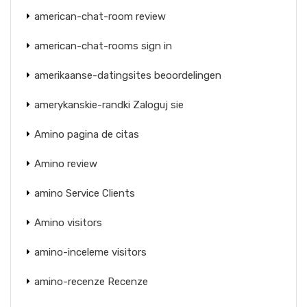
american-chat-room review
american-chat-rooms sign in
amerikaanse-datingsites beoordelingen
amerykanskie-randki Zaloguj sie
Amino pagina de citas
Amino review
amino Service Clients
Amino visitors
amino-inceleme visitors
amino-recenze Recenze