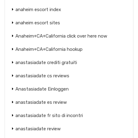
anaheim escort index
anaheim escort sites
Anaheim+CA+California click over here now
Anaheim+CA+California hookup
anastasiadate crediti gratuiti
anastasiadate cs reviews
Anastasiadate Einloggen
anastasiadate es review
anastasiadate fr sito di incontri
anastasiadate review