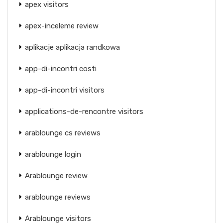
apex visitors
apex-inceleme review
aplikacje aplikacja randkowa
app-di-incontri costi
app-di-incontri visitors
applications-de-rencontre visitors
arablounge cs reviews
arablounge login
Arablounge review
arablounge reviews
Arablounge visitors