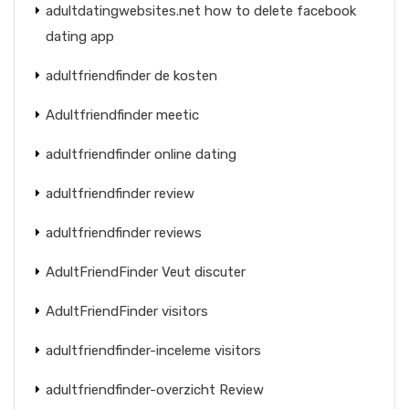
adultdatingwebsites.net how to delete facebook
dating app
adultfriendfinder de kosten
Adultfriendfinder meetic
adultfriendfinder online dating
adultfriendfinder review
adultfriendfinder reviews
AdultFriendFinder Veut discuter
AdultFriendFinder visitors
adultfriendfinder-inceleme visitors
adultfriendfinder-overzicht Review