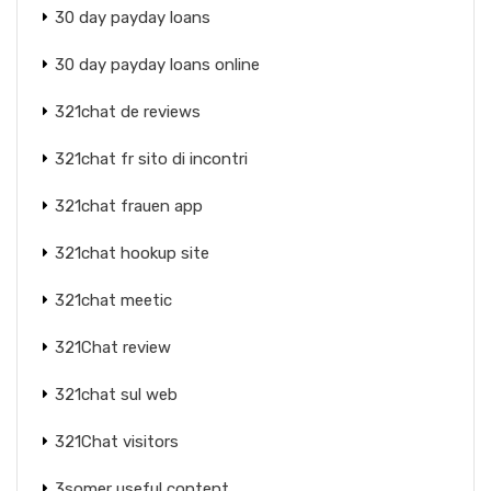
30 day payday loans
30 day payday loans online
321chat de reviews
321chat fr sito di incontri
321chat frauen app
321chat hookup site
321chat meetic
321Chat review
321chat sul web
321Chat visitors
3somer useful content