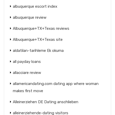
albuquerque escort index
albuquerque review
Albuquerque+TX+Texas reviews
Albuquerque+TX+Texas site
aldatilan-tarihleme Ek okuma
all payday loans
allacciare review
allamericandating.com dating app where woman
makes first move
Alleinerziehen DE Dating anschlieben
alleinerziehende-dating visitors