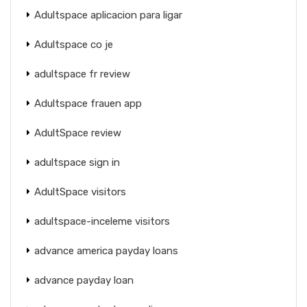
Adultspace aplicacion para ligar
Adultspace co je
adultspace fr review
Adultspace frauen app
AdultSpace review
adultspace sign in
AdultSpace visitors
adultspace-inceleme visitors
advance america payday loans
advance payday loan