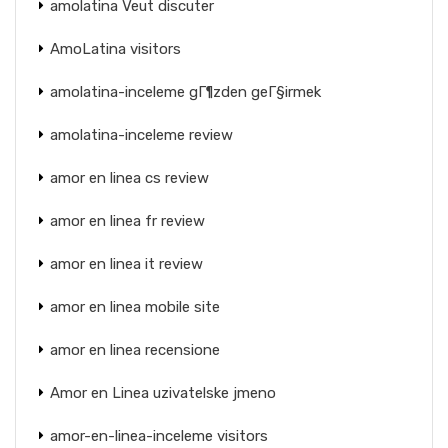
amolatina Veut discuter
AmoLatina visitors
amolatina-inceleme gГ¶zden geГ§irmek
amolatina-inceleme review
amor en linea cs review
amor en linea fr review
amor en linea it review
amor en linea mobile site
amor en linea recensione
Amor en Linea uzivatelske jmeno
amor-en-linea-inceleme visitors