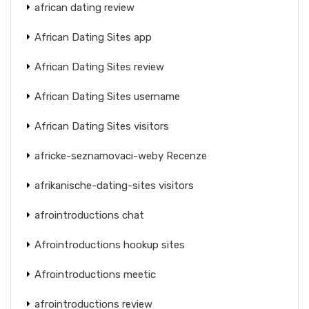
african dating review
African Dating Sites app
African Dating Sites review
African Dating Sites username
African Dating Sites visitors
africke-seznamovaci-weby Recenze
afrikanische-dating-sites visitors
afrointroductions chat
Afrointroductions hookup sites
Afrointroductions meetic
afrointroductions review