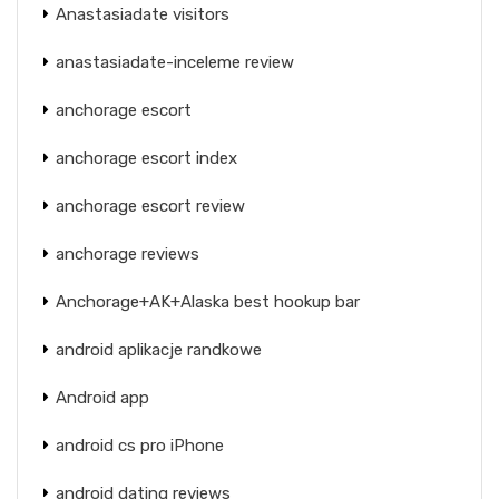
Anastasiadate visitors
anastasiadate-inceleme review
anchorage escort
anchorage escort index
anchorage escort review
anchorage reviews
Anchorage+AK+Alaska best hookup bar
android aplikacje randkowe
Android app
android cs pro iPhone
android dating reviews