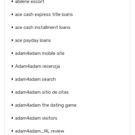
abilene escort
ace cash express title loans
ace cash installment loans
ace payday loans
adam4adam mobile site
Adam4adam recenzja
adam4adam search
adam4adam sitio de citas
adam4adam the dating game
adam4adam visitors
adam4adam_NL review