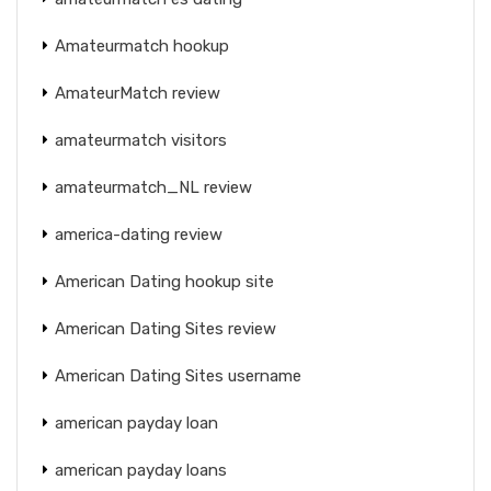
Amateurmatch hookup
AmateurMatch review
amateurmatch visitors
amateurmatch_NL review
america-dating review
American Dating hookup site
American Dating Sites review
American Dating Sites username
american payday loan
american payday loans