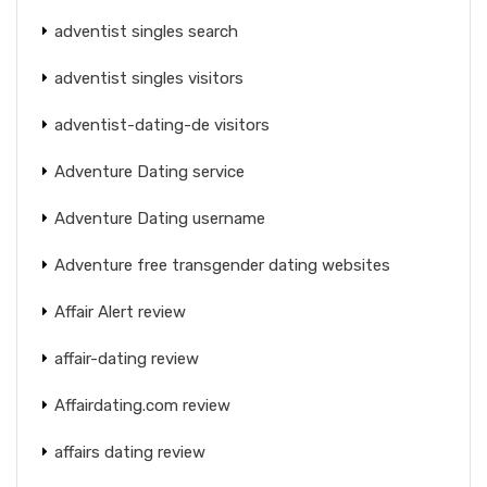
adventist singles search
adventist singles visitors
adventist-dating-de visitors
Adventure Dating service
Adventure Dating username
Adventure free transgender dating websites
Affair Alert review
affair-dating review
Affairdating.com review
affairs dating review