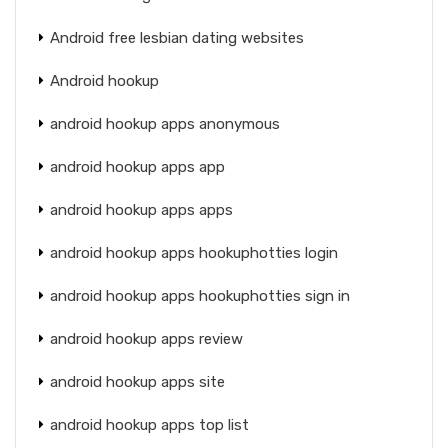
Android free lesbian dating websites
Android hookup
android hookup apps anonymous
android hookup apps app
android hookup apps apps
android hookup apps hookuphotties login
android hookup apps hookuphotties sign in
android hookup apps review
android hookup apps site
android hookup apps top list