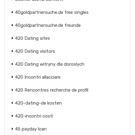
40goldpartnersuche.de free singles
40goldpartnersuche.de freunde
420 Dating sites
420 Dating visitors
420 Dating witryny dla doroslych
420 Incontri allacciare
420 Rencontres recherche de profil
420-dating-de kosten
420-incontri costi
45 payday loan