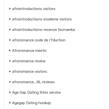
afrointroductions visitors
afrointroductions-inceleme visitors
afrointroductions-recenze Seznamka
afroromance code de r?duction
Afroromance meetic
afroromance review
afroromance visitors
afroromance_NL reviews
Age Gap Dating Sites service
Agegap Dating hookup