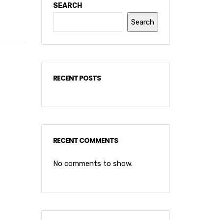
SEARCH
Search
RECENT POSTS
RECENT COMMENTS
No comments to show.