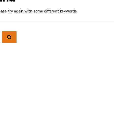
ease try again with some different keywords.