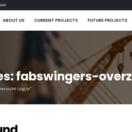
com
ABOUT US
CURRENT PROJECTS
FUTURE PROJECTS
s: fabswingers-overzi
erzicht Log in"
und