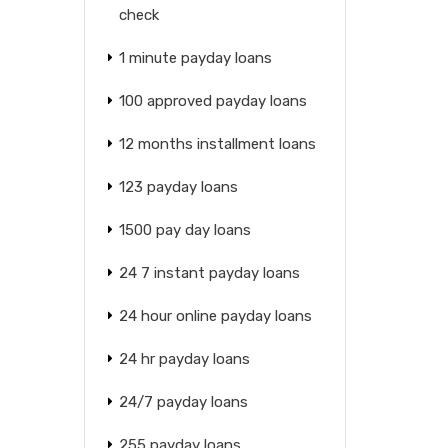
check
1 minute payday loans
100 approved payday loans
12 months installment loans
123 payday loans
1500 pay day loans
24 7 instant payday loans
24 hour online payday loans
24 hr payday loans
24/7 payday loans
255 payday loans