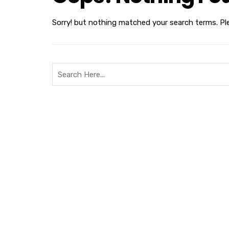
Sorry! but nothing matched your search terms. Pl