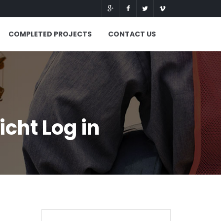
COMPLETED PROJECTS
CONTACT US
cht Log in