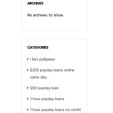
ARCHIVES
No archives to show.
CATEGORIES
! Без рубрики
$255 payday loans online
same day
$50 payday loan
1 hour payday loans
1 hour payday loans no credit