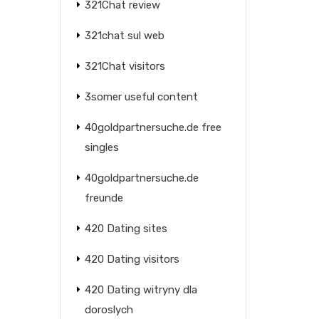
321Chat review
321chat sul web
321Chat visitors
3somer useful content
40goldpartnersuche.de free
singles
40goldpartnersuche.de
freunde
420 Dating sites
420 Dating visitors
420 Dating witryny dla
doroslych