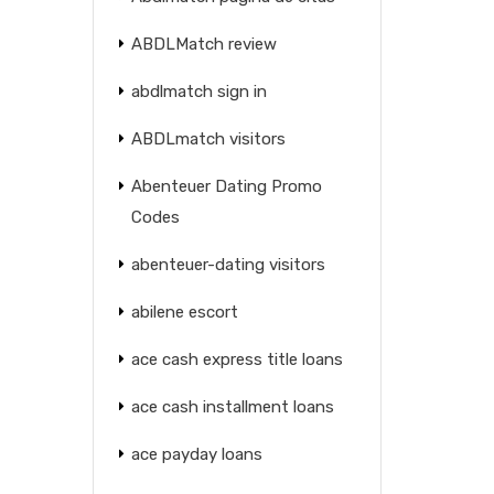
ABDLMatch review
abdlmatch sign in
ABDLmatch visitors
Abenteuer Dating Promo
Codes
abenteuer-dating visitors
abilene escort
ace cash express title loans
ace cash installment loans
ace payday loans