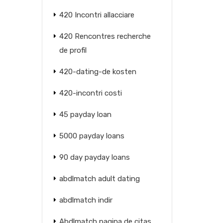
420 Incontri allacciare
420 Rencontres recherche
de profil
420-dating-de kosten
420-incontri costi
45 payday loan
5000 payday loans
90 day payday loans
abdlmatch adult dating
abdlmatch indir
Abdlmatch pagina de citas