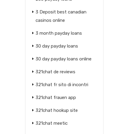
3 Deposit best canadian
casinos online
3 month payday loans
30 day payday loans
30 day payday loans online
321chat de reviews
321chat fr sito di incontri
321chat frauen app
321chat hookup site
321chat meetic