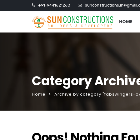
+91-9441621268
sunconstructions.in@gmail.
HOME
Category Archive
Home
Archive by category "fabswingers-ov
Oops! Nothing Fo