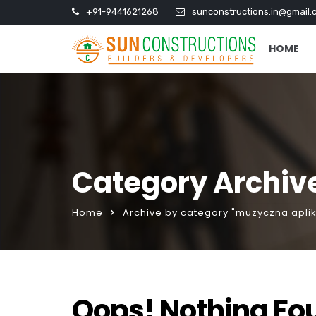
+91-9441621268
sunconstructions.in@gmail.
HOME
Category Archiv
Home
Archive by category "muzyczna apli
Oops! Nothing Fo