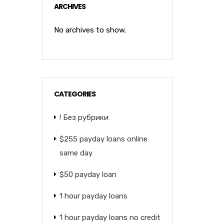
ARCHIVES
No archives to show.
CATEGORIES
! Без рубрики
$255 payday loans online
same day
$50 payday loan
1 hour payday loans
1 hour payday loans no credit