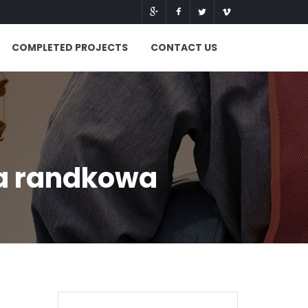
COMPLETED PROJECTS
CONTACT US
ja randkowa