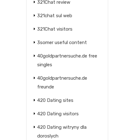
321Chat review
321chat sul web
321Chat visitors
3somer useful content
40goldpartnersuche.de free
singles
40goldpartnersuche.de
freunde
420 Dating sites
420 Dating visitors
420 Dating witryny dla
doroslych