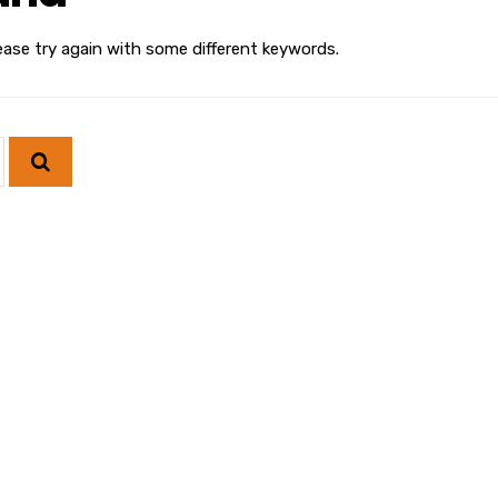
ease try again with some different keywords.