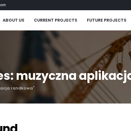
com
ABOUT US
CURRENT PROJECTS
FUTURE PROJECTS
es: muzyczna aplikac
kacja randkowa"
und