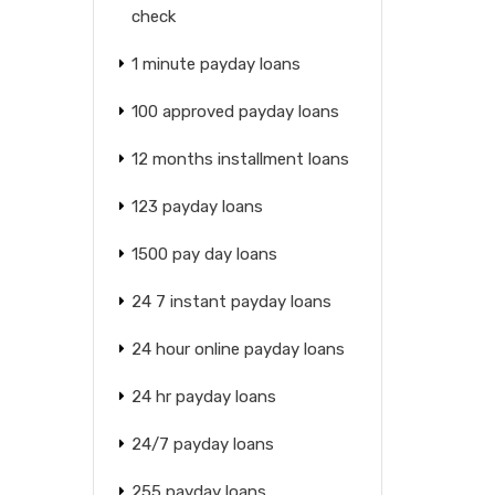
check
1 minute payday loans
100 approved payday loans
12 months installment loans
123 payday loans
1500 pay day loans
24 7 instant payday loans
24 hour online payday loans
24 hr payday loans
24/7 payday loans
255 payday loans