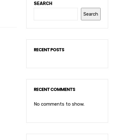
SEARCH
Search
RECENT POSTS
RECENT COMMENTS
No comments to show.