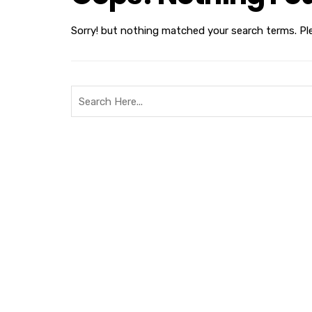
Sorry! but nothing matched your search terms. Pl