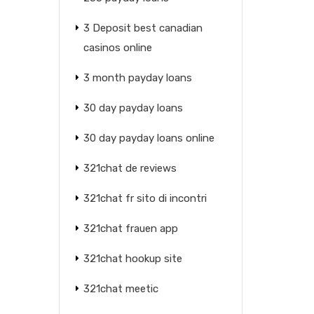
3 Deposit best canadian
casinos online
3 month payday loans
30 day payday loans
30 day payday loans online
321chat de reviews
321chat fr sito di incontri
321chat frauen app
321chat hookup site
321chat meetic