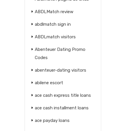
ABDLMatch review
abdlmatch sign in
ABDLmatch visitors
Abenteuer Dating Promo
Codes
abenteuer-dating visitors
abilene escort
ace cash express title loans
ace cash installment loans
ace payday loans