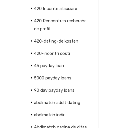
420 Incontri allacciare
420 Rencontres recherche
de profil
420-dating-de kosten
420-incontri costi
45 payday loan
5000 payday loans
90 day payday loans
abdlmatch adult dating
abdlmatch indir
Abdlmatch pagina de citas