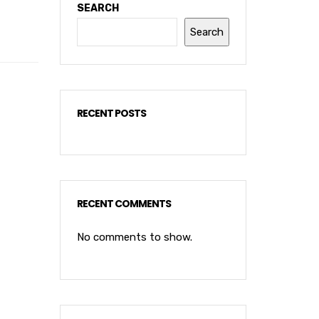
SEARCH
Search
RECENT POSTS
RECENT COMMENTS
No comments to show.