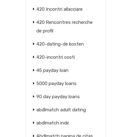
420 Incontri allacciare
420 Rencontres recherche
de profil
420-dating-de kosten
420-incontri costi
45 payday loan
5000 payday loans
90 day payday loans
abdlmatch adult dating
abdlmatch indir
Abdlmatch pagina de citas