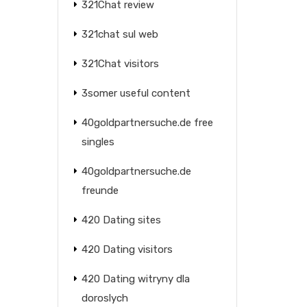
321Chat review
321chat sul web
321Chat visitors
3somer useful content
40goldpartnersuche.de free
singles
40goldpartnersuche.de
freunde
420 Dating sites
420 Dating visitors
420 Dating witryny dla
doroslych