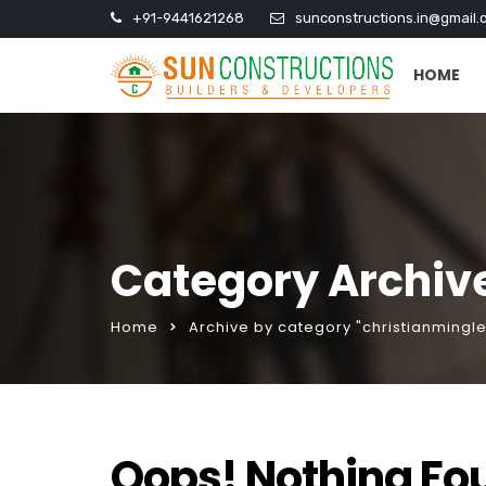
+91-9441621268
sunconstructions.in@gmail.
HOME
Category Archive
Home
Archive by category "christianmingle 
Oops! Nothing Fo