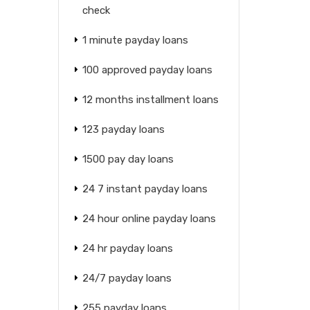
check
1 minute payday loans
100 approved payday loans
12 months installment loans
123 payday loans
1500 pay day loans
24 7 instant payday loans
24 hour online payday loans
24 hr payday loans
24/7 payday loans
255 payday loans