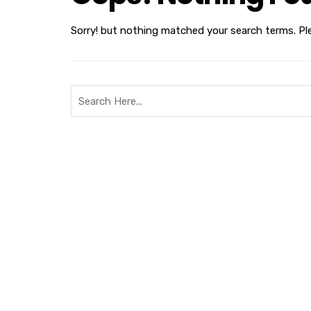
Sorry! but nothing matched your search terms. Pl