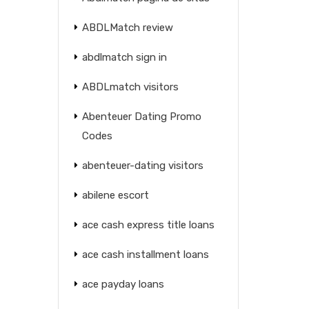
ABDLMatch review
abdlmatch sign in
ABDLmatch visitors
Abenteuer Dating Promo
Codes
abenteuer-dating visitors
abilene escort
ace cash express title loans
ace cash installment loans
ace payday loans