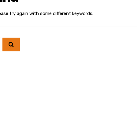
ease try again with some different keywords.