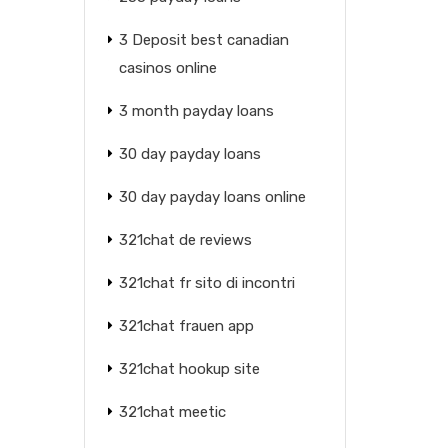
3 Deposit best canadian
casinos online
3 month payday loans
30 day payday loans
30 day payday loans online
321chat de reviews
321chat fr sito di incontri
321chat frauen app
321chat hookup site
321chat meetic