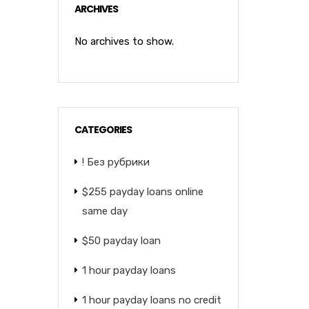
ARCHIVES
No archives to show.
CATEGORIES
! Без рубрики
$255 payday loans online
same day
$50 payday loan
1 hour payday loans
1 hour payday loans no credit