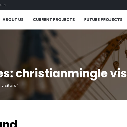
com
ABOUT US
CURRENT PROJECTS
FUTURE PROJECTS
s: christianmingle vis
visitors"
und