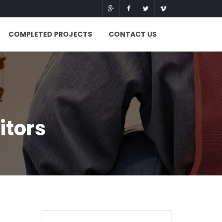
COMPLETED PROJECTS
CONTACT US
itors