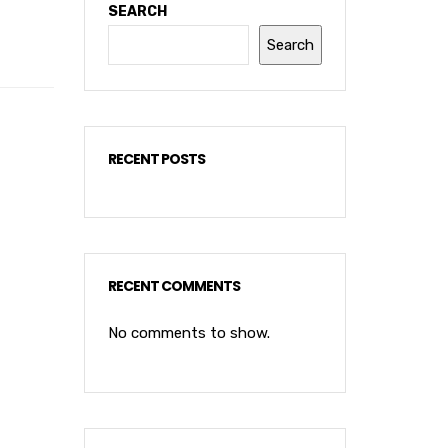
SEARCH
Search
RECENT POSTS
RECENT COMMENTS
No comments to show.