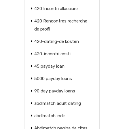
420 Incontri allacciare
420 Rencontres recherche
de profil
420-dating-de kosten
420-incontri costi
45 payday loan
5000 payday loans
90 day payday loans
abdlmatch adult dating
abdlmatch indir
Abdlmatch pagina de citas