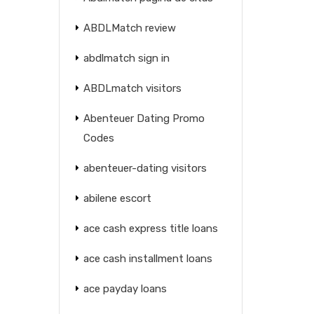
ABDLMatch review
abdlmatch sign in
ABDLmatch visitors
Abenteuer Dating Promo
Codes
abenteuer-dating visitors
abilene escort
ace cash express title loans
ace cash installment loans
ace payday loans