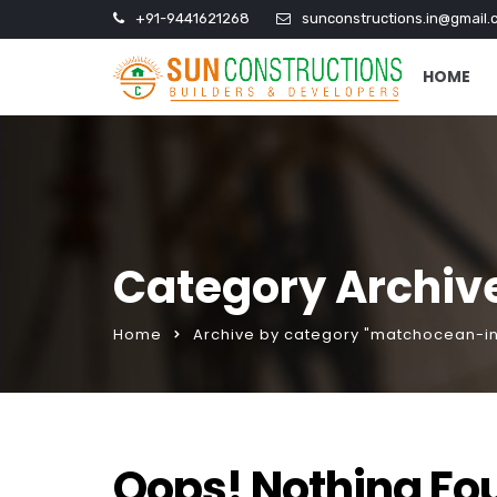
+91-9441621268
sunconstructions.in@gmail.
HOME
Category Archiv
Home
Archive by category "matchocean-in
Oops! Nothing Fo