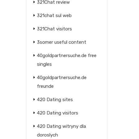
321Chat review
321chat sul web
321Chat visitors
3somer useful content
40goldpartnersuche.de free
singles
40goldpartnersuche.de
freunde
420 Dating sites
420 Dating visitors
420 Dating witryny dla
doroslych