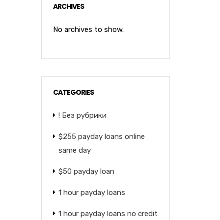
ARCHIVES
No archives to show.
CATEGORIES
! Без рубрики
$255 payday loans online
same day
$50 payday loan
1 hour payday loans
1 hour payday loans no credit