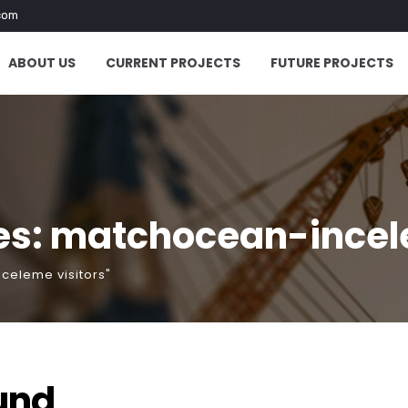
com
ABOUT US
CURRENT PROJECTS
FUTURE PROJECTS
es: matchocean-incele
celeme visitors"
und