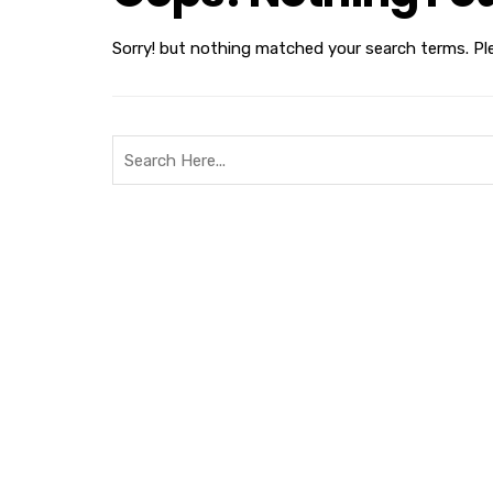
Sorry! but nothing matched your search terms. Pl