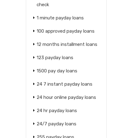
check
1 minute payday loans
100 approved payday loans
12 months installment loans
123 payday loans
1500 pay day loans
24 7 instant payday loans
24 hour online payday loans
24 hr payday loans
24/7 payday loans
255 payday loans