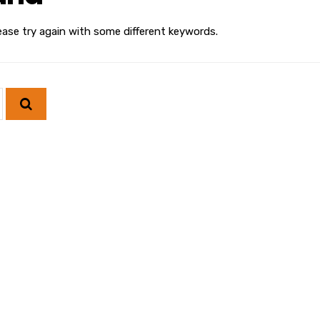
ease try again with some different keywords.