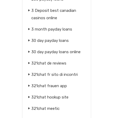
3 Deposit best canadian
casinos online
3 month payday loans
30 day payday loans
30 day payday loans online
321chat de reviews
321chat fr sito di incontri
321chat frauen app
321chat hookup site
321chat meetic