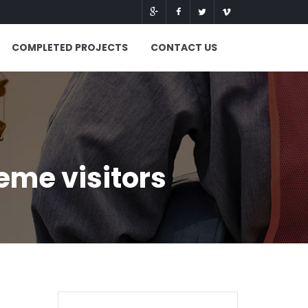
COMPLETED PROJECTS
CONTACT US
me visitors