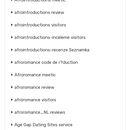
afrointroductions review
afrointroductions visitors
afrointroductions-inceleme visitors
afrointroductions-recenze Seznamka
afroromance code de r?duction
Afroromance meetic
afroromance review
afroromance visitors
afroromance_NL reviews
Age Gap Dating Sites service