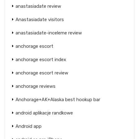
anastasiadate review
Anastasiadate visitors
anastasiadate-inceleme review
anchorage escort
anchorage escort index
anchorage escort review
anchorage reviews
Anchorage+AK+Alaska best hookup bar
android aplikacje randkowe
Android app