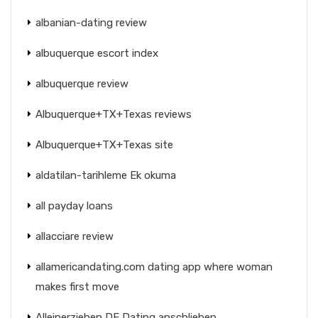
albanian-dating review
albuquerque escort index
albuquerque review
Albuquerque+TX+Texas reviews
Albuquerque+TX+Texas site
aldatilan-tarihleme Ek okuma
all payday loans
allacciare review
allamericandating.com dating app where woman
makes first move
Alleinerziehen DE Dating anschlieben