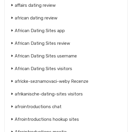
affairs dating review
african dating review
African Dating Sites app
African Dating Sites review
African Dating Sites username
African Dating Sites visitors
africke-seznamovaci-weby Recenze
afrikanische-dating-sites visitors
afrointroductions chat
Afrointroductions hookup sites
Afrointroductions meetic