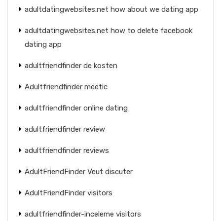
adultdatingwebsites.net how about we dating app
adultdatingwebsites.net how to delete facebook
dating app
adultfriendfinder de kosten
Adultfriendfinder meetic
adultfriendfinder online dating
adultfriendfinder review
adultfriendfinder reviews
AdultFriendFinder Veut discuter
AdultFriendFinder visitors
adultfriendfinder-inceleme visitors