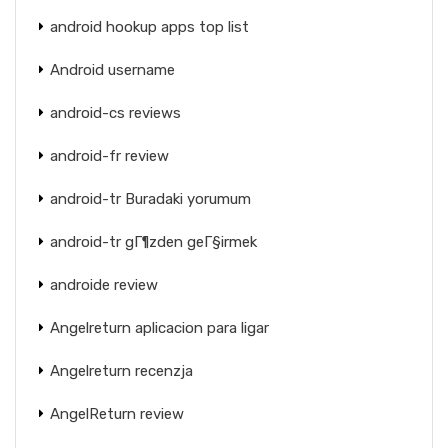
android hookup apps top list
Android username
android-cs reviews
android-fr review
android-tr Buradaki yorumum
android-tr gГ¶zden geГ§irmek
androide review
Angelreturn aplicacion para ligar
Angelreturn recenzja
AngelReturn review