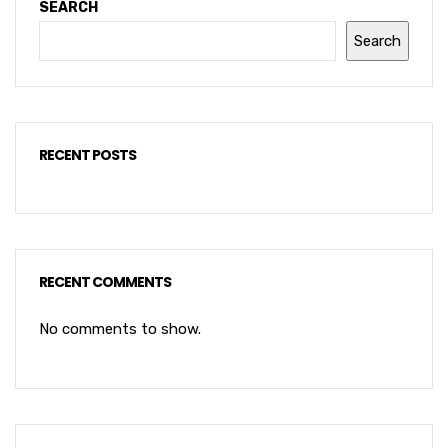
SEARCH
Search
RECENT POSTS
RECENT COMMENTS
No comments to show.