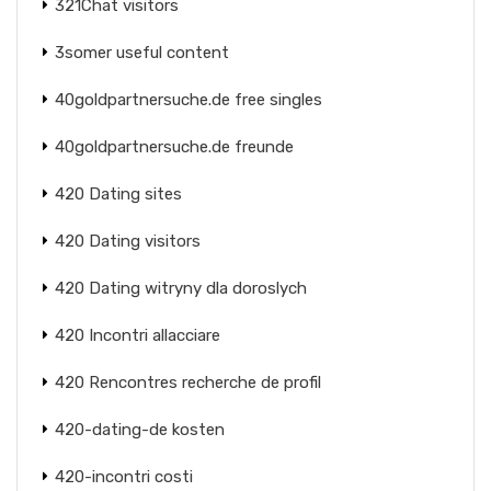
321Chat visitors
3somer useful content
40goldpartnersuche.de free singles
40goldpartnersuche.de freunde
420 Dating sites
420 Dating visitors
420 Dating witryny dla doroslych
420 Incontri allacciare
420 Rencontres recherche de profil
420-dating-de kosten
420-incontri costi