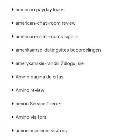
american payday loans
american-chat-room review
american-chat-rooms sign in
amerikaanse-datingsites beoordelingen
amerykanskie-randki Zaloguj sie
Amino pagina de citas
Amino review
amino Service Clients
Amino visitors
amino-inceleme visitors