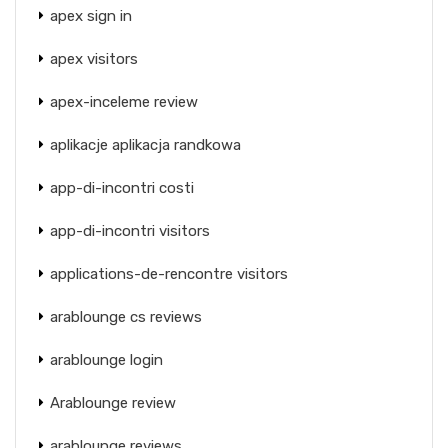
apex sign in
apex visitors
apex-inceleme review
aplikacje aplikacja randkowa
app-di-incontri costi
app-di-incontri visitors
applications-de-rencontre visitors
arablounge cs reviews
arablounge login
Arablounge review
arablounge reviews