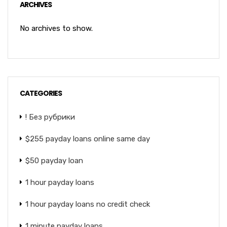
ARCHIVES
No archives to show.
CATEGORIES
! Без рубрики
$255 payday loans online same day
$50 payday loan
1 hour payday loans
1 hour payday loans no credit check
1 minute payday loans