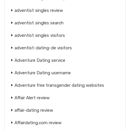
adventist singles review
adventist singles search
adventist singles visitors
adventist-dating-de visitors
Adventure Dating service
Adventure Dating username
Adventure free transgender dating websites
Affair Alert review
affair-dating review
Affairdating.com review