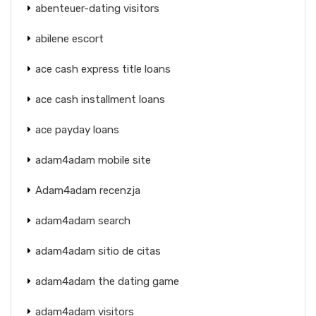
abenteuer-dating visitors
abilene escort
ace cash express title loans
ace cash installment loans
ace payday loans
adam4adam mobile site
Adam4adam recenzja
adam4adam search
adam4adam sitio de citas
adam4adam the dating game
adam4adam visitors