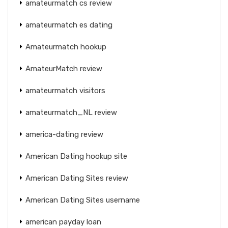
amateurmatch cs review
amateurmatch es dating
Amateurmatch hookup
AmateurMatch review
amateurmatch visitors
amateurmatch_NL review
america-dating review
American Dating hookup site
American Dating Sites review
American Dating Sites username
american payday loan