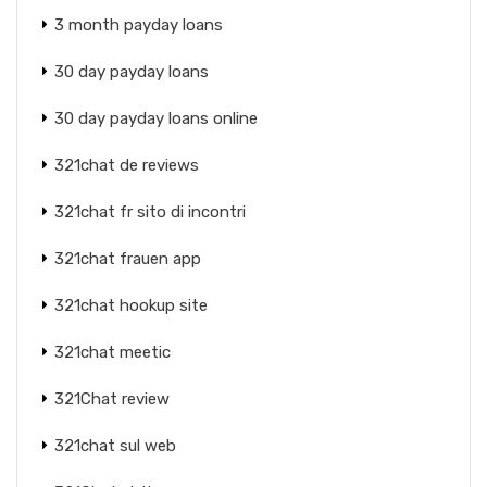
3 month payday loans
30 day payday loans
30 day payday loans online
321chat de reviews
321chat fr sito di incontri
321chat frauen app
321chat hookup site
321chat meetic
321Chat review
321chat sul web