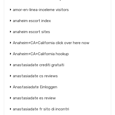
amor-en-linea-inceleme visitors
anaheim escort index
anaheim escort sites
Anaheim+CA+California click over here now
Anaheim+CA+California hookup
anastasiadate crediti gratuiti
anastasiadate cs reviews
Anastasiadate Einloggen
anastasiadate es review
anastasiadate fr sito di incontri