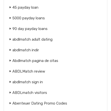
45 payday loan
5000 payday loans
90 day payday loans
abdlmatch adult dating
abdlmatch indir
Abdlmatch pagina de citas
ABDLMatch review
abdlmatch sign in
ABDLmatch visitors
Abenteuer Dating Promo Codes