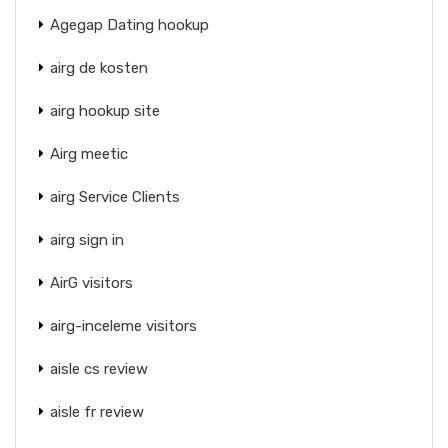
Agegap Dating hookup
airg de kosten
airg hookup site
Airg meetic
airg Service Clients
airg sign in
AirG visitors
airg-inceleme visitors
aisle cs review
aisle fr review