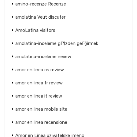
amino-recenze Recenze
amolatina Veut discuter
AmoLatina visitors
amolatina-inceleme gГ¶zden geГ§irmek
amolatina-inceleme review
amor en linea cs review
amor en linea fr review
amor en linea it review
amor en linea mobile site
amor en linea recensione
Amor en Linea uzivatelske jmeno