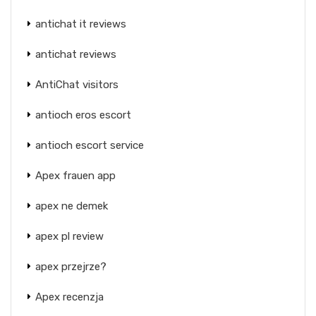
antichat it reviews
antichat reviews
AntiChat visitors
antioch eros escort
antioch escort service
Apex frauen app
apex ne demek
apex pl review
apex przejrze?
Apex recenzja