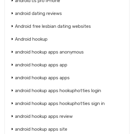
android cs pro iPhone
android dating reviews
Android free lesbian dating websites
Android hookup
android hookup apps anonymous
android hookup apps app
android hookup apps apps
android hookup apps hookuphotties login
android hookup apps hookuphotties sign in
android hookup apps review
android hookup apps site