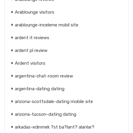
Arablounge visitors
arablounge-inceleme mobil site
ardent it reviews
ardent pl review
Ardent visitors
argentina-chat-room review
argentina-dating dating
arizona-scottsdale-dating mobile site
arizona-tucson-dating dating
arkadas-edinmek ?st ba?lant? alanlar?