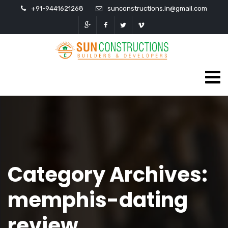
+91-9441621268
sunconstructions.in@gmail.com
Category Archives:
memphis-dating
review