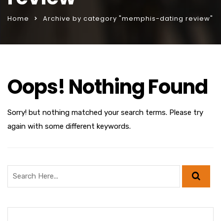
Home
Archive by category "memphis-dating review"
Oops! Nothing Found
Sorry! but nothing matched your search terms. Please try
again with some different keywords.