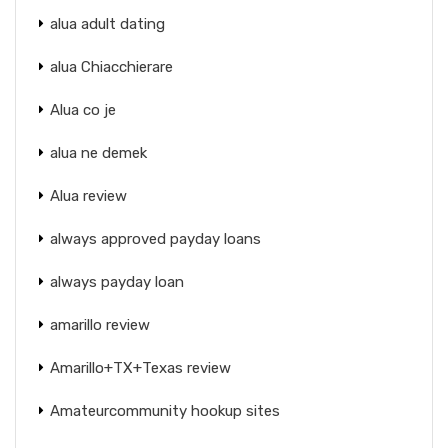
alua adult dating
alua Chiacchierare
Alua co je
alua ne demek
Alua review
always approved payday loans
always payday loan
amarillo review
Amarillo+TX+Texas review
Amateurcommunity hookup sites