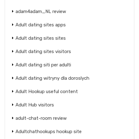
adam4adam_NL review
Adult dating sites apps
Adult dating sites sites
Adult dating sites visitors
Adult dating siti per adulti
Adult dating witryny dla doroslych
Adult Hookup useful content
Adult Hub visitors
adult-chat-room review
Adultchathookups hookup site