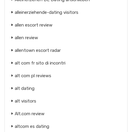
alleinerziehende-dating visitors
allen escort review
allen review
allentown escort radar
alt com fr sito di incontri
alt com pl reviews
alt dating
alt visitors
Alt.com review
altcom es dating