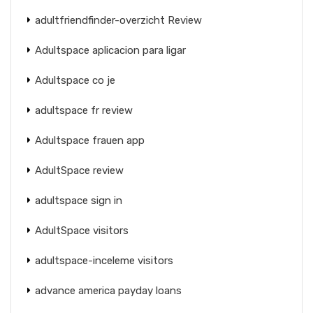
adultfriendfinder-overzicht Review
Adultspace aplicacion para ligar
Adultspace co je
adultspace fr review
Adultspace frauen app
AdultSpace review
adultspace sign in
AdultSpace visitors
adultspace-inceleme visitors
advance america payday loans