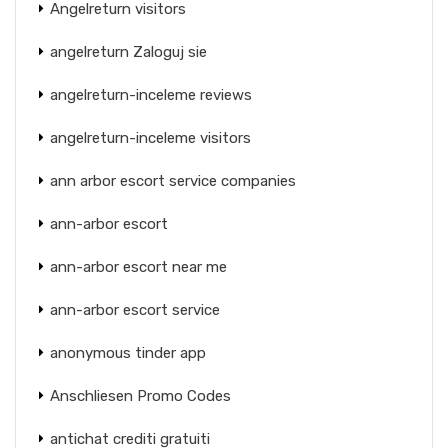
Angelreturn visitors
angelreturn Zaloguj sie
angelreturn-inceleme reviews
angelreturn-inceleme visitors
ann arbor escort service companies
ann-arbor escort
ann-arbor escort near me
ann-arbor escort service
anonymous tinder app
Anschliesen Promo Codes
antichat crediti gratuiti