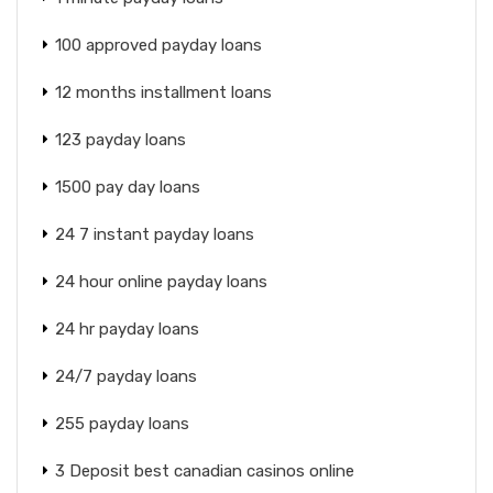
100 approved payday loans
12 months installment loans
123 payday loans
1500 pay day loans
24 7 instant payday loans
24 hour online payday loans
24 hr payday loans
24/7 payday loans
255 payday loans
3 Deposit best canadian casinos online