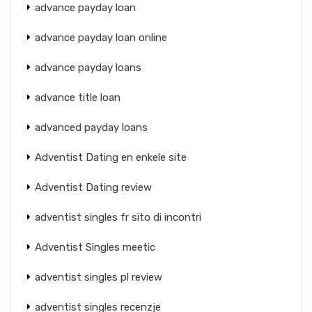
advance payday loan
advance payday loan online
advance payday loans
advance title loan
advanced payday loans
Adventist Dating en enkele site
Adventist Dating review
adventist singles fr sito di incontri
Adventist Singles meetic
adventist singles pl review
adventist singles recenzje