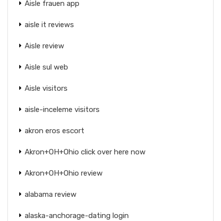
Aisle frauen app
aisle it reviews
Aisle review
Aisle sul web
Aisle visitors
aisle-inceleme visitors
akron eros escort
Akron+OH+Ohio click over here now
Akron+OH+Ohio review
alabama review
alaska-anchorage-dating login