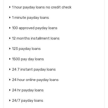
1 hour payday loans no credit check
1 minute payday loans
100 approved payday loans
12 months installment loans
123 payday loans
1500 pay day loans
24 7 instant payday loans
24 hour online payday loans
24 hr payday loans
24/7 payday loans