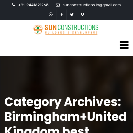
+91-9441621268
sunconstructions.in@gmail.com
Category Archives:
Birmingham+United
Kingdom best