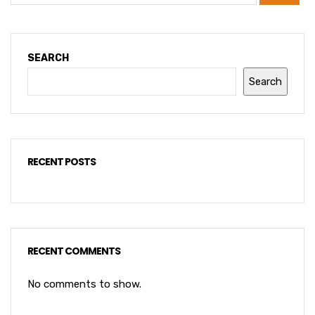
SEARCH
Search
RECENT POSTS
RECENT COMMENTS
No comments to show.