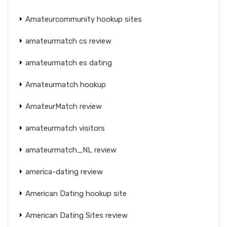
Amateurcommunity hookup sites
amateurmatch cs review
amateurmatch es dating
Amateurmatch hookup
AmateurMatch review
amateurmatch visitors
amateurmatch_NL review
america-dating review
American Dating hookup site
American Dating Sites review