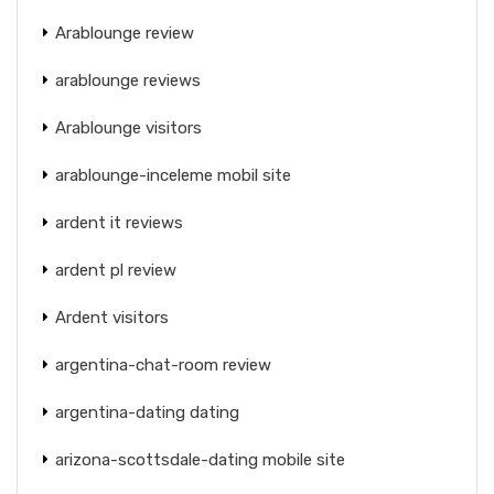
Arablounge review
arablounge reviews
Arablounge visitors
arablounge-inceleme mobil site
ardent it reviews
ardent pl review
Ardent visitors
argentina-chat-room review
argentina-dating dating
arizona-scottsdale-dating mobile site