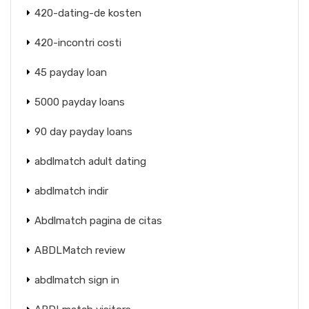
420-dating-de kosten
420-incontri costi
45 payday loan
5000 payday loans
90 day payday loans
abdlmatch adult dating
abdlmatch indir
Abdlmatch pagina de citas
ABDLMatch review
abdlmatch sign in