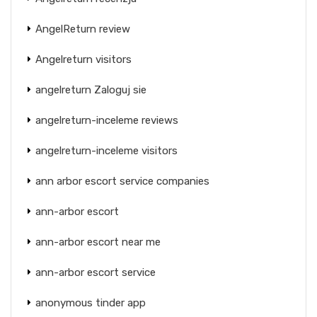
AngelReturn review
Angelreturn visitors
angelreturn Zaloguj sie
angelreturn-inceleme reviews
angelreturn-inceleme visitors
ann arbor escort service companies
ann-arbor escort
ann-arbor escort near me
ann-arbor escort service
anonymous tinder app