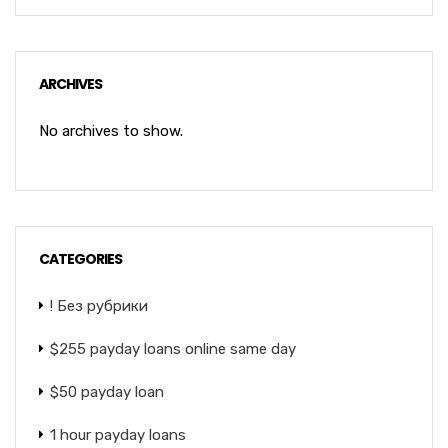
ARCHIVES
No archives to show.
CATEGORIES
! Без рубрики
$255 payday loans online same day
$50 payday loan
1 hour payday loans