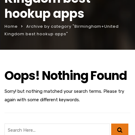
hookup apps
Home
Archive by category "Birmingham+United
Kingdom best hookup apps"
Oops! Nothing Found
Sorry! but nothing matched your search terms. Please try
again with some different keywords.