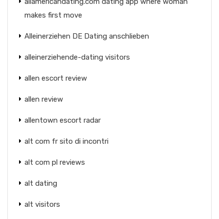
allamericandating.com dating app where woman
makes first move
Alleinerziehen DE Dating anschlieben
alleinerziehende-dating visitors
allen escort review
allen review
allentown escort radar
alt com fr sito di incontri
alt com pl reviews
alt dating
alt visitors