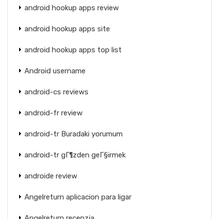
android hookup apps review
android hookup apps site
android hookup apps top list
Android username
android-cs reviews
android-fr review
android-tr Buradaki yorumum
android-tr gГ¶zden geГ§irmek
androide review
Angelreturn aplicacion para ligar
Angelreturn recenzja