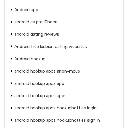
Android app
android cs pro iPhone
android dating reviews
Android free lesbian dating websites
Android hookup
android hookup apps anonymous
android hookup apps app
android hookup apps apps
android hookup apps hookuphotties login
android hookup apps hookuphotties sign in