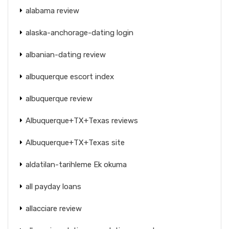
alabama review
alaska-anchorage-dating login
albanian-dating review
albuquerque escort index
albuquerque review
Albuquerque+TX+Texas reviews
Albuquerque+TX+Texas site
aldatilan-tarihleme Ek okuma
all payday loans
allacciare review