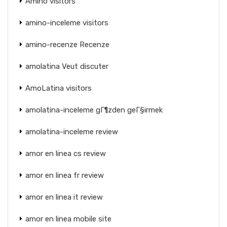
Amino visitors
amino-inceleme visitors
amino-recenze Recenze
amolatina Veut discuter
AmoLatina visitors
amolatina-inceleme gГ¶zden geГ§irmek
amolatina-inceleme review
amor en linea cs review
amor en linea fr review
amor en linea it review
amor en linea mobile site