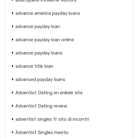
advance america payday loans
advance payday loan
advance payday loan online
advance payday loans
advance title loan
advanced payday loans
Adventist Dating en enkele site
Adventist Dating review
adventist singles fr sito di incontri
Adventist Singles meetic