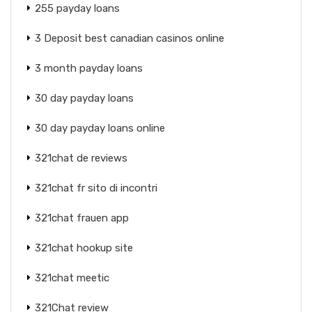
255 payday loans
3 Deposit best canadian casinos online
3 month payday loans
30 day payday loans
30 day payday loans online
321chat de reviews
321chat fr sito di incontri
321chat frauen app
321chat hookup site
321chat meetic
321Chat review