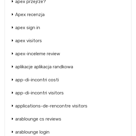
apex przejrze?
Apex recenzja
apex sign in
apex visitors
apex-inceleme review
aplikacje aplikacja randkowa
app-di-incontri costi
app-di-incontri visitors
applications-de-rencontre visitors
arablounge cs reviews
arablounge login