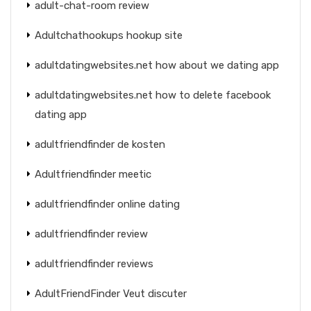
adult-chat-room review
Adultchathookups hookup site
adultdatingwebsites.net how about we dating app
adultdatingwebsites.net how to delete facebook
dating app
adultfriendfinder de kosten
Adultfriendfinder meetic
adultfriendfinder online dating
adultfriendfinder review
adultfriendfinder reviews
AdultFriendFinder Veut discuter