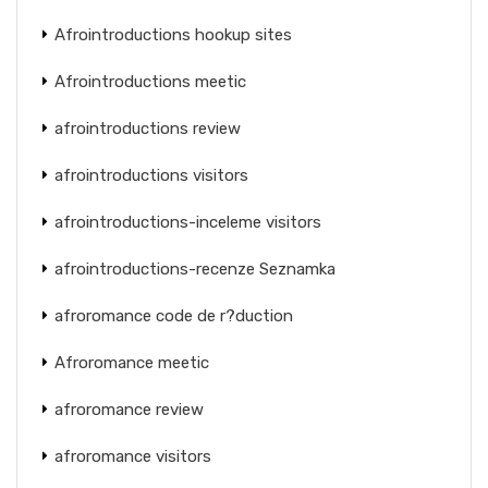
Afrointroductions hookup sites
Afrointroductions meetic
afrointroductions review
afrointroductions visitors
afrointroductions-inceleme visitors
afrointroductions-recenze Seznamka
afroromance code de r?duction
Afroromance meetic
afroromance review
afroromance visitors