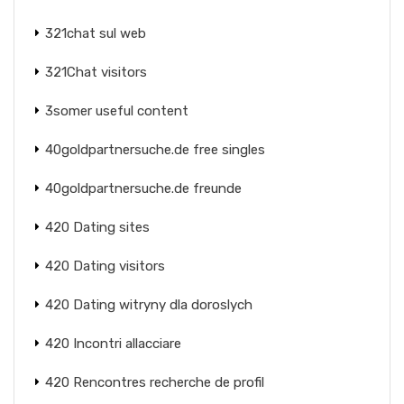
321chat sul web
321Chat visitors
3somer useful content
40goldpartnersuche.de free singles
40goldpartnersuche.de freunde
420 Dating sites
420 Dating visitors
420 Dating witryny dla doroslych
420 Incontri allacciare
420 Rencontres recherche de profil