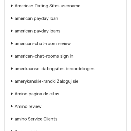
American Dating Sites username
american payday loan
american payday loans
american-chat-room review
american-chat-rooms sign in
amerikaanse-datingsites beoordelingen
amerykanskie-randki Zaloguj sie
Amino pagina de citas
Amino review
amino Service Clients