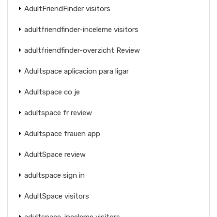
AdultFriendFinder visitors
adultfriendfinder-inceleme visitors
adultfriendfinder-overzicht Review
Adultspace aplicacion para ligar
Adultspace co je
adultspace fr review
Adultspace frauen app
AdultSpace review
adultspace sign in
AdultSpace visitors
adultspace-inceleme visitors