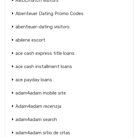
ABDLmatch visitors
Abenteuer Dating Promo Codes
abenteuer-dating visitors
abilene escort
ace cash express title loans
ace cash installment loans
ace payday loans
adam4adam mobile site
Adam4adam recenzja
adam4adam search
adam4adam sitio de citas