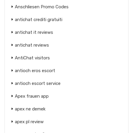
Anschliesen Promo Codes
antichat crediti gratuiti
antichat it reviews
antichat reviews
AntiChat visitors
antioch eros escort
antioch escort service
Apex frauen app
apex ne demek
apex pl review