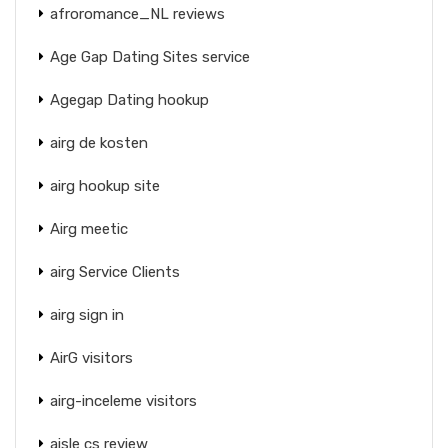
afroromance_NL reviews
Age Gap Dating Sites service
Agegap Dating hookup
airg de kosten
airg hookup site
Airg meetic
airg Service Clients
airg sign in
AirG visitors
airg-inceleme visitors
aisle cs review