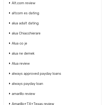
Alt.com review
altcom es dating
alua adult dating
alua Chiacchierare
Alua co je
alua ne demek
Alua review
always approved payday loans
always payday loan
amarillo review
Amarillo+TX+Texas review