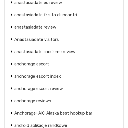
anastasiadate es review
anastasiadate fr sito di incontri
anastasiadate review
Anastasiadate visitors
anastasiadate-inceleme review
anchorage escort
anchorage escort index
anchorage escort review
anchorage reviews
Anchorage+AK+Alaska best hookup bar
android aplikacje randkowe