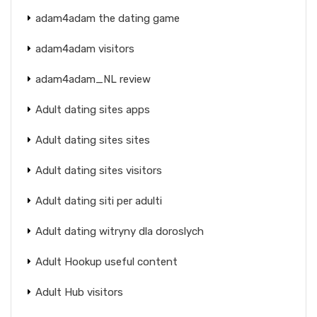
adam4adam the dating game
adam4adam visitors
adam4adam_NL review
Adult dating sites apps
Adult dating sites sites
Adult dating sites visitors
Adult dating siti per adulti
Adult dating witryny dla doroslych
Adult Hookup useful content
Adult Hub visitors