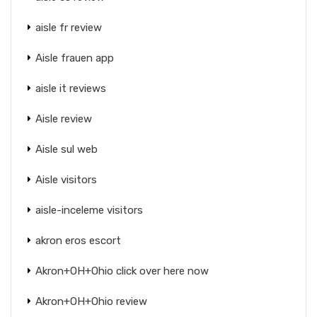
aisle fr review
Aisle frauen app
aisle it reviews
Aisle review
Aisle sul web
Aisle visitors
aisle-inceleme visitors
akron eros escort
Akron+OH+Ohio click over here now
Akron+OH+Ohio review