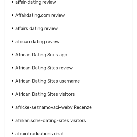
affair-dating review
Affairdating.com review
affairs dating review
african dating review
African Dating Sites app
African Dating Sites review
African Dating Sites username
African Dating Sites visitors
africke-seznamovaci-weby Recenze
afrikanische-dating-sites visitors
afrointroductions chat