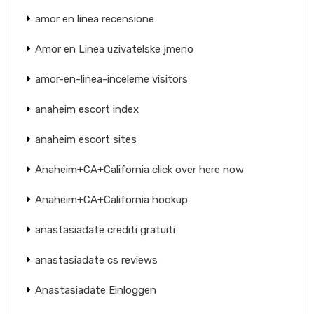
amor en linea recensione
Amor en Linea uzivatelske jmeno
amor-en-linea-inceleme visitors
anaheim escort index
anaheim escort sites
Anaheim+CA+California click over here now
Anaheim+CA+California hookup
anastasiadate crediti gratuiti
anastasiadate cs reviews
Anastasiadate Einloggen