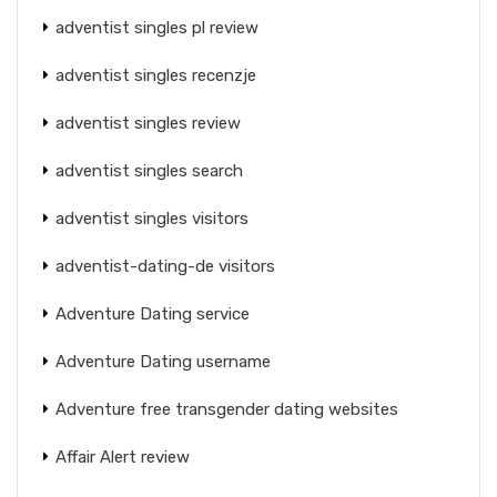
adventist singles pl review
adventist singles recenzje
adventist singles review
adventist singles search
adventist singles visitors
adventist-dating-de visitors
Adventure Dating service
Adventure Dating username
Adventure free transgender dating websites
Affair Alert review