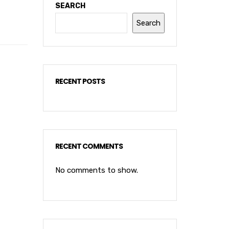
SEARCH
Search
RECENT POSTS
RECENT COMMENTS
No comments to show.