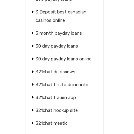
3 Deposit best canadian
casinos online
3 month payday loans
30 day payday loans
30 day payday loans online
321chat de reviews
321chat fr sito di incontri
321chat frauen app
321chat hookup site
321chat meetic