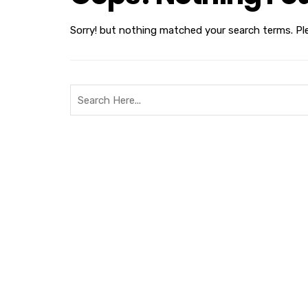
Sorry! but nothing matched your search terms. Pl