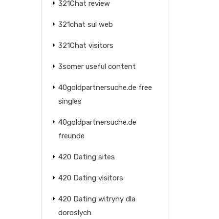
321Chat review
321chat sul web
321Chat visitors
3somer useful content
40goldpartnersuche.de free
singles
40goldpartnersuche.de
freunde
420 Dating sites
420 Dating visitors
420 Dating witryny dla
doroslych