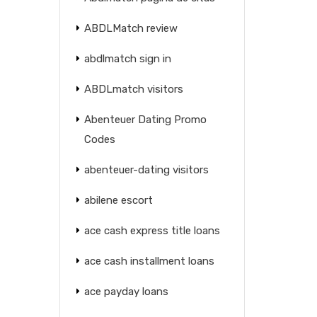
ABDLMatch review
abdlmatch sign in
ABDLmatch visitors
Abenteuer Dating Promo
Codes
abenteuer-dating visitors
abilene escort
ace cash express title loans
ace cash installment loans
ace payday loans