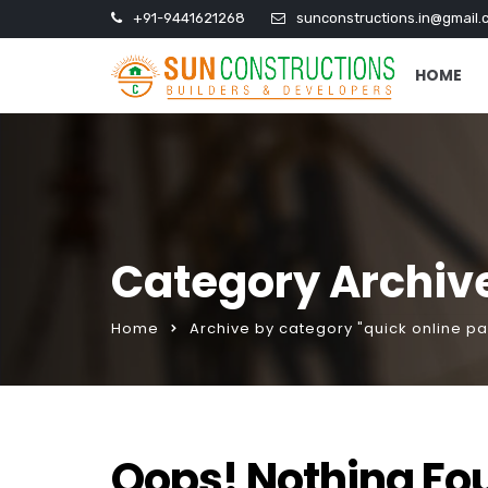
+91-9441621268
sunconstructions.in@gmail.
HOME
Category Archive
Home
Archive by category "quick online p
Oops! Nothing Fo