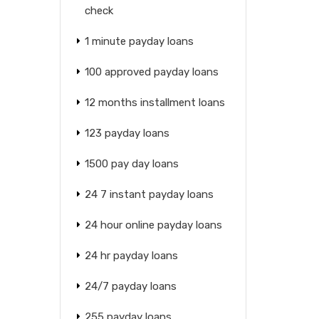
check
1 minute payday loans
100 approved payday loans
12 months installment loans
123 payday loans
1500 pay day loans
24 7 instant payday loans
24 hour online payday loans
24 hr payday loans
24/7 payday loans
255 payday loans