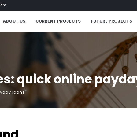
com
ABOUT US
CURRENT PROJECTS
FUTURE PROJECTS
s: quick online payda
ayday loans"
und