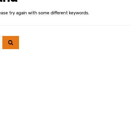
ease try again with some different keywords.