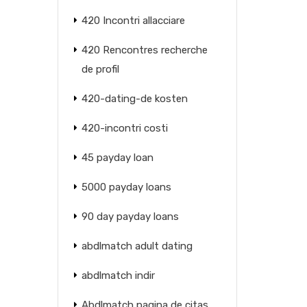
420 Incontri allacciare
420 Rencontres recherche
de profil
420-dating-de kosten
420-incontri costi
45 payday loan
5000 payday loans
90 day payday loans
abdlmatch adult dating
abdlmatch indir
Abdlmatch pagina de citas