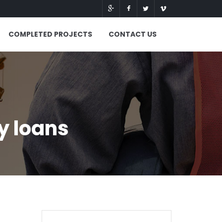
COMPLETED PROJECTS
CONTACT US
y loans