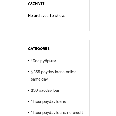
ARCHIVES
No archives to show.
CATEGORIES
! Без рубрики
$255 payday loans online
same day
$50 payday loan
1 hour payday loans
1 hour payday loans no credit