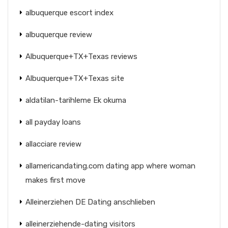
albuquerque escort index
albuquerque review
Albuquerque+TX+Texas reviews
Albuquerque+TX+Texas site
aldatilan-tarihleme Ek okuma
all payday loans
allacciare review
allamericandating.com dating app where woman
makes first move
Alleinerziehen DE Dating anschlieben
alleinerziehende-dating visitors