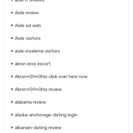
Aisle review
Aisle sul web
Aisle visitors
aisle-inceleme visitors
akron eros escort
Akron+OH+Ohio click over here now
Akron+OH+Ohio review
alabama review
alaska-anchorage-dating login
albanian-dating review