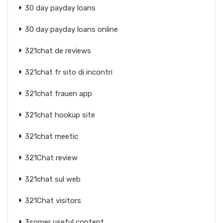
30 day payday loans
30 day payday loans online
321chat de reviews
321chat fr sito di incontri
321chat frauen app
321chat hookup site
321chat meetic
321Chat review
321chat sul web
321Chat visitors
3somer useful content