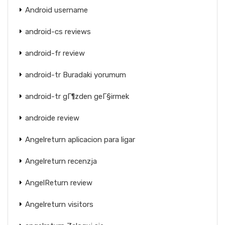
Android username
android-cs reviews
android-fr review
android-tr Buradaki yorumum
android-tr gГ¶zden geГ§irmek
androide review
Angelreturn aplicacion para ligar
Angelreturn recenzja
AngelReturn review
Angelreturn visitors