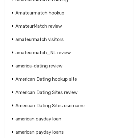
Amateurmatch hookup
AmateurMatch review
amateurmatch visitors
amateurmatch_NL review
america-dating review
American Dating hookup site
American Dating Sites review
American Dating Sites username
american payday loan
american payday loans