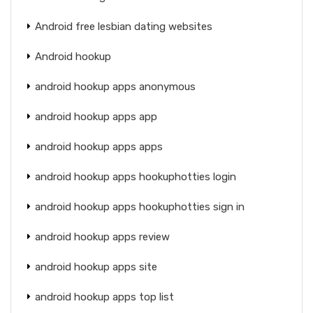
Android free lesbian dating websites
Android hookup
android hookup apps anonymous
android hookup apps app
android hookup apps apps
android hookup apps hookuphotties login
android hookup apps hookuphotties sign in
android hookup apps review
android hookup apps site
android hookup apps top list