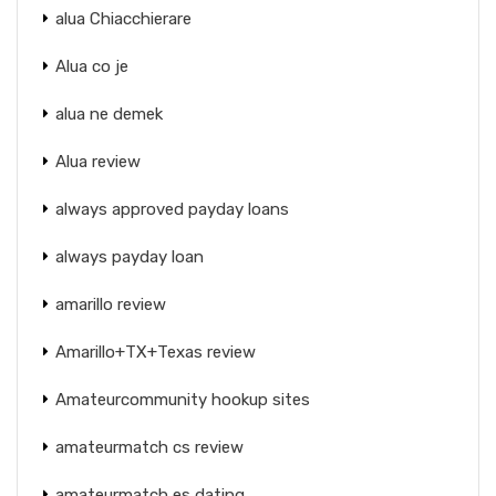
alua Chiacchierare
Alua co je
alua ne demek
Alua review
always approved payday loans
always payday loan
amarillo review
Amarillo+TX+Texas review
Amateurcommunity hookup sites
amateurmatch cs review
amateurmatch es dating