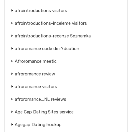
afrointroductions visitors
afrointroductions-inceleme visitors
afrointroductions-recenze Seznamka
afroromance code de r?duction
Afroromance meetic
afroromance review
afroromance visitors
afroromance_NL reviews
Age Gap Dating Sites service
Agegap Dating hookup