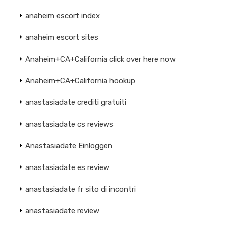
anaheim escort index
anaheim escort sites
Anaheim+CA+California click over here now
Anaheim+CA+California hookup
anastasiadate crediti gratuiti
anastasiadate cs reviews
Anastasiadate Einloggen
anastasiadate es review
anastasiadate fr sito di incontri
anastasiadate review