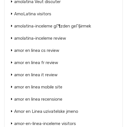
amolatina Veut discuter
AmoLatina visitors
amolatina-inceleme gГ¶zden geГ§irmek
amolatina-inceleme review
amor en linea cs review
amor en linea fr review
amor en linea it review
amor en linea mobile site
amor en linea recensione
Amor en Linea uzivatelske jmeno
amor-en-linea-inceleme visitors