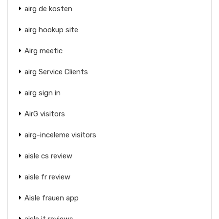
airg de kosten
airg hookup site
Airg meetic
airg Service Clients
airg sign in
AirG visitors
airg-inceleme visitors
aisle cs review
aisle fr review
Aisle frauen app
aisle it reviews