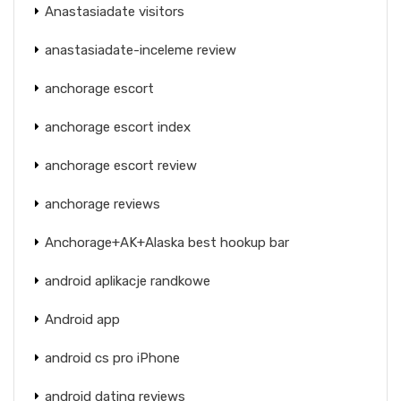
Anastasiadate visitors
anastasiadate-inceleme review
anchorage escort
anchorage escort index
anchorage escort review
anchorage reviews
Anchorage+AK+Alaska best hookup bar
android aplikacje randkowe
Android app
android cs pro iPhone
android dating reviews