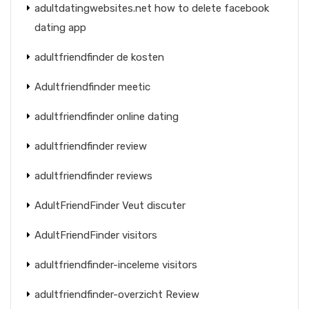
adultdatingwebsites.net how to delete facebook
dating app
adultfriendfinder de kosten
Adultfriendfinder meetic
adultfriendfinder online dating
adultfriendfinder review
adultfriendfinder reviews
AdultFriendFinder Veut discuter
AdultFriendFinder visitors
adultfriendfinder-inceleme visitors
adultfriendfinder-overzicht Review