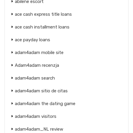
abilene escort
ace cash express title loans
ace cash installment loans
ace payday loans
adam4adam mobile site
Adam4adam recenzja
adam4adam search
adam4adam sitio de citas
adam4adam the dating game
adam4adam visitors
adam4adam_NL review