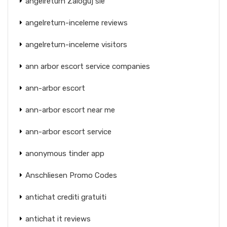
angelreturn Zaloguj sie
angelreturn-inceleme reviews
angelreturn-inceleme visitors
ann arbor escort service companies
ann-arbor escort
ann-arbor escort near me
ann-arbor escort service
anonymous tinder app
Anschliesen Promo Codes
antichat crediti gratuiti
antichat it reviews