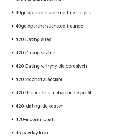
40goldpartnersuche.de free singles
40goldpartnersuche.de freunde
420 Dating sites
420 Dating visitors
420 Dating witryny dla doroslych
420 Incontri allacciare
420 Rencontres recherche de profil
420-dating-de kosten
420-incontri costi
45 payday loan