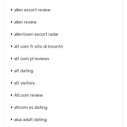
allen escort review
allen review
allentown escort radar
alt com fr sito di incontri
alt com pl reviews
alt dating
alt visitors
Alt.com review
altcom es dating
alua adult dating