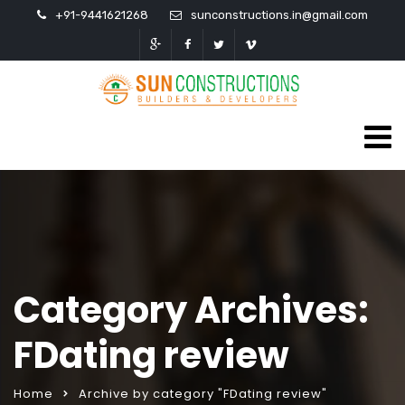
+91-9441621268
sunconstructions.in@gmail.com
Category Archives:
FDating review
Home
Archive by category "FDating review"