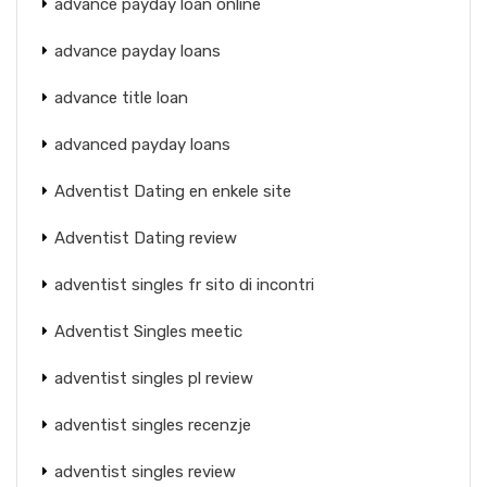
advance payday loan online
advance payday loans
advance title loan
advanced payday loans
Adventist Dating en enkele site
Adventist Dating review
adventist singles fr sito di incontri
Adventist Singles meetic
adventist singles pl review
adventist singles recenzje
adventist singles review