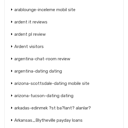
arablounge-inceleme mobil site
ardent it reviews
ardent pl review
Ardent visitors
argentina-chat-room review
argentina-dating dating
arizona-scottsdale-dating mobile site
arizona-tucson-dating dating
arkadas-edinmek ?st ba?lant? alanlar?
Arkansas_Blytheville payday loans