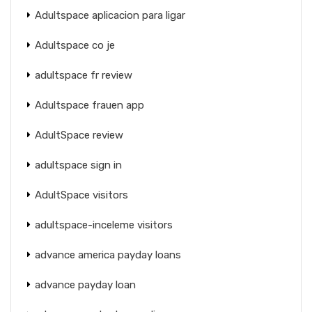
Adultspace aplicacion para ligar
Adultspace co je
adultspace fr review
Adultspace frauen app
AdultSpace review
adultspace sign in
AdultSpace visitors
adultspace-inceleme visitors
advance america payday loans
advance payday loan