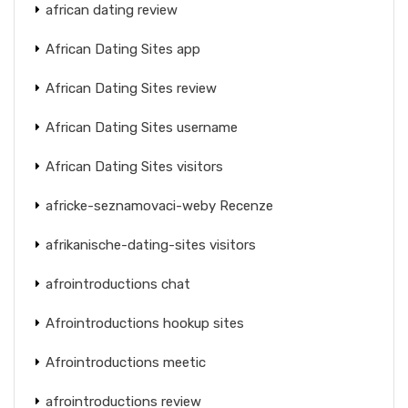
african dating review
African Dating Sites app
African Dating Sites review
African Dating Sites username
African Dating Sites visitors
africke-seznamovaci-weby Recenze
afrikanische-dating-sites visitors
afrointroductions chat
Afrointroductions hookup sites
Afrointroductions meetic
afrointroductions review