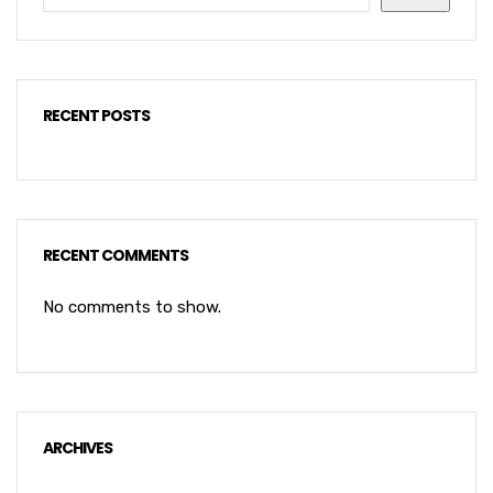
RECENT POSTS
RECENT COMMENTS
No comments to show.
ARCHIVES