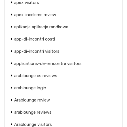
apex visitors
apex-inceleme review
aplikacje aplikacja randkowa
app-di-incontri costi
app-di-incontri visitors
applications-de-rencontre visitors
arablounge cs reviews
arablounge login
Arablounge review
arablounge reviews
Arablounge visitors