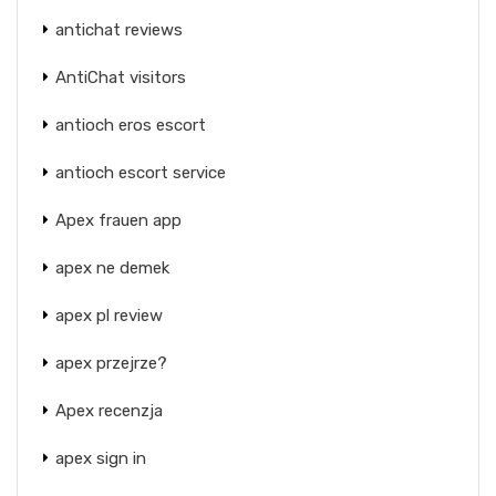
antichat reviews
AntiChat visitors
antioch eros escort
antioch escort service
Apex frauen app
apex ne demek
apex pl review
apex przejrze?
Apex recenzja
apex sign in