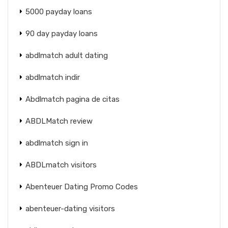
5000 payday loans
90 day payday loans
abdlmatch adult dating
abdlmatch indir
Abdlmatch pagina de citas
ABDLMatch review
abdlmatch sign in
ABDLmatch visitors
Abenteuer Dating Promo Codes
abenteuer-dating visitors