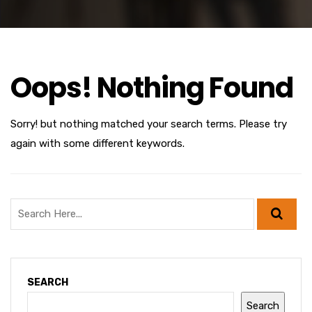
Oops! Nothing Found
Sorry! but nothing matched your search terms. Please try
again with some different keywords.
SEARCH
Search