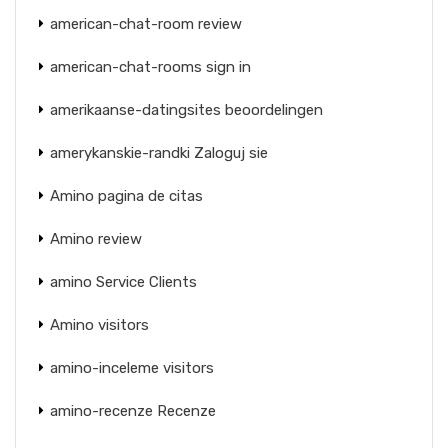
american-chat-room review
american-chat-rooms sign in
amerikaanse-datingsites beoordelingen
amerykanskie-randki Zaloguj sie
Amino pagina de citas
Amino review
amino Service Clients
Amino visitors
amino-inceleme visitors
amino-recenze Recenze