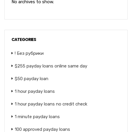
No archives to show.
CATEGORIES
! Без рубрики
$255 payday loans online same day
$50 payday loan
1 hour payday loans
1 hour payday loans no credit check
1 minute payday loans
100 approved payday loans