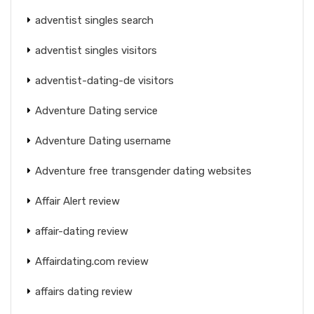
adventist singles search
adventist singles visitors
adventist-dating-de visitors
Adventure Dating service
Adventure Dating username
Adventure free transgender dating websites
Affair Alert review
affair-dating review
Affairdating.com review
affairs dating review