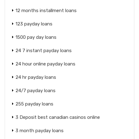
12 months installment loans
123 payday loans
1500 pay day loans
24 7 instant payday loans
24 hour online payday loans
24 hr payday loans
24/7 payday loans
255 payday loans
3 Deposit best canadian casinos online
3 month payday loans