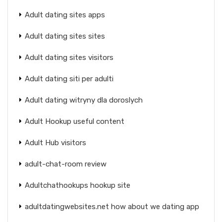
Adult dating sites apps
Adult dating sites sites
Adult dating sites visitors
Adult dating siti per adulti
Adult dating witryny dla doroslych
Adult Hookup useful content
Adult Hub visitors
adult-chat-room review
Adultchathookups hookup site
adultdatingwebsites.net how about we dating app