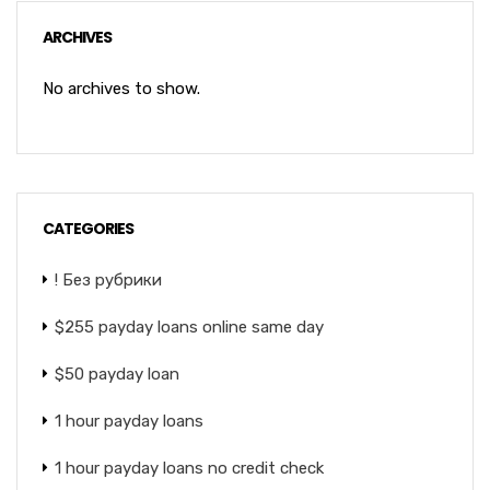
ARCHIVES
No archives to show.
CATEGORIES
! Без рубрики
$255 payday loans online same day
$50 payday loan
1 hour payday loans
1 hour payday loans no credit check