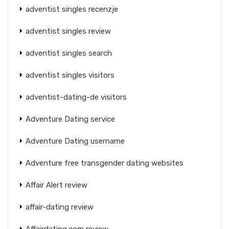
adventist singles recenzje
adventist singles review
adventist singles search
adventist singles visitors
adventist-dating-de visitors
Adventure Dating service
Adventure Dating username
Adventure free transgender dating websites
Affair Alert review
affair-dating review
Affairdating.com review