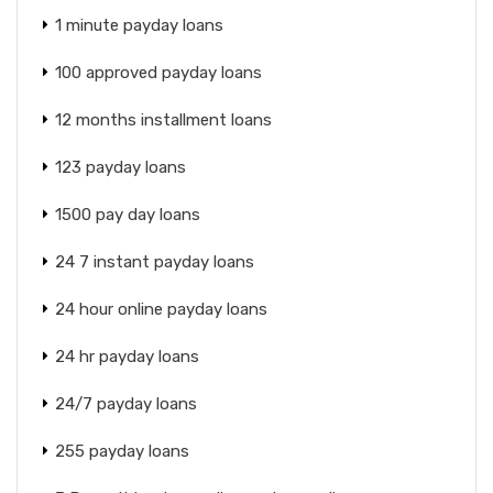
1 minute payday loans
100 approved payday loans
12 months installment loans
123 payday loans
1500 pay day loans
24 7 instant payday loans
24 hour online payday loans
24 hr payday loans
24/7 payday loans
255 payday loans