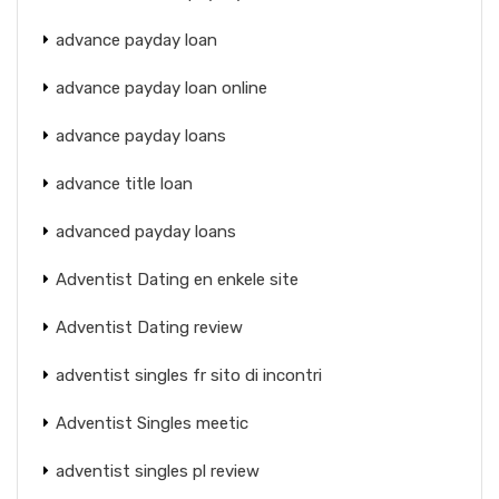
advance payday loan
advance payday loan online
advance payday loans
advance title loan
advanced payday loans
Adventist Dating en enkele site
Adventist Dating review
adventist singles fr sito di incontri
Adventist Singles meetic
adventist singles pl review