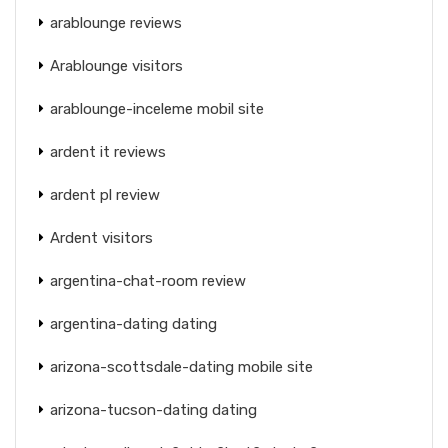
arablounge reviews
Arablounge visitors
arablounge-inceleme mobil site
ardent it reviews
ardent pl review
Ardent visitors
argentina-chat-room review
argentina-dating dating
arizona-scottsdale-dating mobile site
arizona-tucson-dating dating