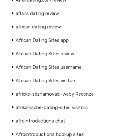
affairs dating review
african dating review
African Dating Sites app
African Dating Sites review
African Dating Sites username
African Dating Sites visitors
africke-seznamovaci-weby Recenze
afrikanische-dating-sites visitors
afrointroductions chat
Afrointroductions hookup sites