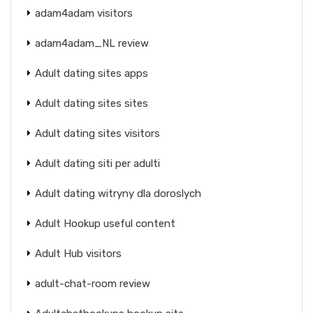
adam4adam visitors
adam4adam_NL review
Adult dating sites apps
Adult dating sites sites
Adult dating sites visitors
Adult dating siti per adulti
Adult dating witryny dla doroslych
Adult Hookup useful content
Adult Hub visitors
adult-chat-room review