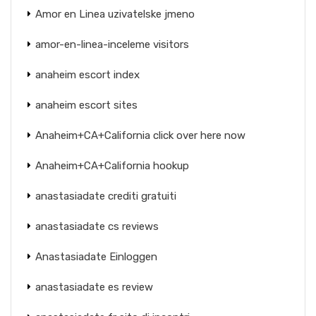
Amor en Linea uzivatelske jmeno
amor-en-linea-inceleme visitors
anaheim escort index
anaheim escort sites
Anaheim+CA+California click over here now
Anaheim+CA+California hookup
anastasiadate crediti gratuiti
anastasiadate cs reviews
Anastasiadate Einloggen
anastasiadate es review