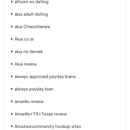
altcom es dating
alua adult dating
alua Chiacchierare
Alua co je
alua ne demek
Alua review
always approved payday loans
always payday loan
amarillo review
Amarillo+TX+Texas review
Amateurcommunity hookup sites