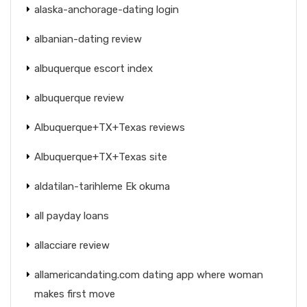
alaska-anchorage-dating login
albanian-dating review
albuquerque escort index
albuquerque review
Albuquerque+TX+Texas reviews
Albuquerque+TX+Texas site
aldatilan-tarihleme Ek okuma
all payday loans
allacciare review
allamericandating.com dating app where woman
makes first move