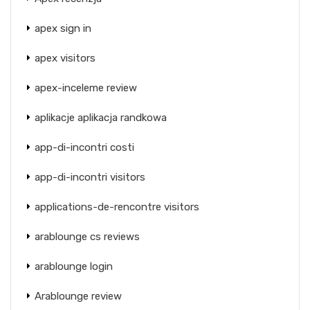
apex sign in
apex visitors
apex-inceleme review
aplikacje aplikacja randkowa
app-di-incontri costi
app-di-incontri visitors
applications-de-rencontre visitors
arablounge cs reviews
arablounge login
Arablounge review