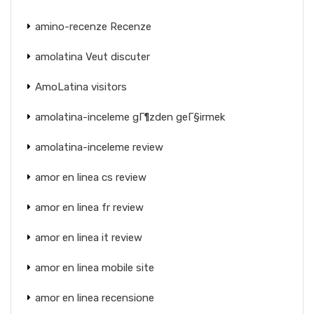
amino-recenze Recenze
amolatina Veut discuter
AmoLatina visitors
amolatina-inceleme gГ¶zden geГ§irmek
amolatina-inceleme review
amor en linea cs review
amor en linea fr review
amor en linea it review
amor en linea mobile site
amor en linea recensione