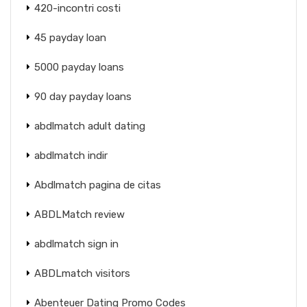
420-incontri costi
45 payday loan
5000 payday loans
90 day payday loans
abdlmatch adult dating
abdlmatch indir
Abdlmatch pagina de citas
ABDLMatch review
abdlmatch sign in
ABDLmatch visitors
Abenteuer Dating Promo Codes