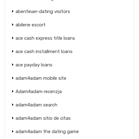
abenteuer-dating visitors
abilene escort
ace cash express title loans
ace cash installment loans
ace payday loans
adam4adam mobile site
Adam4adam recenzja
adam4adam search
adam4adam sitio de citas
adam4adam the dating game