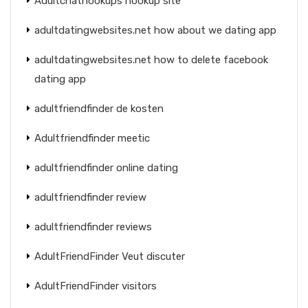
Adultchathookups hookup site
adultdatingwebsites.net how about we dating app
adultdatingwebsites.net how to delete facebook
dating app
adultfriendfinder de kosten
Adultfriendfinder meetic
adultfriendfinder online dating
adultfriendfinder review
adultfriendfinder reviews
AdultFriendFinder Veut discuter
AdultFriendFinder visitors