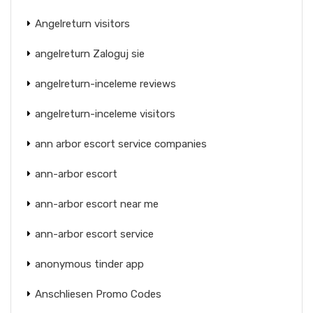
Angelreturn visitors
angelreturn Zaloguj sie
angelreturn-inceleme reviews
angelreturn-inceleme visitors
ann arbor escort service companies
ann-arbor escort
ann-arbor escort near me
ann-arbor escort service
anonymous tinder app
Anschliesen Promo Codes