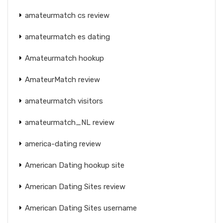
amateurmatch cs review
amateurmatch es dating
Amateurmatch hookup
AmateurMatch review
amateurmatch visitors
amateurmatch_NL review
america-dating review
American Dating hookup site
American Dating Sites review
American Dating Sites username