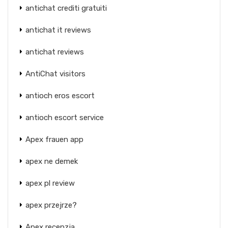
antichat crediti gratuiti
antichat it reviews
antichat reviews
AntiChat visitors
antioch eros escort
antioch escort service
Apex frauen app
apex ne demek
apex pl review
apex przejrze?
Apex recenzja