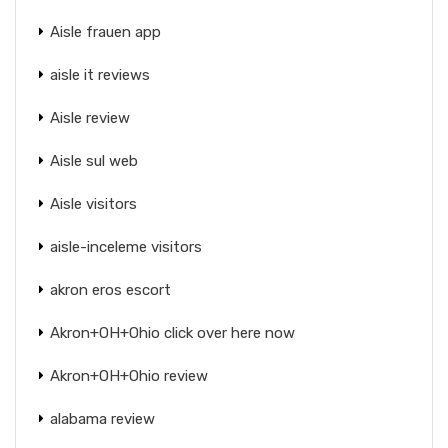
Aisle frauen app
aisle it reviews
Aisle review
Aisle sul web
Aisle visitors
aisle-inceleme visitors
akron eros escort
Akron+OH+Ohio click over here now
Akron+OH+Ohio review
alabama review