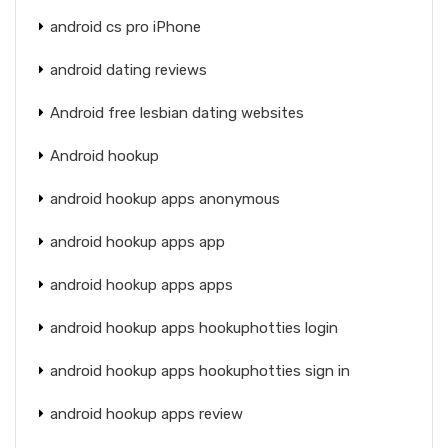
android cs pro iPhone
android dating reviews
Android free lesbian dating websites
Android hookup
android hookup apps anonymous
android hookup apps app
android hookup apps apps
android hookup apps hookuphotties login
android hookup apps hookuphotties sign in
android hookup apps review