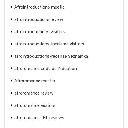
Afrointroductions meetic
afrointroductions review
afrointroductions visitors
afrointroductions-inceleme visitors
afrointroductions-recenze Seznamka
afroromance code de r?duction
Afroromance meetic
afroromance review
afroromance visitors
afroromance_NL reviews