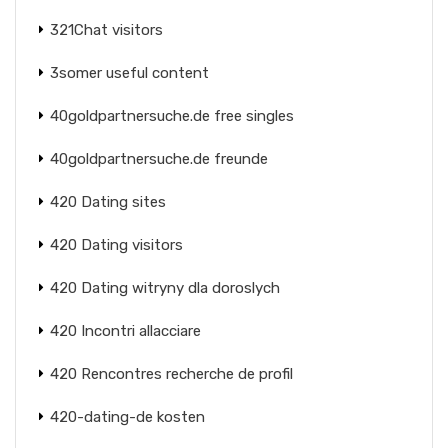
321Chat visitors
3somer useful content
40goldpartnersuche.de free singles
40goldpartnersuche.de freunde
420 Dating sites
420 Dating visitors
420 Dating witryny dla doroslych
420 Incontri allacciare
420 Rencontres recherche de profil
420-dating-de kosten