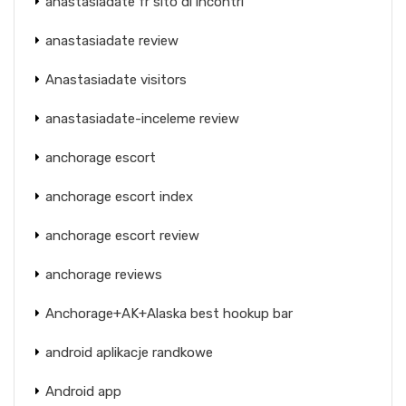
anastasiadate fr sito di incontri
anastasiadate review
Anastasiadate visitors
anastasiadate-inceleme review
anchorage escort
anchorage escort index
anchorage escort review
anchorage reviews
Anchorage+AK+Alaska best hookup bar
android aplikacje randkowe
Android app