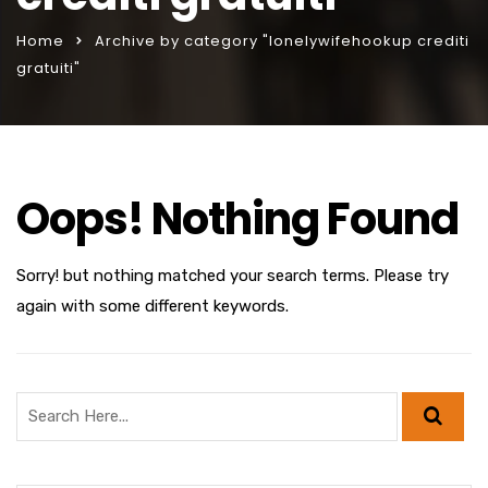
Home
Archive by category "lonelywifehookup crediti
gratuiti"
Oops! Nothing Found
Sorry! but nothing matched your search terms. Please try
again with some different keywords.