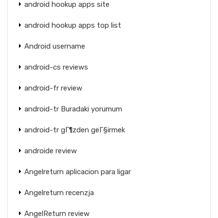
android hookup apps site
android hookup apps top list
Android username
android-cs reviews
android-fr review
android-tr Buradaki yorumum
android-tr gГ¶zden geГ§irmek
androide review
Angelreturn aplicacion para ligar
Angelreturn recenzja
AngelReturn review