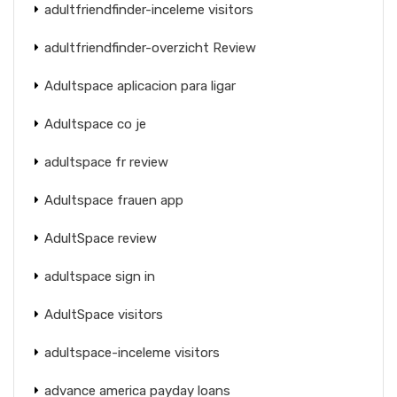
adultfriendfinder-inceleme visitors
adultfriendfinder-overzicht Review
Adultspace aplicacion para ligar
Adultspace co je
adultspace fr review
Adultspace frauen app
AdultSpace review
adultspace sign in
AdultSpace visitors
adultspace-inceleme visitors
advance america payday loans