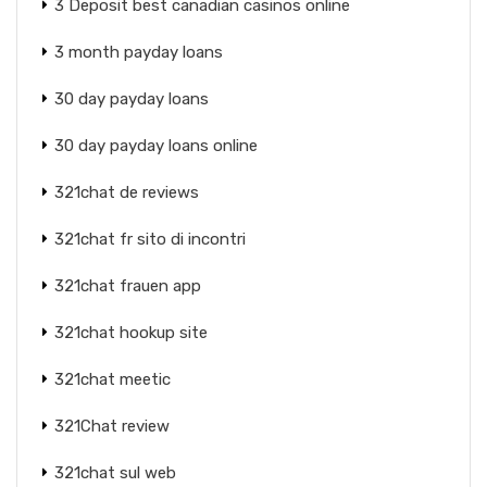
3 Deposit best canadian casinos online
3 month payday loans
30 day payday loans
30 day payday loans online
321chat de reviews
321chat fr sito di incontri
321chat frauen app
321chat hookup site
321chat meetic
321Chat review
321chat sul web