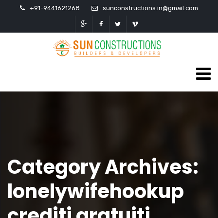
+91-9441621268
sunconstructions.in@gmail.com
Category Archives:
lonelywifehookup
crediti gratuiti