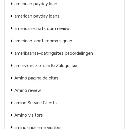
american payday loan
american payday loans
american-chat-room review
american-chat-rooms sign in
amerikaanse-datingsites beoordelingen
amerykanskie-randki Zaloguj sie
Amino pagina de citas
Amino review
amino Service Clients
Amino visitors
amino-inceleme visitors