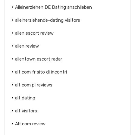
Alleinerziehen DE Dating anschlieben
alleinerziehende-dating visitors
allen escort review
allen review
allentown escort radar
alt com fr sito di incontri
alt com pl reviews
alt dating
alt visitors
Alt.com review