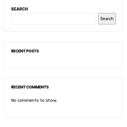
SEARCH
Search
RECENT POSTS
RECENT COMMENTS
No comments to show.