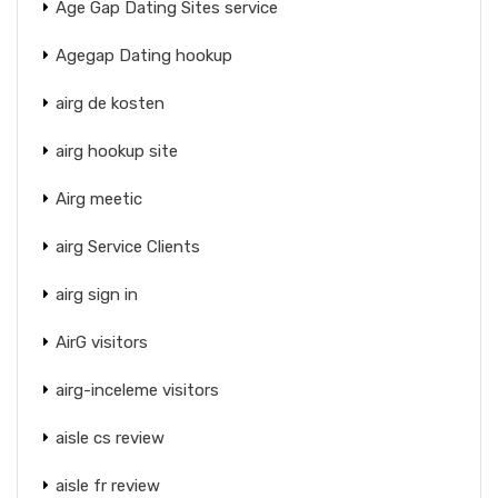
Age Gap Dating Sites service
Agegap Dating hookup
airg de kosten
airg hookup site
Airg meetic
airg Service Clients
airg sign in
AirG visitors
airg-inceleme visitors
aisle cs review
aisle fr review