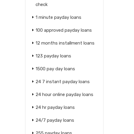
check
1 minute payday loans
100 approved payday loans
12 months installment loans
123 payday loans
1500 pay day loans
24 7 instant payday loans
24 hour online payday loans
24 hr payday loans
24/7 payday loans
255 payday loans