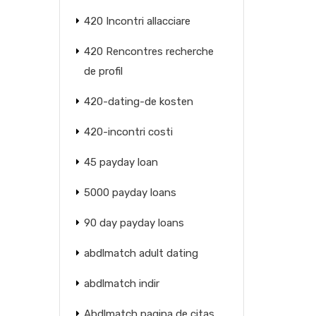
420 Incontri allacciare
420 Rencontres recherche
de profil
420-dating-de kosten
420-incontri costi
45 payday loan
5000 payday loans
90 day payday loans
abdlmatch adult dating
abdlmatch indir
Abdlmatch pagina de citas