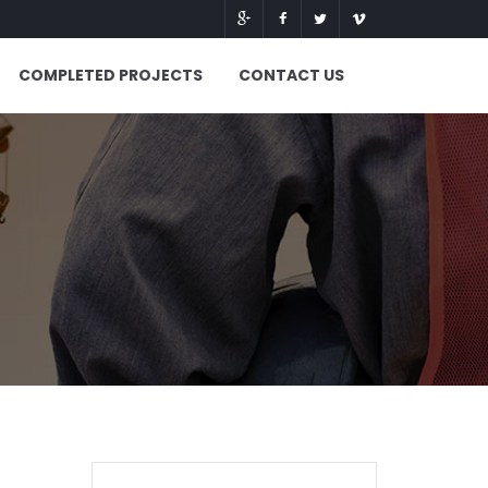
COMPLETED PROJECTS
CONTACT US