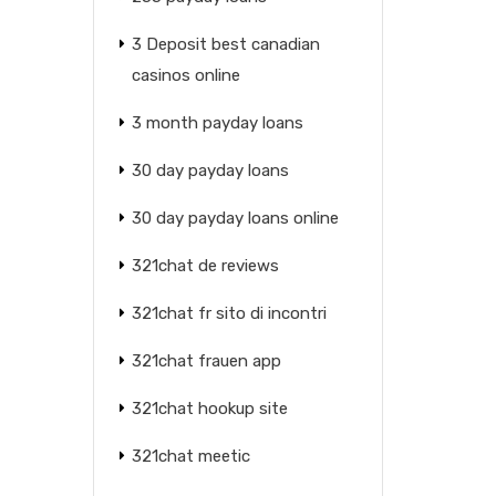
3 Deposit best canadian
casinos online
3 month payday loans
30 day payday loans
30 day payday loans online
321chat de reviews
321chat fr sito di incontri
321chat frauen app
321chat hookup site
321chat meetic