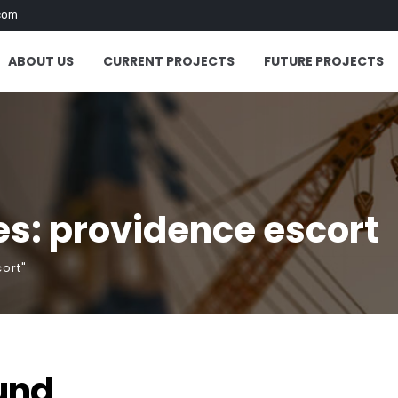
com
ABOUT US
CURRENT PROJECTS
FUTURE PROJECTS
s: providence escort
ort"
und