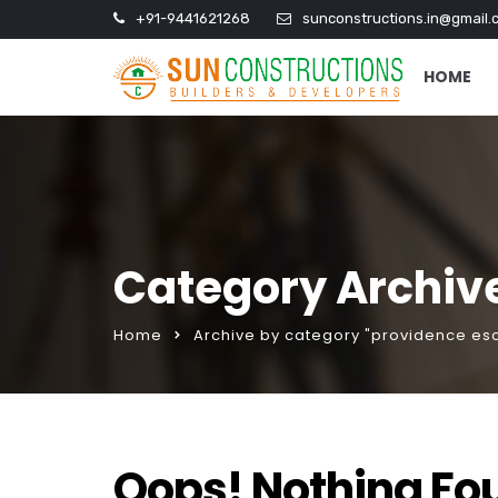
+91-9441621268
sunconstructions.in@gmail.
HOME
Category Archive
Home
Archive by category "providence esc
Oops! Nothing Fo