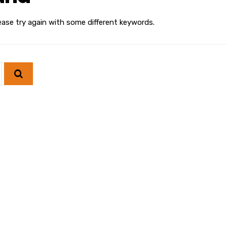
ease try again with some different keywords.