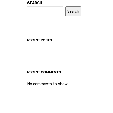
SEARCH
Search
RECENT POSTS
RECENT COMMENTS
No comments to show.