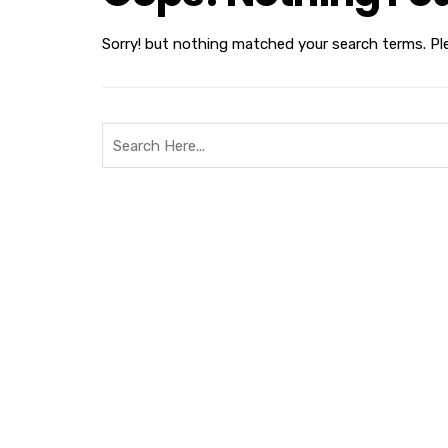
Sorry! but nothing matched your search terms. Pl