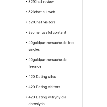
321Chat review
321chat sul web
321Chat visitors
3somer useful content
40goldpartnersuche.de free
singles
40goldpartnersuche.de
freunde
420 Dating sites
420 Dating visitors
420 Dating witryny dla
doroslych