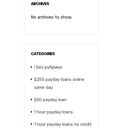
ARCHIVES
No archives to show.
CATEGORIES
! Без рубрики
$255 payday loans online
same day
$50 payday loan
1 hour payday loans
1 hour payday loans no credit