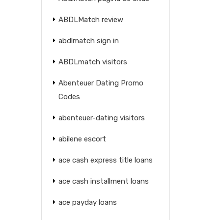
ABDLMatch review
abdlmatch sign in
ABDLmatch visitors
Abenteuer Dating Promo
Codes
abenteuer-dating visitors
abilene escort
ace cash express title loans
ace cash installment loans
ace payday loans