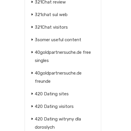
321Chat review
321chat sul web
321Chat visitors
3somer useful content
40goldpartnersuche.de free
singles
40goldpartnersuche.de
freunde
420 Dating sites
420 Dating visitors
420 Dating witryny dla
doroslych