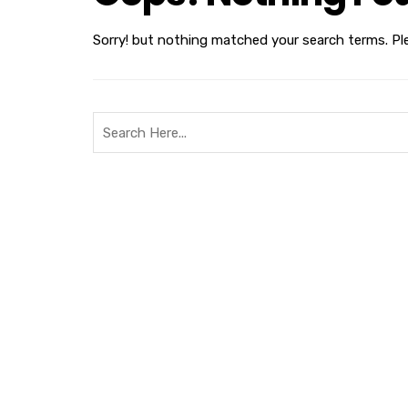
Sorry! but nothing matched your search terms. Pl