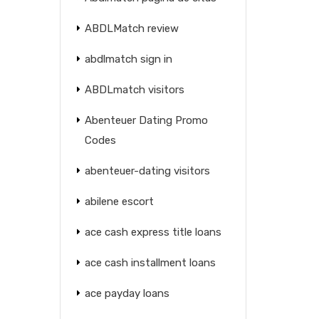
ABDLMatch review
abdlmatch sign in
ABDLmatch visitors
Abenteuer Dating Promo
Codes
abenteuer-dating visitors
abilene escort
ace cash express title loans
ace cash installment loans
ace payday loans