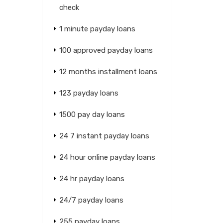
check
1 minute payday loans
100 approved payday loans
12 months installment loans
123 payday loans
1500 pay day loans
24 7 instant payday loans
24 hour online payday loans
24 hr payday loans
24/7 payday loans
255 payday loans