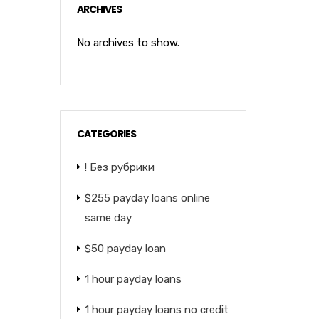
ARCHIVES
No archives to show.
CATEGORIES
! Без рубрики
$255 payday loans online
same day
$50 payday loan
1 hour payday loans
1 hour payday loans no credit