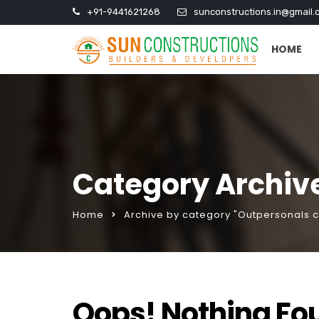
+91-9441621268
sunconstructions.in@gmail.
HOME
Category Archive
Home
Archive by category "Outpersonals c
Oops! Nothing Fo