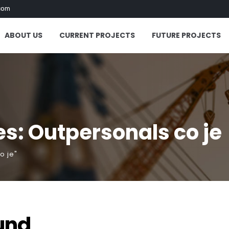
com
ABOUT US
CURRENT PROJECTS
FUTURE PROJECTS
s: Outpersonals co je
o je"
und