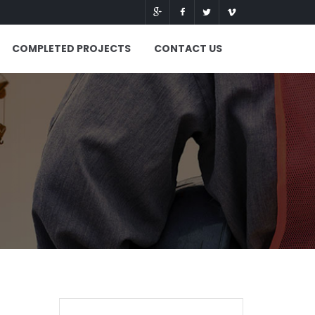
COMPLETED PROJECTS
CONTACT US