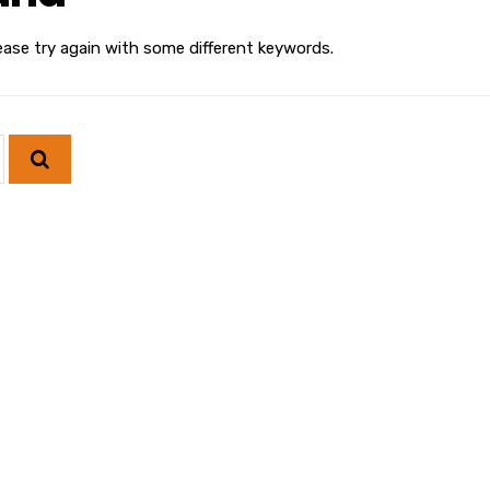
ease try again with some different keywords.