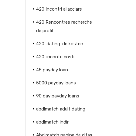
420 Incontri allacciare
420 Rencontres recherche
de profil
420-dating-de kosten
420-incontri costi
45 payday loan
5000 payday loans
90 day payday loans
abdlmatch adult dating
abdlmatch indir
Abdlmatch pagina de citas