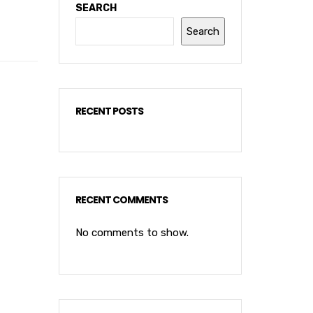
SEARCH
Search
RECENT POSTS
RECENT COMMENTS
No comments to show.