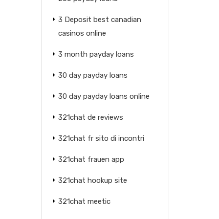
3 Deposit best canadian
casinos online
3 month payday loans
30 day payday loans
30 day payday loans online
321chat de reviews
321chat fr sito di incontri
321chat frauen app
321chat hookup site
321chat meetic