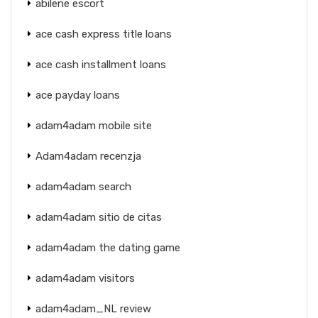
abilene escort
ace cash express title loans
ace cash installment loans
ace payday loans
adam4adam mobile site
Adam4adam recenzja
adam4adam search
adam4adam sitio de citas
adam4adam the dating game
adam4adam visitors
adam4adam_NL review