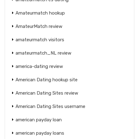
Amateurmatch hookup
AmateurMatch review
amateurmatch visitors
amateurmatch_NL review
america-dating review
American Dating hookup site
American Dating Sites review
American Dating Sites username
american payday loan
american payday loans