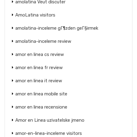
amolatina Veut discuter
AmoLatina visitors
amolatina-inceleme gГ¶zden geГ§irmek
amolatina-inceleme review
amor en linea cs review
amor en linea fr review
amor en linea it review
amor en linea mobile site
amor en linea recensione
Amor en Linea uzivatelske jmeno
amor-en-linea-inceleme visitors