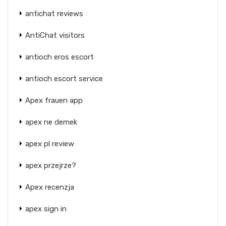
antichat reviews
AntiChat visitors
antioch eros escort
antioch escort service
Apex frauen app
apex ne demek
apex pl review
apex przejrze?
Apex recenzja
apex sign in