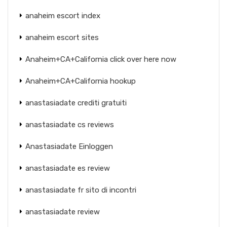
anaheim escort index
anaheim escort sites
Anaheim+CA+California click over here now
Anaheim+CA+California hookup
anastasiadate crediti gratuiti
anastasiadate cs reviews
Anastasiadate Einloggen
anastasiadate es review
anastasiadate fr sito di incontri
anastasiadate review