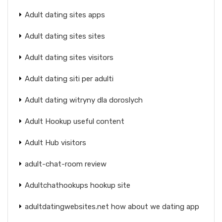
Adult dating sites apps
Adult dating sites sites
Adult dating sites visitors
Adult dating siti per adulti
Adult dating witryny dla doroslych
Adult Hookup useful content
Adult Hub visitors
adult-chat-room review
Adultchathookups hookup site
adultdatingwebsites.net how about we dating app