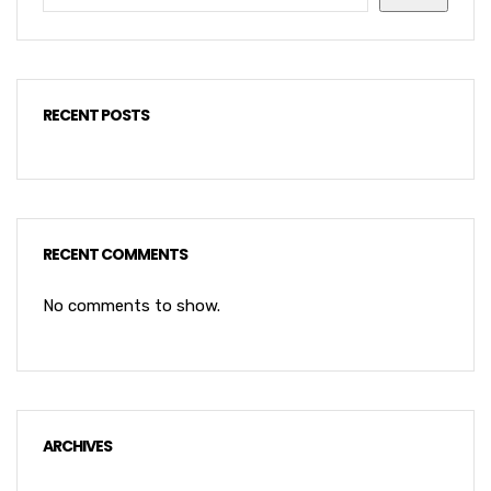
RECENT POSTS
RECENT COMMENTS
No comments to show.
ARCHIVES