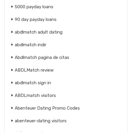
5000 payday loans
90 day payday loans
abdlmatch adult dating
abdlmatch indir
Abdlmatch pagina de citas
ABDLMatch review
abdlmatch sign in
ABDLmatch visitors
Abenteuer Dating Promo Codes
abenteuer-dating visitors