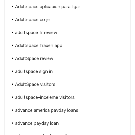
Adultspace aplicacion para ligar
Adultspace co je
adultspace fr review
Adultspace frauen app
AdultSpace review
adultspace sign in
AdultSpace visitors
adultspace-inceleme visitors
advance america payday loans
advance payday loan