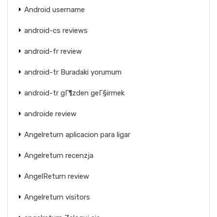
Android username
android-cs reviews
android-fr review
android-tr Buradaki yorumum
android-tr gГ¶zden geГ§irmek
androide review
Angelreturn aplicacion para ligar
Angelreturn recenzja
AngelReturn review
Angelreturn visitors