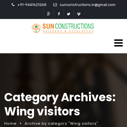
+91-9441621268
sunconstructions.in@gmail.com
Category Archives:
Wing visitors
Home
Archive by category "Wing visitors"