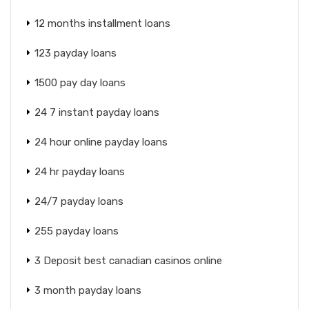
12 months installment loans
123 payday loans
1500 pay day loans
24 7 instant payday loans
24 hour online payday loans
24 hr payday loans
24/7 payday loans
255 payday loans
3 Deposit best canadian casinos online
3 month payday loans