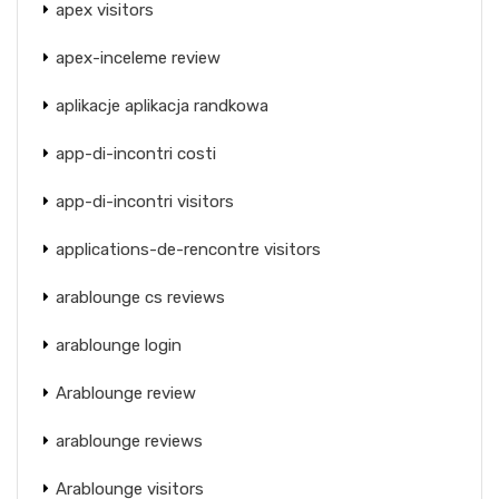
apex visitors
apex-inceleme review
aplikacje aplikacja randkowa
app-di-incontri costi
app-di-incontri visitors
applications-de-rencontre visitors
arablounge cs reviews
arablounge login
Arablounge review
arablounge reviews
Arablounge visitors