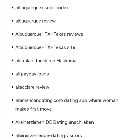
albuquerque escort index
albuquerque review
Albuquerque+TX+Texas reviews
Albuquerque+TX+Texas site
aldatilan-tarihleme Ek okuma
all payday loans
allacciare review
allamericandating.com dating app where woman
makes first move
Alleinerziehen DE Dating anschlieben
alleinerziehende-dating visitors