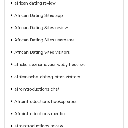
african dating review
African Dating Sites app
African Dating Sites review
African Dating Sites username
African Dating Sites visitors
africke-seznamovaci-weby Recenze
afrikanische-dating-sites visitors
afrointroductions chat
Afrointroductions hookup sites
Afrointroductions meetic
afrointroductions review