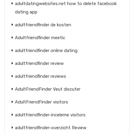
adultdatingwebsites.net how to delete facebook
dating app
adultfriendfinder de kosten
Adultfriendfinder meetic
adultfriendfinder online dating
adultfriendfinder review
adultfriendfinder reviews
AdultFriendFinder Veut discuter
AdultFriendFinder visitors
adultfriendfinder-inceleme visitors
adultfriendfinder-overzicht Review