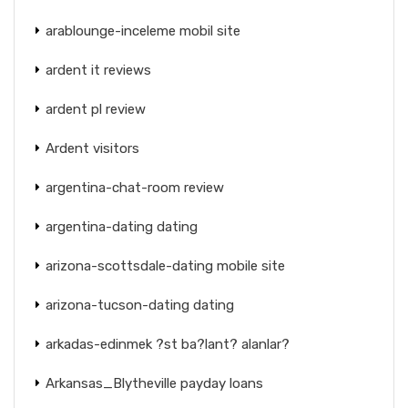
arablounge-inceleme mobil site
ardent it reviews
ardent pl review
Ardent visitors
argentina-chat-room review
argentina-dating dating
arizona-scottsdale-dating mobile site
arizona-tucson-dating dating
arkadas-edinmek ?st ba?lant? alanlar?
Arkansas_Blytheville payday loans