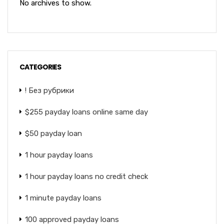
No archives to show.
CATEGORIES
! Без рубрики
$255 payday loans online same day
$50 payday loan
1 hour payday loans
1 hour payday loans no credit check
1 minute payday loans
100 approved payday loans