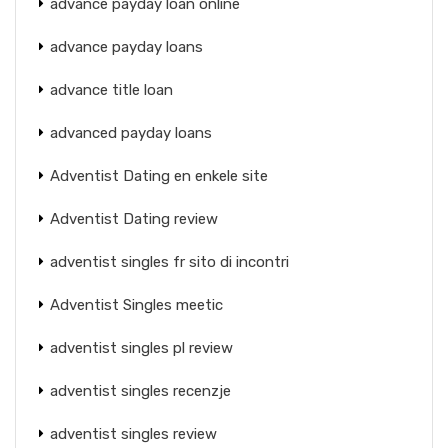
advance payday loan online
advance payday loans
advance title loan
advanced payday loans
Adventist Dating en enkele site
Adventist Dating review
adventist singles fr sito di incontri
Adventist Singles meetic
adventist singles pl review
adventist singles recenzje
adventist singles review