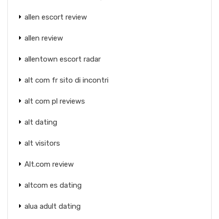
allen escort review
allen review
allentown escort radar
alt com fr sito di incontri
alt com pl reviews
alt dating
alt visitors
Alt.com review
altcom es dating
alua adult dating