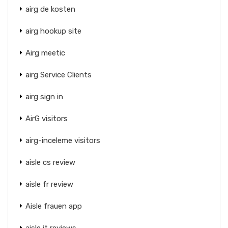
airg de kosten
airg hookup site
Airg meetic
airg Service Clients
airg sign in
AirG visitors
airg-inceleme visitors
aisle cs review
aisle fr review
Aisle frauen app
aisle it reviews