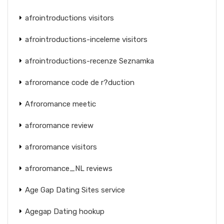
afrointroductions visitors
afrointroductions-inceleme visitors
afrointroductions-recenze Seznamka
afroromance code de r?duction
Afroromance meetic
afroromance review
afroromance visitors
afroromance_NL reviews
Age Gap Dating Sites service
Agegap Dating hookup