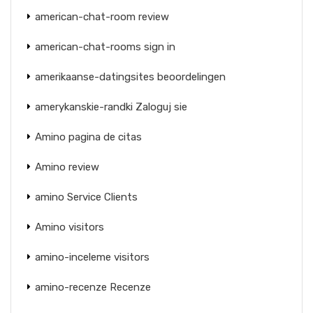
american-chat-room review
american-chat-rooms sign in
amerikaanse-datingsites beoordelingen
amerykanskie-randki Zaloguj sie
Amino pagina de citas
Amino review
amino Service Clients
Amino visitors
amino-inceleme visitors
amino-recenze Recenze