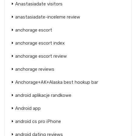
Anastasiadate visitors
anastasiadate-inceleme review
anchorage escort
anchorage escort index
anchorage escort review
anchorage reviews
Anchorage+AK+Alaska best hookup bar
android aplikacje randkowe
Android app
android cs pro iPhone
android dating reviews