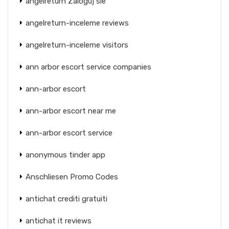
angelreturn Zaloguj sie
angelreturn-inceleme reviews
angelreturn-inceleme visitors
ann arbor escort service companies
ann-arbor escort
ann-arbor escort near me
ann-arbor escort service
anonymous tinder app
Anschliesen Promo Codes
antichat crediti gratuiti
antichat it reviews