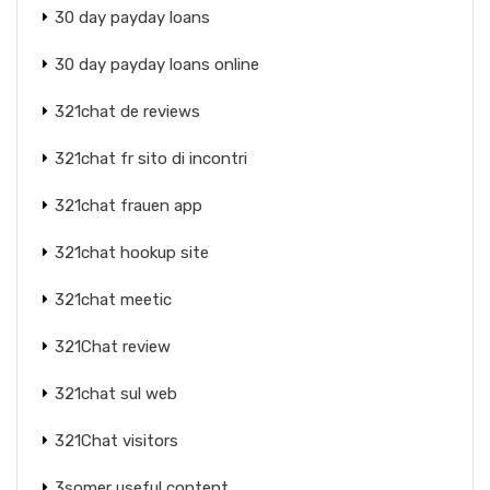
30 day payday loans
30 day payday loans online
321chat de reviews
321chat fr sito di incontri
321chat frauen app
321chat hookup site
321chat meetic
321Chat review
321chat sul web
321Chat visitors
3somer useful content