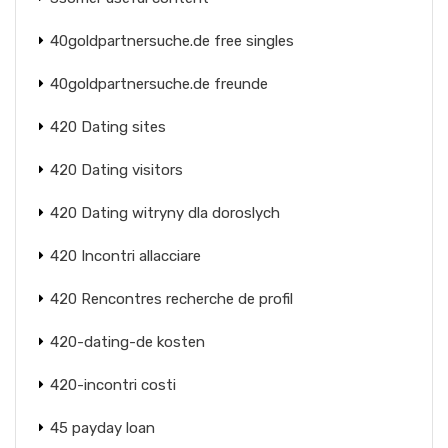
40goldpartnersuche.de free singles
40goldpartnersuche.de freunde
420 Dating sites
420 Dating visitors
420 Dating witryny dla doroslych
420 Incontri allacciare
420 Rencontres recherche de profil
420-dating-de kosten
420-incontri costi
45 payday loan