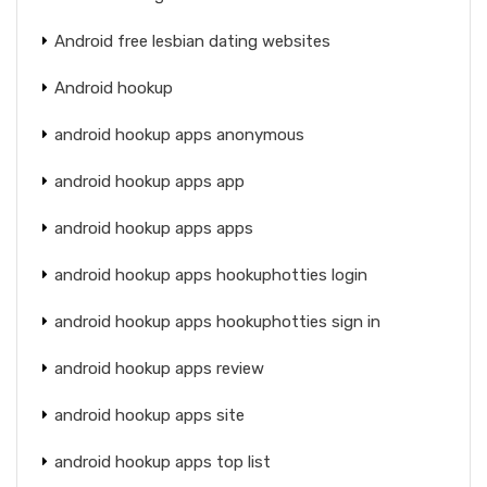
Android free lesbian dating websites
Android hookup
android hookup apps anonymous
android hookup apps app
android hookup apps apps
android hookup apps hookuphotties login
android hookup apps hookuphotties sign in
android hookup apps review
android hookup apps site
android hookup apps top list