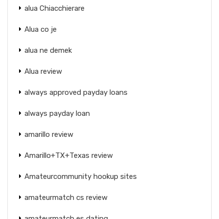
alua Chiacchierare
Alua co je
alua ne demek
Alua review
always approved payday loans
always payday loan
amarillo review
Amarillo+TX+Texas review
Amateurcommunity hookup sites
amateurmatch cs review
amateurmatch es dating