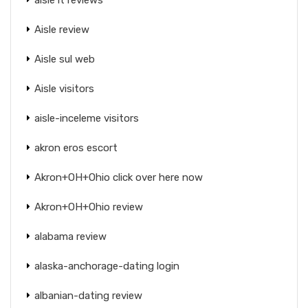
Aisle review
Aisle sul web
Aisle visitors
aisle-inceleme visitors
akron eros escort
Akron+OH+Ohio click over here now
Akron+OH+Ohio review
alabama review
alaska-anchorage-dating login
albanian-dating review