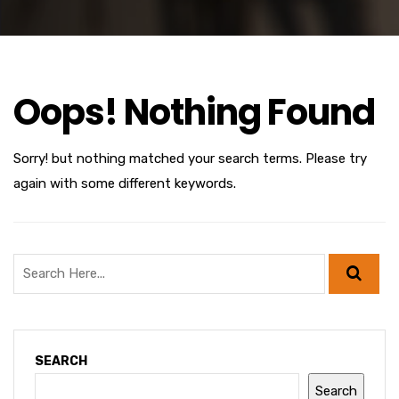
Oops! Nothing Found
Sorry! but nothing matched your search terms. Please try
again with some different keywords.
SEARCH
Search