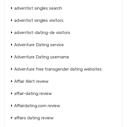
adventist singles search
adventist singles visitors
adventist-dating-de visitors
Adventure Dating service
Adventure Dating username
Adventure free transgender dating websites
Affair Alert review
affair-dating review
Affairdating.com review
affairs dating review