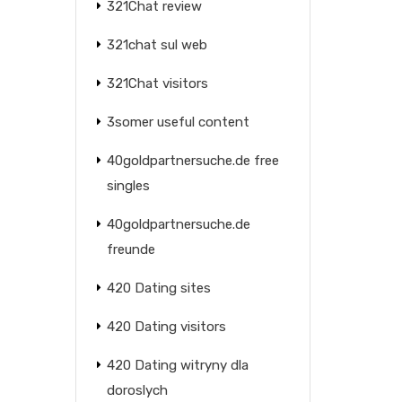
321Chat review
321chat sul web
321Chat visitors
3somer useful content
40goldpartnersuche.de free
singles
40goldpartnersuche.de
freunde
420 Dating sites
420 Dating visitors
420 Dating witryny dla
doroslych