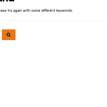
ease try again with some different keywords.