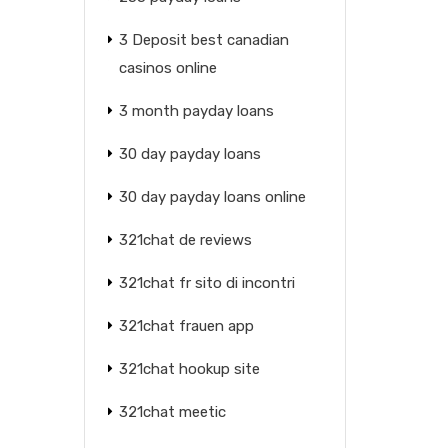
3 Deposit best canadian
casinos online
3 month payday loans
30 day payday loans
30 day payday loans online
321chat de reviews
321chat fr sito di incontri
321chat frauen app
321chat hookup site
321chat meetic