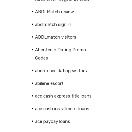
ABDLMatch review
abdlmatch sign in
ABDLmatch visitors
Abenteuer Dating Promo
Codes
abenteuer-dating visitors
abilene escort
ace cash express title loans
ace cash installment loans
ace payday loans