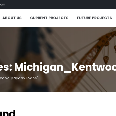
com
ABOUT US
CURRENT PROJECTS
FUTURE PROJECTS
es: Michigan_Kentwo
twood payday loans"
und