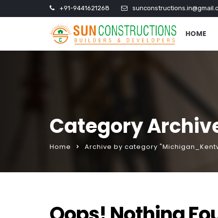
+91-9441621268
sunconstructions.in@gmail.
HOME
Category Archiv
Home
Archive by category "Michigan_Ken
Oops! Nothing Fo