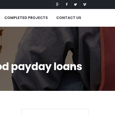
COMPLETED PROJECTS
CONTACT US
od payday loans