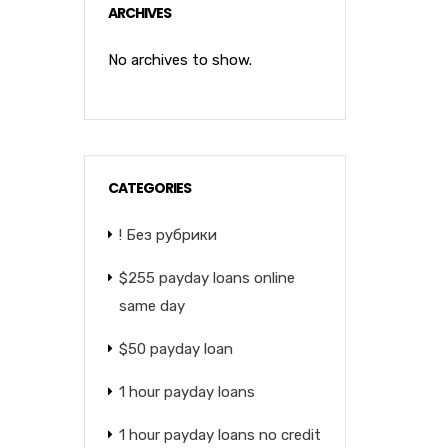
ARCHIVES
No archives to show.
CATEGORIES
! Без рубрики
$255 payday loans online
same day
$50 payday loan
1 hour payday loans
1 hour payday loans no credit