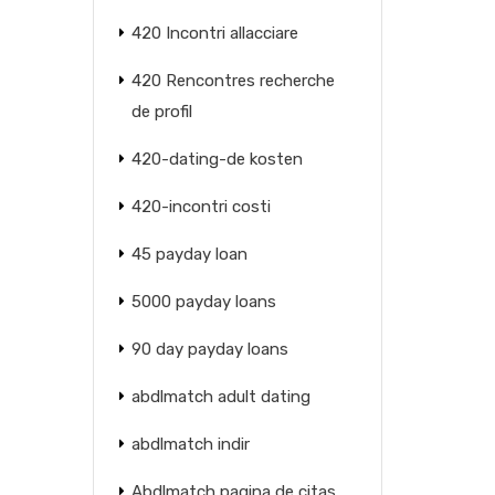
420 Incontri allacciare
420 Rencontres recherche
de profil
420-dating-de kosten
420-incontri costi
45 payday loan
5000 payday loans
90 day payday loans
abdlmatch adult dating
abdlmatch indir
Abdlmatch pagina de citas