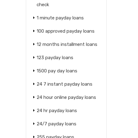
check
1 minute payday loans
100 approved payday loans
12 months installment loans
123 payday loans
1500 pay day loans
24 7 instant payday loans
24 hour online payday loans
24 hr payday loans
24/7 payday loans
255 payday loans