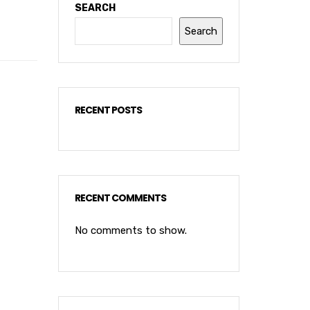
SEARCH
Search
RECENT POSTS
RECENT COMMENTS
No comments to show.