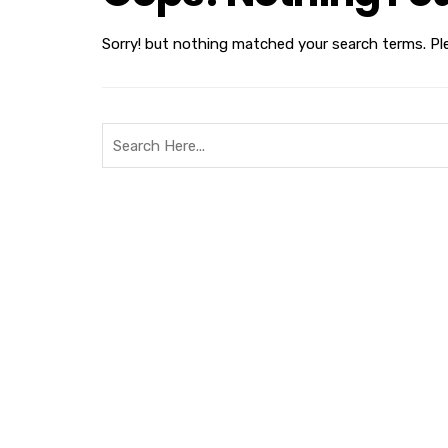
Sorry! but nothing matched your search terms. Pl