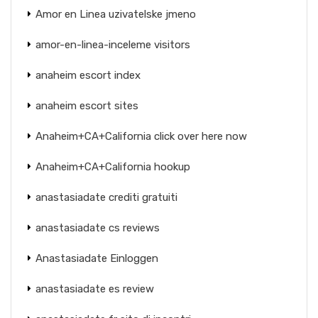
Amor en Linea uzivatelske jmeno
amor-en-linea-inceleme visitors
anaheim escort index
anaheim escort sites
Anaheim+CA+California click over here now
Anaheim+CA+California hookup
anastasiadate crediti gratuiti
anastasiadate cs reviews
Anastasiadate Einloggen
anastasiadate es review