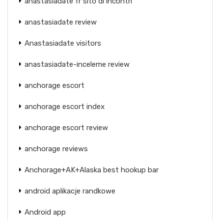
anastasiadate fr sito di incontri
anastasiadate review
Anastasiadate visitors
anastasiadate-inceleme review
anchorage escort
anchorage escort index
anchorage escort review
anchorage reviews
Anchorage+AK+Alaska best hookup bar
android aplikacje randkowe
Android app