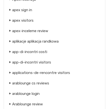
apex sign in
apex visitors
apex-inceleme review
aplikacje aplikacja randkowa
app-di-incontri costi
app-di-incontri visitors
applications-de-rencontre visitors
arablounge cs reviews
arablounge login
Arablounge review