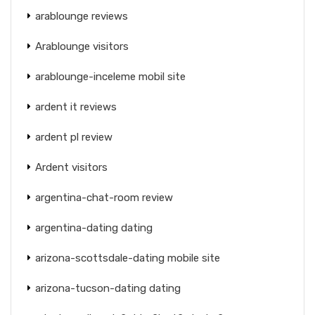
arablounge reviews
Arablounge visitors
arablounge-inceleme mobil site
ardent it reviews
ardent pl review
Ardent visitors
argentina-chat-room review
argentina-dating dating
arizona-scottsdale-dating mobile site
arizona-tucson-dating dating