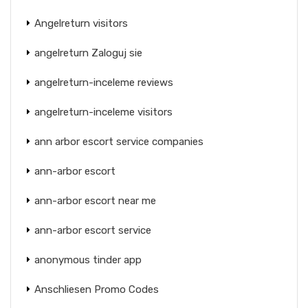
Angelreturn visitors
angelreturn Zaloguj sie
angelreturn-inceleme reviews
angelreturn-inceleme visitors
ann arbor escort service companies
ann-arbor escort
ann-arbor escort near me
ann-arbor escort service
anonymous tinder app
Anschliesen Promo Codes