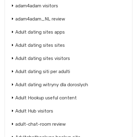
adam4adam visitors
adam4adam_NL review
Adult dating sites apps
Adult dating sites sites
Adult dating sites visitors
Adult dating siti per adulti
Adult dating witryny dla doroslych
Adult Hookup useful content
Adult Hub visitors
adult-chat-room review