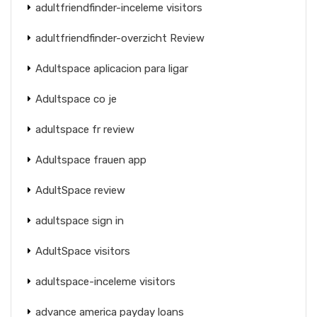
adultfriendfinder-inceleme visitors
adultfriendfinder-overzicht Review
Adultspace aplicacion para ligar
Adultspace co je
adultspace fr review
Adultspace frauen app
AdultSpace review
adultspace sign in
AdultSpace visitors
adultspace-inceleme visitors
advance america payday loans