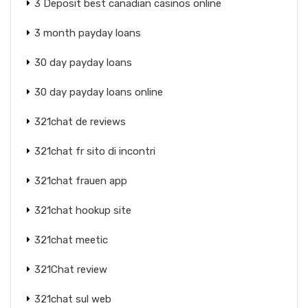
3 Deposit best canadian casinos online
3 month payday loans
30 day payday loans
30 day payday loans online
321chat de reviews
321chat fr sito di incontri
321chat frauen app
321chat hookup site
321chat meetic
321Chat review
321chat sul web