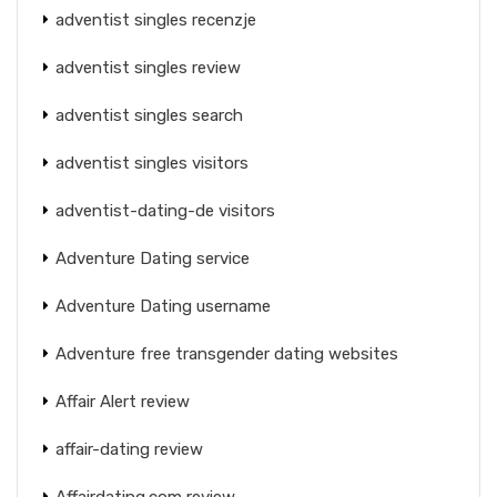
adventist singles recenzje
adventist singles review
adventist singles search
adventist singles visitors
adventist-dating-de visitors
Adventure Dating service
Adventure Dating username
Adventure free transgender dating websites
Affair Alert review
affair-dating review
Affairdating.com review