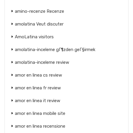
amino-recenze Recenze
amolatina Veut discuter
AmoLatina visitors
amolatina-inceleme gГ¶zden geГ§irmek
amolatina-inceleme review
amor en linea cs review
amor en linea fr review
amor en linea it review
amor en linea mobile site
amor en linea recensione