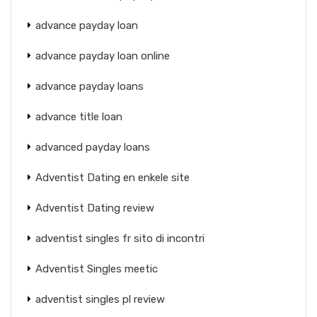
advance payday loan
advance payday loan online
advance payday loans
advance title loan
advanced payday loans
Adventist Dating en enkele site
Adventist Dating review
adventist singles fr sito di incontri
Adventist Singles meetic
adventist singles pl review