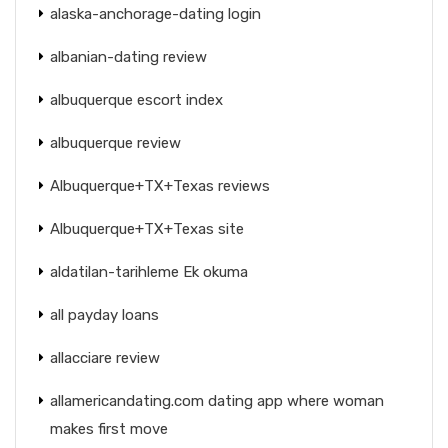
alaska-anchorage-dating login
albanian-dating review
albuquerque escort index
albuquerque review
Albuquerque+TX+Texas reviews
Albuquerque+TX+Texas site
aldatilan-tarihleme Ek okuma
all payday loans
allacciare review
allamericandating.com dating app where woman
makes first move