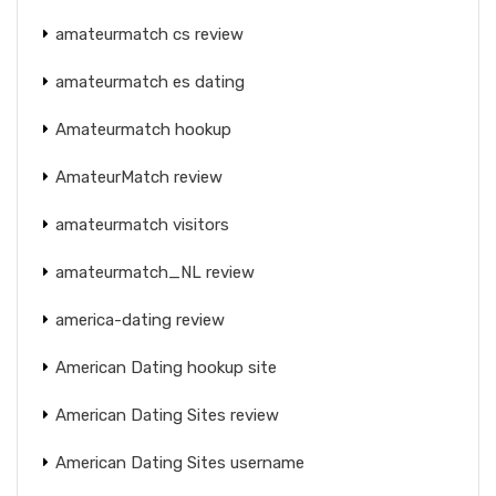
amateurmatch cs review
amateurmatch es dating
Amateurmatch hookup
AmateurMatch review
amateurmatch visitors
amateurmatch_NL review
america-dating review
American Dating hookup site
American Dating Sites review
American Dating Sites username