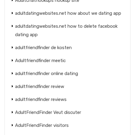
Adultchathookups hookup site
adultdatingwebsites.net how about we dating app
adultdatingwebsites.net how to delete facebook
dating app
adultfriendfinder de kosten
Adultfriendfinder meetic
adultfriendfinder online dating
adultfriendfinder review
adultfriendfinder reviews
AdultFriendFinder Veut discuter
AdultFriendFinder visitors