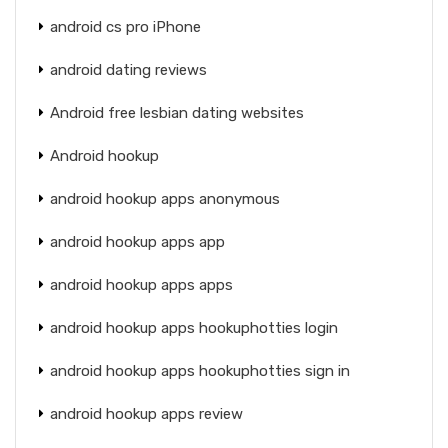
android cs pro iPhone
android dating reviews
Android free lesbian dating websites
Android hookup
android hookup apps anonymous
android hookup apps app
android hookup apps apps
android hookup apps hookuphotties login
android hookup apps hookuphotties sign in
android hookup apps review