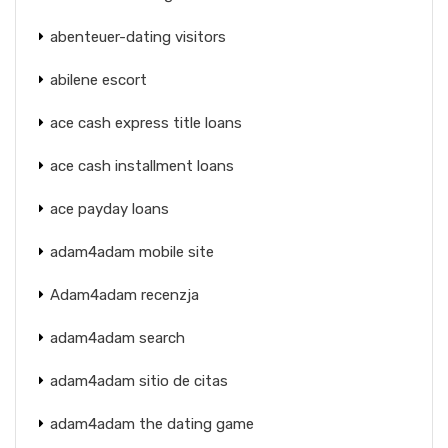
abenteuer-dating visitors
abilene escort
ace cash express title loans
ace cash installment loans
ace payday loans
adam4adam mobile site
Adam4adam recenzja
adam4adam search
adam4adam sitio de citas
adam4adam the dating game