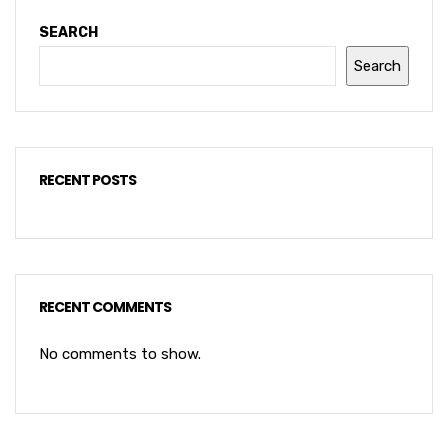
SEARCH
Search
RECENT POSTS
RECENT COMMENTS
No comments to show.