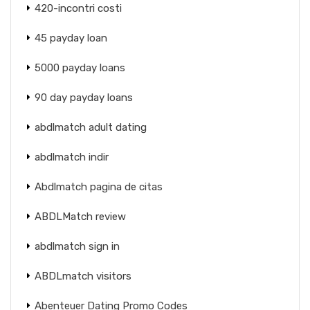
420-incontri costi
45 payday loan
5000 payday loans
90 day payday loans
abdlmatch adult dating
abdlmatch indir
Abdlmatch pagina de citas
ABDLMatch review
abdlmatch sign in
ABDLmatch visitors
Abenteuer Dating Promo Codes