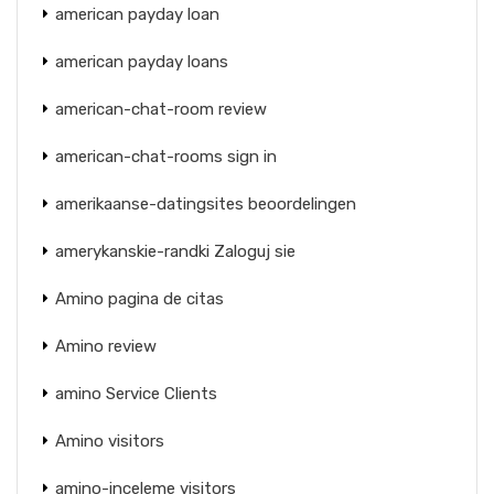
american payday loan
american payday loans
american-chat-room review
american-chat-rooms sign in
amerikaanse-datingsites beoordelingen
amerykanskie-randki Zaloguj sie
Amino pagina de citas
Amino review
amino Service Clients
Amino visitors
amino-inceleme visitors