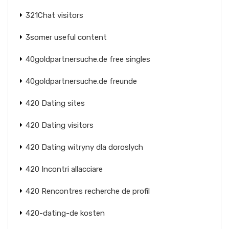
321Chat visitors
3somer useful content
40goldpartnersuche.de free singles
40goldpartnersuche.de freunde
420 Dating sites
420 Dating visitors
420 Dating witryny dla doroslych
420 Incontri allacciare
420 Rencontres recherche de profil
420-dating-de kosten