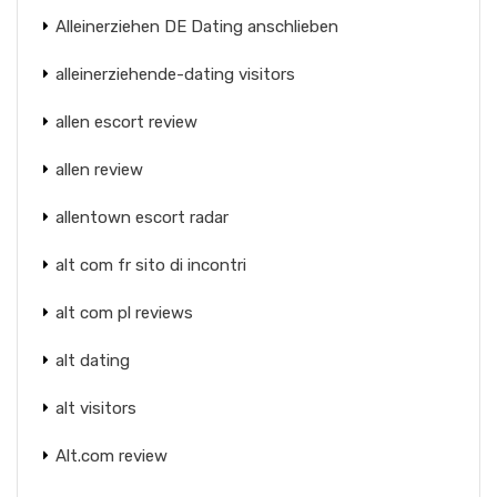
Alleinerziehen DE Dating anschlieben
alleinerziehende-dating visitors
allen escort review
allen review
allentown escort radar
alt com fr sito di incontri
alt com pl reviews
alt dating
alt visitors
Alt.com review