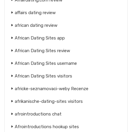
affairs dating review
african dating review
African Dating Sites app
African Dating Sites review
African Dating Sites username
African Dating Sites visitors
africke-seznamovaci-weby Recenze
afrikanische-dating-sites visitors
afrointroductions chat
Afrointroductions hookup sites