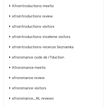
Afrointroductions meetic
afrointroductions review
afrointroductions visitors
afrointroductions-inceleme visitors
afrointroductions-recenze Seznamka
afroromance code de r?duction
Afroromance meetic
afroromance review
afroromance visitors
afroromance_NL reviews