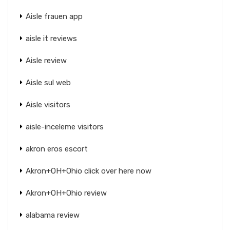
Aisle frauen app
aisle it reviews
Aisle review
Aisle sul web
Aisle visitors
aisle-inceleme visitors
akron eros escort
Akron+OH+Ohio click over here now
Akron+OH+Ohio review
alabama review