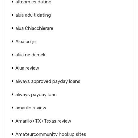
altcom es dating
alua adult dating
alua Chiacchierare
Alua co je
alua ne demek
Alua review
always approved payday loans
always payday loan
amarillo review
Amarillo+TX+Texas review
Amateurcommunity hookup sites