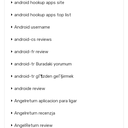
android hookup apps site
android hookup apps top list
Android username
android-cs reviews
android-fr review
android-tr Buradaki yorumum
android-tr gГ¶zden geГ§irmek
androide review
Angelreturn aplicacion para ligar
Angelreturn recenzja
AngelReturn review