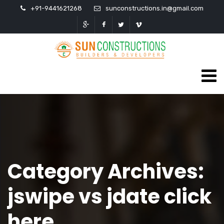
+91-9441621268
sunconstructions.in@gmail.com
Category Archives:
jswipe vs jdate click
here