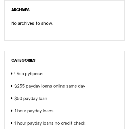
ARCHIVES
No archives to show.
CATEGORIES
! Без рубрики
$255 payday loans online same day
$50 payday loan
1 hour payday loans
1 hour payday loans no credit check