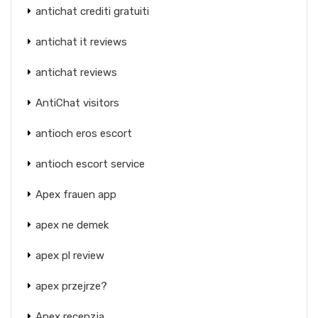
antichat crediti gratuiti
antichat it reviews
antichat reviews
AntiChat visitors
antioch eros escort
antioch escort service
Apex frauen app
apex ne demek
apex pl review
apex przejrze?
Apex recenzja