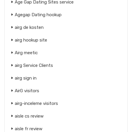
Age Gap Dating Sites service
Agegap Dating hookup
airg de kosten
airg hookup site
Airg meetic
airg Service Clients
airg sign in
AirG visitors
airg-inceleme visitors
aisle cs review
aisle fr review