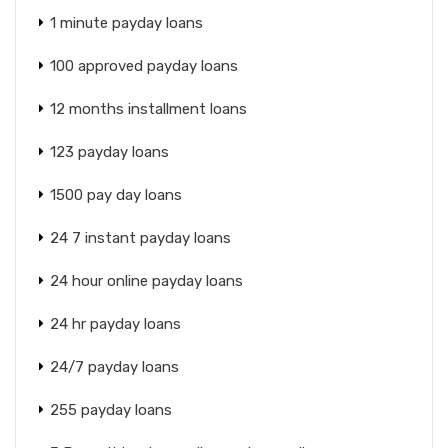
1 minute payday loans
100 approved payday loans
12 months installment loans
123 payday loans
1500 pay day loans
24 7 instant payday loans
24 hour online payday loans
24 hr payday loans
24/7 payday loans
255 payday loans