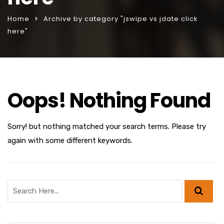
Home
Archive by category "jswipe vs jdate click
here"
Oops! Nothing Found
Sorry! but nothing matched your search terms. Please try
again with some different keywords.