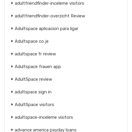
adultfriendfinder-inceleme visitors
adultfriendfinder-overzicht Review
Adultspace aplicacion para ligar
Adultspace co je
adultspace fr review
Adultspace frauen app
AdultSpace review
adultspace sign in
AdultSpace visitors
adultspace-inceleme visitors
advance america payday loans