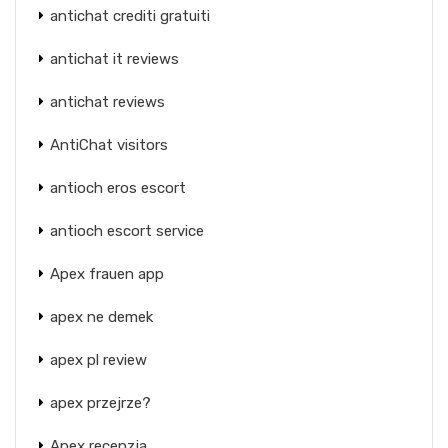
antichat crediti gratuiti
antichat it reviews
antichat reviews
AntiChat visitors
antioch eros escort
antioch escort service
Apex frauen app
apex ne demek
apex pl review
apex przejrze?
Apex recenzja