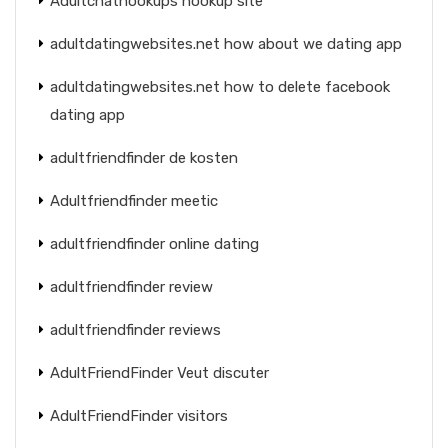
Adultchathookups hookup site
adultdatingwebsites.net how about we dating app
adultdatingwebsites.net how to delete facebook
dating app
adultfriendfinder de kosten
Adultfriendfinder meetic
adultfriendfinder online dating
adultfriendfinder review
adultfriendfinder reviews
AdultFriendFinder Veut discuter
AdultFriendFinder visitors