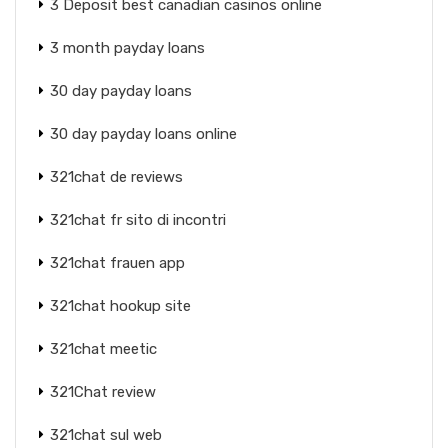
3 Deposit best canadian casinos online
3 month payday loans
30 day payday loans
30 day payday loans online
321chat de reviews
321chat fr sito di incontri
321chat frauen app
321chat hookup site
321chat meetic
321Chat review
321chat sul web