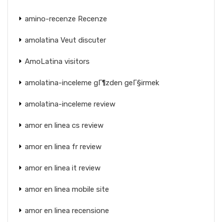
amino-recenze Recenze
amolatina Veut discuter
AmoLatina visitors
amolatina-inceleme gГ¶zden geГ§irmek
amolatina-inceleme review
amor en linea cs review
amor en linea fr review
amor en linea it review
amor en linea mobile site
amor en linea recensione