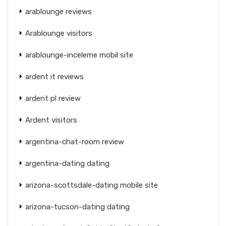
arablounge reviews
Arablounge visitors
arablounge-inceleme mobil site
ardent it reviews
ardent pl review
Ardent visitors
argentina-chat-room review
argentina-dating dating
arizona-scottsdale-dating mobile site
arizona-tucson-dating dating