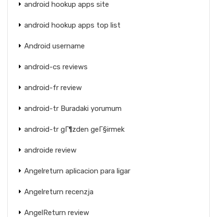
android hookup apps site
android hookup apps top list
Android username
android-cs reviews
android-fr review
android-tr Buradaki yorumum
android-tr gГ¶zden geГ§irmek
androide review
Angelreturn aplicacion para ligar
Angelreturn recenzja
AngelReturn review