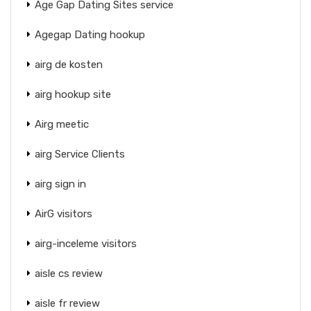
Age Gap Dating Sites service
Agegap Dating hookup
airg de kosten
airg hookup site
Airg meetic
airg Service Clients
airg sign in
AirG visitors
airg-inceleme visitors
aisle cs review
aisle fr review