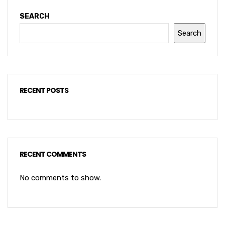
SEARCH
Search
RECENT POSTS
RECENT COMMENTS
No comments to show.