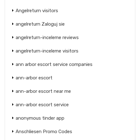
Angelreturn visitors
angelreturn Zaloguj sie
angelreturn-inceleme reviews
angelreturn-inceleme visitors
ann arbor escort service companies
ann-arbor escort
ann-arbor escort near me
ann-arbor escort service
anonymous tinder app
Anschliesen Promo Codes