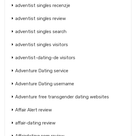
adventist singles recenzje
adventist singles review
adventist singles search
adventist singles visitors
adventist-dating-de visitors
Adventure Dating service
Adventure Dating username
Adventure free transgender dating websites
Affair Alert review
affair-dating review
Affairdating.com review