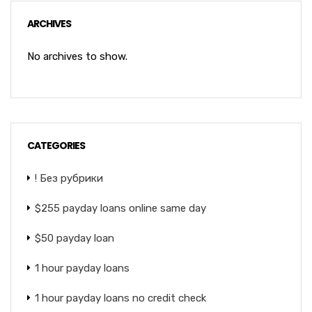
ARCHIVES
No archives to show.
CATEGORIES
! Без рубрики
$255 payday loans online same day
$50 payday loan
1 hour payday loans
1 hour payday loans no credit check