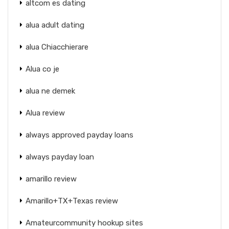
altcom es dating
alua adult dating
alua Chiacchierare
Alua co je
alua ne demek
Alua review
always approved payday loans
always payday loan
amarillo review
Amarillo+TX+Texas review
Amateurcommunity hookup sites