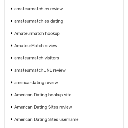
amateurmatch cs review
amateurmatch es dating
Amateurmatch hookup
AmateurMatch review
amateurmatch visitors
amateurmatch_NL review
america-dating review
American Dating hookup site
American Dating Sites review
American Dating Sites username