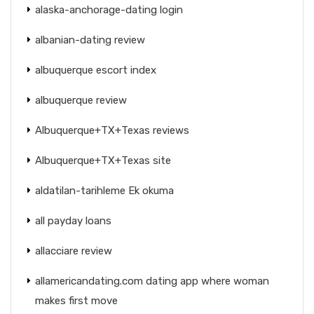
alaska-anchorage-dating login
albanian-dating review
albuquerque escort index
albuquerque review
Albuquerque+TX+Texas reviews
Albuquerque+TX+Texas site
aldatilan-tarihleme Ek okuma
all payday loans
allacciare review
allamericandating.com dating app where woman
makes first move