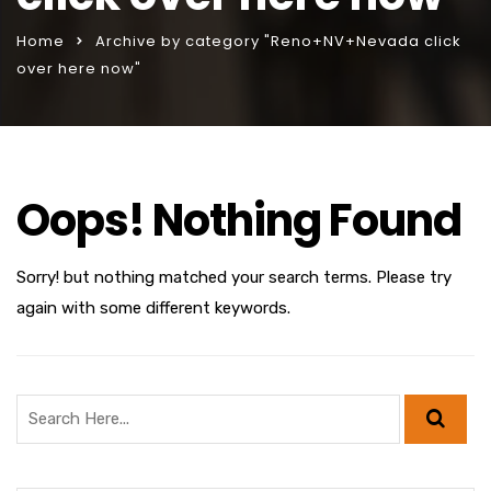
Home
Archive by category "Reno+NV+Nevada click
over here now"
Oops! Nothing Found
Sorry! but nothing matched your search terms. Please try
again with some different keywords.