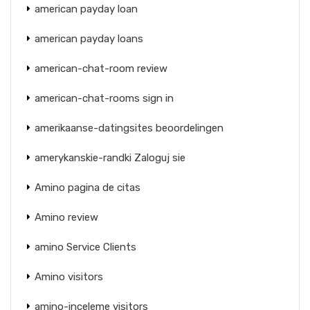
american payday loan
american payday loans
american-chat-room review
american-chat-rooms sign in
amerikaanse-datingsites beoordelingen
amerykanskie-randki Zaloguj sie
Amino pagina de citas
Amino review
amino Service Clients
Amino visitors
amino-inceleme visitors