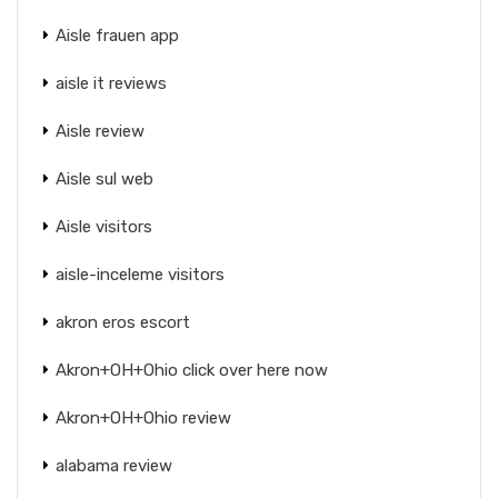
Aisle frauen app
aisle it reviews
Aisle review
Aisle sul web
Aisle visitors
aisle-inceleme visitors
akron eros escort
Akron+OH+Ohio click over here now
Akron+OH+Ohio review
alabama review