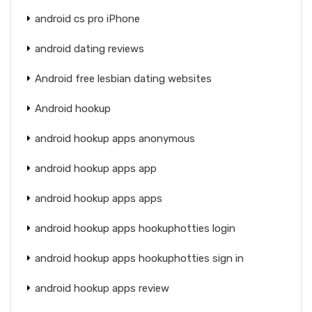
android cs pro iPhone
android dating reviews
Android free lesbian dating websites
Android hookup
android hookup apps anonymous
android hookup apps app
android hookup apps apps
android hookup apps hookuphotties login
android hookup apps hookuphotties sign in
android hookup apps review