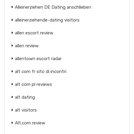
Alleinerziehen DE Dating anschlieben
alleinerziehende-dating visitors
allen escort review
allen review
allentown escort radar
alt com fr sito di incontri
alt com pl reviews
alt dating
alt visitors
Alt.com review