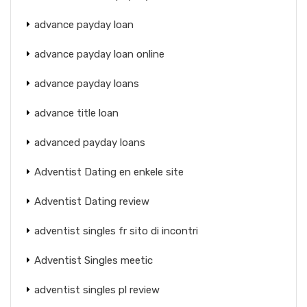
advance payday loan
advance payday loan online
advance payday loans
advance title loan
advanced payday loans
Adventist Dating en enkele site
Adventist Dating review
adventist singles fr sito di incontri
Adventist Singles meetic
adventist singles pl review