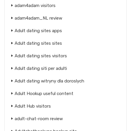
adam4adam visitors
adam4adam_NL review
Adult dating sites apps
Adult dating sites sites
Adult dating sites visitors
Adult dating siti per adulti
Adult dating witryny dla doroslych
Adult Hookup useful content
Adult Hub visitors
adult-chat-room review