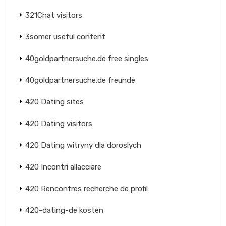
321Chat visitors
3somer useful content
40goldpartnersuche.de free singles
40goldpartnersuche.de freunde
420 Dating sites
420 Dating visitors
420 Dating witryny dla doroslych
420 Incontri allacciare
420 Rencontres recherche de profil
420-dating-de kosten