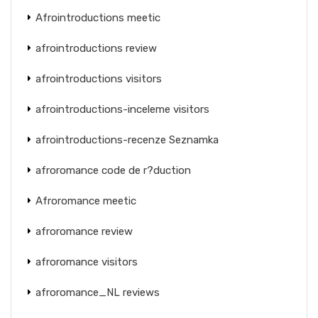
Afrointroductions meetic
afrointroductions review
afrointroductions visitors
afrointroductions-inceleme visitors
afrointroductions-recenze Seznamka
afroromance code de r?duction
Afroromance meetic
afroromance review
afroromance visitors
afroromance_NL reviews