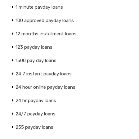
1 minute payday loans
100 approved payday loans
12 months installment loans
123 payday loans
1500 pay day loans
24 7 instant payday loans
24 hour online payday loans
24 hr payday loans
24/7 payday loans
255 payday loans