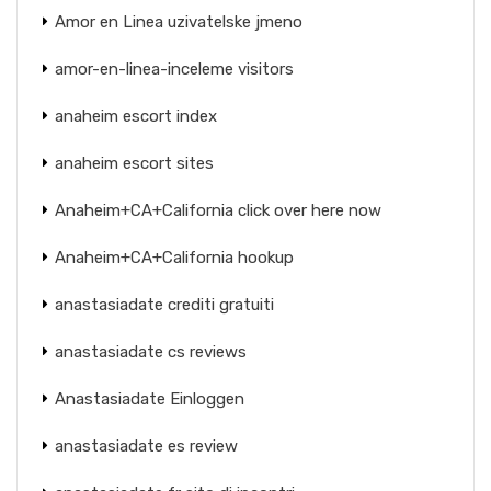
Amor en Linea uzivatelske jmeno
amor-en-linea-inceleme visitors
anaheim escort index
anaheim escort sites
Anaheim+CA+California click over here now
Anaheim+CA+California hookup
anastasiadate crediti gratuiti
anastasiadate cs reviews
Anastasiadate Einloggen
anastasiadate es review