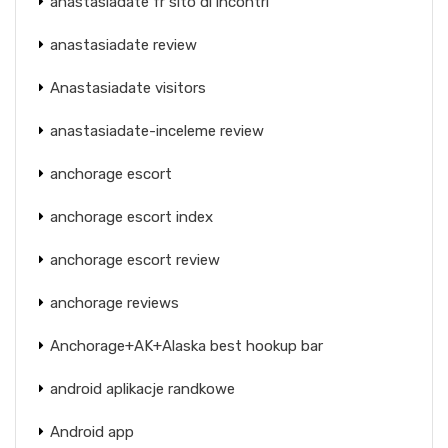
anastasiadate fr sito di incontri
anastasiadate review
Anastasiadate visitors
anastasiadate-inceleme review
anchorage escort
anchorage escort index
anchorage escort review
anchorage reviews
Anchorage+AK+Alaska best hookup bar
android aplikacje randkowe
Android app