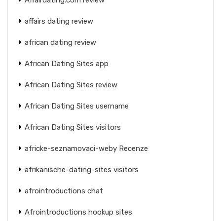
affairs dating review
african dating review
African Dating Sites app
African Dating Sites review
African Dating Sites username
African Dating Sites visitors
africke-seznamovaci-weby Recenze
afrikanische-dating-sites visitors
afrointroductions chat
Afrointroductions hookup sites