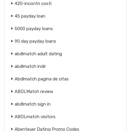
420-incontri costi
45 payday loan
5000 payday loans
90 day payday loans
abdlmatch adult dating
abdlmatch indir
Abdlmatch pagina de citas
ABDLMatch review
abdlmatch sign in
ABDLmatch visitors
Abenteuer Dating Promo Codes