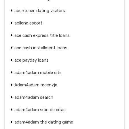
abenteuer-dating visitors
abilene escort
ace cash express title loans
ace cash installment loans
ace payday loans
adam4adam mobile site
Adam4adam recenzja
adam4adam search
adam4adam sitio de citas
adam4adam the dating game