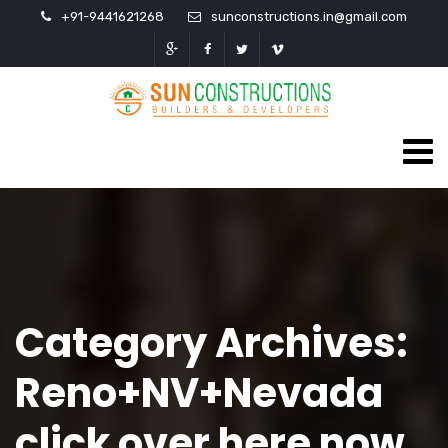
+91-9441621268
sunconstructions.in@gmail.com
Category Archives:
Reno+NV+Nevada
click over here now