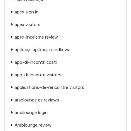
apex sign in
apex visitors
apex-inceleme review
aplikacje aplikacja randkowa
app-di-incontri costi
app-di-incontri visitors
applications-de-rencontre visitors
arablounge cs reviews
arablounge login
Arablounge review