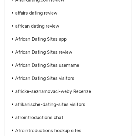
affairs dating review
african dating review
African Dating Sites app
African Dating Sites review
African Dating Sites username
African Dating Sites visitors
africke-seznamovaci-weby Recenze
afrikanische-dating-sites visitors
afrointroductions chat
Afrointroductions hookup sites