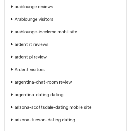
arablounge reviews
Arablounge visitors
arablounge-inceleme mobil site
ardent it reviews
ardent pl review
Ardent visitors
argentina-chat-room review
argentina-dating dating
arizona-scottsdale-dating mobile site
arizona-tucson-dating dating