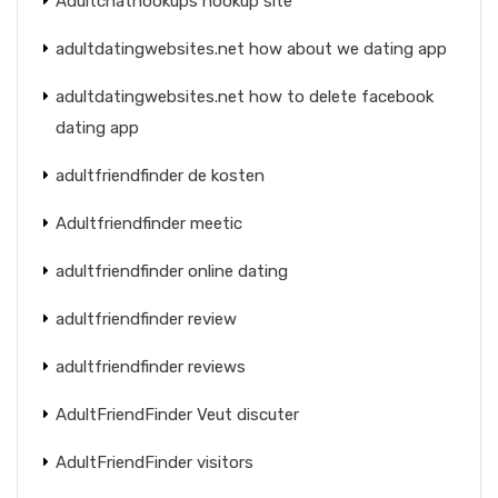
Adultchathookups hookup site
adultdatingwebsites.net how about we dating app
adultdatingwebsites.net how to delete facebook
dating app
adultfriendfinder de kosten
Adultfriendfinder meetic
adultfriendfinder online dating
adultfriendfinder review
adultfriendfinder reviews
AdultFriendFinder Veut discuter
AdultFriendFinder visitors