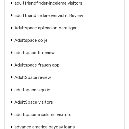
adultfriendfinder-inceleme visitors
adultfriendfinder-overzicht Review
Adultspace aplicacion para ligar
Adultspace co je
adultspace fr review
Adultspace frauen app
AdultSpace review
adultspace sign in
AdultSpace visitors
adultspace-inceleme visitors
advance america payday loans