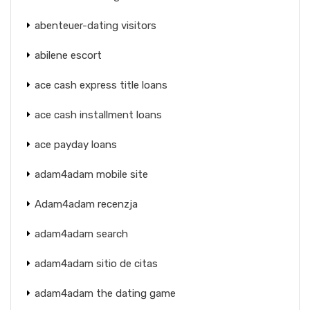
abenteuer-dating visitors
abilene escort
ace cash express title loans
ace cash installment loans
ace payday loans
adam4adam mobile site
Adam4adam recenzja
adam4adam search
adam4adam sitio de citas
adam4adam the dating game