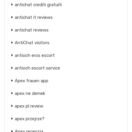
antichat crediti gratuiti
antichat it reviews
antichat reviews
AntiChat visitors
antioch eros escort
antioch escort service
Apex frauen app
apex ne demek
apex pl review
apex przejrze?
Apex recenzja