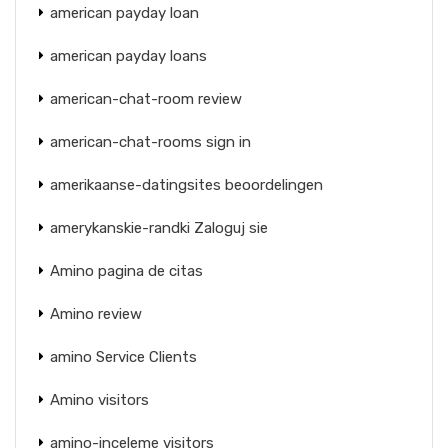
american payday loan
american payday loans
american-chat-room review
american-chat-rooms sign in
amerikaanse-datingsites beoordelingen
amerykanskie-randki Zaloguj sie
Amino pagina de citas
Amino review
amino Service Clients
Amino visitors
amino-inceleme visitors