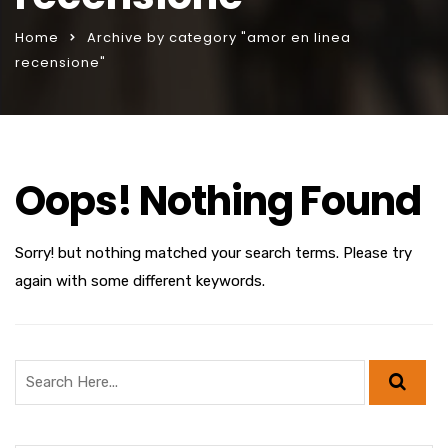
Home
Archive by category "amor en linea
recensione"
Oops! Nothing Found
Sorry! but nothing matched your search terms. Please try
again with some different keywords.