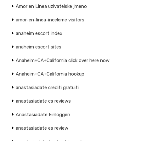
Amor en Linea uzivatelske jmeno
amor-en-linea-inceleme visitors
anaheim escort index
anaheim escort sites
Anaheim+CA+California click over here now
Anaheim+CA+California hookup
anastasiadate crediti gratuiti
anastasiadate cs reviews
Anastasiadate Einloggen
anastasiadate es review