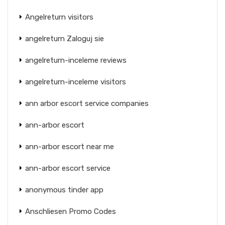
Angelreturn visitors
angelreturn Zaloguj sie
angelreturn-inceleme reviews
angelreturn-inceleme visitors
ann arbor escort service companies
ann-arbor escort
ann-arbor escort near me
ann-arbor escort service
anonymous tinder app
Anschliesen Promo Codes