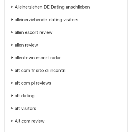
Alleinerziehen DE Dating anschlieben
alleinerziehende-dating visitors
allen escort review
allen review
allentown escort radar
alt com fr sito di incontri
alt com pl reviews
alt dating
alt visitors
Alt.com review