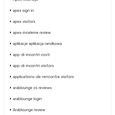
apex sign in
apex visitors
apex-inceleme review
aplikacje aplikacja randkowa
app-di-incontri costi
app-di-incontri visitors
applications-de-rencontre visitors
arablounge cs reviews
arablounge login
Arablounge review