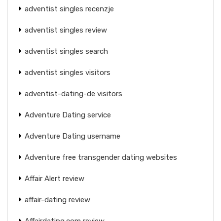
adventist singles recenzje
adventist singles review
adventist singles search
adventist singles visitors
adventist-dating-de visitors
Adventure Dating service
Adventure Dating username
Adventure free transgender dating websites
Affair Alert review
affair-dating review
Affairdating.com review