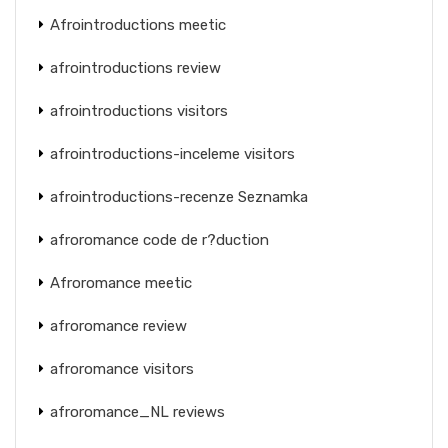
Afrointroductions meetic
afrointroductions review
afrointroductions visitors
afrointroductions-inceleme visitors
afrointroductions-recenze Seznamka
afroromance code de r?duction
Afroromance meetic
afroromance review
afroromance visitors
afroromance_NL reviews