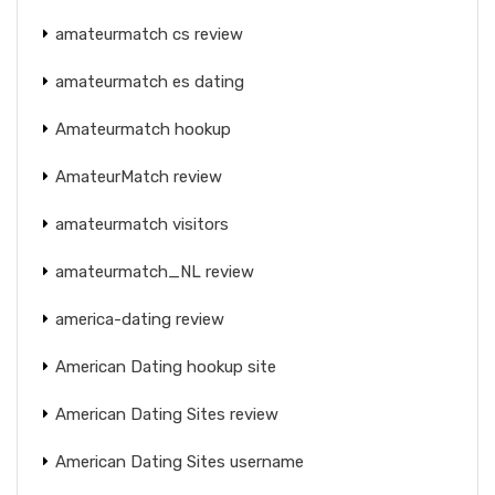
amateurmatch cs review
amateurmatch es dating
Amateurmatch hookup
AmateurMatch review
amateurmatch visitors
amateurmatch_NL review
america-dating review
American Dating hookup site
American Dating Sites review
American Dating Sites username