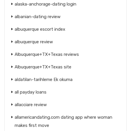
alaska-anchorage-dating login
albanian-dating review
albuquerque escort index
albuquerque review
Albuquerque+TX+Texas reviews
Albuquerque+TX+Texas site
aldatilan-tarihleme Ek okuma
all payday loans
allacciare review
allamericandating.com dating app where woman
makes first move