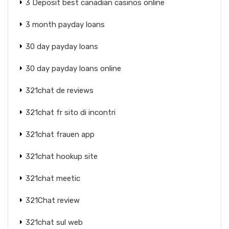
3 Deposit best canadian casinos online
3 month payday loans
30 day payday loans
30 day payday loans online
321chat de reviews
321chat fr sito di incontri
321chat frauen app
321chat hookup site
321chat meetic
321Chat review
321chat sul web