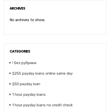
ARCHIVES
No archives to show.
CATEGORIES
! Без рубрики
$255 payday loans online same day
$50 payday loan
1 hour payday loans
1 hour payday loans no credit check