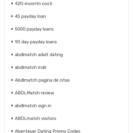
420-incontri costi
45 payday loan
5000 payday loans
90 day payday loans
abdlmatch adult dating
abdlmatch indir
Abdlmatch pagina de citas
ABDLMatch review
abdlmatch sign in
ABDLmatch visitors
Abenteuer Dating Promo Codes