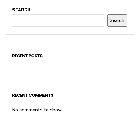
SEARCH
Search
RECENT POSTS
RECENT COMMENTS
No comments to show.