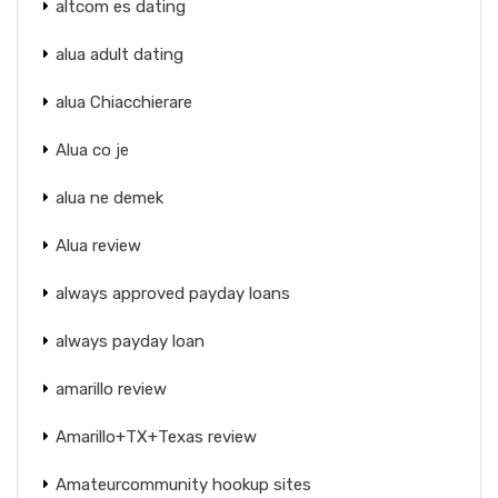
altcom es dating
alua adult dating
alua Chiacchierare
Alua co je
alua ne demek
Alua review
always approved payday loans
always payday loan
amarillo review
Amarillo+TX+Texas review
Amateurcommunity hookup sites