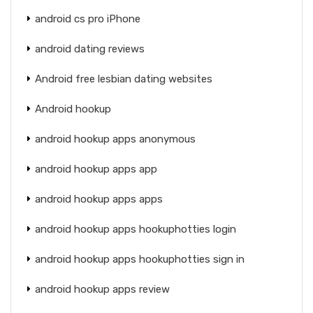
android cs pro iPhone
android dating reviews
Android free lesbian dating websites
Android hookup
android hookup apps anonymous
android hookup apps app
android hookup apps apps
android hookup apps hookuphotties login
android hookup apps hookuphotties sign in
android hookup apps review