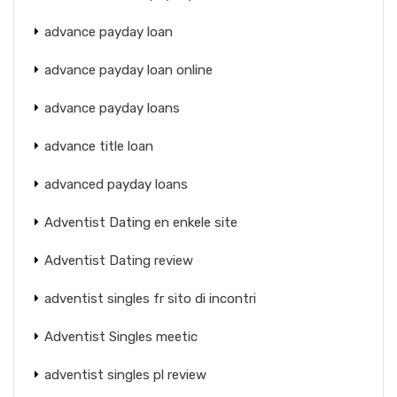
advance payday loan
advance payday loan online
advance payday loans
advance title loan
advanced payday loans
Adventist Dating en enkele site
Adventist Dating review
adventist singles fr sito di incontri
Adventist Singles meetic
adventist singles pl review