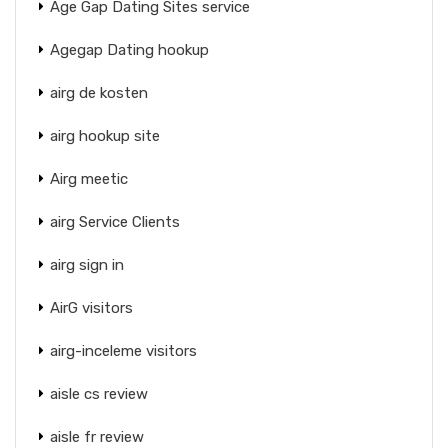
Age Gap Dating Sites service
Agegap Dating hookup
airg de kosten
airg hookup site
Airg meetic
airg Service Clients
airg sign in
AirG visitors
airg-inceleme visitors
aisle cs review
aisle fr review