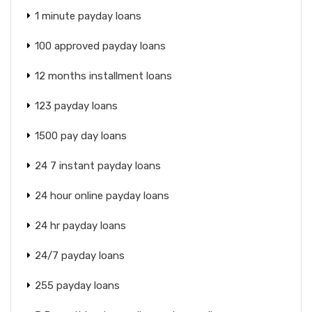
1 minute payday loans
100 approved payday loans
12 months installment loans
123 payday loans
1500 pay day loans
24 7 instant payday loans
24 hour online payday loans
24 hr payday loans
24/7 payday loans
255 payday loans