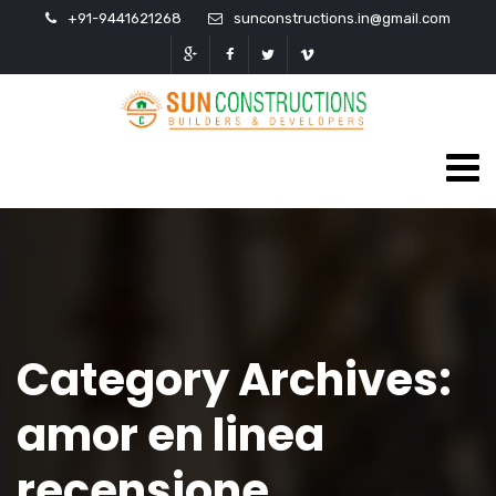
+91-9441621268
sunconstructions.in@gmail.com
Category Archives:
amor en linea
recensione