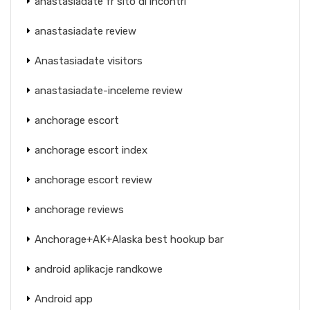
anastasiadate fr sito di incontri
anastasiadate review
Anastasiadate visitors
anastasiadate-inceleme review
anchorage escort
anchorage escort index
anchorage escort review
anchorage reviews
Anchorage+AK+Alaska best hookup bar
android aplikacje randkowe
Android app