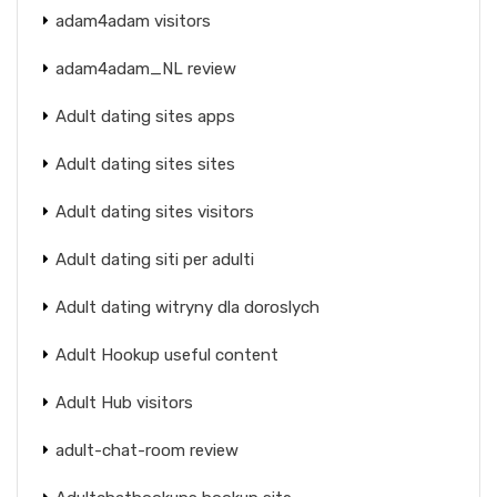
adam4adam visitors
adam4adam_NL review
Adult dating sites apps
Adult dating sites sites
Adult dating sites visitors
Adult dating siti per adulti
Adult dating witryny dla doroslych
Adult Hookup useful content
Adult Hub visitors
adult-chat-room review