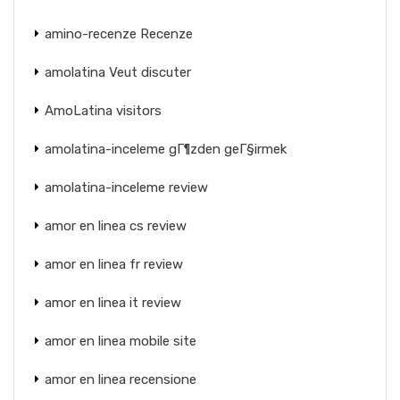
amino-recenze Recenze
amolatina Veut discuter
AmoLatina visitors
amolatina-inceleme gГ¶zden geГ§irmek
amolatina-inceleme review
amor en linea cs review
amor en linea fr review
amor en linea it review
amor en linea mobile site
amor en linea recensione