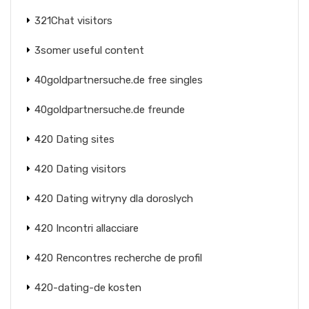
321Chat visitors
3somer useful content
40goldpartnersuche.de free singles
40goldpartnersuche.de freunde
420 Dating sites
420 Dating visitors
420 Dating witryny dla doroslych
420 Incontri allacciare
420 Rencontres recherche de profil
420-dating-de kosten