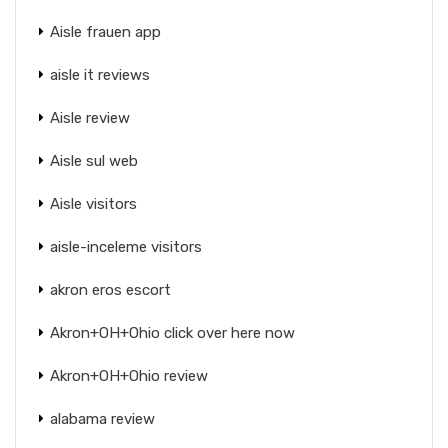
Aisle frauen app
aisle it reviews
Aisle review
Aisle sul web
Aisle visitors
aisle-inceleme visitors
akron eros escort
Akron+OH+Ohio click over here now
Akron+OH+Ohio review
alabama review