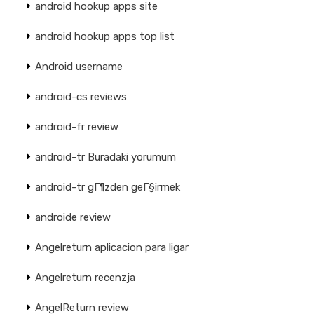
android hookup apps site
android hookup apps top list
Android username
android-cs reviews
android-fr review
android-tr Buradaki yorumum
android-tr gГ¶zden geГ§irmek
androide review
Angelreturn aplicacion para ligar
Angelreturn recenzja
AngelReturn review