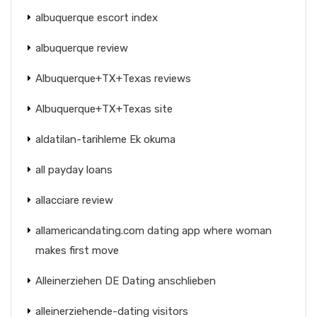
albuquerque escort index
albuquerque review
Albuquerque+TX+Texas reviews
Albuquerque+TX+Texas site
aldatilan-tarihleme Ek okuma
all payday loans
allacciare review
allamericandating.com dating app where woman
makes first move
Alleinerziehen DE Dating anschlieben
alleinerziehende-dating visitors