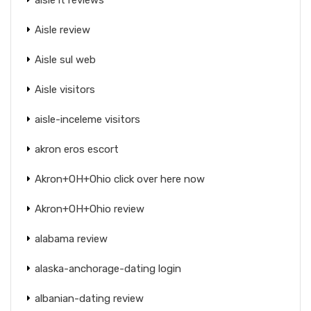
Aisle review
Aisle sul web
Aisle visitors
aisle-inceleme visitors
akron eros escort
Akron+OH+Ohio click over here now
Akron+OH+Ohio review
alabama review
alaska-anchorage-dating login
albanian-dating review