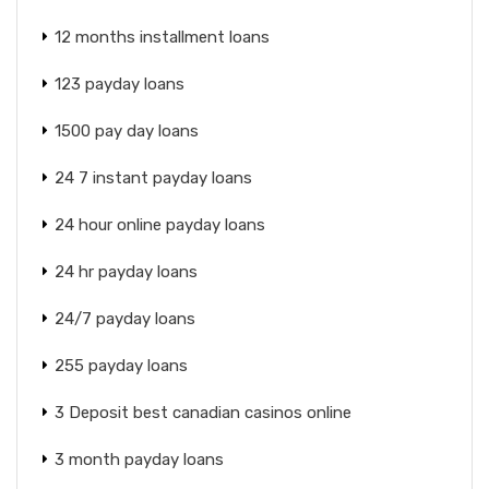
12 months installment loans
123 payday loans
1500 pay day loans
24 7 instant payday loans
24 hour online payday loans
24 hr payday loans
24/7 payday loans
255 payday loans
3 Deposit best canadian casinos online
3 month payday loans