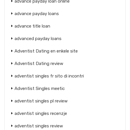
advance payday loan online
advance payday loans
advance title loan
advanced payday loans
Adventist Dating en enkele site
Adventist Dating review
adventist singles fr sito di incontri
Adventist Singles meetic
adventist singles pl review
adventist singles recenzje
adventist singles review