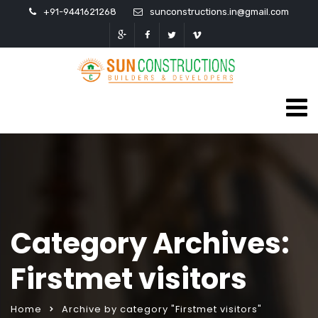
+91-9441621268
sunconstructions.in@gmail.com
Category Archives:
Firstmet visitors
Home
Archive by category "Firstmet visitors"