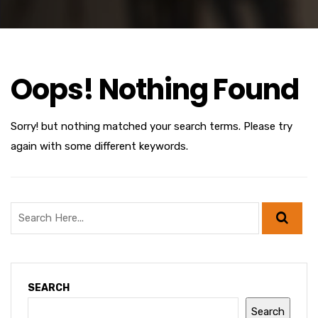
Oops! Nothing Found
Sorry! but nothing matched your search terms. Please try
again with some different keywords.
SEARCH
Search