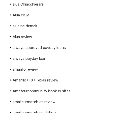
alua Chiacchierare
Alua co je
alua ne demek
Alua review
always approved payday loans
always payday loan
amarillo review
Amarillo+TX+Texas review
Amateurcommunity hookup sites
amateurmatch cs review
amateurmatch es dating