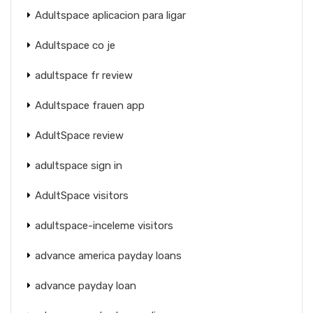
Adultspace aplicacion para ligar
Adultspace co je
adultspace fr review
Adultspace frauen app
AdultSpace review
adultspace sign in
AdultSpace visitors
adultspace-inceleme visitors
advance america payday loans
advance payday loan