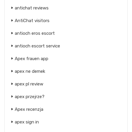
antichat reviews
AntiChat visitors
antioch eros escort
antioch escort service
Apex frauen app
apex ne demek
apex pl review
apex przejrze?
Apex recenzja
apex sign in