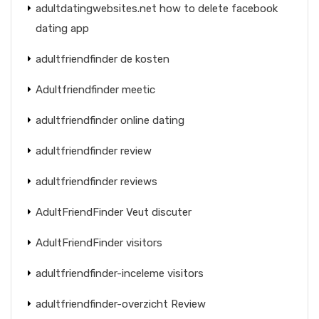
adultdatingwebsites.net how to delete facebook
dating app
adultfriendfinder de kosten
Adultfriendfinder meetic
adultfriendfinder online dating
adultfriendfinder review
adultfriendfinder reviews
AdultFriendFinder Veut discuter
AdultFriendFinder visitors
adultfriendfinder-inceleme visitors
adultfriendfinder-overzicht Review