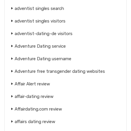
adventist singles search
adventist singles visitors
adventist-dating-de visitors
Adventure Dating service
Adventure Dating username
Adventure free transgender dating websites
Affair Alert review
affair-dating review
Affairdating.com review
affairs dating review