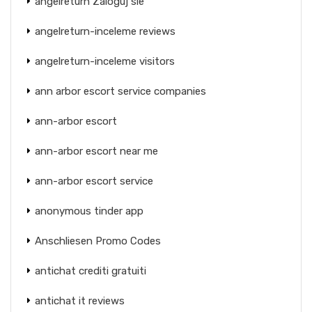
angelreturn Zaloguj sie
angelreturn-inceleme reviews
angelreturn-inceleme visitors
ann arbor escort service companies
ann-arbor escort
ann-arbor escort near me
ann-arbor escort service
anonymous tinder app
Anschliesen Promo Codes
antichat crediti gratuiti
antichat it reviews