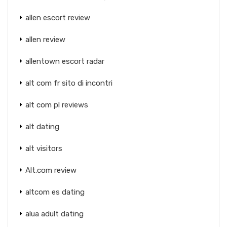
allen escort review
allen review
allentown escort radar
alt com fr sito di incontri
alt com pl reviews
alt dating
alt visitors
Alt.com review
altcom es dating
alua adult dating