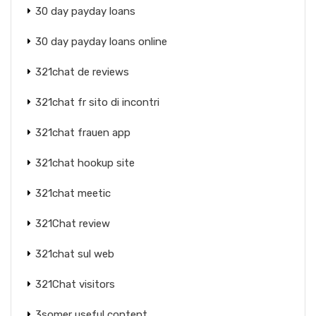
30 day payday loans
30 day payday loans online
321chat de reviews
321chat fr sito di incontri
321chat frauen app
321chat hookup site
321chat meetic
321Chat review
321chat sul web
321Chat visitors
3somer useful content