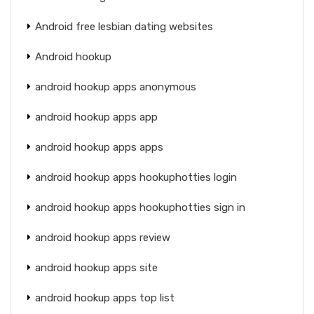
Android free lesbian dating websites
Android hookup
android hookup apps anonymous
android hookup apps app
android hookup apps apps
android hookup apps hookuphotties login
android hookup apps hookuphotties sign in
android hookup apps review
android hookup apps site
android hookup apps top list