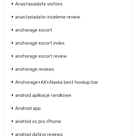
Anastasiadate visitors
anastasiadate-inceleme review
anchorage escort
anchorage escort index
anchorage escort review
anchorage reviews
Anchorage+AK+Alaska best hookup bar
android aplikacje randkowe
Android app
android cs pro iPhone
android dating reviews