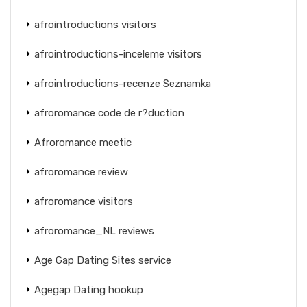
afrointroductions visitors
afrointroductions-inceleme visitors
afrointroductions-recenze Seznamka
afroromance code de r?duction
Afroromance meetic
afroromance review
afroromance visitors
afroromance_NL reviews
Age Gap Dating Sites service
Agegap Dating hookup