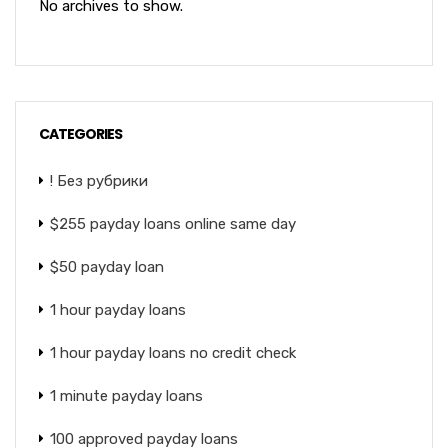
No archives to show.
CATEGORIES
! Без рубрики
$255 payday loans online same day
$50 payday loan
1 hour payday loans
1 hour payday loans no credit check
1 minute payday loans
100 approved payday loans