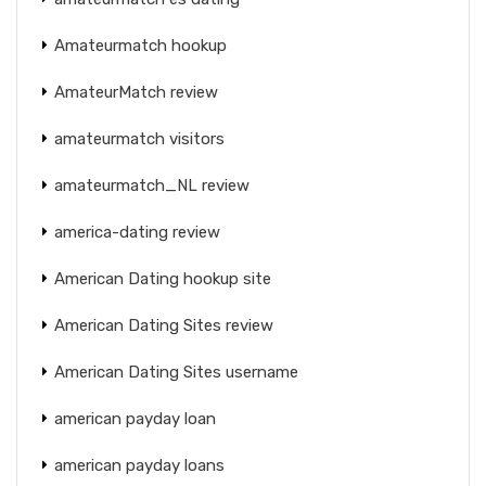
Amateurmatch hookup
AmateurMatch review
amateurmatch visitors
amateurmatch_NL review
america-dating review
American Dating hookup site
American Dating Sites review
American Dating Sites username
american payday loan
american payday loans