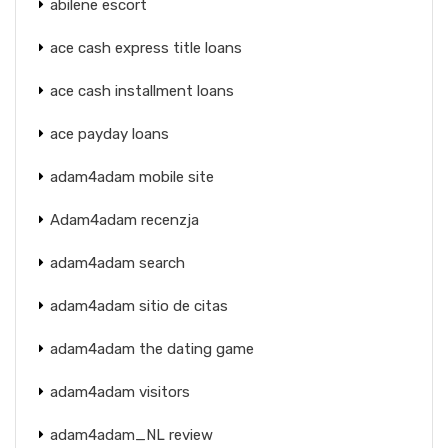
abilene escort
ace cash express title loans
ace cash installment loans
ace payday loans
adam4adam mobile site
Adam4adam recenzja
adam4adam search
adam4adam sitio de citas
adam4adam the dating game
adam4adam visitors
adam4adam_NL review