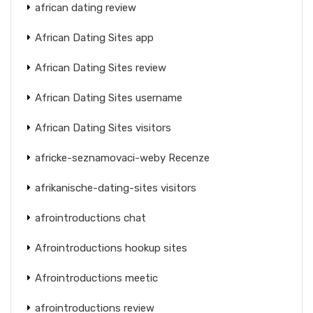
african dating review
African Dating Sites app
African Dating Sites review
African Dating Sites username
African Dating Sites visitors
africke-seznamovaci-weby Recenze
afrikanische-dating-sites visitors
afrointroductions chat
Afrointroductions hookup sites
Afrointroductions meetic
afrointroductions review