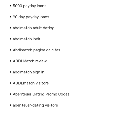
5000 payday loans
90 day payday loans
abdlmatch adult dating
abdlmatch indir
Abdlmatch pagina de citas
ABDLMatch review
abdlmatch sign in
ABDLmatch visitors
Abenteuer Dating Promo Codes
abenteuer-dating visitors