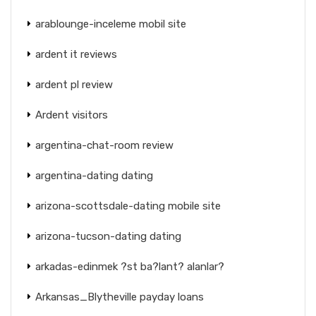
arablounge-inceleme mobil site
ardent it reviews
ardent pl review
Ardent visitors
argentina-chat-room review
argentina-dating dating
arizona-scottsdale-dating mobile site
arizona-tucson-dating dating
arkadas-edinmek ?st ba?lant? alanlar?
Arkansas_Blytheville payday loans