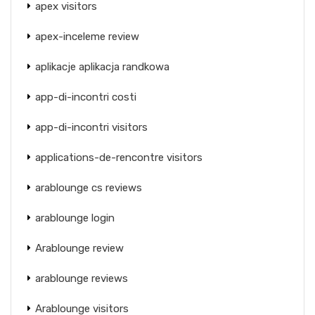
apex visitors
apex-inceleme review
aplikacje aplikacja randkowa
app-di-incontri costi
app-di-incontri visitors
applications-de-rencontre visitors
arablounge cs reviews
arablounge login
Arablounge review
arablounge reviews
Arablounge visitors