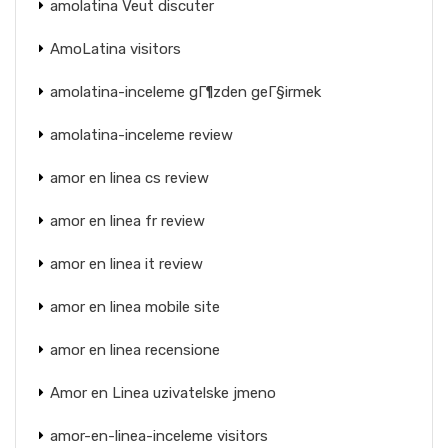
amolatina Veut discuter
AmoLatina visitors
amolatina-inceleme gГ¶zden geГ§irmek
amolatina-inceleme review
amor en linea cs review
amor en linea fr review
amor en linea it review
amor en linea mobile site
amor en linea recensione
Amor en Linea uzivatelske jmeno
amor-en-linea-inceleme visitors