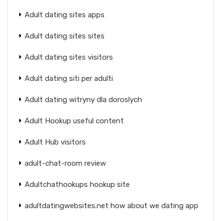
Adult dating sites apps
Adult dating sites sites
Adult dating sites visitors
Adult dating siti per adulti
Adult dating witryny dla doroslych
Adult Hookup useful content
Adult Hub visitors
adult-chat-room review
Adultchathookups hookup site
adultdatingwebsites.net how about we dating app