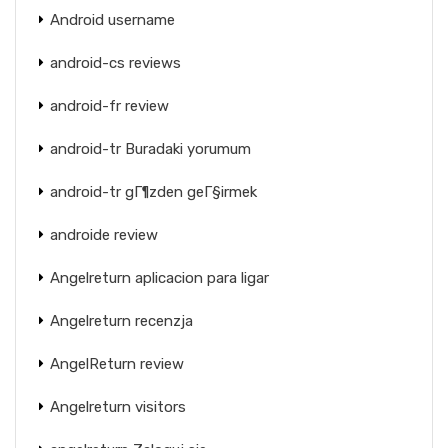
Android username
android-cs reviews
android-fr review
android-tr Buradaki yorumum
android-tr gГ¶zden geГ§irmek
androide review
Angelreturn aplicacion para ligar
Angelreturn recenzja
AngelReturn review
Angelreturn visitors