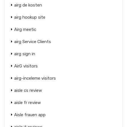
airg de kosten
airg hookup site
Airg meetic
airg Service Clients
airg sign in
AirG visitors
airg-inceleme visitors
aisle cs review
aisle fr review
Aisle frauen app
aisle it reviews