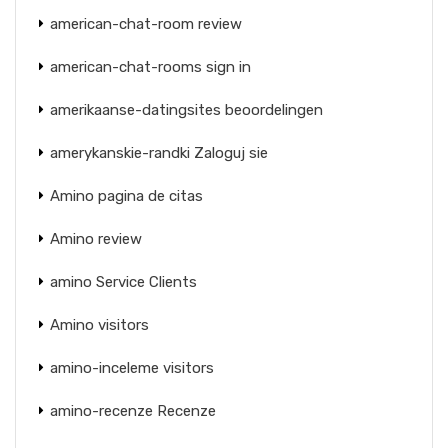
american-chat-room review
american-chat-rooms sign in
amerikaanse-datingsites beoordelingen
amerykanskie-randki Zaloguj sie
Amino pagina de citas
Amino review
amino Service Clients
Amino visitors
amino-inceleme visitors
amino-recenze Recenze