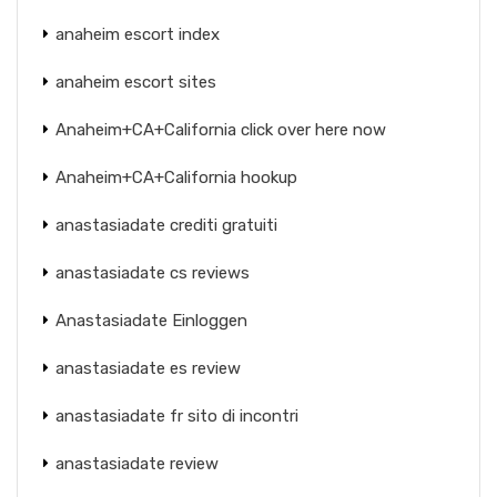
anaheim escort index
anaheim escort sites
Anaheim+CA+California click over here now
Anaheim+CA+California hookup
anastasiadate crediti gratuiti
anastasiadate cs reviews
Anastasiadate Einloggen
anastasiadate es review
anastasiadate fr sito di incontri
anastasiadate review