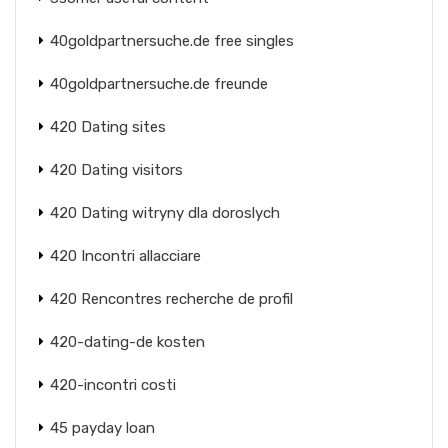
40goldpartnersuche.de free singles
40goldpartnersuche.de freunde
420 Dating sites
420 Dating visitors
420 Dating witryny dla doroslych
420 Incontri allacciare
420 Rencontres recherche de profil
420-dating-de kosten
420-incontri costi
45 payday loan