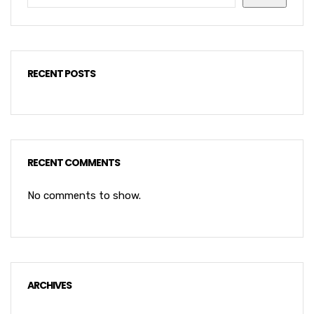
RECENT POSTS
RECENT COMMENTS
No comments to show.
ARCHIVES