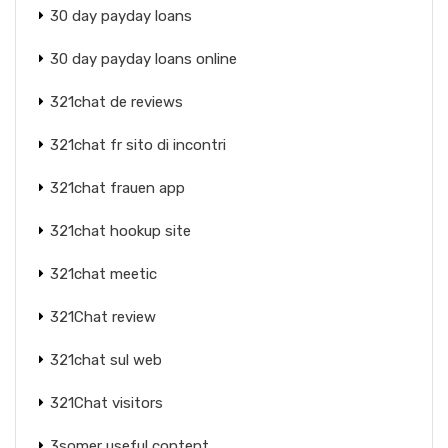
30 day payday loans
30 day payday loans online
321chat de reviews
321chat fr sito di incontri
321chat frauen app
321chat hookup site
321chat meetic
321Chat review
321chat sul web
321Chat visitors
3somer useful content