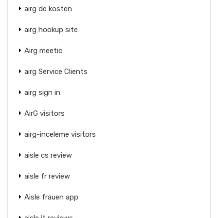
airg de kosten
airg hookup site
Airg meetic
airg Service Clients
airg sign in
AirG visitors
airg-inceleme visitors
aisle cs review
aisle fr review
Aisle frauen app
aisle it reviews