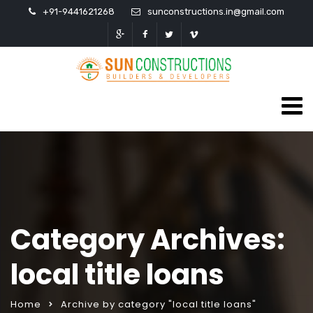
+91-9441621268
sunconstructions.in@gmail.com
Category Archives:
local title loans
Home
Archive by category "local title loans"