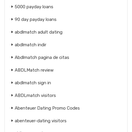
5000 payday loans
90 day payday loans
abdlmatch adult dating
abdlmatch indir
Abdlmatch pagina de citas
ABDLMatch review
abdlmatch sign in
ABDLmatch visitors
Abenteuer Dating Promo Codes
abenteuer-dating visitors