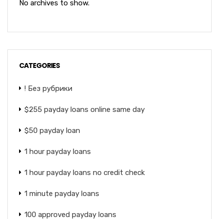
No archives to show.
CATEGORIES
! Без рубрики
$255 payday loans online same day
$50 payday loan
1 hour payday loans
1 hour payday loans no credit check
1 minute payday loans
100 approved payday loans