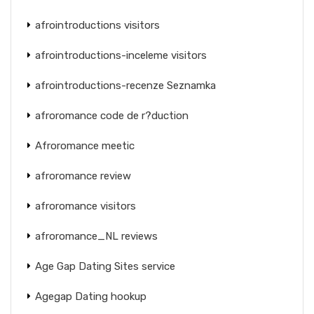
afrointroductions visitors
afrointroductions-inceleme visitors
afrointroductions-recenze Seznamka
afroromance code de r?duction
Afroromance meetic
afroromance review
afroromance visitors
afroromance_NL reviews
Age Gap Dating Sites service
Agegap Dating hookup