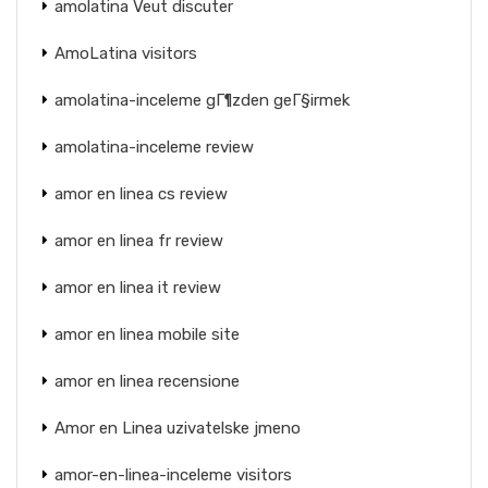
amolatina Veut discuter
AmoLatina visitors
amolatina-inceleme gГ¶zden geГ§irmek
amolatina-inceleme review
amor en linea cs review
amor en linea fr review
amor en linea it review
amor en linea mobile site
amor en linea recensione
Amor en Linea uzivatelske jmeno
amor-en-linea-inceleme visitors