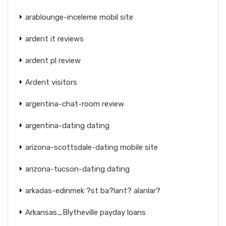
arablounge-inceleme mobil site
ardent it reviews
ardent pl review
Ardent visitors
argentina-chat-room review
argentina-dating dating
arizona-scottsdale-dating mobile site
arizona-tucson-dating dating
arkadas-edinmek ?st ba?lant? alanlar?
Arkansas_Blytheville payday loans