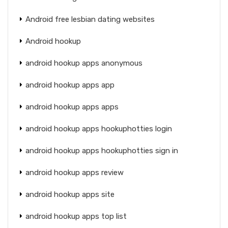
Android free lesbian dating websites
Android hookup
android hookup apps anonymous
android hookup apps app
android hookup apps apps
android hookup apps hookuphotties login
android hookup apps hookuphotties sign in
android hookup apps review
android hookup apps site
android hookup apps top list