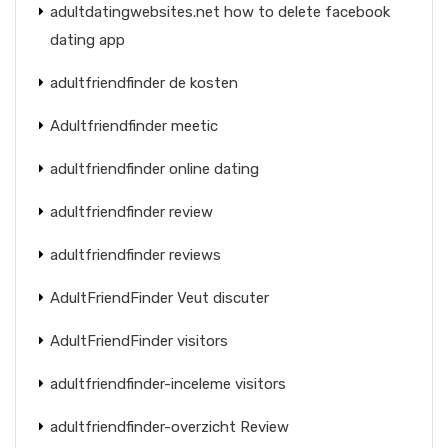
adultdatingwebsites.net how to delete facebook
dating app
adultfriendfinder de kosten
Adultfriendfinder meetic
adultfriendfinder online dating
adultfriendfinder review
adultfriendfinder reviews
AdultFriendFinder Veut discuter
AdultFriendFinder visitors
adultfriendfinder-inceleme visitors
adultfriendfinder-overzicht Review