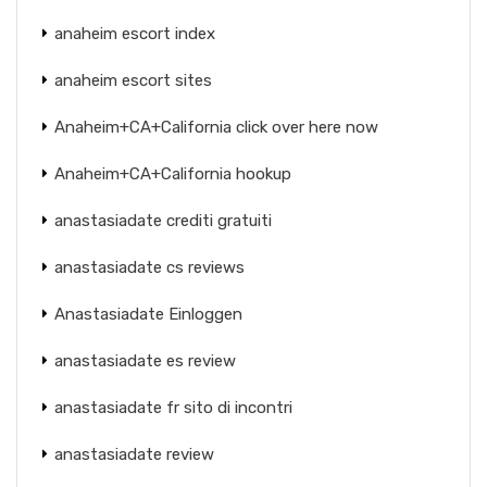
anaheim escort index
anaheim escort sites
Anaheim+CA+California click over here now
Anaheim+CA+California hookup
anastasiadate crediti gratuiti
anastasiadate cs reviews
Anastasiadate Einloggen
anastasiadate es review
anastasiadate fr sito di incontri
anastasiadate review