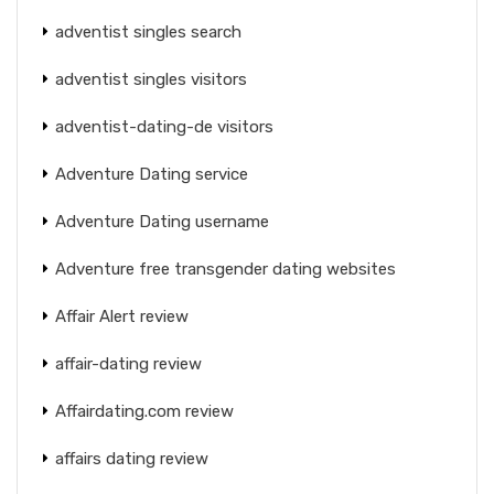
adventist singles search
adventist singles visitors
adventist-dating-de visitors
Adventure Dating service
Adventure Dating username
Adventure free transgender dating websites
Affair Alert review
affair-dating review
Affairdating.com review
affairs dating review