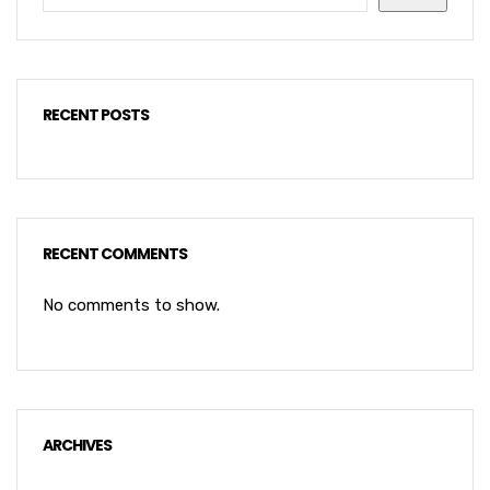
RECENT POSTS
RECENT COMMENTS
No comments to show.
ARCHIVES