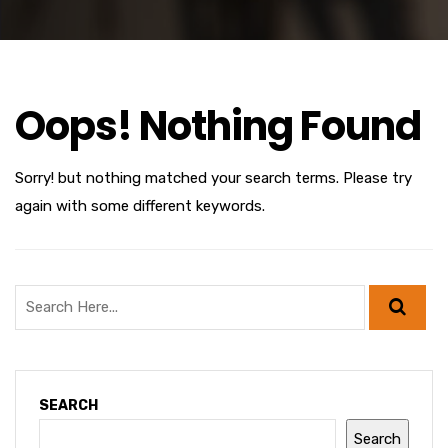
Oops! Nothing Found
Sorry! but nothing matched your search terms. Please try
again with some different keywords.
SEARCH
Search