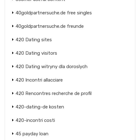
40goldpartnersuche.de free singles
40goldpartnersuche.de freunde
420 Dating sites
420 Dating visitors
420 Dating witryny dla doroslych
420 Incontri allacciare
420 Rencontres recherche de profil
420-dating-de kosten
420-incontri costi
45 payday loan