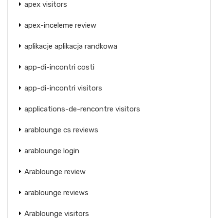
apex visitors
apex-inceleme review
aplikacje aplikacja randkowa
app-di-incontri costi
app-di-incontri visitors
applications-de-rencontre visitors
arablounge cs reviews
arablounge login
Arablounge review
arablounge reviews
Arablounge visitors