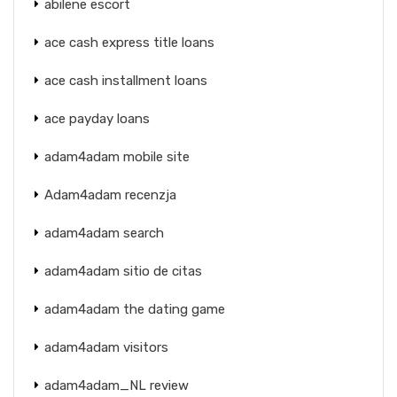
abilene escort
ace cash express title loans
ace cash installment loans
ace payday loans
adam4adam mobile site
Adam4adam recenzja
adam4adam search
adam4adam sitio de citas
adam4adam the dating game
adam4adam visitors
adam4adam_NL review