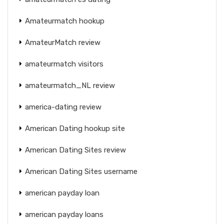
Amateurmatch hookup
AmateurMatch review
amateurmatch visitors
amateurmatch_NL review
america-dating review
American Dating hookup site
American Dating Sites review
American Dating Sites username
american payday loan
american payday loans