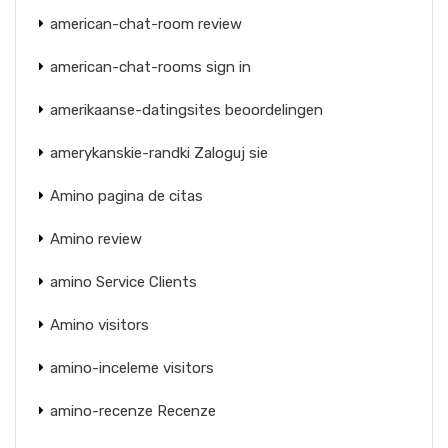
american-chat-room review
american-chat-rooms sign in
amerikaanse-datingsites beoordelingen
amerykanskie-randki Zaloguj sie
Amino pagina de citas
Amino review
amino Service Clients
Amino visitors
amino-inceleme visitors
amino-recenze Recenze