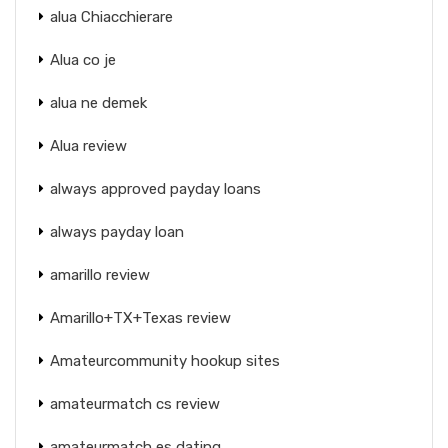
alua Chiacchierare
Alua co je
alua ne demek
Alua review
always approved payday loans
always payday loan
amarillo review
Amarillo+TX+Texas review
Amateurcommunity hookup sites
amateurmatch cs review
amateurmatch es dating