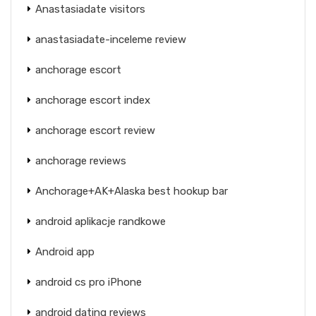
Anastasiadate visitors
anastasiadate-inceleme review
anchorage escort
anchorage escort index
anchorage escort review
anchorage reviews
Anchorage+AK+Alaska best hookup bar
android aplikacje randkowe
Android app
android cs pro iPhone
android dating reviews