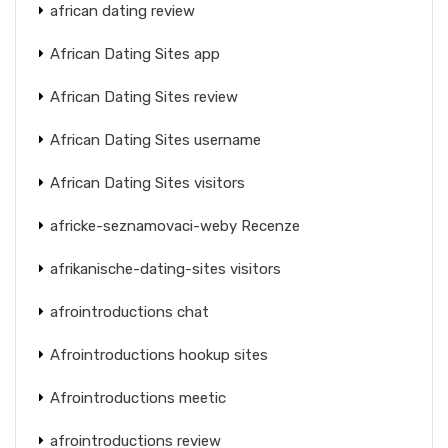
african dating review
African Dating Sites app
African Dating Sites review
African Dating Sites username
African Dating Sites visitors
africke-seznamovaci-weby Recenze
afrikanische-dating-sites visitors
afrointroductions chat
Afrointroductions hookup sites
Afrointroductions meetic
afrointroductions review