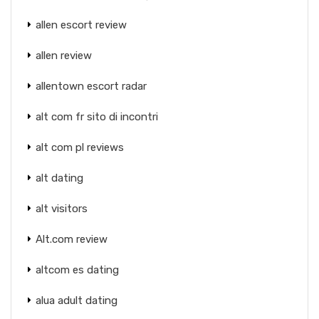
allen escort review
allen review
allentown escort radar
alt com fr sito di incontri
alt com pl reviews
alt dating
alt visitors
Alt.com review
altcom es dating
alua adult dating