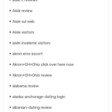
Aisle review
Aisle sul web
Aisle visitors
aisle-inceleme visitors
akron eros escort
Akron+OH+Ohio click over here now
Akron+OH+Ohio review
alabama review
alaska-anchorage-dating login
albanian-dating review