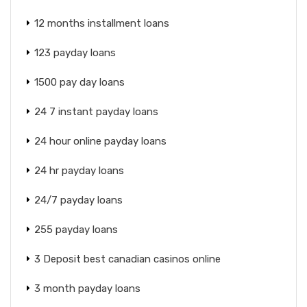
12 months installment loans
123 payday loans
1500 pay day loans
24 7 instant payday loans
24 hour online payday loans
24 hr payday loans
24/7 payday loans
255 payday loans
3 Deposit best canadian casinos online
3 month payday loans