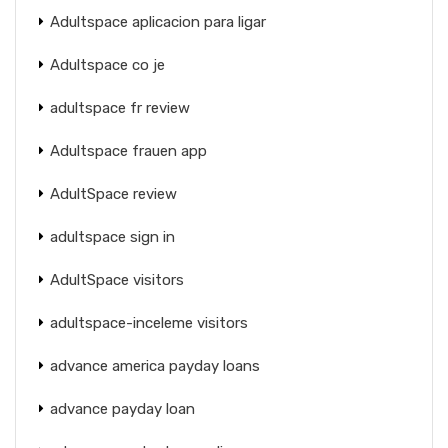
Adultspace aplicacion para ligar
Adultspace co je
adultspace fr review
Adultspace frauen app
AdultSpace review
adultspace sign in
AdultSpace visitors
adultspace-inceleme visitors
advance america payday loans
advance payday loan