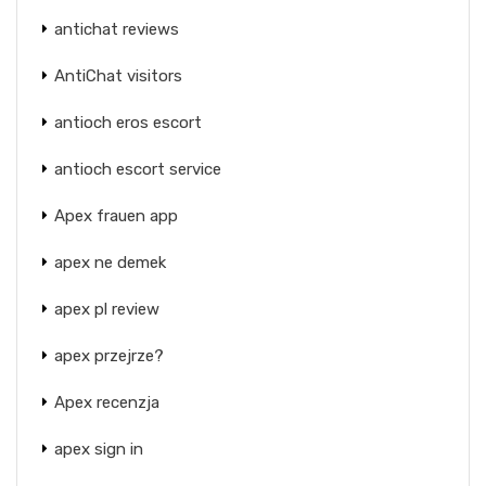
antichat reviews
AntiChat visitors
antioch eros escort
antioch escort service
Apex frauen app
apex ne demek
apex pl review
apex przejrze?
Apex recenzja
apex sign in