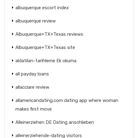
albuquerque escort index
albuquerque review
Albuquerque+TX+Texas reviews
Albuquerque+TX+Texas site
aldatilan-tarihleme Ek okuma
all payday loans
allacciare review
allamericandating.com dating app where woman
makes first move
Alleinerziehen DE Dating anschlieben
alleinerziehende-dating visitors