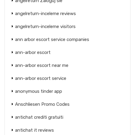
angelreturn Zaloguj sie
angelreturn-inceleme reviews
angelreturn-inceleme visitors
ann arbor escort service companies
ann-arbor escort
ann-arbor escort near me
ann-arbor escort service
anonymous tinder app
Anschliesen Promo Codes
antichat crediti gratuiti
antichat it reviews