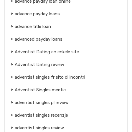
advance payday loan online
advance payday loans
advance title loan
advanced payday loans
Adventist Dating en enkele site
Adventist Dating review
adventist singles fr sito di incontri
Adventist Singles meetic
adventist singles pl review
adventist singles recenzje
adventist singles review