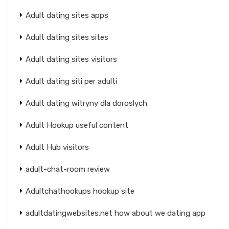
Adult dating sites apps
Adult dating sites sites
Adult dating sites visitors
Adult dating siti per adulti
Adult dating witryny dla doroslych
Adult Hookup useful content
Adult Hub visitors
adult-chat-room review
Adultchathookups hookup site
adultdatingwebsites.net how about we dating app