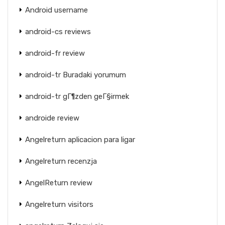
Android username
android-cs reviews
android-fr review
android-tr Buradaki yorumum
android-tr gГ¶zden geГ§irmek
androide review
Angelreturn aplicacion para ligar
Angelreturn recenzja
AngelReturn review
Angelreturn visitors