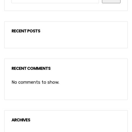
RECENT POSTS
RECENT COMMENTS
No comments to show.
ARCHIVES