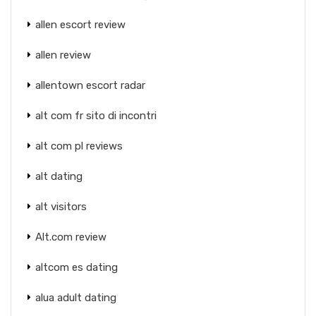
allen escort review
allen review
allentown escort radar
alt com fr sito di incontri
alt com pl reviews
alt dating
alt visitors
Alt.com review
altcom es dating
alua adult dating