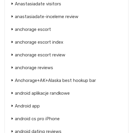
Anastasiadate visitors
anastasiadate-inceleme review
anchorage escort
anchorage escort index
anchorage escort review
anchorage reviews
Anchorage+AK+Alaska best hookup bar
android aplikacje randkowe
Android app
android cs pro iPhone
android dating reviews