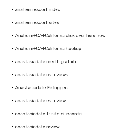
anaheim escort index
anaheim escort sites
Anaheim+CA+California click over here now
Anaheim+CA+California hookup
anastasiadate crediti gratuiti
anastasiadate cs reviews
Anastasiadate Einloggen
anastasiadate es review
anastasiadate fr sito di incontri
anastasiadate review