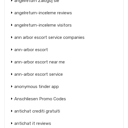
angelreturn Zaloguj sie
angelreturn-inceleme reviews
angelreturn-inceleme visitors
ann arbor escort service companies
ann-arbor escort
ann-arbor escort near me
ann-arbor escort service
anonymous tinder app
Anschliesen Promo Codes
antichat crediti gratuiti
antichat it reviews