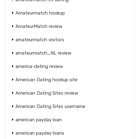
Amateurmatch hookup
AmateurMatch review
amateurmatch visitors
amateurmatch_NL review
america-dating review
American Dating hookup site
American Dating Sites review
American Dating Sites username
american payday loan
american payday loans