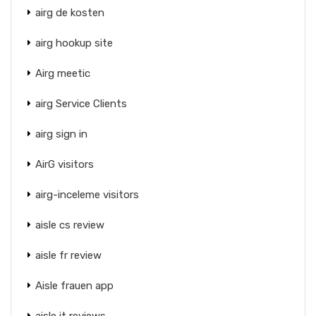
airg de kosten
airg hookup site
Airg meetic
airg Service Clients
airg sign in
AirG visitors
airg-inceleme visitors
aisle cs review
aisle fr review
Aisle frauen app
aisle it reviews