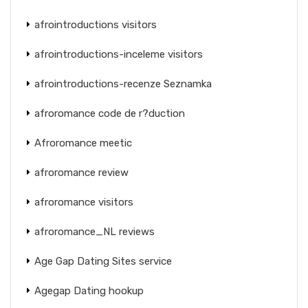
afrointroductions visitors
afrointroductions-inceleme visitors
afrointroductions-recenze Seznamka
afroromance code de r?duction
Afroromance meetic
afroromance review
afroromance visitors
afroromance_NL reviews
Age Gap Dating Sites service
Agegap Dating hookup