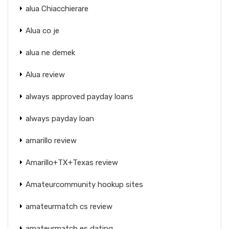
alua Chiacchierare
Alua co je
alua ne demek
Alua review
always approved payday loans
always payday loan
amarillo review
Amarillo+TX+Texas review
Amateurcommunity hookup sites
amateurmatch cs review
amateurmatch es dating