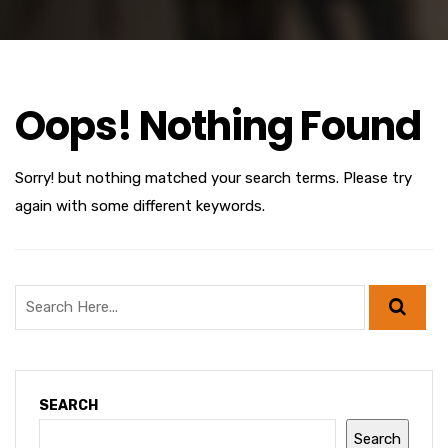
Oops! Nothing Found
Sorry! but nothing matched your search terms. Please try
again with some different keywords.
SEARCH
Search