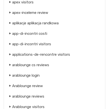
apex visitors
apex-inceleme review
aplikacje aplikacja randkowa
app-di-incontri costi
app-di-incontri visitors
applications-de-rencontre visitors
arablounge cs reviews
arablounge login
Arablounge review
arablounge reviews
Arablounge visitors