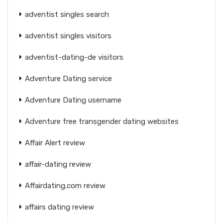
adventist singles search
adventist singles visitors
adventist-dating-de visitors
Adventure Dating service
Adventure Dating username
Adventure free transgender dating websites
Affair Alert review
affair-dating review
Affairdating.com review
affairs dating review