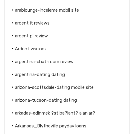
arablounge-inceleme mobil site
ardent it reviews
ardent pl review
Ardent visitors
argentina-chat-room review
argentina-dating dating
arizona-scottsdale-dating mobile site
arizona-tucson-dating dating
arkadas-edinmek ?st ba?lant? alanlar?
Arkansas_Blytheville payday loans