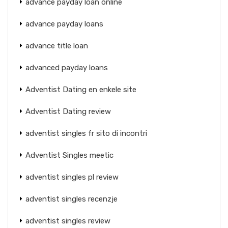
advance payday loan online
advance payday loans
advance title loan
advanced payday loans
Adventist Dating en enkele site
Adventist Dating review
adventist singles fr sito di incontri
Adventist Singles meetic
adventist singles pl review
adventist singles recenzje
adventist singles review