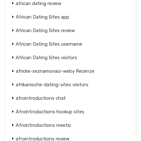
african dating review
African Dating Sites app
African Dating Sites review
African Dating Sites username
African Dating Sites visitors
africke-seznamovaci-weby Recenze
afrikanische-dating-sites visitors
afrointroductions chat
Afrointroductions hookup sites
Afrointroductions meetic
afrointroductions review