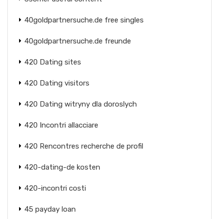
40goldpartnersuche.de free singles
40goldpartnersuche.de freunde
420 Dating sites
420 Dating visitors
420 Dating witryny dla doroslych
420 Incontri allacciare
420 Rencontres recherche de profil
420-dating-de kosten
420-incontri costi
45 payday loan