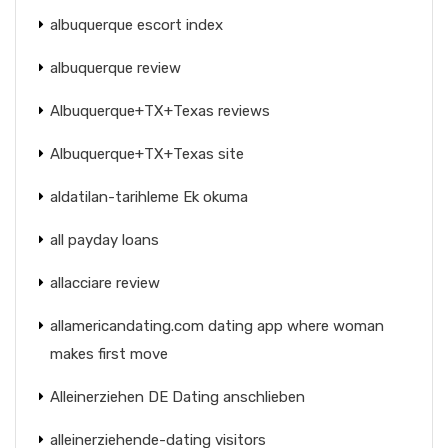
albuquerque escort index
albuquerque review
Albuquerque+TX+Texas reviews
Albuquerque+TX+Texas site
aldatilan-tarihleme Ek okuma
all payday loans
allacciare review
allamericandating.com dating app where woman
makes first move
Alleinerziehen DE Dating anschlieben
alleinerziehende-dating visitors