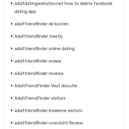
adultdatingwebsites.net how to delete facebook
dating app
adultfriendfinder de kosten
Adultfriendfinder meetic
adultfriendfinder online dating
adultfriendfinder review
adultfriendfinder reviews
AdultFriendFinder Veut discuter
AdultFriendFinder visitors
adultfriendfinder-inceleme visitors
adultfriendfinder-overzicht Review