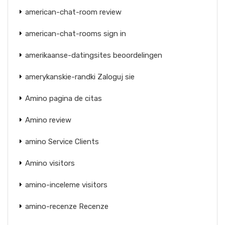
american-chat-room review
american-chat-rooms sign in
amerikaanse-datingsites beoordelingen
amerykanskie-randki Zaloguj sie
Amino pagina de citas
Amino review
amino Service Clients
Amino visitors
amino-inceleme visitors
amino-recenze Recenze