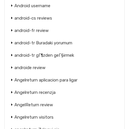
Android username
android-cs reviews
android-fr review
android-tr Buradaki yorumum
android-tr gГ¶zden geГ§irmek
androide review
Angelreturn aplicacion para ligar
Angelreturn recenzja
AngelReturn review
Angelreturn visitors