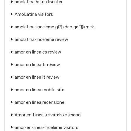
amolatina Veut discuter
AmoLatina visitors
amolatina-inceleme gГ¶zden geГ§irmek
amolatina-inceleme review
amor en linea cs review
amor en linea fr review
amor en linea it review
amor en linea mobile site
amor en linea recensione
Amor en Linea uzivatelske jmeno
amor-en-linea-inceleme visitors