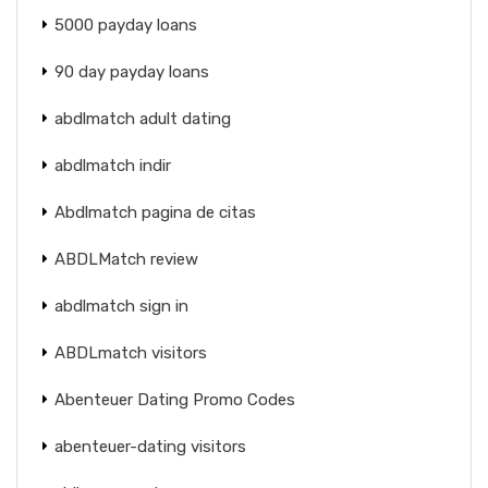
5000 payday loans
90 day payday loans
abdlmatch adult dating
abdlmatch indir
Abdlmatch pagina de citas
ABDLMatch review
abdlmatch sign in
ABDLmatch visitors
Abenteuer Dating Promo Codes
abenteuer-dating visitors