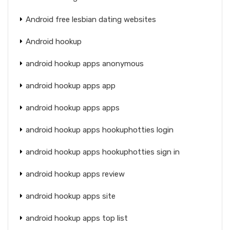
Android free lesbian dating websites
Android hookup
android hookup apps anonymous
android hookup apps app
android hookup apps apps
android hookup apps hookuphotties login
android hookup apps hookuphotties sign in
android hookup apps review
android hookup apps site
android hookup apps top list