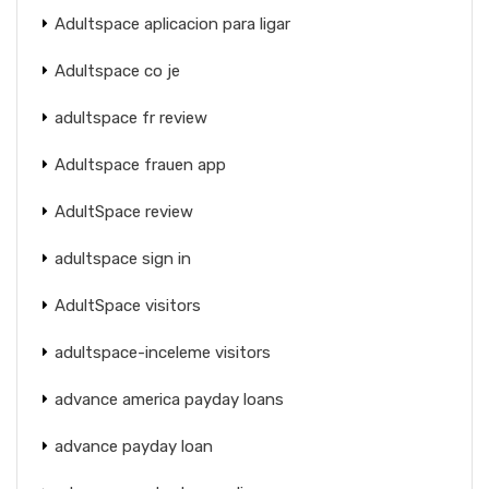
Adultspace aplicacion para ligar
Adultspace co je
adultspace fr review
Adultspace frauen app
AdultSpace review
adultspace sign in
AdultSpace visitors
adultspace-inceleme visitors
advance america payday loans
advance payday loan