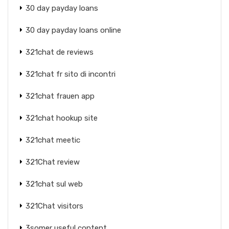
30 day payday loans
30 day payday loans online
321chat de reviews
321chat fr sito di incontri
321chat frauen app
321chat hookup site
321chat meetic
321Chat review
321chat sul web
321Chat visitors
3somer useful content