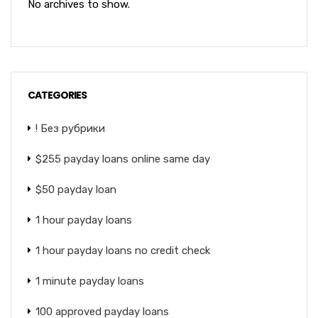
No archives to show.
CATEGORIES
! Без рубрики
$255 payday loans online same day
$50 payday loan
1 hour payday loans
1 hour payday loans no credit check
1 minute payday loans
100 approved payday loans