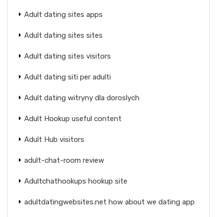
Adult dating sites apps
Adult dating sites sites
Adult dating sites visitors
Adult dating siti per adulti
Adult dating witryny dla doroslych
Adult Hookup useful content
Adult Hub visitors
adult-chat-room review
Adultchathookups hookup site
adultdatingwebsites.net how about we dating app