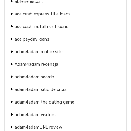
abilene escort
ace cash express title loans
ace cash installment loans
ace payday loans
adam4adam mobile site
Adam4adam recenzja
adam4adam search
adam4adam sitio de citas
adam4adam the dating game
adam4adam visitors
adam4adam_NL review