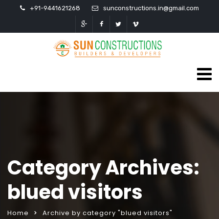
+91-9441621268
sunconstructions.in@gmail.com
Category Archives:
blued visitors
Home
Archive by category "blued visitors"