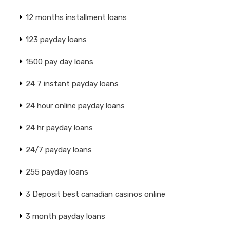
12 months installment loans
123 payday loans
1500 pay day loans
24 7 instant payday loans
24 hour online payday loans
24 hr payday loans
24/7 payday loans
255 payday loans
3 Deposit best canadian casinos online
3 month payday loans