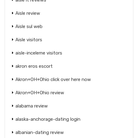
Aisle review
Aisle sul web
Aisle visitors
aisle-inceleme visitors
akron eros escort
Akron+OH+Ohio click over here now
Akron+OH+Ohio review
alabama review
alaska-anchorage-dating login
albanian-dating review