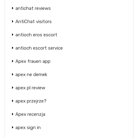
antichat reviews
AntiChat visitors
antioch eros escort
antioch escort service
Apex frauen app
apex ne demek
apex pl review
apex przejrze?
Apex recenzja
apex sign in