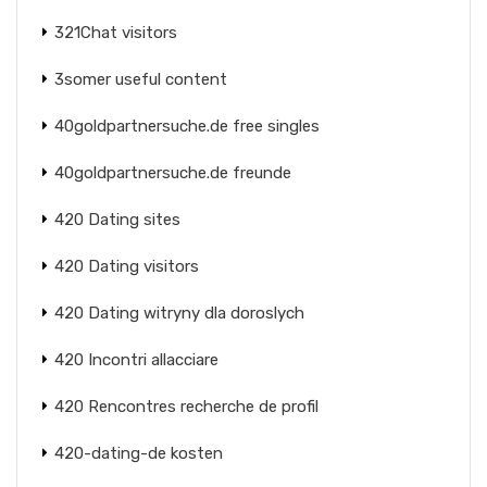
321Chat visitors
3somer useful content
40goldpartnersuche.de free singles
40goldpartnersuche.de freunde
420 Dating sites
420 Dating visitors
420 Dating witryny dla doroslych
420 Incontri allacciare
420 Rencontres recherche de profil
420-dating-de kosten