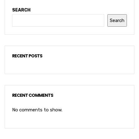
SEARCH
Search
RECENT POSTS
RECENT COMMENTS
No comments to show.