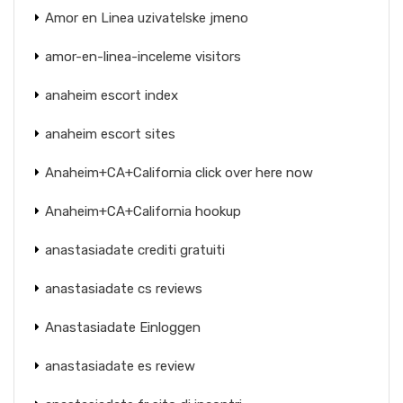
Amor en Linea uzivatelske jmeno
amor-en-linea-inceleme visitors
anaheim escort index
anaheim escort sites
Anaheim+CA+California click over here now
Anaheim+CA+California hookup
anastasiadate crediti gratuiti
anastasiadate cs reviews
Anastasiadate Einloggen
anastasiadate es review