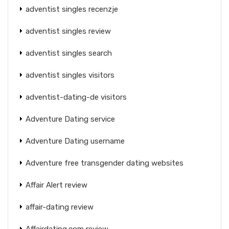
adventist singles recenzje
adventist singles review
adventist singles search
adventist singles visitors
adventist-dating-de visitors
Adventure Dating service
Adventure Dating username
Adventure free transgender dating websites
Affair Alert review
affair-dating review
Affairdating.com review