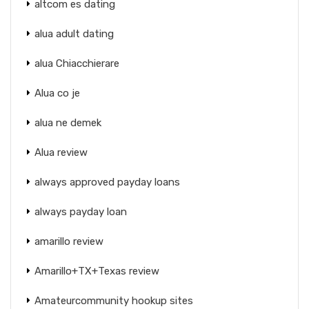
altcom es dating
alua adult dating
alua Chiacchierare
Alua co je
alua ne demek
Alua review
always approved payday loans
always payday loan
amarillo review
Amarillo+TX+Texas review
Amateurcommunity hookup sites