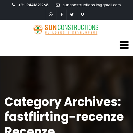
+91-9441621268
sunconstructions.in@gmail.com
Category Archives:
fastflirting-recenze
Recenze