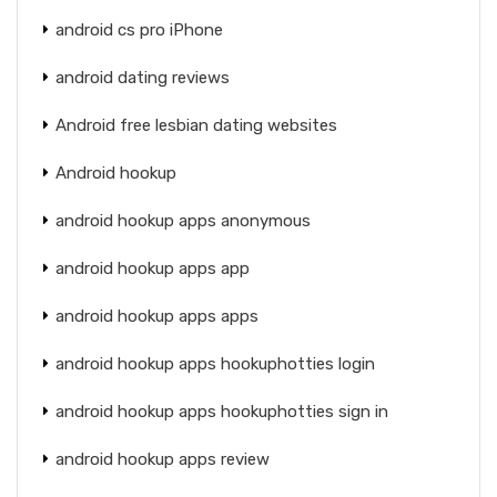
android cs pro iPhone
android dating reviews
Android free lesbian dating websites
Android hookup
android hookup apps anonymous
android hookup apps app
android hookup apps apps
android hookup apps hookuphotties login
android hookup apps hookuphotties sign in
android hookup apps review