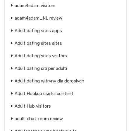
adam4adam visitors
adam4adam_NL review
Adult dating sites apps
Adult dating sites sites
Adult dating sites visitors
Adult dating siti per adulti
Adult dating witryny dla doroslych
Adult Hookup useful content
Adult Hub visitors
adult-chat-room review