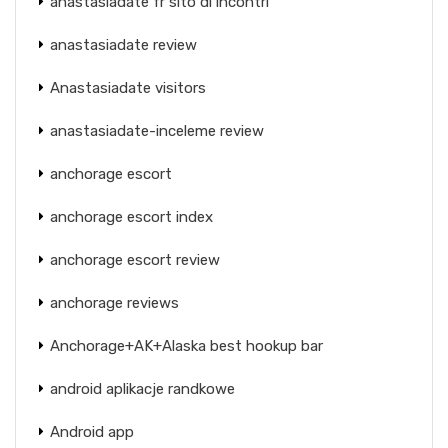
anastasiadate fr sito di incontri
anastasiadate review
Anastasiadate visitors
anastasiadate-inceleme review
anchorage escort
anchorage escort index
anchorage escort review
anchorage reviews
Anchorage+AK+Alaska best hookup bar
android aplikacje randkowe
Android app