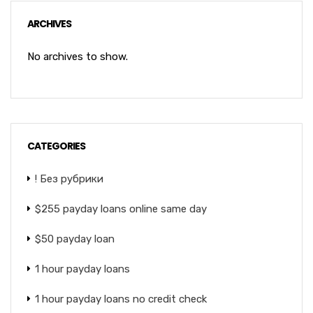
ARCHIVES
No archives to show.
CATEGORIES
! Без рубрики
$255 payday loans online same day
$50 payday loan
1 hour payday loans
1 hour payday loans no credit check