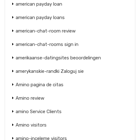
american payday loan
american payday loans
american-chat-room review
american-chat-rooms sign in
amerikaanse-datingsites beoordelingen
amerykanskie-randki Zaloguj sie
Amino pagina de citas
Amino review
amino Service Clients
Amino visitors
amino-inceleme visitors