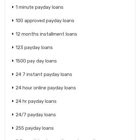
1 minute payday loans
100 approved payday loans
12 months installment loans
123 payday loans
1500 pay day loans
24 7 instant payday loans
24 hour online payday loans
24 hr payday loans
24/7 payday loans
255 payday loans