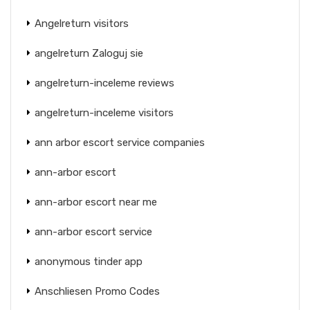
Angelreturn visitors
angelreturn Zaloguj sie
angelreturn-inceleme reviews
angelreturn-inceleme visitors
ann arbor escort service companies
ann-arbor escort
ann-arbor escort near me
ann-arbor escort service
anonymous tinder app
Anschliesen Promo Codes