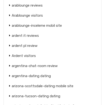
arablounge reviews
Arablounge visitors
arablounge-inceleme mobil site
ardent it reviews
ardent pl review
Ardent visitors
argentina-chat-room review
argentina-dating dating
arizona-scottsdale-dating mobile site
arizona-tucson-dating dating