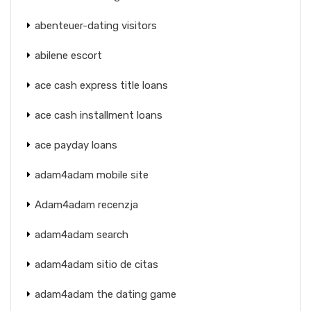
abenteuer-dating visitors
abilene escort
ace cash express title loans
ace cash installment loans
ace payday loans
adam4adam mobile site
Adam4adam recenzja
adam4adam search
adam4adam sitio de citas
adam4adam the dating game