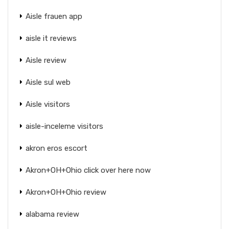
Aisle frauen app
aisle it reviews
Aisle review
Aisle sul web
Aisle visitors
aisle-inceleme visitors
akron eros escort
Akron+OH+Ohio click over here now
Akron+OH+Ohio review
alabama review