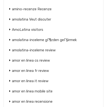
amino-recenze Recenze
amolatina Veut discuter
AmoLatina visitors
amolatina-inceleme gГ¶zden geГ§irmek
amolatina-inceleme review
amor en linea cs review
amor en linea fr review
amor en linea it review
amor en linea mobile site
amor en linea recensione