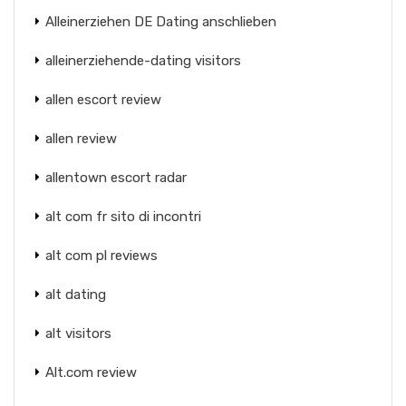
Alleinerziehen DE Dating anschlieben
alleinerziehende-dating visitors
allen escort review
allen review
allentown escort radar
alt com fr sito di incontri
alt com pl reviews
alt dating
alt visitors
Alt.com review