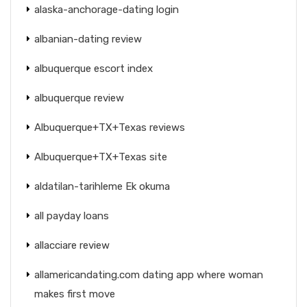
alaska-anchorage-dating login
albanian-dating review
albuquerque escort index
albuquerque review
Albuquerque+TX+Texas reviews
Albuquerque+TX+Texas site
aldatilan-tarihleme Ek okuma
all payday loans
allacciare review
allamericandating.com dating app where woman
makes first move