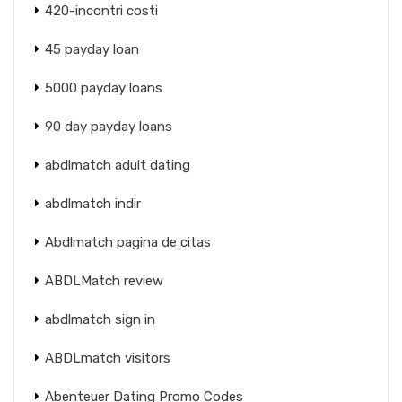
420-incontri costi
45 payday loan
5000 payday loans
90 day payday loans
abdlmatch adult dating
abdlmatch indir
Abdlmatch pagina de citas
ABDLMatch review
abdlmatch sign in
ABDLmatch visitors
Abenteuer Dating Promo Codes