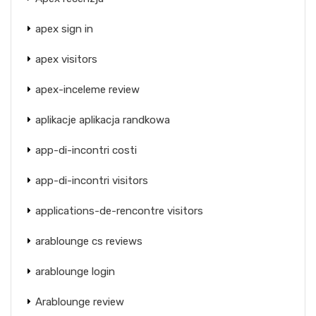
apex sign in
apex visitors
apex-inceleme review
aplikacje aplikacja randkowa
app-di-incontri costi
app-di-incontri visitors
applications-de-rencontre visitors
arablounge cs reviews
arablounge login
Arablounge review