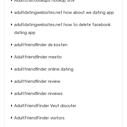
Adultchathookups hookup site
adultdatingwebsites.net how about we dating app
adultdatingwebsites.net how to delete facebook
dating app
adultfriendfinder de kosten
Adultfriendfinder meetic
adultfriendfinder online dating
adultfriendfinder review
adultfriendfinder reviews
AdultFriendFinder Veut discuter
AdultFriendFinder visitors