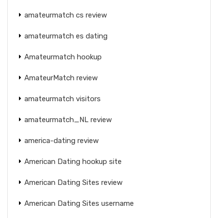
amateurmatch cs review
amateurmatch es dating
Amateurmatch hookup
AmateurMatch review
amateurmatch visitors
amateurmatch_NL review
america-dating review
American Dating hookup site
American Dating Sites review
American Dating Sites username