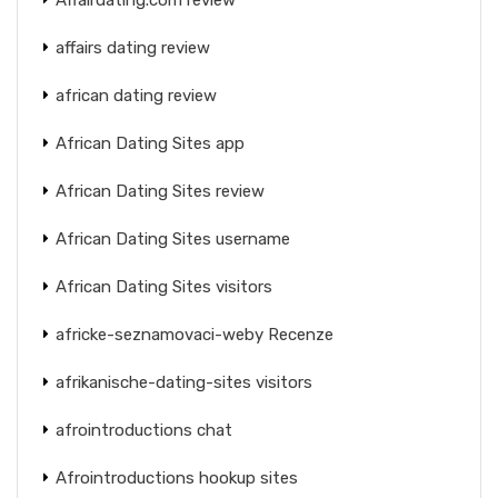
affairs dating review
african dating review
African Dating Sites app
African Dating Sites review
African Dating Sites username
African Dating Sites visitors
africke-seznamovaci-weby Recenze
afrikanische-dating-sites visitors
afrointroductions chat
Afrointroductions hookup sites