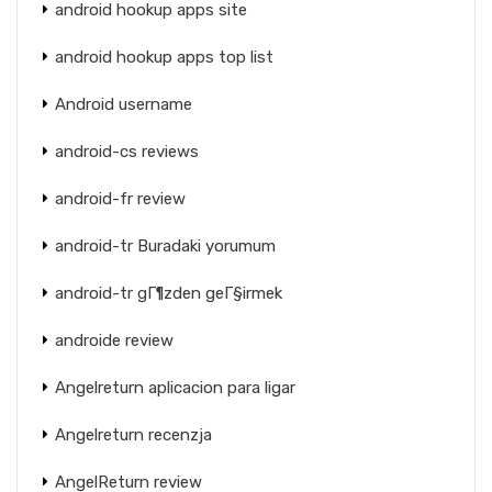
android hookup apps site
android hookup apps top list
Android username
android-cs reviews
android-fr review
android-tr Buradaki yorumum
android-tr gГ¶zden geГ§irmek
androide review
Angelreturn aplicacion para ligar
Angelreturn recenzja
AngelReturn review