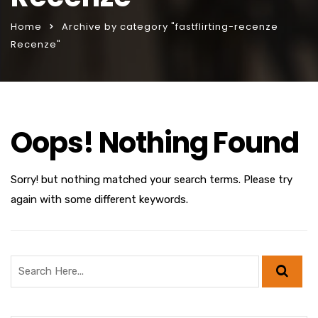
Home
Archive by category "fastflirting-recenze
Recenze"
Oops! Nothing Found
Sorry! but nothing matched your search terms. Please try
again with some different keywords.