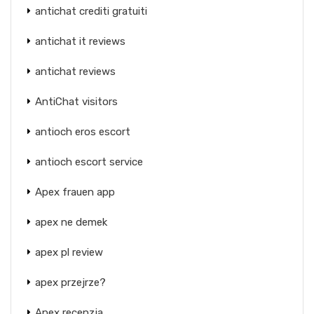
antichat crediti gratuiti
antichat it reviews
antichat reviews
AntiChat visitors
antioch eros escort
antioch escort service
Apex frauen app
apex ne demek
apex pl review
apex przejrze?
Apex recenzja