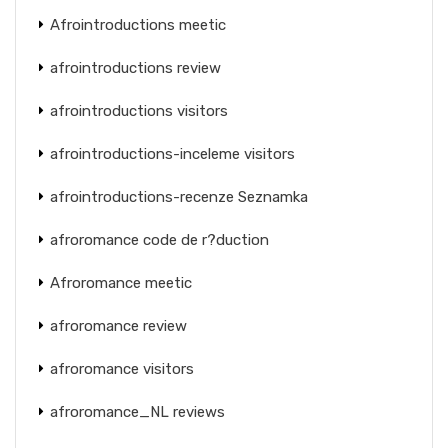
Afrointroductions meetic
afrointroductions review
afrointroductions visitors
afrointroductions-inceleme visitors
afrointroductions-recenze Seznamka
afroromance code de r?duction
Afroromance meetic
afroromance review
afroromance visitors
afroromance_NL reviews