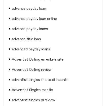
advance payday loan
advance payday loan online
advance payday loans
advance title loan
advanced payday loans
Adventist Dating en enkele site
Adventist Dating review
adventist singles fr sito di incontri
Adventist Singles meetic
adventist singles pl review