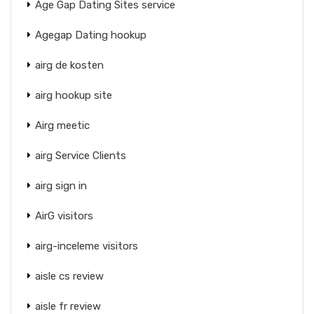
Age Gap Dating Sites service
Agegap Dating hookup
airg de kosten
airg hookup site
Airg meetic
airg Service Clients
airg sign in
AirG visitors
airg-inceleme visitors
aisle cs review
aisle fr review