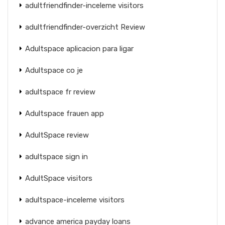
adultfriendfinder-inceleme visitors
adultfriendfinder-overzicht Review
Adultspace aplicacion para ligar
Adultspace co je
adultspace fr review
Adultspace frauen app
AdultSpace review
adultspace sign in
AdultSpace visitors
adultspace-inceleme visitors
advance america payday loans