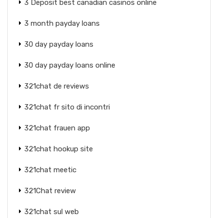
3 Deposit best canadian casinos online
3 month payday loans
30 day payday loans
30 day payday loans online
321chat de reviews
321chat fr sito di incontri
321chat frauen app
321chat hookup site
321chat meetic
321Chat review
321chat sul web