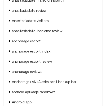
anastasiadate fr sito di incontri
anastasiadate review
Anastasiadate visitors
anastasiadate-inceleme review
anchorage escort
anchorage escort index
anchorage escort review
anchorage reviews
Anchorage+AK+Alaska best hookup bar
android aplikacje randkowe
Android app