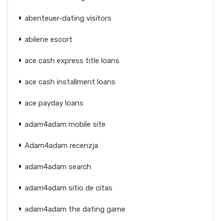
abenteuer-dating visitors
abilene escort
ace cash express title loans
ace cash installment loans
ace payday loans
adam4adam mobile site
Adam4adam recenzja
adam4adam search
adam4adam sitio de citas
adam4adam the dating game