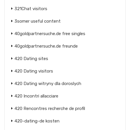
321Chat visitors
3somer useful content
40goldpartnersuche.de free singles
40goldpartnersuche.de freunde
420 Dating sites
420 Dating visitors
420 Dating witryny dla doroslych
420 Incontri allacciare
420 Rencontres recherche de profil
420-dating-de kosten