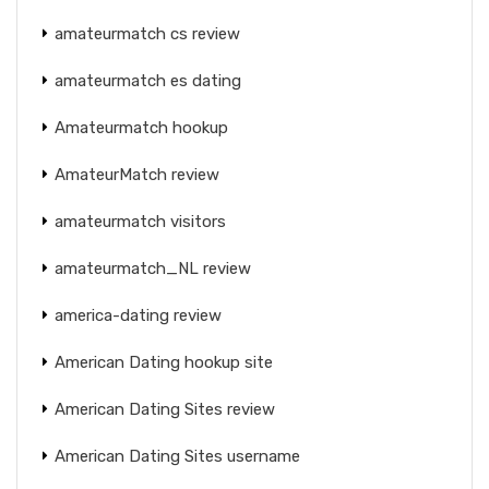
amateurmatch cs review
amateurmatch es dating
Amateurmatch hookup
AmateurMatch review
amateurmatch visitors
amateurmatch_NL review
america-dating review
American Dating hookup site
American Dating Sites review
American Dating Sites username