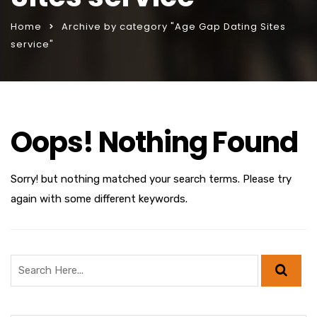
Home
Archive by category "Age Gap Dating Sites
service"
Oops! Nothing Found
Sorry! but nothing matched your search terms. Please try
again with some different keywords.