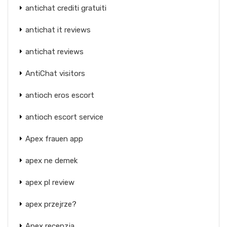
antichat crediti gratuiti
antichat it reviews
antichat reviews
AntiChat visitors
antioch eros escort
antioch escort service
Apex frauen app
apex ne demek
apex pl review
apex przejrze?
Apex recenzja