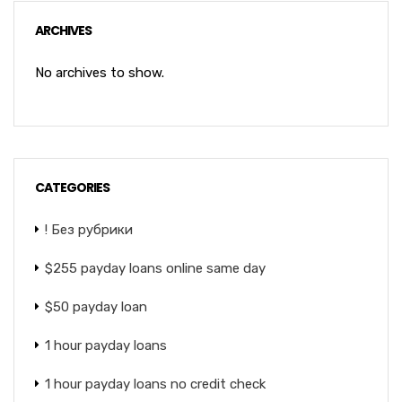
ARCHIVES
No archives to show.
CATEGORIES
! Без рубрики
$255 payday loans online same day
$50 payday loan
1 hour payday loans
1 hour payday loans no credit check