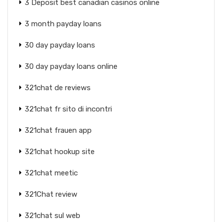
3 Deposit best canadian casinos online
3 month payday loans
30 day payday loans
30 day payday loans online
321chat de reviews
321chat fr sito di incontri
321chat frauen app
321chat hookup site
321chat meetic
321Chat review
321chat sul web