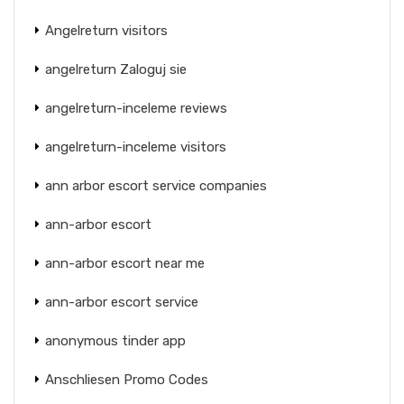
Angelreturn visitors
angelreturn Zaloguj sie
angelreturn-inceleme reviews
angelreturn-inceleme visitors
ann arbor escort service companies
ann-arbor escort
ann-arbor escort near me
ann-arbor escort service
anonymous tinder app
Anschliesen Promo Codes