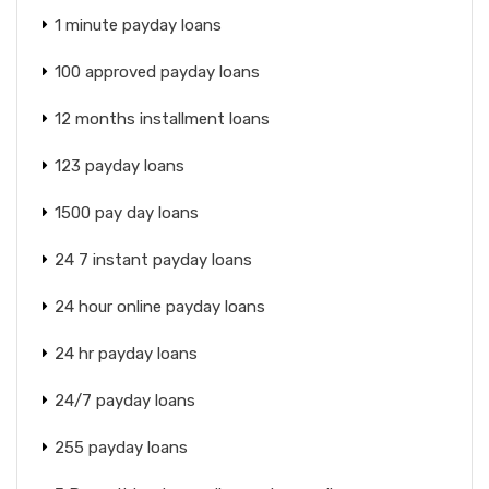
1 minute payday loans
100 approved payday loans
12 months installment loans
123 payday loans
1500 pay day loans
24 7 instant payday loans
24 hour online payday loans
24 hr payday loans
24/7 payday loans
255 payday loans