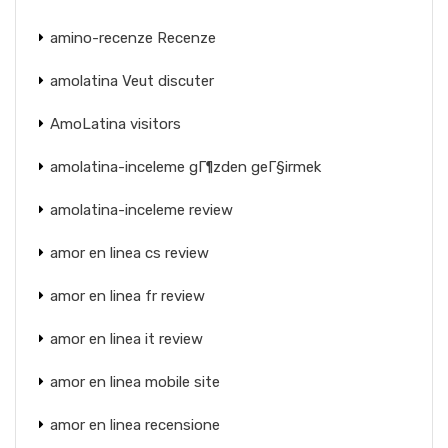
amino-recenze Recenze
amolatina Veut discuter
AmoLatina visitors
amolatina-inceleme gГ¶zden geГ§irmek
amolatina-inceleme review
amor en linea cs review
amor en linea fr review
amor en linea it review
amor en linea mobile site
amor en linea recensione