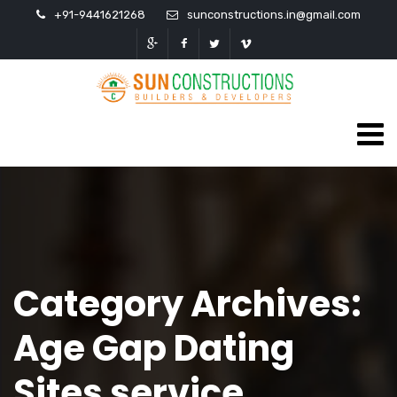
+91-9441621268
sunconstructions.in@gmail.com
Category Archives:
Age Gap Dating
Sites service