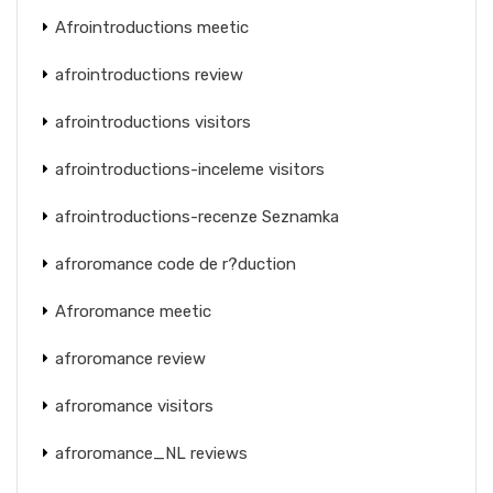
Afrointroductions meetic
afrointroductions review
afrointroductions visitors
afrointroductions-inceleme visitors
afrointroductions-recenze Seznamka
afroromance code de r?duction
Afroromance meetic
afroromance review
afroromance visitors
afroromance_NL reviews