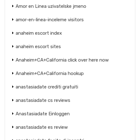
Amor en Linea uzivatelske jmeno
amor-en-linea-inceleme visitors
anaheim escort index
anaheim escort sites
Anaheim+CA+California click over here now
Anaheim+CA+California hookup
anastasiadate crediti gratuiti
anastasiadate cs reviews
Anastasiadate Einloggen
anastasiadate es review