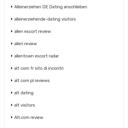
Alleinerziehen DE Dating anschlieben
alleinerziehende-dating visitors
allen escort review
allen review
allentown escort radar
alt com fr sito di incontri
alt com pl reviews
alt dating
alt visitors
Alt.com review