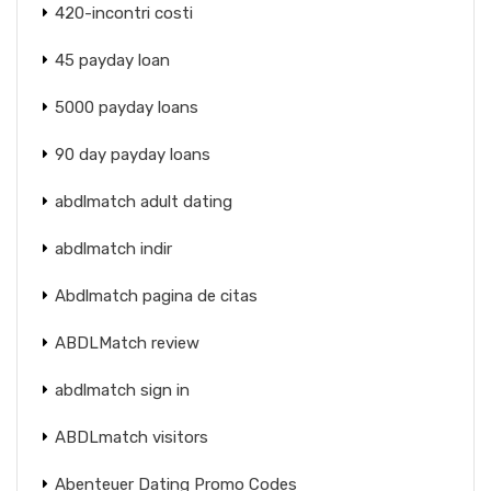
420-incontri costi
45 payday loan
5000 payday loans
90 day payday loans
abdlmatch adult dating
abdlmatch indir
Abdlmatch pagina de citas
ABDLMatch review
abdlmatch sign in
ABDLmatch visitors
Abenteuer Dating Promo Codes