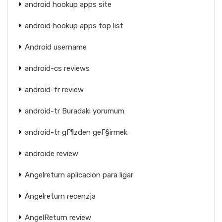
android hookup apps site
android hookup apps top list
Android username
android-cs reviews
android-fr review
android-tr Buradaki yorumum
android-tr gГ¶zden geГ§irmek
androide review
Angelreturn aplicacion para ligar
Angelreturn recenzja
AngelReturn review