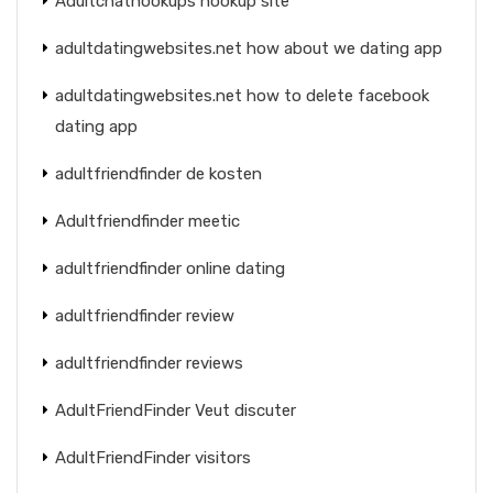
Adultchathookups hookup site
adultdatingwebsites.net how about we dating app
adultdatingwebsites.net how to delete facebook
dating app
adultfriendfinder de kosten
Adultfriendfinder meetic
adultfriendfinder online dating
adultfriendfinder review
adultfriendfinder reviews
AdultFriendFinder Veut discuter
AdultFriendFinder visitors