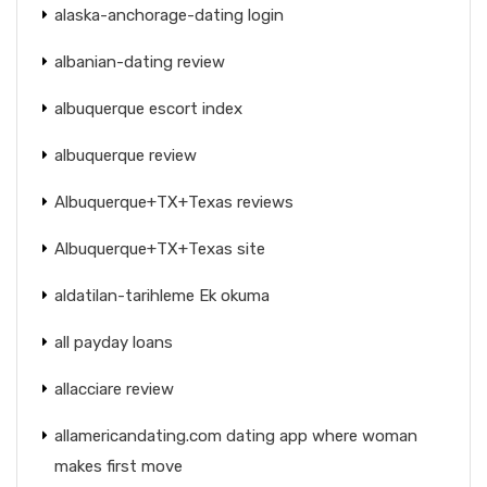
alaska-anchorage-dating login
albanian-dating review
albuquerque escort index
albuquerque review
Albuquerque+TX+Texas reviews
Albuquerque+TX+Texas site
aldatilan-tarihleme Ek okuma
all payday loans
allacciare review
allamericandating.com dating app where woman
makes first move