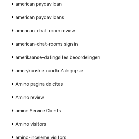
american payday loan
american payday loans
american-chat-room review
american-chat-rooms sign in
amerikaanse-datingsites beoordelingen
amerykanskie-randki Zaloguj sie
Amino pagina de citas
Amino review
amino Service Clients
Amino visitors
amino-inceleme visitors