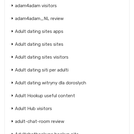
adam4adam visitors
adam4adam_NL review
Adult dating sites apps
Adult dating sites sites
Adult dating sites visitors
Adult dating siti per adulti
Adult dating witryny dla doroslych
Adult Hookup useful content
Adult Hub visitors
adult-chat-room review