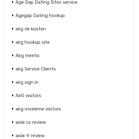
Age Gap Dating Sites service
Agegap Dating hookup
airg de kosten
airg hookup site
Airg meetic
airg Service Clients
airg sign in
AirG visitors
airg-inceleme visitors
aisle cs review
aisle fr review