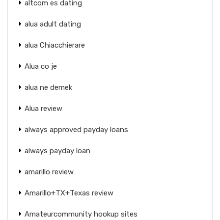
altcom es dating
alua adult dating
alua Chiacchierare
Alua co je
alua ne demek
Alua review
always approved payday loans
always payday loan
amarillo review
Amarillo+TX+Texas review
Amateurcommunity hookup sites