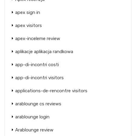
apex sign in
apex visitors
apex-inceleme review
aplikacje aplikacja randkowa
app-di-incontri costi
app-di-incontri visitors
applications-de-rencontre visitors
arablounge cs reviews
arablounge login
Arablounge review