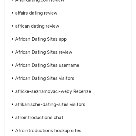
affairs dating review
african dating review
African Dating Sites app
African Dating Sites review
African Dating Sites username
African Dating Sites visitors
africke-seznamovaci-weby Recenze
afrikanische-dating-sites visitors
afrointroductions chat
Afrointroductions hookup sites