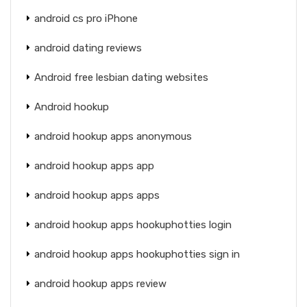
android cs pro iPhone
android dating reviews
Android free lesbian dating websites
Android hookup
android hookup apps anonymous
android hookup apps app
android hookup apps apps
android hookup apps hookuphotties login
android hookup apps hookuphotties sign in
android hookup apps review