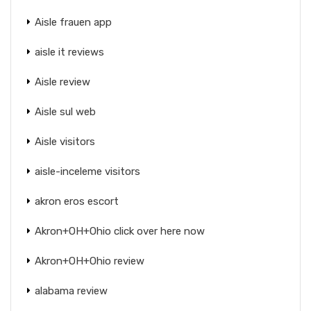
Aisle frauen app
aisle it reviews
Aisle review
Aisle sul web
Aisle visitors
aisle-inceleme visitors
akron eros escort
Akron+OH+Ohio click over here now
Akron+OH+Ohio review
alabama review