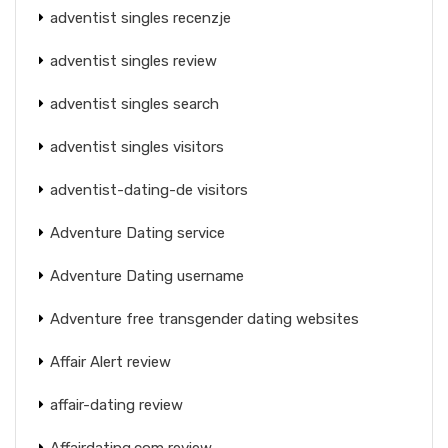
adventist singles recenzje
adventist singles review
adventist singles search
adventist singles visitors
adventist-dating-de visitors
Adventure Dating service
Adventure Dating username
Adventure free transgender dating websites
Affair Alert review
affair-dating review
Affairdating.com review