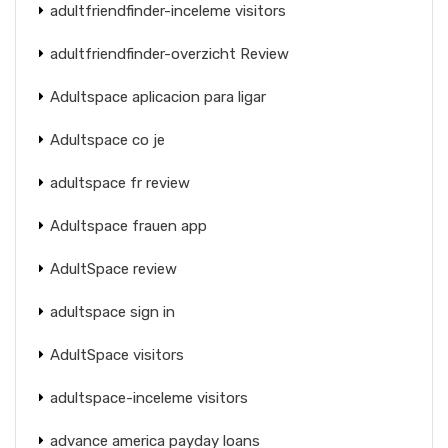
adultfriendfinder-inceleme visitors
adultfriendfinder-overzicht Review
Adultspace aplicacion para ligar
Adultspace co je
adultspace fr review
Adultspace frauen app
AdultSpace review
adultspace sign in
AdultSpace visitors
adultspace-inceleme visitors
advance america payday loans