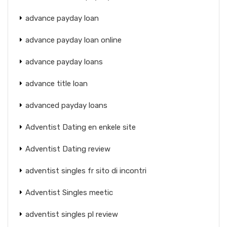
advance payday loan
advance payday loan online
advance payday loans
advance title loan
advanced payday loans
Adventist Dating en enkele site
Adventist Dating review
adventist singles fr sito di incontri
Adventist Singles meetic
adventist singles pl review