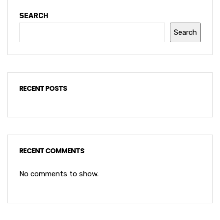
SEARCH
Search
RECENT POSTS
RECENT COMMENTS
No comments to show.