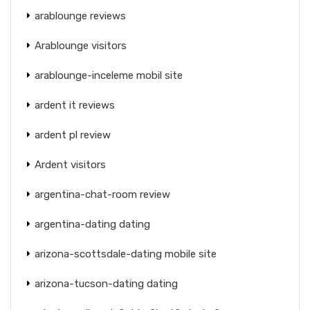
arablounge reviews
Arablounge visitors
arablounge-inceleme mobil site
ardent it reviews
ardent pl review
Ardent visitors
argentina-chat-room review
argentina-dating dating
arizona-scottsdale-dating mobile site
arizona-tucson-dating dating