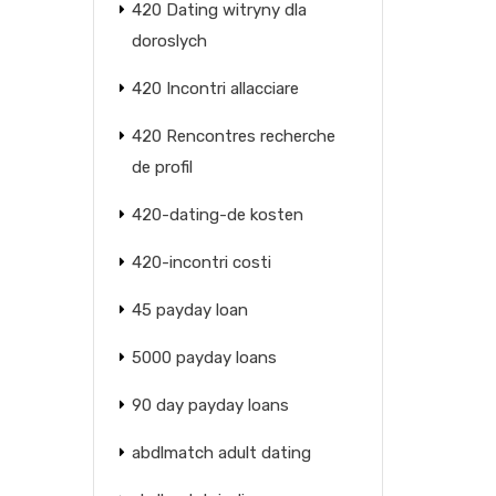
420 Dating witryny dla
doroslych
420 Incontri allacciare
420 Rencontres recherche
de profil
420-dating-de kosten
420-incontri costi
45 payday loan
5000 payday loans
90 day payday loans
abdlmatch adult dating