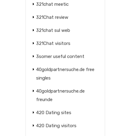
321chat meetic
321Chat review
321chat sul web
321Chat visitors
3somer useful content
40goldpartnersuche.de free
singles
40goldpartnersuche.de
freunde
420 Dating sites
420 Dating visitors