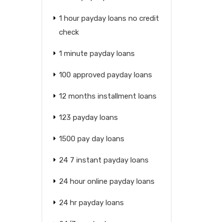
1 hour payday loans no credit
check
1 minute payday loans
100 approved payday loans
12 months installment loans
123 payday loans
1500 pay day loans
24 7 instant payday loans
24 hour online payday loans
24 hr payday loans