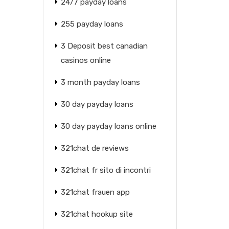
24/7 payday loans
255 payday loans
3 Deposit best canadian
casinos online
3 month payday loans
30 day payday loans
30 day payday loans online
321chat de reviews
321chat fr sito di incontri
321chat frauen app
321chat hookup site