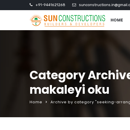
+91-9441621268
sunconstructions.in@gmail.
HOME
Category Archiv
makaleyi oku
Home
Archive by category "seeking-arra