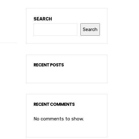
SEARCH
Search
RECENT POSTS
RECENT COMMENTS
No comments to show.