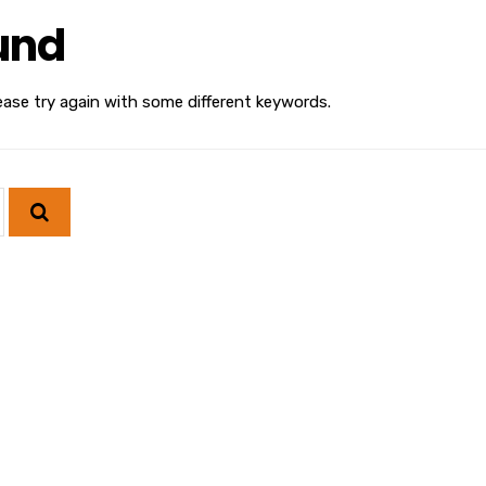
und
ease try again with some different keywords.