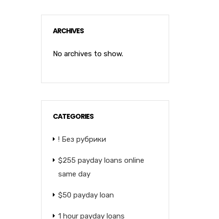
ARCHIVES
No archives to show.
CATEGORIES
! Без рубрики
$255 payday loans online
same day
$50 payday loan
1 hour payday loans