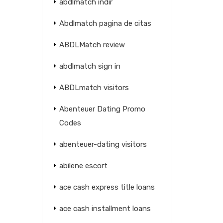
abdlmatch indir
Abdlmatch pagina de citas
ABDLMatch review
abdlmatch sign in
ABDLmatch visitors
Abenteuer Dating Promo
Codes
abenteuer-dating visitors
abilene escort
ace cash express title loans
ace cash installment loans