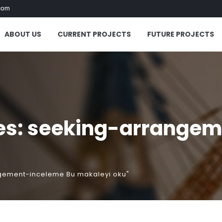
com
ABOUT US
CURRENT PROJECTS
FUTURE PROJECTS
es: seeking-arrangem
ngement-inceleme Bu makaleyi oku"