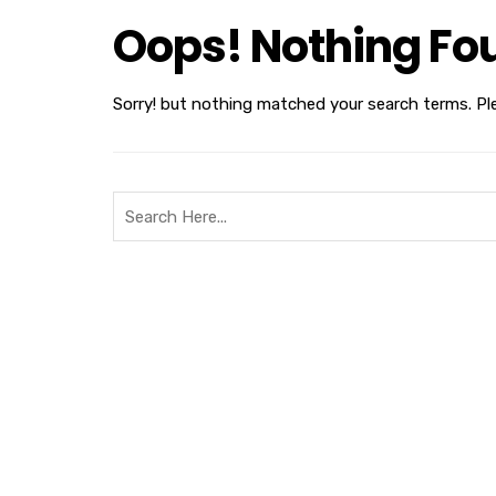
Oops! Nothing Fo
Sorry! but nothing matched your search terms. Pl