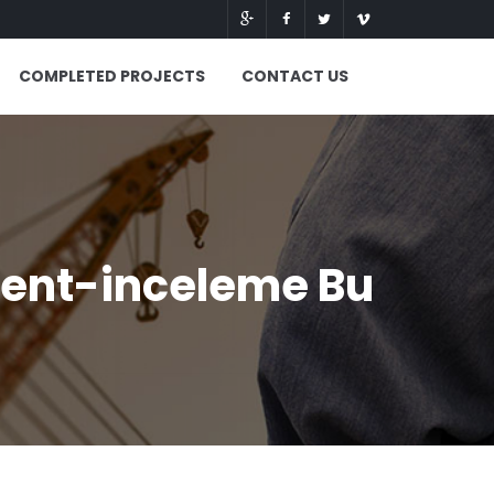
COMPLETED PROJECTS
CONTACT US
ent-inceleme Bu