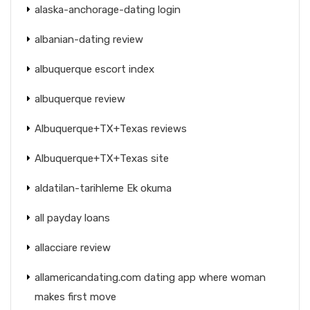
alaska-anchorage-dating login
albanian-dating review
albuquerque escort index
albuquerque review
Albuquerque+TX+Texas reviews
Albuquerque+TX+Texas site
aldatilan-tarihleme Ek okuma
all payday loans
allacciare review
allamericandating.com dating app where woman
makes first move