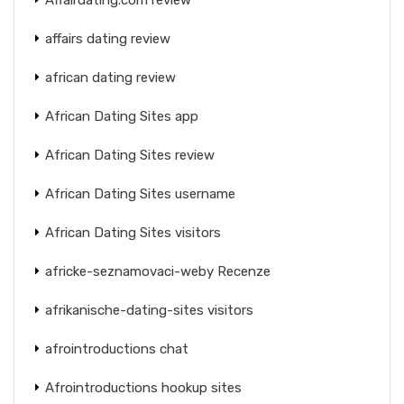
affairs dating review
african dating review
African Dating Sites app
African Dating Sites review
African Dating Sites username
African Dating Sites visitors
africke-seznamovaci-weby Recenze
afrikanische-dating-sites visitors
afrointroductions chat
Afrointroductions hookup sites