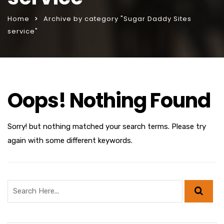
Home
Archive by category "Sugar Daddy Sites
service"
Oops! Nothing Found
Sorry! but nothing matched your search terms. Please try
again with some different keywords.