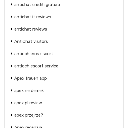
antichat crediti gratuiti
antichat it reviews
antichat reviews
AntiChat visitors
antioch eros escort
antioch escort service
Apex frauen app
apex ne demek
apex pl review
apex przejrze?
Apex recenzja