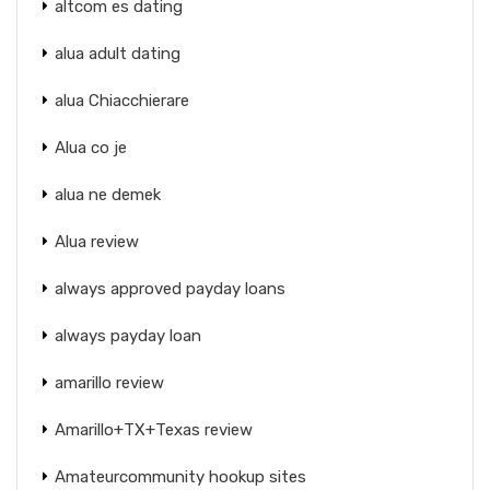
altcom es dating
alua adult dating
alua Chiacchierare
Alua co je
alua ne demek
Alua review
always approved payday loans
always payday loan
amarillo review
Amarillo+TX+Texas review
Amateurcommunity hookup sites