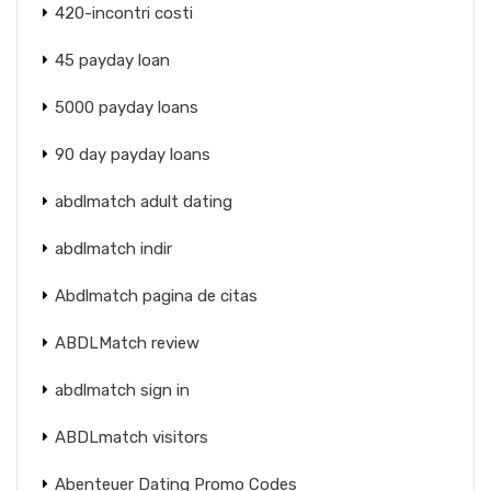
420-incontri costi
45 payday loan
5000 payday loans
90 day payday loans
abdlmatch adult dating
abdlmatch indir
Abdlmatch pagina de citas
ABDLMatch review
abdlmatch sign in
ABDLmatch visitors
Abenteuer Dating Promo Codes