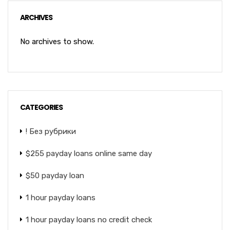
ARCHIVES
No archives to show.
CATEGORIES
! Без рубрики
$255 payday loans online same day
$50 payday loan
1 hour payday loans
1 hour payday loans no credit check