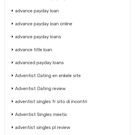
advance payday loan
advance payday loan online
advance payday loans
advance title loan
advanced payday loans
Adventist Dating en enkele site
Adventist Dating review
adventist singles fr sito di incontri
Adventist Singles meetic
adventist singles pl review