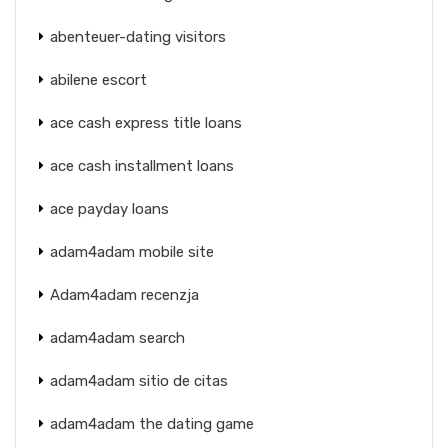
abenteuer-dating visitors
abilene escort
ace cash express title loans
ace cash installment loans
ace payday loans
adam4adam mobile site
Adam4adam recenzja
adam4adam search
adam4adam sitio de citas
adam4adam the dating game