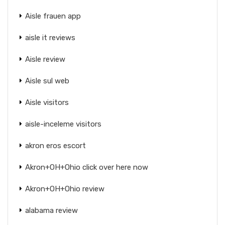
Aisle frauen app
aisle it reviews
Aisle review
Aisle sul web
Aisle visitors
aisle-inceleme visitors
akron eros escort
Akron+OH+Ohio click over here now
Akron+OH+Ohio review
alabama review