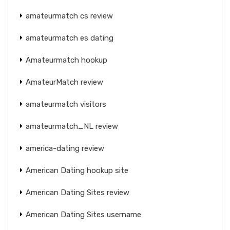
amateurmatch cs review
amateurmatch es dating
Amateurmatch hookup
AmateurMatch review
amateurmatch visitors
amateurmatch_NL review
america-dating review
American Dating hookup site
American Dating Sites review
American Dating Sites username