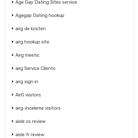
Age Gap Dating Sites service
Agegap Dating hookup
airg de kosten
airg hookup site
Airg meetic
airg Service Clients
airg sign in
AirG visitors
airg-inceleme visitors
aisle cs review
aisle fr review