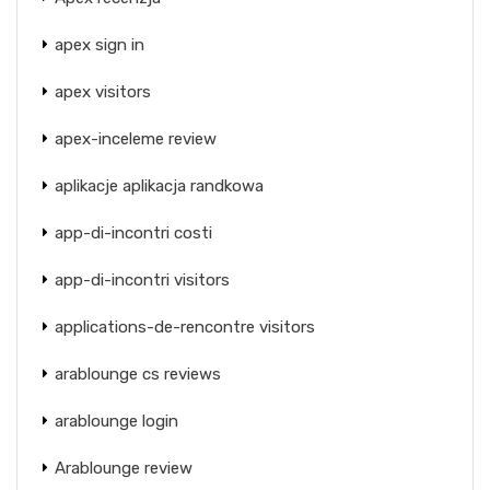
apex sign in
apex visitors
apex-inceleme review
aplikacje aplikacja randkowa
app-di-incontri costi
app-di-incontri visitors
applications-de-rencontre visitors
arablounge cs reviews
arablounge login
Arablounge review