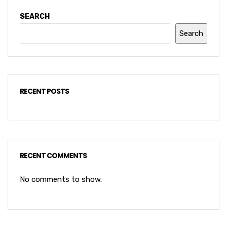
SEARCH
Search
RECENT POSTS
RECENT COMMENTS
No comments to show.