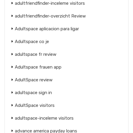
adultfriendfinder-inceleme visitors
adultfriendfinder-overzicht Review
Adultspace aplicacion para ligar
Adultspace co je
adultspace fr review
Adultspace frauen app
AdultSpace review
adultspace sign in
AdultSpace visitors
adultspace-inceleme visitors
advance america payday loans