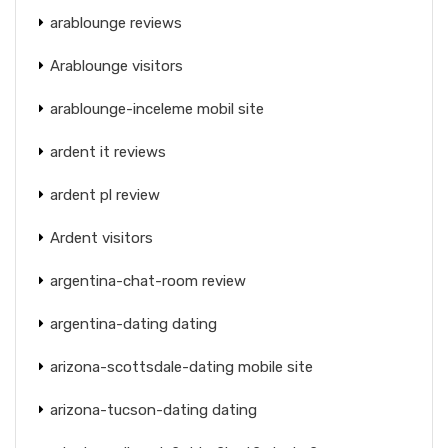
arablounge reviews
Arablounge visitors
arablounge-inceleme mobil site
ardent it reviews
ardent pl review
Ardent visitors
argentina-chat-room review
argentina-dating dating
arizona-scottsdale-dating mobile site
arizona-tucson-dating dating