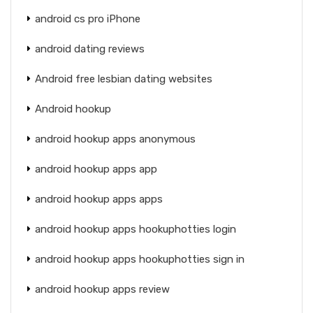
android cs pro iPhone
android dating reviews
Android free lesbian dating websites
Android hookup
android hookup apps anonymous
android hookup apps app
android hookup apps apps
android hookup apps hookuphotties login
android hookup apps hookuphotties sign in
android hookup apps review