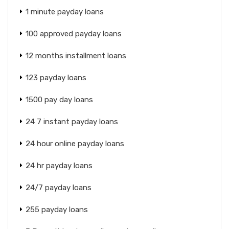
1 minute payday loans
100 approved payday loans
12 months installment loans
123 payday loans
1500 pay day loans
24 7 instant payday loans
24 hour online payday loans
24 hr payday loans
24/7 payday loans
255 payday loans