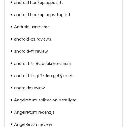
android hookup apps site
android hookup apps top list
Android username
android-cs reviews
android-fr review
android-tr Buradaki yorumum
android-tr gГ¶zden geГ§irmek
androide review
Angelreturn aplicacion para ligar
Angelreturn recenzja
AngelReturn review