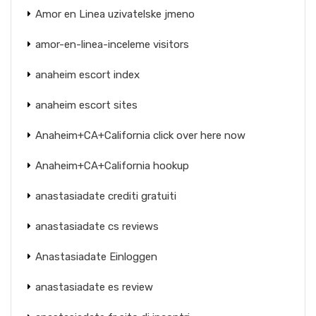
Amor en Linea uzivatelske jmeno
amor-en-linea-inceleme visitors
anaheim escort index
anaheim escort sites
Anaheim+CA+California click over here now
Anaheim+CA+California hookup
anastasiadate crediti gratuiti
anastasiadate cs reviews
Anastasiadate Einloggen
anastasiadate es review