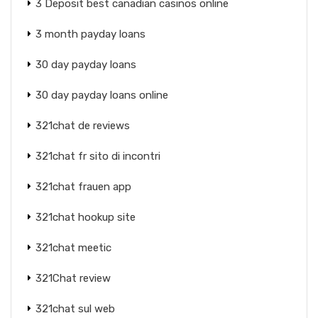
3 Deposit best canadian casinos online
3 month payday loans
30 day payday loans
30 day payday loans online
321chat de reviews
321chat fr sito di incontri
321chat frauen app
321chat hookup site
321chat meetic
321Chat review
321chat sul web