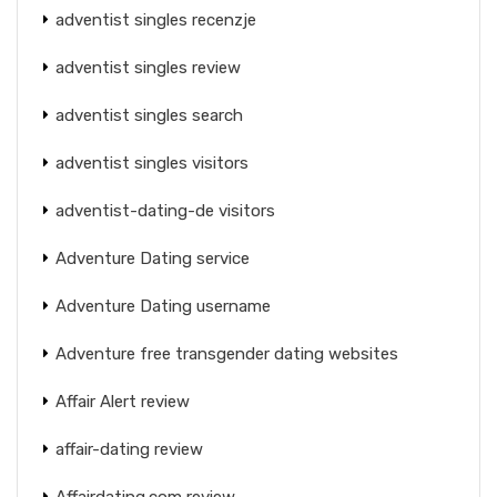
adventist singles recenzje
adventist singles review
adventist singles search
adventist singles visitors
adventist-dating-de visitors
Adventure Dating service
Adventure Dating username
Adventure free transgender dating websites
Affair Alert review
affair-dating review
Affairdating.com review