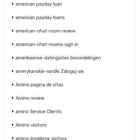
american payday loan
american payday loans
american-chat-room review
american-chat-rooms sign in
amerikaanse-datingsites beoordelingen
amerykanskie-randki Zaloguj sie
Amino pagina de citas
Amino review
amino Service Clients
Amino visitors
amino-inceleme visitors