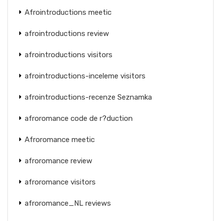
Afrointroductions meetic
afrointroductions review
afrointroductions visitors
afrointroductions-inceleme visitors
afrointroductions-recenze Seznamka
afroromance code de r?duction
Afroromance meetic
afroromance review
afroromance visitors
afroromance_NL reviews