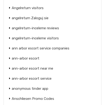
Angelreturn visitors
angelreturn Zaloguj sie
angelreturn-inceleme reviews
angelreturn-inceleme visitors
ann arbor escort service companies
ann-arbor escort
ann-arbor escort near me
ann-arbor escort service
anonymous tinder app
Anschliesen Promo Codes