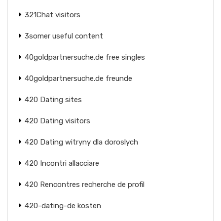
321Chat visitors
3somer useful content
40goldpartnersuche.de free singles
40goldpartnersuche.de freunde
420 Dating sites
420 Dating visitors
420 Dating witryny dla doroslych
420 Incontri allacciare
420 Rencontres recherche de profil
420-dating-de kosten