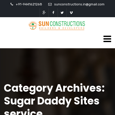
+91-9441621268
sunconstructions.in@gmail.com
Category Archives:
Sugar Daddy Sites
service