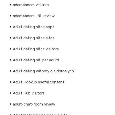
adam4adam visitors
adam4adam_NL review
Adult dating sites apps
Adult dating sites sites
Adult dating sites visitors
Adult dating siti per adulti
Adult dating witryny dla doroslych
Adult Hookup useful content
Adult Hub visitors
adult-chat-room review