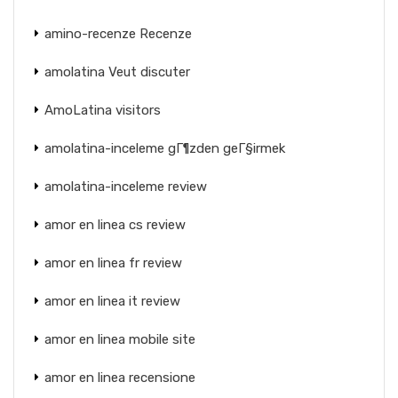
amino-recenze Recenze
amolatina Veut discuter
AmoLatina visitors
amolatina-inceleme gГ¶zden geГ§irmek
amolatina-inceleme review
amor en linea cs review
amor en linea fr review
amor en linea it review
amor en linea mobile site
amor en linea recensione