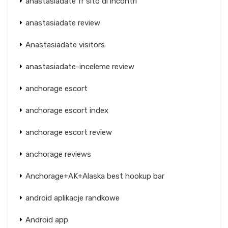
anastasiadate fr sito di incontri
anastasiadate review
Anastasiadate visitors
anastasiadate-inceleme review
anchorage escort
anchorage escort index
anchorage escort review
anchorage reviews
Anchorage+AK+Alaska best hookup bar
android aplikacje randkowe
Android app