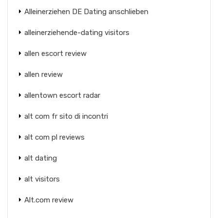
Alleinerziehen DE Dating anschlieben
alleinerziehende-dating visitors
allen escort review
allen review
allentown escort radar
alt com fr sito di incontri
alt com pl reviews
alt dating
alt visitors
Alt.com review