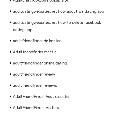
Adultchathookups hookup site
adultdatingwebsites.net how about we dating app
adultdatingwebsites.net how to delete facebook
dating app
adultfriendfinder de kosten
Adultfriendfinder meetic
adultfriendfinder online dating
adultfriendfinder review
adultfriendfinder reviews
AdultFriendFinder Veut discuter
AdultFriendFinder visitors