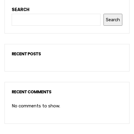
SEARCH
Search
RECENT POSTS
RECENT COMMENTS
No comments to show.