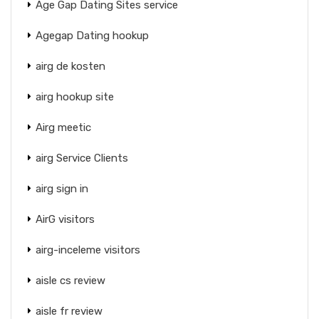
Age Gap Dating Sites service
Agegap Dating hookup
airg de kosten
airg hookup site
Airg meetic
airg Service Clients
airg sign in
AirG visitors
airg-inceleme visitors
aisle cs review
aisle fr review