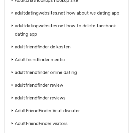
Adultchathookups hookup site
adultdatingwebsites.net how about we dating app
adultdatingwebsites.net how to delete facebook
dating app
adultfriendfinder de kosten
Adultfriendfinder meetic
adultfriendfinder online dating
adultfriendfinder review
adultfriendfinder reviews
AdultFriendFinder Veut discuter
AdultFriendFinder visitors