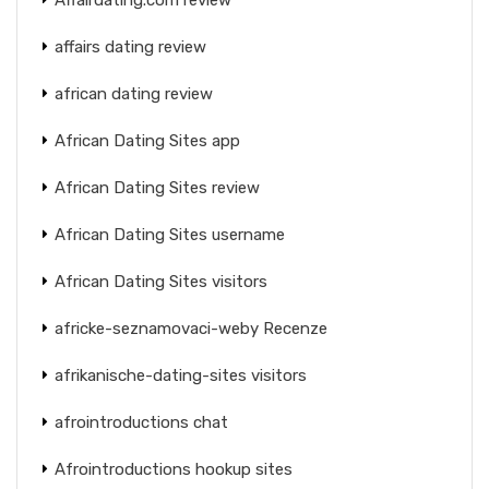
affairs dating review
african dating review
African Dating Sites app
African Dating Sites review
African Dating Sites username
African Dating Sites visitors
africke-seznamovaci-weby Recenze
afrikanische-dating-sites visitors
afrointroductions chat
Afrointroductions hookup sites