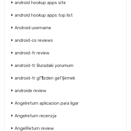
android hookup apps site
android hookup apps top list
Android username
android-cs reviews
android-fr review
android-tr Buradaki yorumum
android-tr gГ¶zden geГ§irmek
androide review
Angelreturn aplicacion para ligar
Angelreturn recenzja
AngelReturn review