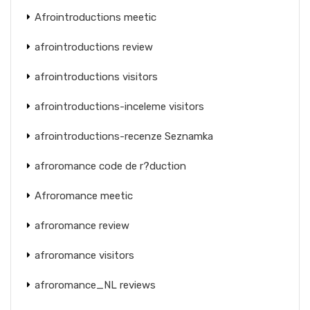
Afrointroductions meetic
afrointroductions review
afrointroductions visitors
afrointroductions-inceleme visitors
afrointroductions-recenze Seznamka
afroromance code de r?duction
Afroromance meetic
afroromance review
afroromance visitors
afroromance_NL reviews