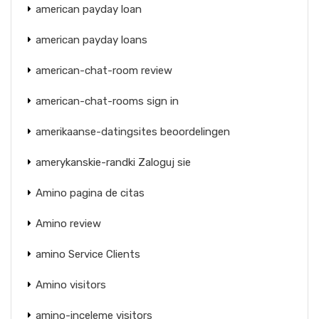
american payday loan
american payday loans
american-chat-room review
american-chat-rooms sign in
amerikaanse-datingsites beoordelingen
amerykanskie-randki Zaloguj sie
Amino pagina de citas
Amino review
amino Service Clients
Amino visitors
amino-inceleme visitors