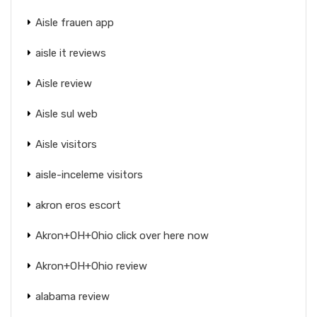
Aisle frauen app
aisle it reviews
Aisle review
Aisle sul web
Aisle visitors
aisle-inceleme visitors
akron eros escort
Akron+OH+Ohio click over here now
Akron+OH+Ohio review
alabama review