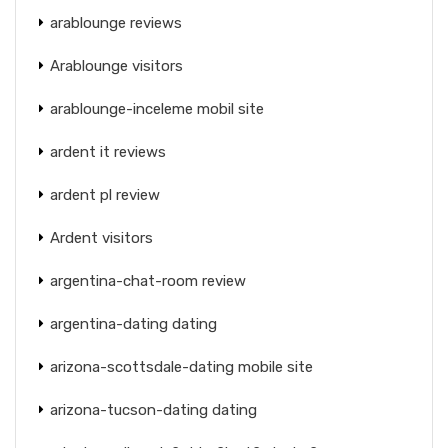
arablounge reviews
Arablounge visitors
arablounge-inceleme mobil site
ardent it reviews
ardent pl review
Ardent visitors
argentina-chat-room review
argentina-dating dating
arizona-scottsdale-dating mobile site
arizona-tucson-dating dating