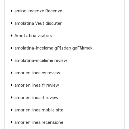
amino-recenze Recenze
amolatina Veut discuter
AmoLatina visitors
amolatina-inceleme gГ¶zden geГ§irmek
amolatina-inceleme review
amor en linea cs review
amor en linea fr review
amor en linea it review
amor en linea mobile site
amor en linea recensione