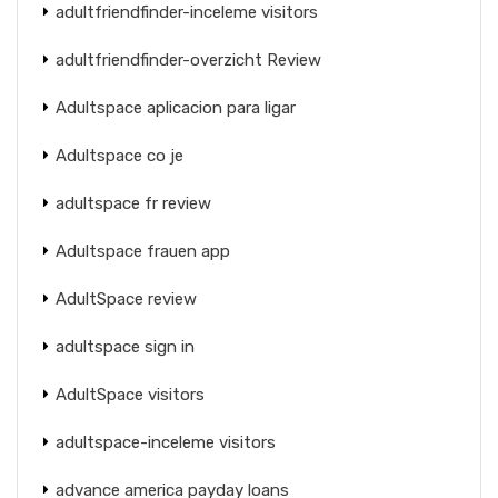
adultfriendfinder-inceleme visitors
adultfriendfinder-overzicht Review
Adultspace aplicacion para ligar
Adultspace co je
adultspace fr review
Adultspace frauen app
AdultSpace review
adultspace sign in
AdultSpace visitors
adultspace-inceleme visitors
advance america payday loans