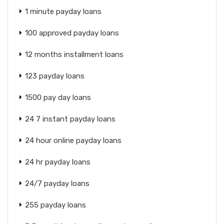
1 minute payday loans
100 approved payday loans
12 months installment loans
123 payday loans
1500 pay day loans
24 7 instant payday loans
24 hour online payday loans
24 hr payday loans
24/7 payday loans
255 payday loans