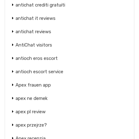
antichat crediti gratuiti
antichat it reviews
antichat reviews
AntiChat visitors
antioch eros escort
antioch escort service
Apex frauen app
apex ne demek
apex pl review
apex przejrze?
Apex recenzja