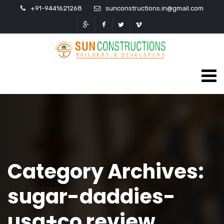
+91-9441621268
sunconstructions.in@gmail.com
Category Archives:
sugar-daddies-
usa+co review