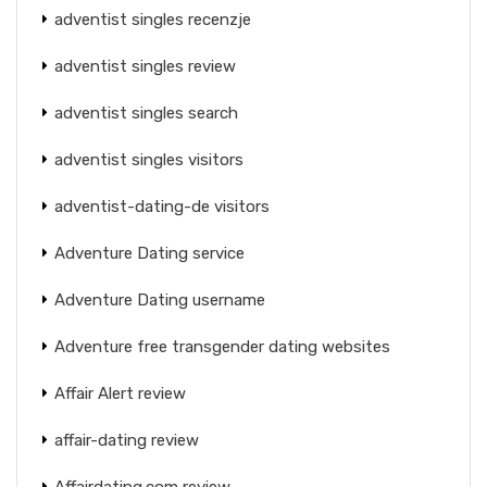
adventist singles recenzje
adventist singles review
adventist singles search
adventist singles visitors
adventist-dating-de visitors
Adventure Dating service
Adventure Dating username
Adventure free transgender dating websites
Affair Alert review
affair-dating review
Affairdating.com review