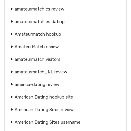
amateurmatch cs review
amateurmatch es dating
Amateurmatch hookup
AmateurMatch review
amateurmatch visitors
amateurmatch_NL review
america-dating review
American Dating hookup site
American Dating Sites review
American Dating Sites username