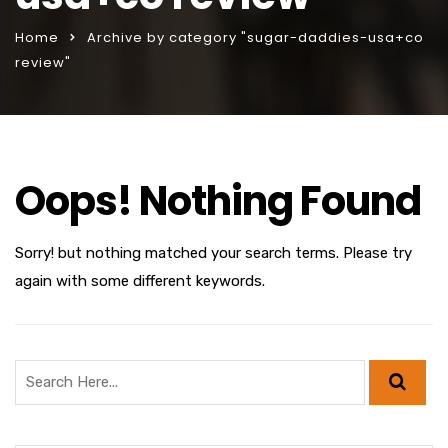
Home
Archive by category "sugar-daddies-usa+co
review"
Oops! Nothing Found
Sorry! but nothing matched your search terms. Please try
again with some different keywords.