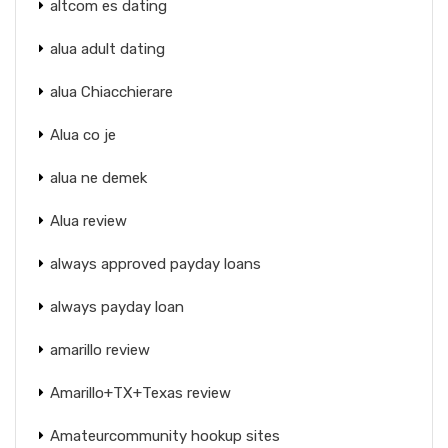
altcom es dating
alua adult dating
alua Chiacchierare
Alua co je
alua ne demek
Alua review
always approved payday loans
always payday loan
amarillo review
Amarillo+TX+Texas review
Amateurcommunity hookup sites