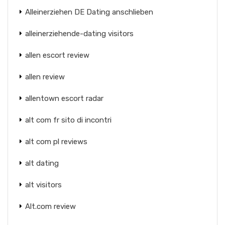
Alleinerziehen DE Dating anschlieben
alleinerziehende-dating visitors
allen escort review
allen review
allentown escort radar
alt com fr sito di incontri
alt com pl reviews
alt dating
alt visitors
Alt.com review