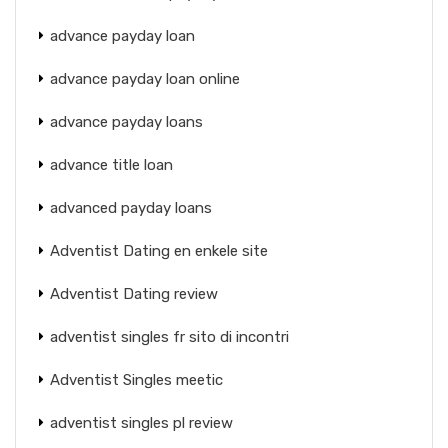
advance payday loan
advance payday loan online
advance payday loans
advance title loan
advanced payday loans
Adventist Dating en enkele site
Adventist Dating review
adventist singles fr sito di incontri
Adventist Singles meetic
adventist singles pl review