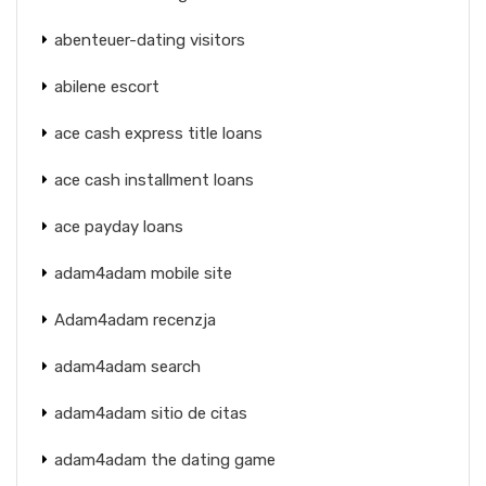
abenteuer-dating visitors
abilene escort
ace cash express title loans
ace cash installment loans
ace payday loans
adam4adam mobile site
Adam4adam recenzja
adam4adam search
adam4adam sitio de citas
adam4adam the dating game