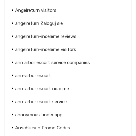
Angelreturn visitors
angelreturn Zaloguj sie
angelreturn-inceleme reviews
angelreturn-inceleme visitors
ann arbor escort service companies
ann-arbor escort
ann-arbor escort near me
ann-arbor escort service
anonymous tinder app
Anschliesen Promo Codes