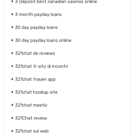
3 Deposit best canadian casinos online
3 month payday loans
30 day payday loans
30 day payday loans online
321chat de reviews
321chat fr sito di incontri
321chat frauen app
321chat hookup site
321chat meetic
321Chat review
321chat sul web