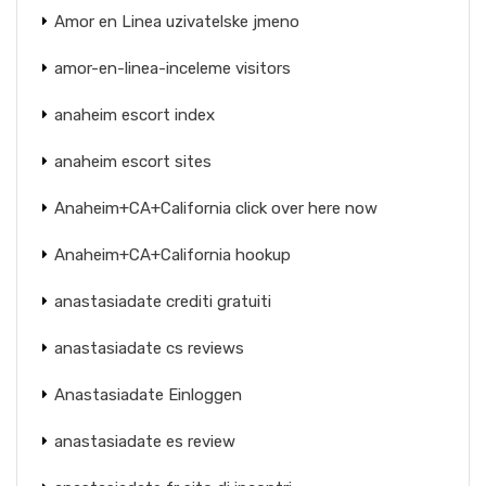
Amor en Linea uzivatelske jmeno
amor-en-linea-inceleme visitors
anaheim escort index
anaheim escort sites
Anaheim+CA+California click over here now
Anaheim+CA+California hookup
anastasiadate crediti gratuiti
anastasiadate cs reviews
Anastasiadate Einloggen
anastasiadate es review