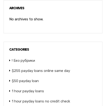
ARCHIVES
No archives to show.
CATEGORIES
! Без рубрики
$255 payday loans online same day
$50 payday loan
1 hour payday loans
1 hour payday loans no credit check