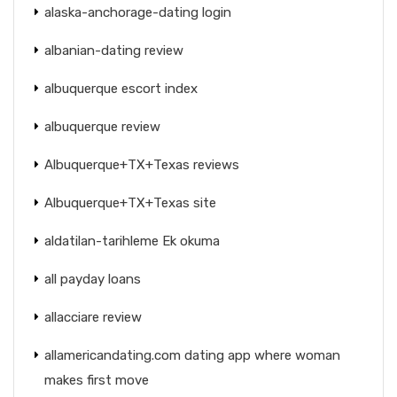
alaska-anchorage-dating login
albanian-dating review
albuquerque escort index
albuquerque review
Albuquerque+TX+Texas reviews
Albuquerque+TX+Texas site
aldatilan-tarihleme Ek okuma
all payday loans
allacciare review
allamericandating.com dating app where woman
makes first move