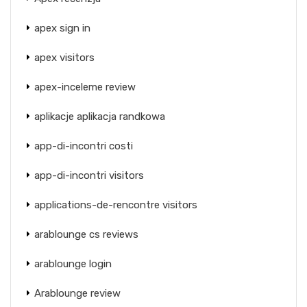
apex sign in
apex visitors
apex-inceleme review
aplikacje aplikacja randkowa
app-di-incontri costi
app-di-incontri visitors
applications-de-rencontre visitors
arablounge cs reviews
arablounge login
Arablounge review