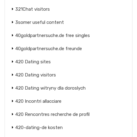
321Chat visitors
3somer useful content
40goldpartnersuche.de free singles
40goldpartnersuche.de freunde
420 Dating sites
420 Dating visitors
420 Dating witryny dla doroslych
420 Incontri allacciare
420 Rencontres recherche de profil
420-dating-de kosten