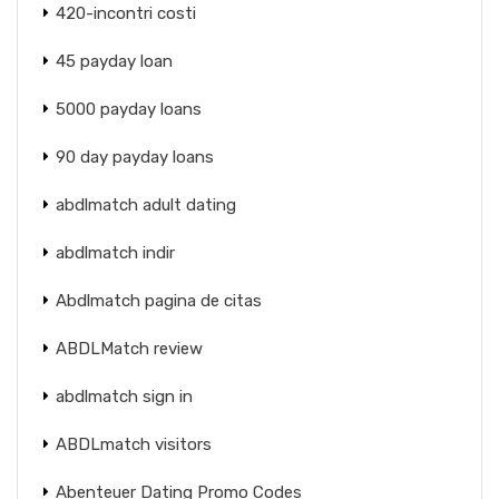
420-incontri costi
45 payday loan
5000 payday loans
90 day payday loans
abdlmatch adult dating
abdlmatch indir
Abdlmatch pagina de citas
ABDLMatch review
abdlmatch sign in
ABDLmatch visitors
Abenteuer Dating Promo Codes