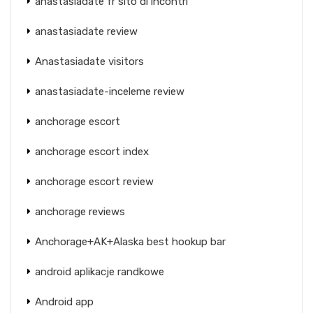
anastasiadate fr sito di incontri
anastasiadate review
Anastasiadate visitors
anastasiadate-inceleme review
anchorage escort
anchorage escort index
anchorage escort review
anchorage reviews
Anchorage+AK+Alaska best hookup bar
android aplikacje randkowe
Android app