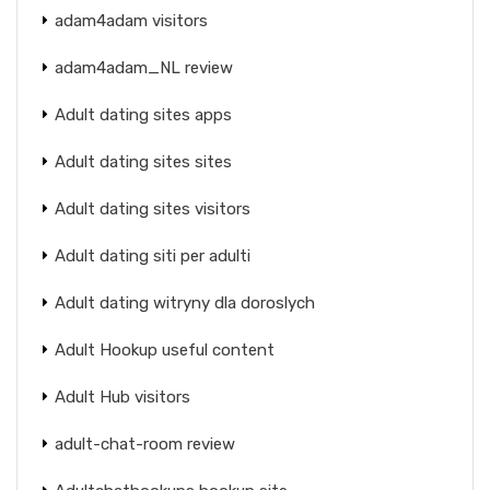
adam4adam visitors
adam4adam_NL review
Adult dating sites apps
Adult dating sites sites
Adult dating sites visitors
Adult dating siti per adulti
Adult dating witryny dla doroslych
Adult Hookup useful content
Adult Hub visitors
adult-chat-room review