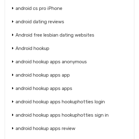
android cs pro iPhone
android dating reviews
Android free lesbian dating websites
Android hookup
android hookup apps anonymous
android hookup apps app
android hookup apps apps
android hookup apps hookuphotties login
android hookup apps hookuphotties sign in
android hookup apps review