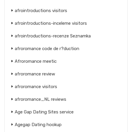
afrointroductions visitors
afrointroductions-inceleme visitors
afrointroductions-recenze Seznamka
afroromance code de r?duction
Afroromance meetic
afroromance review
afroromance visitors
afroromance_NL reviews
Age Gap Dating Sites service
Agegap Dating hookup