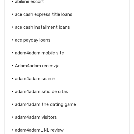
abilene escort
ace cash express title loans
ace cash installment loans
ace payday loans
adam4adam mobile site
Adam4adam recenzja
adam4adam search
adam4adam sitio de citas
adam4adam the dating game
adam4adam visitors
adam4adam_NL review