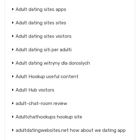
Adult dating sites apps
Adult dating sites sites
Adult dating sites visitors
Adult dating siti per adulti
Adult dating witryny dla doroslych
Adult Hookup useful content
Adult Hub visitors
adult-chat-room review
Adultchathookups hookup site
adultdatingwebsites.net how about we dating app