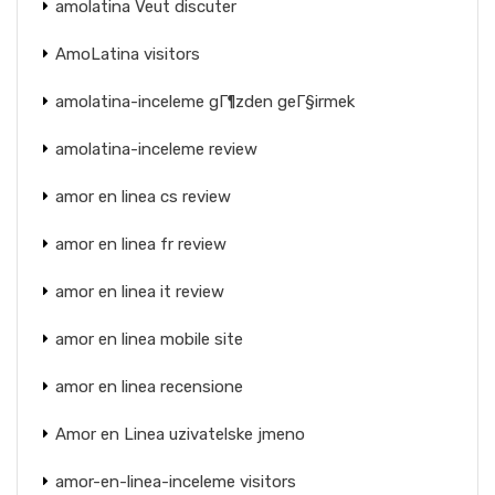
amolatina Veut discuter
AmoLatina visitors
amolatina-inceleme gГ¶zden geГ§irmek
amolatina-inceleme review
amor en linea cs review
amor en linea fr review
amor en linea it review
amor en linea mobile site
amor en linea recensione
Amor en Linea uzivatelske jmeno
amor-en-linea-inceleme visitors