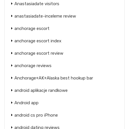
Anastasiadate visitors
anastasiadate-inceleme review
anchorage escort
anchorage escort index
anchorage escort review
anchorage reviews
Anchorage+AK+Alaska best hookup bar
android aplikacje randkowe
Android app
android cs pro iPhone
android dating reviews