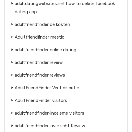
adultdatingwebsites.net how to delete facebook
dating app
adultfriendfinder de kosten
Adultfriendfinder meetic
adultfriendfinder online dating
adultfriendfinder review
adultfriendfinder reviews
AdultFriendFinder Veut discuter
AdultFriendFinder visitors
adultfriendfinder-inceleme visitors
adultfriendfinder-overzicht Review