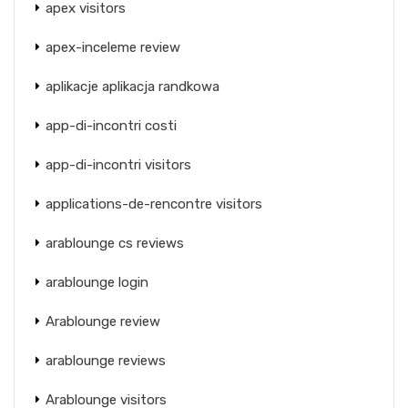
apex visitors
apex-inceleme review
aplikacje aplikacja randkowa
app-di-incontri costi
app-di-incontri visitors
applications-de-rencontre visitors
arablounge cs reviews
arablounge login
Arablounge review
arablounge reviews
Arablounge visitors