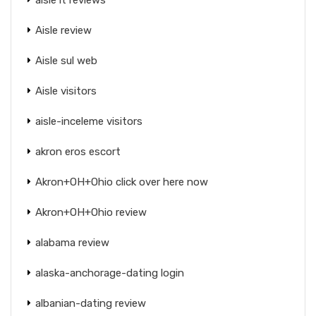
Aisle review
Aisle sul web
Aisle visitors
aisle-inceleme visitors
akron eros escort
Akron+OH+Ohio click over here now
Akron+OH+Ohio review
alabama review
alaska-anchorage-dating login
albanian-dating review