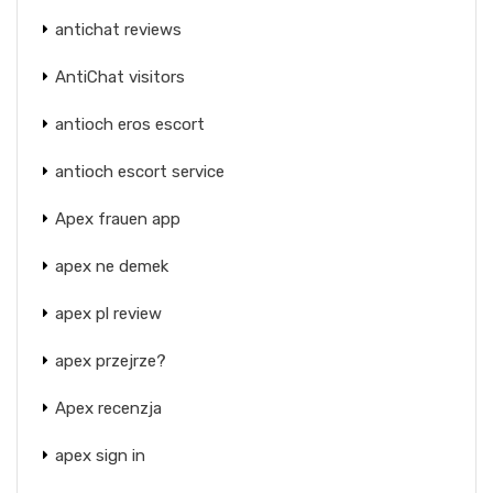
antichat reviews
AntiChat visitors
antioch eros escort
antioch escort service
Apex frauen app
apex ne demek
apex pl review
apex przejrze?
Apex recenzja
apex sign in