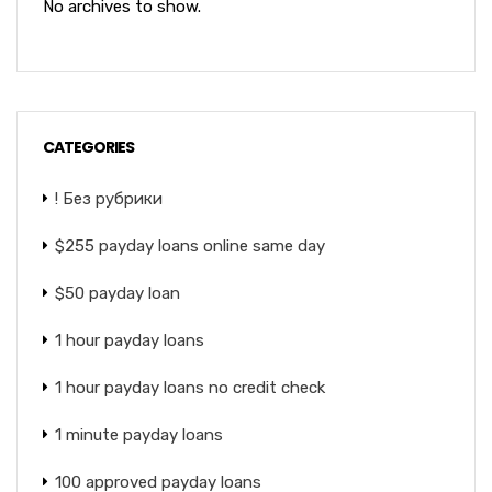
No archives to show.
CATEGORIES
! Без рубрики
$255 payday loans online same day
$50 payday loan
1 hour payday loans
1 hour payday loans no credit check
1 minute payday loans
100 approved payday loans