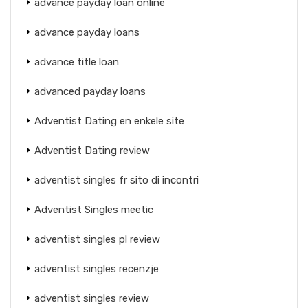
advance payday loan online
advance payday loans
advance title loan
advanced payday loans
Adventist Dating en enkele site
Adventist Dating review
adventist singles fr sito di incontri
Adventist Singles meetic
adventist singles pl review
adventist singles recenzje
adventist singles review