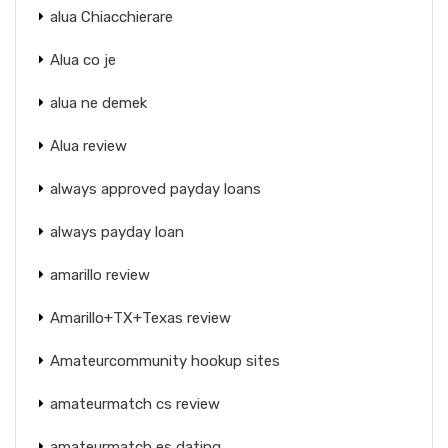
alua Chiacchierare
Alua co je
alua ne demek
Alua review
always approved payday loans
always payday loan
amarillo review
Amarillo+TX+Texas review
Amateurcommunity hookup sites
amateurmatch cs review
amateurmatch es dating