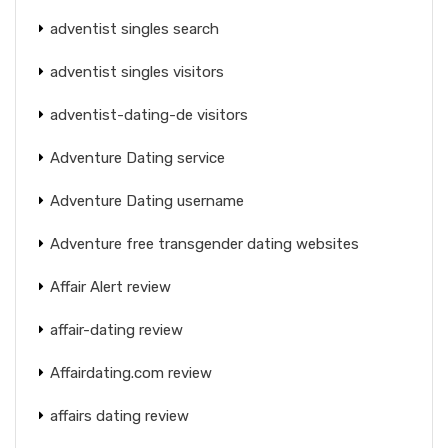
adventist singles search
adventist singles visitors
adventist-dating-de visitors
Adventure Dating service
Adventure Dating username
Adventure free transgender dating websites
Affair Alert review
affair-dating review
Affairdating.com review
affairs dating review