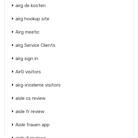
airg de kosten
airg hookup site
Airg meetic
airg Service Clients
airg sign in
AirG visitors
airg-inceleme visitors
aisle cs review
aisle fr review
Aisle frauen app
aisle it reviews