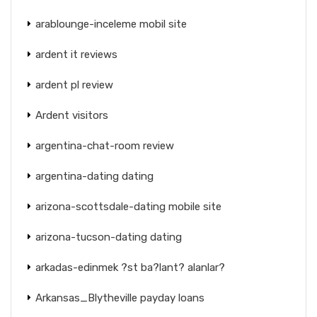
arablounge-inceleme mobil site
ardent it reviews
ardent pl review
Ardent visitors
argentina-chat-room review
argentina-dating dating
arizona-scottsdale-dating mobile site
arizona-tucson-dating dating
arkadas-edinmek ?st ba?lant? alanlar?
Arkansas_Blytheville payday loans