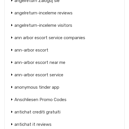
angelreturn Zaloguj sie
angelreturn-inceleme reviews
angelreturn-inceleme visitors
ann arbor escort service companies
ann-arbor escort
ann-arbor escort near me
ann-arbor escort service
anonymous tinder app
Anschliesen Promo Codes
antichat crediti gratuiti
antichat it reviews