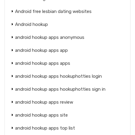
Android free lesbian dating websites
Android hookup
android hookup apps anonymous
android hookup apps app
android hookup apps apps
android hookup apps hookuphotties login
android hookup apps hookuphotties sign in
android hookup apps review
android hookup apps site
android hookup apps top list