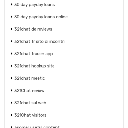
30 day payday loans
30 day payday loans online
321chat de reviews
321chat fr sito di incontri
321chat frauen app
321chat hookup site
321chat meetic
321Chat review
321chat sul web
321Chat visitors
3somer useful content