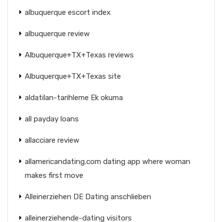
albuquerque escort index
albuquerque review
Albuquerque+TX+Texas reviews
Albuquerque+TX+Texas site
aldatilan-tarihleme Ek okuma
all payday loans
allacciare review
allamericandating.com dating app where woman
makes first move
Alleinerziehen DE Dating anschlieben
alleinerziehende-dating visitors