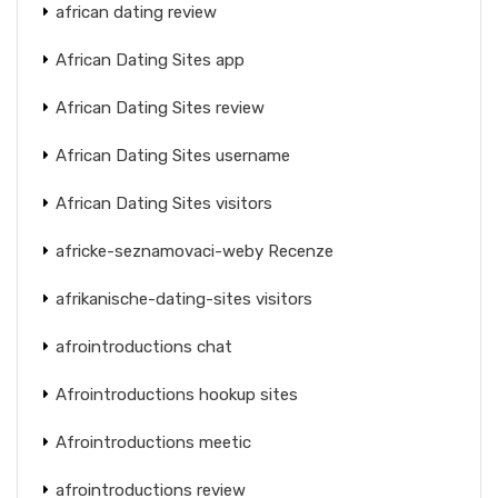
african dating review
African Dating Sites app
African Dating Sites review
African Dating Sites username
African Dating Sites visitors
africke-seznamovaci-weby Recenze
afrikanische-dating-sites visitors
afrointroductions chat
Afrointroductions hookup sites
Afrointroductions meetic
afrointroductions review