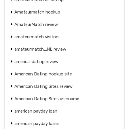
Amateurmatch hookup
AmateurMatch review
amateurmatch visitors
amateurmatch_NL review
america-dating review
American Dating hookup site
American Dating Sites review
American Dating Sites username
american payday loan
american payday loans