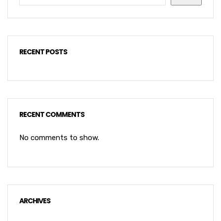
RECENT POSTS
RECENT COMMENTS
No comments to show.
ARCHIVES