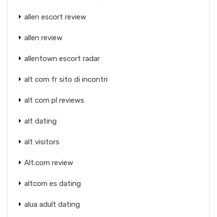
allen escort review
allen review
allentown escort radar
alt com fr sito di incontri
alt com pl reviews
alt dating
alt visitors
Alt.com review
altcom es dating
alua adult dating