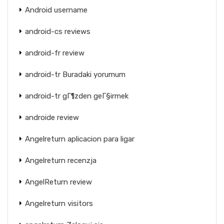
Android username
android-cs reviews
android-fr review
android-tr Buradaki yorumum
android-tr gГ¶zden geГ§irmek
androide review
Angelreturn aplicacion para ligar
Angelreturn recenzja
AngelReturn review
Angelreturn visitors