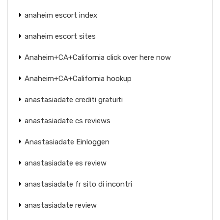
anaheim escort index
anaheim escort sites
Anaheim+CA+California click over here now
Anaheim+CA+California hookup
anastasiadate crediti gratuiti
anastasiadate cs reviews
Anastasiadate Einloggen
anastasiadate es review
anastasiadate fr sito di incontri
anastasiadate review