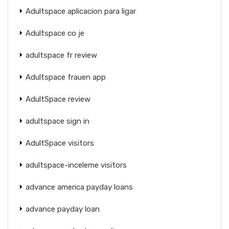
Adultspace aplicacion para ligar
Adultspace co je
adultspace fr review
Adultspace frauen app
AdultSpace review
adultspace sign in
AdultSpace visitors
adultspace-inceleme visitors
advance america payday loans
advance payday loan