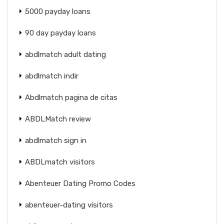
5000 payday loans
90 day payday loans
abdlmatch adult dating
abdlmatch indir
Abdlmatch pagina de citas
ABDLMatch review
abdlmatch sign in
ABDLmatch visitors
Abenteuer Dating Promo Codes
abenteuer-dating visitors