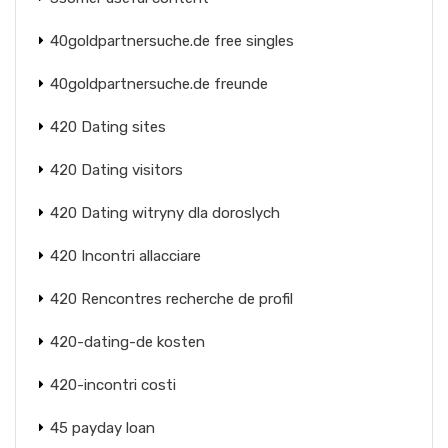
40goldpartnersuche.de free singles
40goldpartnersuche.de freunde
420 Dating sites
420 Dating visitors
420 Dating witryny dla doroslych
420 Incontri allacciare
420 Rencontres recherche de profil
420-dating-de kosten
420-incontri costi
45 payday loan