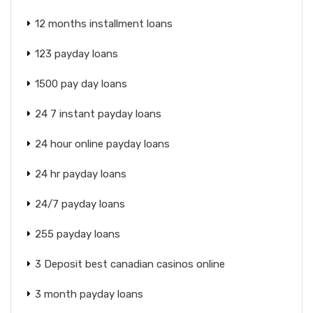
12 months installment loans
123 payday loans
1500 pay day loans
24 7 instant payday loans
24 hour online payday loans
24 hr payday loans
24/7 payday loans
255 payday loans
3 Deposit best canadian casinos online
3 month payday loans