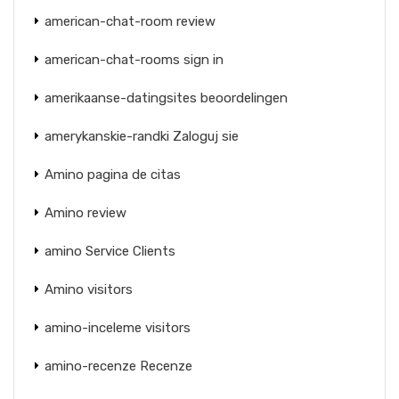
american-chat-room review
american-chat-rooms sign in
amerikaanse-datingsites beoordelingen
amerykanskie-randki Zaloguj sie
Amino pagina de citas
Amino review
amino Service Clients
Amino visitors
amino-inceleme visitors
amino-recenze Recenze