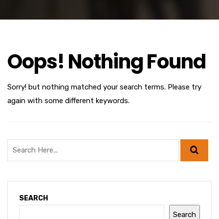
Oops! Nothing Found
Sorry! but nothing matched your search terms. Please try
again with some different keywords.
SEARCH
Search