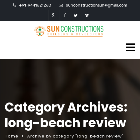
+91-9441621268
sunconstructions.in@gmail.com
Category Archives:
long-beach review
Home
Archive by category "long-beach review"