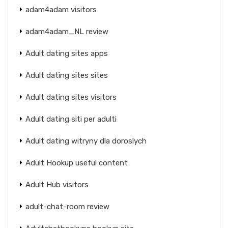
adam4adam visitors
adam4adam_NL review
Adult dating sites apps
Adult dating sites sites
Adult dating sites visitors
Adult dating siti per adulti
Adult dating witryny dla doroslych
Adult Hookup useful content
Adult Hub visitors
adult-chat-room review