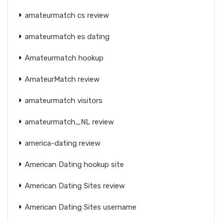
amateurmatch cs review
amateurmatch es dating
Amateurmatch hookup
AmateurMatch review
amateurmatch visitors
amateurmatch_NL review
america-dating review
American Dating hookup site
American Dating Sites review
American Dating Sites username