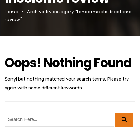
Home
Archive by category "tendermeets-inceleme
review"
Oops! Nothing Found
Sorry! but nothing matched your search terms. Please try
again with some different keywords.