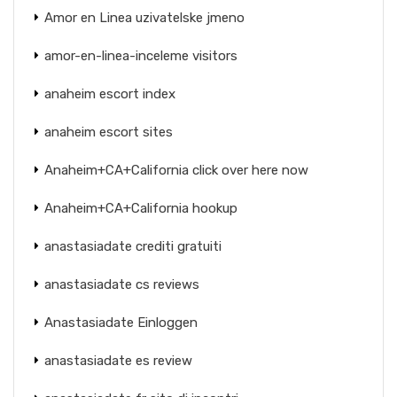
Amor en Linea uzivatelske jmeno
amor-en-linea-inceleme visitors
anaheim escort index
anaheim escort sites
Anaheim+CA+California click over here now
Anaheim+CA+California hookup
anastasiadate crediti gratuiti
anastasiadate cs reviews
Anastasiadate Einloggen
anastasiadate es review