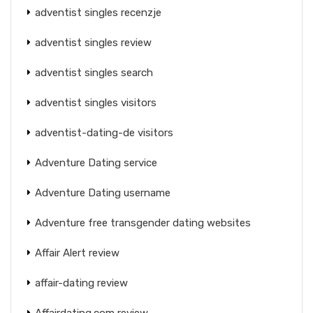
adventist singles recenzje
adventist singles review
adventist singles search
adventist singles visitors
adventist-dating-de visitors
Adventure Dating service
Adventure Dating username
Adventure free transgender dating websites
Affair Alert review
affair-dating review
Affairdating.com review