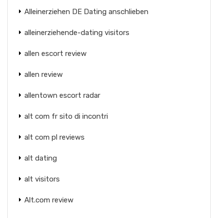
Alleinerziehen DE Dating anschlieben
alleinerziehende-dating visitors
allen escort review
allen review
allentown escort radar
alt com fr sito di incontri
alt com pl reviews
alt dating
alt visitors
Alt.com review