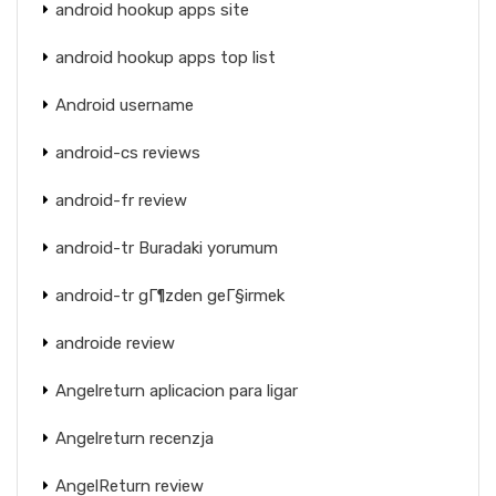
android hookup apps site
android hookup apps top list
Android username
android-cs reviews
android-fr review
android-tr Buradaki yorumum
android-tr gГ¶zden geГ§irmek
androide review
Angelreturn aplicacion para ligar
Angelreturn recenzja
AngelReturn review