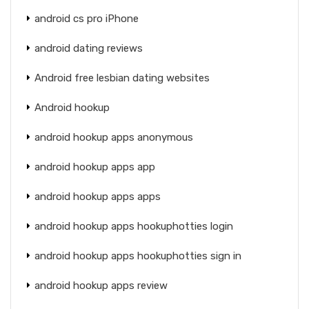
android cs pro iPhone
android dating reviews
Android free lesbian dating websites
Android hookup
android hookup apps anonymous
android hookup apps app
android hookup apps apps
android hookup apps hookuphotties login
android hookup apps hookuphotties sign in
android hookup apps review