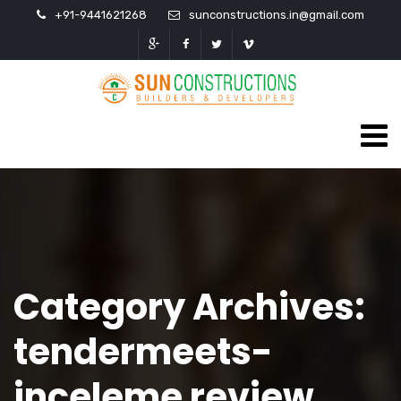
+91-9441621268
sunconstructions.in@gmail.com
Category Archives:
tendermeets-
inceleme review