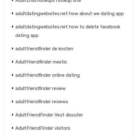
Adultchathookups hookup site
adultdatingwebsites.net how about we dating app
adultdatingwebsites.net how to delete facebook
dating app
adultfriendfinder de kosten
Adultfriendfinder meetic
adultfriendfinder online dating
adultfriendfinder review
adultfriendfinder reviews
AdultFriendFinder Veut discuter
AdultFriendFinder visitors