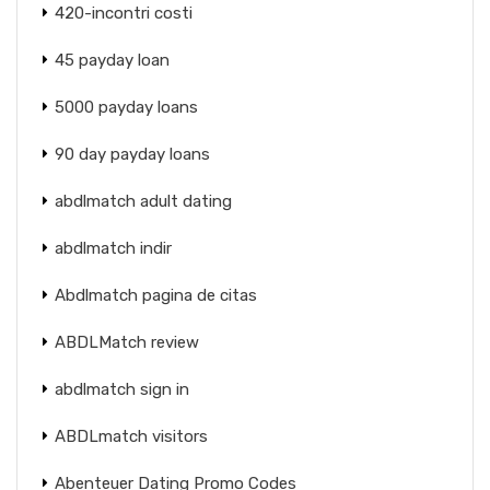
420-incontri costi
45 payday loan
5000 payday loans
90 day payday loans
abdlmatch adult dating
abdlmatch indir
Abdlmatch pagina de citas
ABDLMatch review
abdlmatch sign in
ABDLmatch visitors
Abenteuer Dating Promo Codes