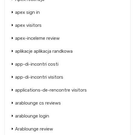
apex sign in
apex visitors
apex-inceleme review
aplikacje aplikacja randkowa
app-di-incontri costi
app-di-incontri visitors
applications-de-rencontre visitors
arablounge cs reviews
arablounge login
Arablounge review