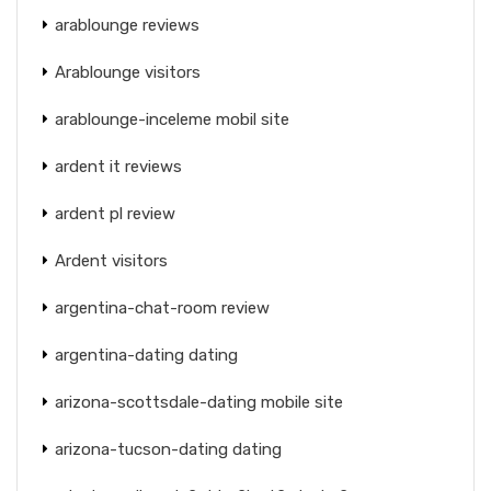
arablounge reviews
Arablounge visitors
arablounge-inceleme mobil site
ardent it reviews
ardent pl review
Ardent visitors
argentina-chat-room review
argentina-dating dating
arizona-scottsdale-dating mobile site
arizona-tucson-dating dating