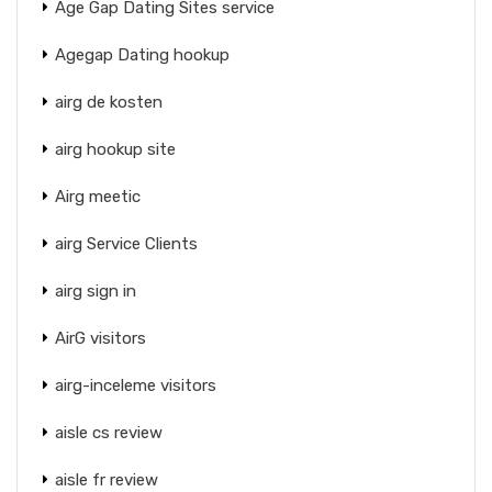
Age Gap Dating Sites service
Agegap Dating hookup
airg de kosten
airg hookup site
Airg meetic
airg Service Clients
airg sign in
AirG visitors
airg-inceleme visitors
aisle cs review
aisle fr review