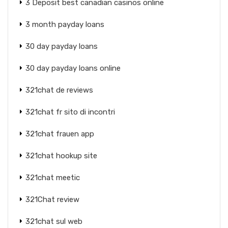
3 Deposit best canadian casinos online
3 month payday loans
30 day payday loans
30 day payday loans online
321chat de reviews
321chat fr sito di incontri
321chat frauen app
321chat hookup site
321chat meetic
321Chat review
321chat sul web