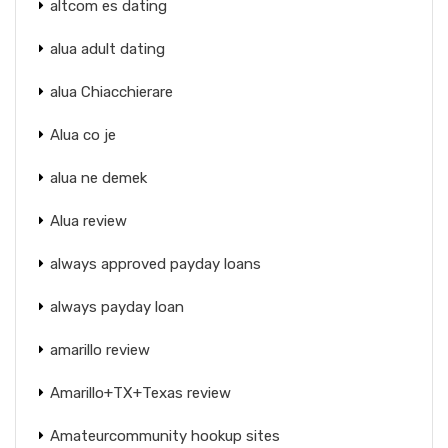
altcom es dating
alua adult dating
alua Chiacchierare
Alua co je
alua ne demek
Alua review
always approved payday loans
always payday loan
amarillo review
Amarillo+TX+Texas review
Amateurcommunity hookup sites