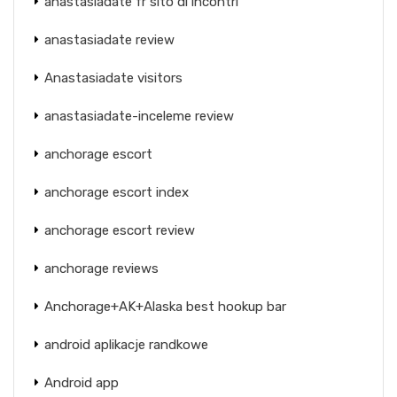
anastasiadate fr sito di incontri
anastasiadate review
Anastasiadate visitors
anastasiadate-inceleme review
anchorage escort
anchorage escort index
anchorage escort review
anchorage reviews
Anchorage+AK+Alaska best hookup bar
android aplikacje randkowe
Android app