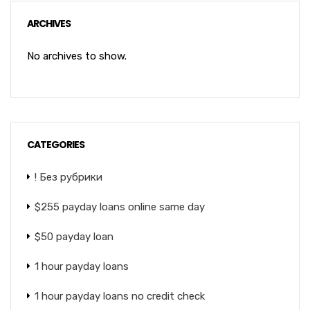
ARCHIVES
No archives to show.
CATEGORIES
! Без рубрики
$255 payday loans online same day
$50 payday loan
1 hour payday loans
1 hour payday loans no credit check