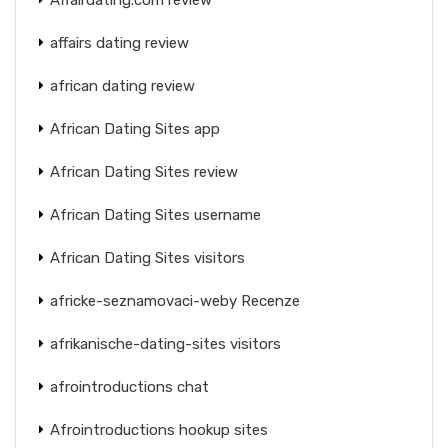
affairs dating review
african dating review
African Dating Sites app
African Dating Sites review
African Dating Sites username
African Dating Sites visitors
africke-seznamovaci-weby Recenze
afrikanische-dating-sites visitors
afrointroductions chat
Afrointroductions hookup sites