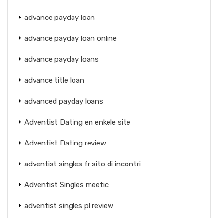
advance payday loan
advance payday loan online
advance payday loans
advance title loan
advanced payday loans
Adventist Dating en enkele site
Adventist Dating review
adventist singles fr sito di incontri
Adventist Singles meetic
adventist singles pl review