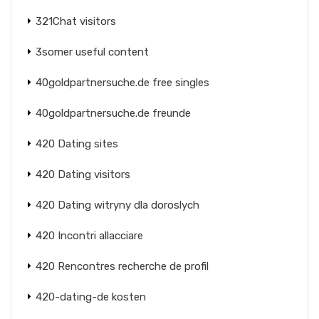
321Chat visitors
3somer useful content
40goldpartnersuche.de free singles
40goldpartnersuche.de freunde
420 Dating sites
420 Dating visitors
420 Dating witryny dla doroslych
420 Incontri allacciare
420 Rencontres recherche de profil
420-dating-de kosten