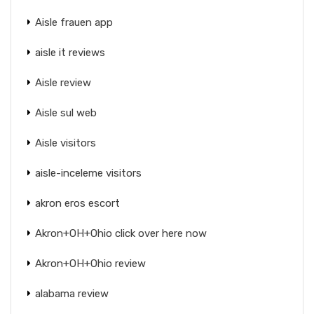
Aisle frauen app
aisle it reviews
Aisle review
Aisle sul web
Aisle visitors
aisle-inceleme visitors
akron eros escort
Akron+OH+Ohio click over here now
Akron+OH+Ohio review
alabama review