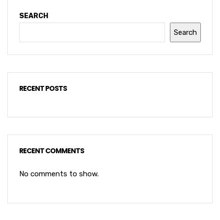
SEARCH
Search
RECENT POSTS
RECENT COMMENTS
No comments to show.