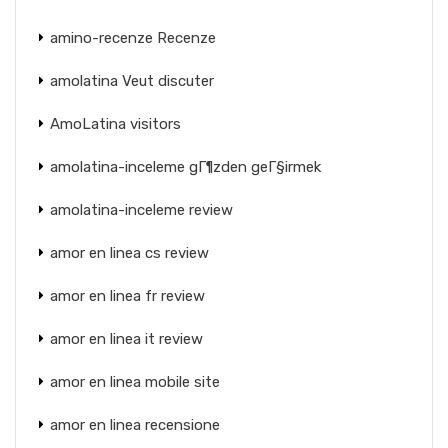
amino-recenze Recenze
amolatina Veut discuter
AmoLatina visitors
amolatina-inceleme gГ¶zden geГ§irmek
amolatina-inceleme review
amor en linea cs review
amor en linea fr review
amor en linea it review
amor en linea mobile site
amor en linea recensione