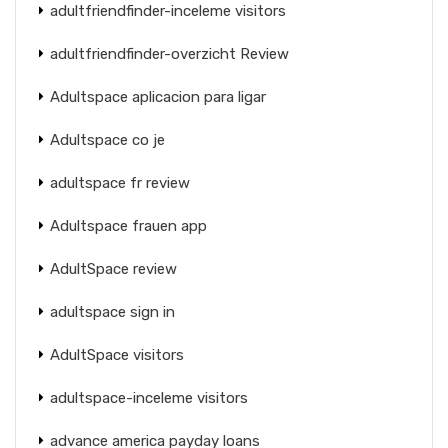
adultfriendfinder-inceleme visitors
adultfriendfinder-overzicht Review
Adultspace aplicacion para ligar
Adultspace co je
adultspace fr review
Adultspace frauen app
AdultSpace review
adultspace sign in
AdultSpace visitors
adultspace-inceleme visitors
advance america payday loans