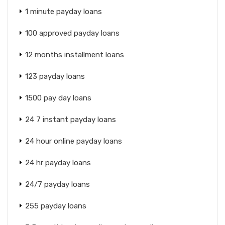
1 minute payday loans
100 approved payday loans
12 months installment loans
123 payday loans
1500 pay day loans
24 7 instant payday loans
24 hour online payday loans
24 hr payday loans
24/7 payday loans
255 payday loans