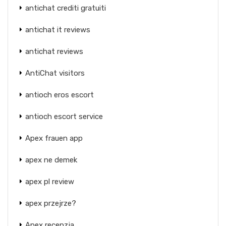
antichat crediti gratuiti
antichat it reviews
antichat reviews
AntiChat visitors
antioch eros escort
antioch escort service
Apex frauen app
apex ne demek
apex pl review
apex przejrze?
Apex recenzja