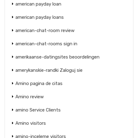
american payday loan
american payday loans
american-chat-room review
american-chat-rooms sign in
amerikaanse-datingsites beoordelingen
amerykanskie-randki Zaloguj sie
Amino pagina de citas
Amino review
amino Service Clients
Amino visitors
amino-inceleme visitors