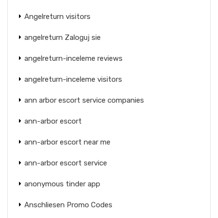
Angelreturn visitors
angelreturn Zaloguj sie
angelreturn-inceleme reviews
angelreturn-inceleme visitors
ann arbor escort service companies
ann-arbor escort
ann-arbor escort near me
ann-arbor escort service
anonymous tinder app
Anschliesen Promo Codes