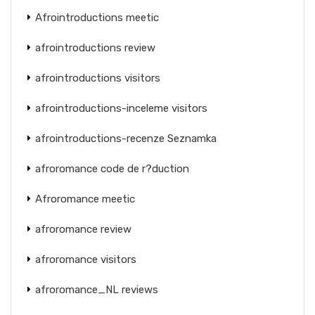
Afrointroductions meetic
afrointroductions review
afrointroductions visitors
afrointroductions-inceleme visitors
afrointroductions-recenze Seznamka
afroromance code de r?duction
Afroromance meetic
afroromance review
afroromance visitors
afroromance_NL reviews