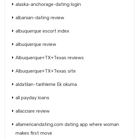
alaska-anchorage-dating login
albanian-dating review
albuquerque escort index
albuquerque review
Albuquerque+TX+Texas reviews
Albuquerque+TX+Texas site
aldatilan-tarihleme Ek okuma
all payday loans
allacciare review
allamericandating.com dating app where woman
makes first move