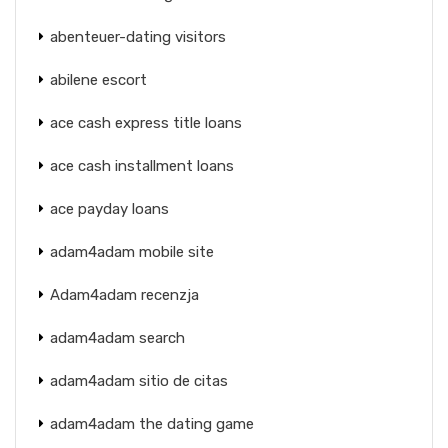
abenteuer-dating visitors
abilene escort
ace cash express title loans
ace cash installment loans
ace payday loans
adam4adam mobile site
Adam4adam recenzja
adam4adam search
adam4adam sitio de citas
adam4adam the dating game