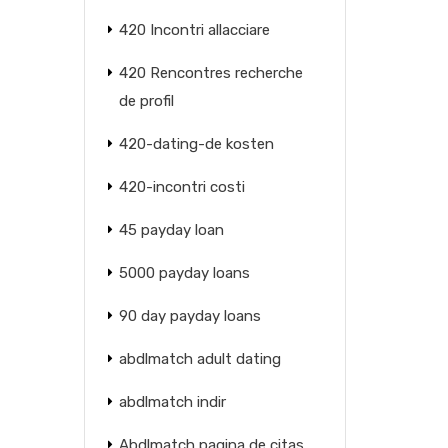
420 Incontri allacciare
420 Rencontres recherche
de profil
420-dating-de kosten
420-incontri costi
45 payday loan
5000 payday loans
90 day payday loans
abdlmatch adult dating
abdlmatch indir
Abdlmatch pagina de citas