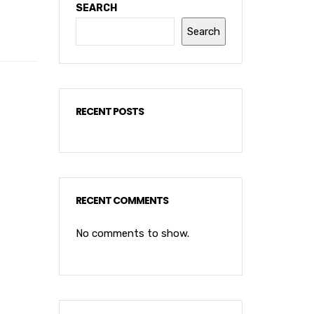
SEARCH
Search
RECENT POSTS
RECENT COMMENTS
No comments to show.