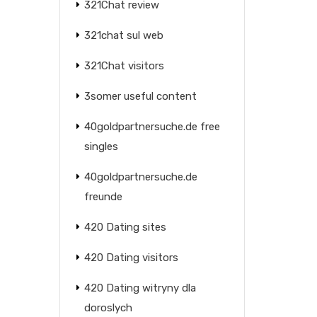
321Chat review
321chat sul web
321Chat visitors
3somer useful content
40goldpartnersuche.de free
singles
40goldpartnersuche.de
freunde
420 Dating sites
420 Dating visitors
420 Dating witryny dla
doroslych