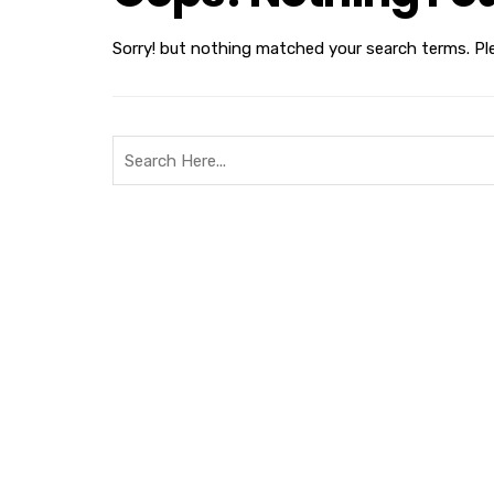
Sorry! but nothing matched your search terms. Pl