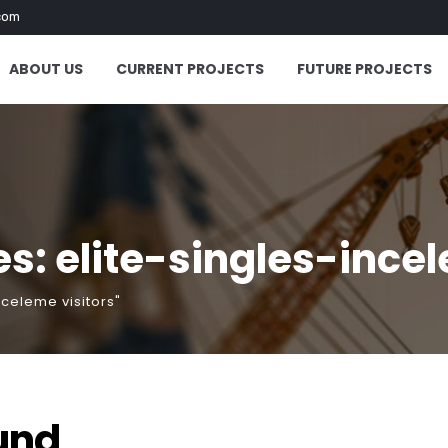
com
ABOUT US
CURRENT PROJECTS
FUTURE PROJECTS
s: elite-singles-incel
nceleme visitors"
und