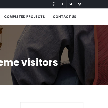
COMPLETED PROJECTS
CONTACT US
eme visitors