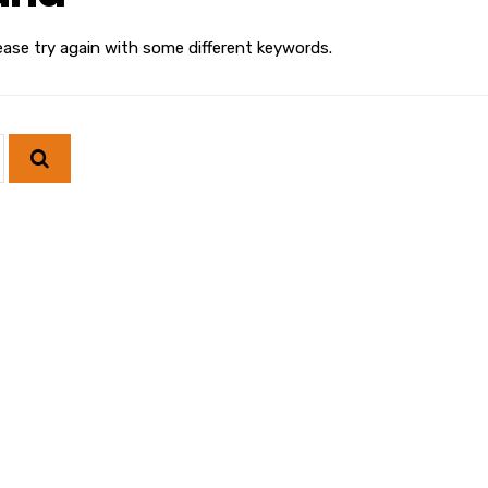
ease try again with some different keywords.