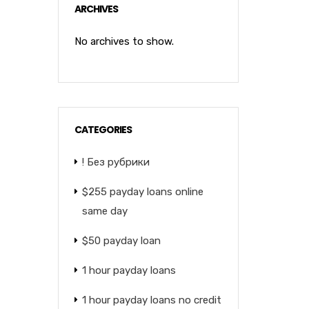
ARCHIVES
No archives to show.
CATEGORIES
! Без рубрики
$255 payday loans online
same day
$50 payday loan
1 hour payday loans
1 hour payday loans no credit