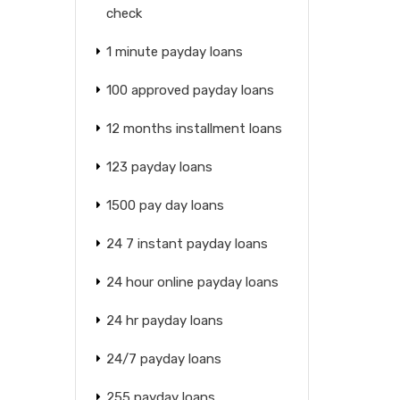
check
1 minute payday loans
100 approved payday loans
12 months installment loans
123 payday loans
1500 pay day loans
24 7 instant payday loans
24 hour online payday loans
24 hr payday loans
24/7 payday loans
255 payday loans