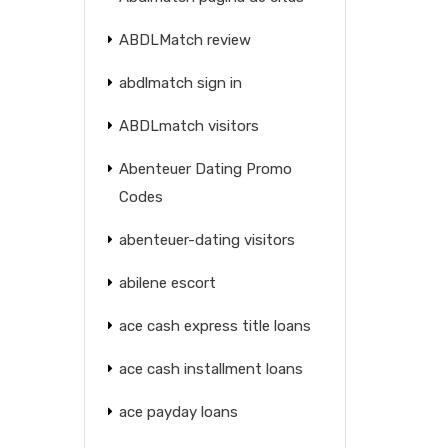
ABDLMatch review
abdlmatch sign in
ABDLmatch visitors
Abenteuer Dating Promo
Codes
abenteuer-dating visitors
abilene escort
ace cash express title loans
ace cash installment loans
ace payday loans