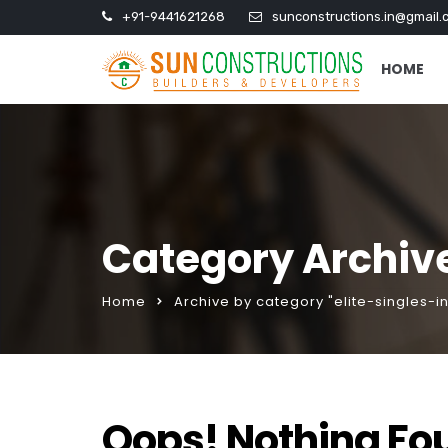
+91-9441621268
sunconstructions.in@gmail.
HOME
Category Archive
Home
Archive by category "elite-singles-i
Oops! Nothing Fo