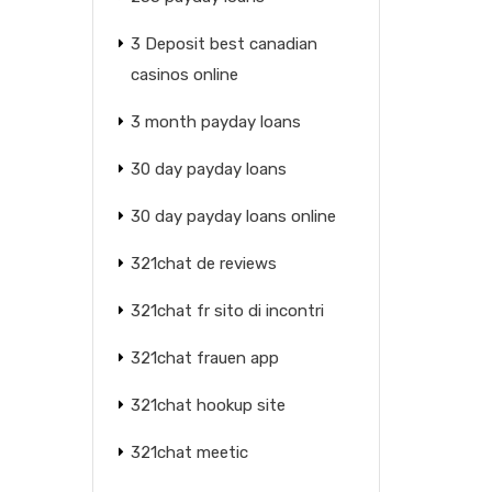
3 Deposit best canadian
casinos online
3 month payday loans
30 day payday loans
30 day payday loans online
321chat de reviews
321chat fr sito di incontri
321chat frauen app
321chat hookup site
321chat meetic