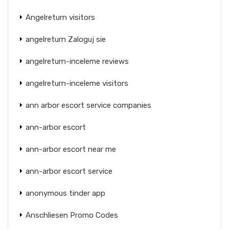
Angelreturn visitors
angelreturn Zaloguj sie
angelreturn-inceleme reviews
angelreturn-inceleme visitors
ann arbor escort service companies
ann-arbor escort
ann-arbor escort near me
ann-arbor escort service
anonymous tinder app
Anschliesen Promo Codes