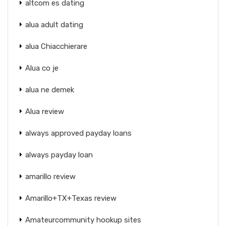
altcom es dating
alua adult dating
alua Chiacchierare
Alua co je
alua ne demek
Alua review
always approved payday loans
always payday loan
amarillo review
Amarillo+TX+Texas review
Amateurcommunity hookup sites