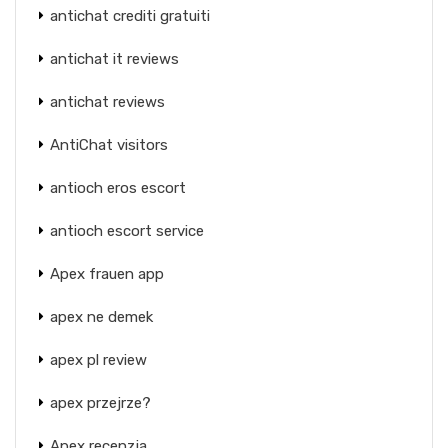
antichat crediti gratuiti
antichat it reviews
antichat reviews
AntiChat visitors
antioch eros escort
antioch escort service
Apex frauen app
apex ne demek
apex pl review
apex przejrze?
Apex recenzja