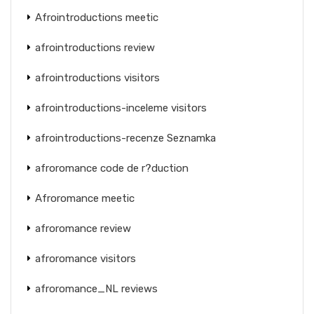
Afrointroductions meetic
afrointroductions review
afrointroductions visitors
afrointroductions-inceleme visitors
afrointroductions-recenze Seznamka
afroromance code de r?duction
Afroromance meetic
afroromance review
afroromance visitors
afroromance_NL reviews