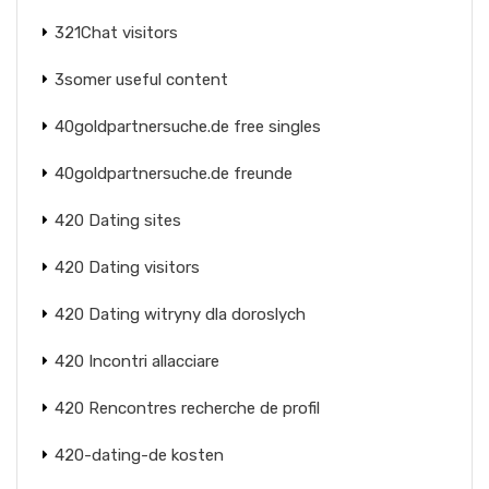
321Chat visitors
3somer useful content
40goldpartnersuche.de free singles
40goldpartnersuche.de freunde
420 Dating sites
420 Dating visitors
420 Dating witryny dla doroslych
420 Incontri allacciare
420 Rencontres recherche de profil
420-dating-de kosten