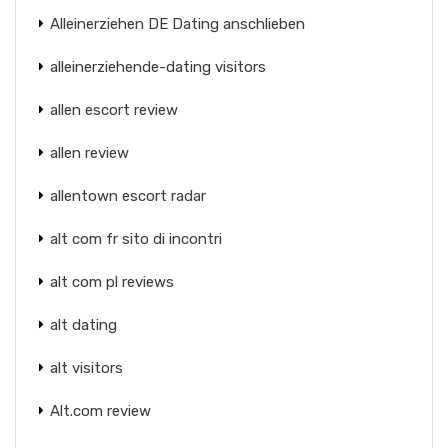
Alleinerziehen DE Dating anschlieben
alleinerziehende-dating visitors
allen escort review
allen review
allentown escort radar
alt com fr sito di incontri
alt com pl reviews
alt dating
alt visitors
Alt.com review