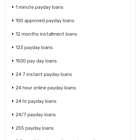
1 minute payday loans
100 approved payday loans
12 months installment loans
123 payday loans
1500 pay day loans
24 7 instant payday loans
24 hour online payday loans
24 hr payday loans
24/7 payday loans
255 payday loans