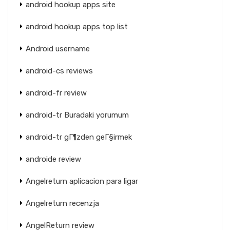
android hookup apps site
android hookup apps top list
Android username
android-cs reviews
android-fr review
android-tr Buradaki yorumum
android-tr gГ¶zden geГ§irmek
androide review
Angelreturn aplicacion para ligar
Angelreturn recenzja
AngelReturn review