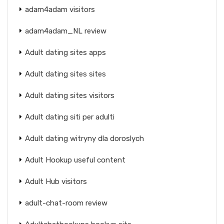
adam4adam visitors
adam4adam_NL review
Adult dating sites apps
Adult dating sites sites
Adult dating sites visitors
Adult dating siti per adulti
Adult dating witryny dla doroslych
Adult Hookup useful content
Adult Hub visitors
adult-chat-room review