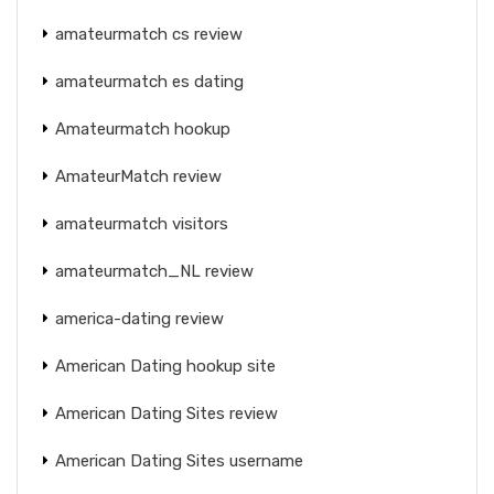
amateurmatch cs review
amateurmatch es dating
Amateurmatch hookup
AmateurMatch review
amateurmatch visitors
amateurmatch_NL review
america-dating review
American Dating hookup site
American Dating Sites review
American Dating Sites username