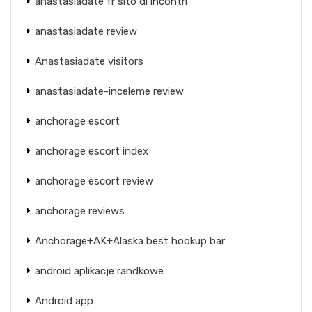
anastasiadate fr sito di incontri
anastasiadate review
Anastasiadate visitors
anastasiadate-inceleme review
anchorage escort
anchorage escort index
anchorage escort review
anchorage reviews
Anchorage+AK+Alaska best hookup bar
android aplikacje randkowe
Android app