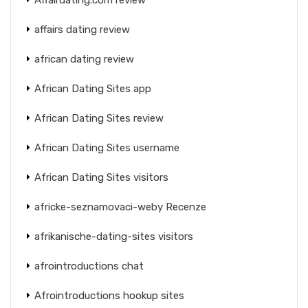
affairs dating review
african dating review
African Dating Sites app
African Dating Sites review
African Dating Sites username
African Dating Sites visitors
africke-seznamovaci-weby Recenze
afrikanische-dating-sites visitors
afrointroductions chat
Afrointroductions hookup sites