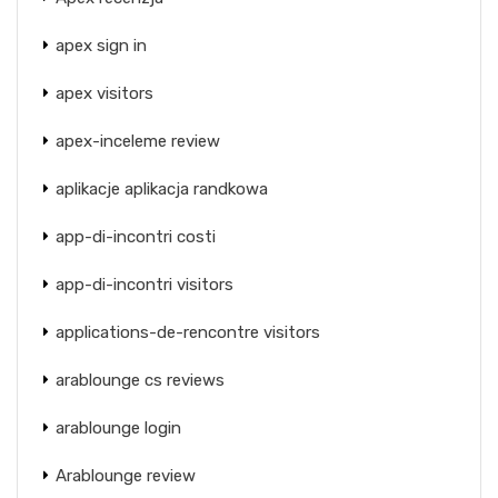
apex sign in
apex visitors
apex-inceleme review
aplikacje aplikacja randkowa
app-di-incontri costi
app-di-incontri visitors
applications-de-rencontre visitors
arablounge cs reviews
arablounge login
Arablounge review