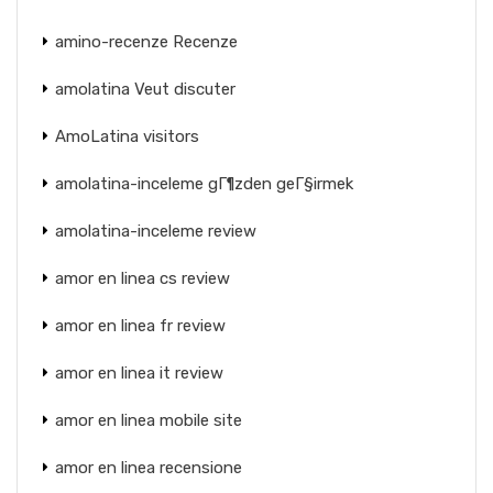
amino-recenze Recenze
amolatina Veut discuter
AmoLatina visitors
amolatina-inceleme gГ¶zden geГ§irmek
amolatina-inceleme review
amor en linea cs review
amor en linea fr review
amor en linea it review
amor en linea mobile site
amor en linea recensione