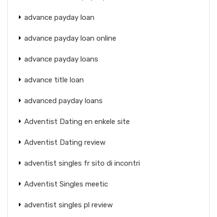
advance payday loan
advance payday loan online
advance payday loans
advance title loan
advanced payday loans
Adventist Dating en enkele site
Adventist Dating review
adventist singles fr sito di incontri
Adventist Singles meetic
adventist singles pl review