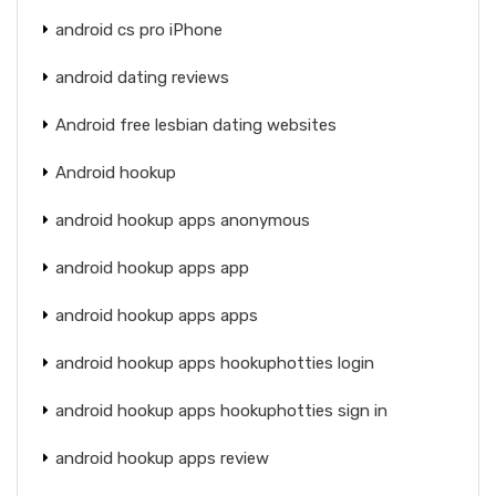
android cs pro iPhone
android dating reviews
Android free lesbian dating websites
Android hookup
android hookup apps anonymous
android hookup apps app
android hookup apps apps
android hookup apps hookuphotties login
android hookup apps hookuphotties sign in
android hookup apps review