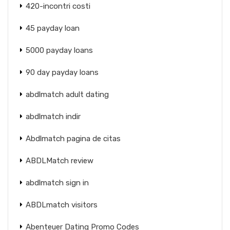
420-incontri costi
45 payday loan
5000 payday loans
90 day payday loans
abdlmatch adult dating
abdlmatch indir
Abdlmatch pagina de citas
ABDLMatch review
abdlmatch sign in
ABDLmatch visitors
Abenteuer Dating Promo Codes