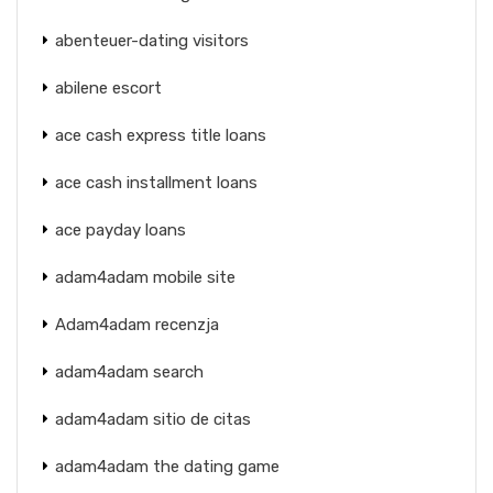
abenteuer-dating visitors
abilene escort
ace cash express title loans
ace cash installment loans
ace payday loans
adam4adam mobile site
Adam4adam recenzja
adam4adam search
adam4adam sitio de citas
adam4adam the dating game