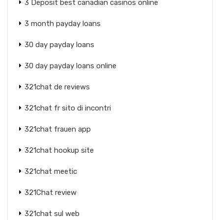
3 Deposit best canadian casinos online
3 month payday loans
30 day payday loans
30 day payday loans online
321chat de reviews
321chat fr sito di incontri
321chat frauen app
321chat hookup site
321chat meetic
321Chat review
321chat sul web