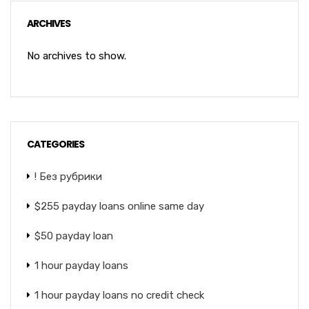
ARCHIVES
No archives to show.
CATEGORIES
! Без рубрики
$255 payday loans online same day
$50 payday loan
1 hour payday loans
1 hour payday loans no credit check