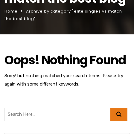
Home
Archive by category "elite singles vs match
the best blog"
Oops! Nothing Found
Sorry! but nothing matched your search terms. Please try
again with some different keywords.