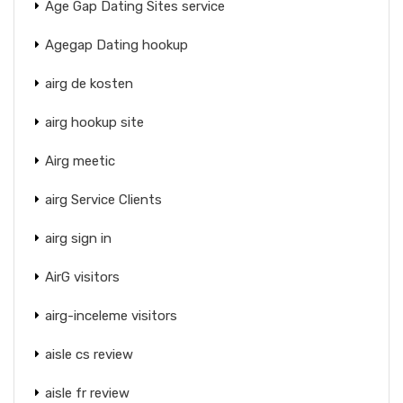
Age Gap Dating Sites service
Agegap Dating hookup
airg de kosten
airg hookup site
Airg meetic
airg Service Clients
airg sign in
AirG visitors
airg-inceleme visitors
aisle cs review
aisle fr review