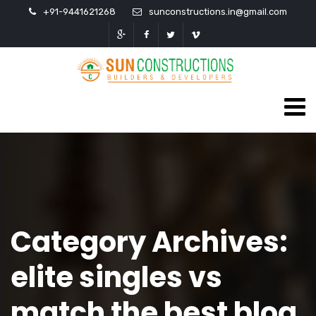
+91-9441621268
sunconstructions.in@gmail.com
Category Archives:
elite singles vs
match the best blog