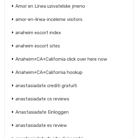
Amor en Linea uzivatelske jmeno
amor-en-linea-inceleme visitors
anaheim escort index
anaheim escort sites
Anaheim+CA+California click over here now
Anaheim+CA+California hookup
anastasiadate crediti gratuiti
anastasiadate cs reviews
Anastasiadate Einloggen
anastasiadate es review