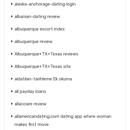
alaska-anchorage-dating login
albanian-dating review
albuquerque escort index
albuquerque review
Albuquerque+TX+Texas reviews
Albuquerque+TX+Texas site
aldatilan-tarihleme Ek okuma
all payday loans
allacciare review
allamericandating.com dating app where woman
makes first move