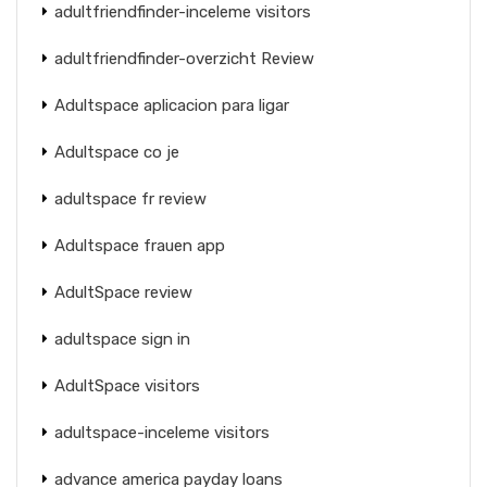
adultfriendfinder-inceleme visitors
adultfriendfinder-overzicht Review
Adultspace aplicacion para ligar
Adultspace co je
adultspace fr review
Adultspace frauen app
AdultSpace review
adultspace sign in
AdultSpace visitors
adultspace-inceleme visitors
advance america payday loans