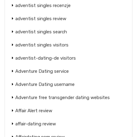
adventist singles recenzje
adventist singles review
adventist singles search
adventist singles visitors
adventist-dating-de visitors
Adventure Dating service
Adventure Dating username
Adventure free transgender dating websites
Affair Alert review
affair-dating review
Affairdating.com review