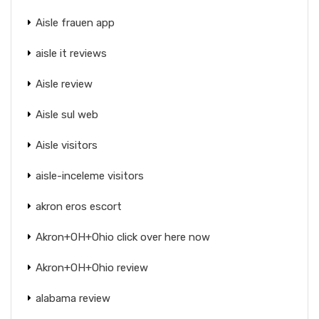
Aisle frauen app
aisle it reviews
Aisle review
Aisle sul web
Aisle visitors
aisle-inceleme visitors
akron eros escort
Akron+OH+Ohio click over here now
Akron+OH+Ohio review
alabama review