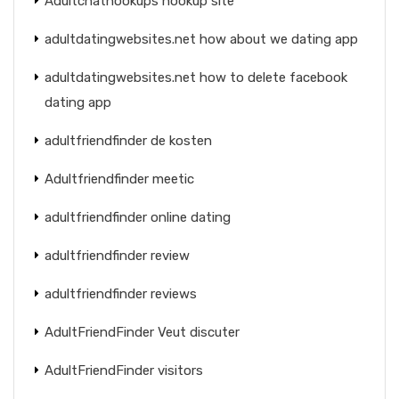
Adultchathookups hookup site
adultdatingwebsites.net how about we dating app
adultdatingwebsites.net how to delete facebook
dating app
adultfriendfinder de kosten
Adultfriendfinder meetic
adultfriendfinder online dating
adultfriendfinder review
adultfriendfinder reviews
AdultFriendFinder Veut discuter
AdultFriendFinder visitors