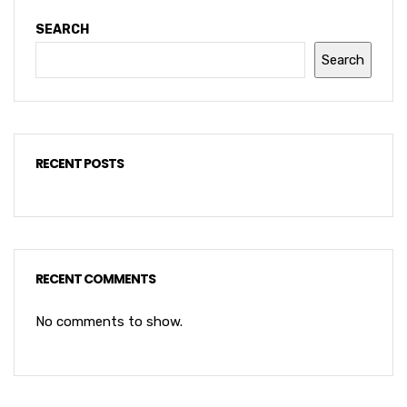
SEARCH
Search
RECENT POSTS
RECENT COMMENTS
No comments to show.