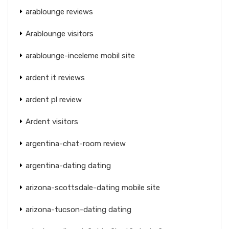
arablounge reviews
Arablounge visitors
arablounge-inceleme mobil site
ardent it reviews
ardent pl review
Ardent visitors
argentina-chat-room review
argentina-dating dating
arizona-scottsdale-dating mobile site
arizona-tucson-dating dating