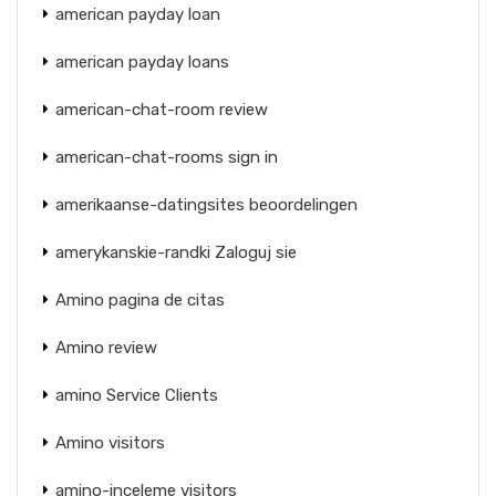
american payday loan
american payday loans
american-chat-room review
american-chat-rooms sign in
amerikaanse-datingsites beoordelingen
amerykanskie-randki Zaloguj sie
Amino pagina de citas
Amino review
amino Service Clients
Amino visitors
amino-inceleme visitors