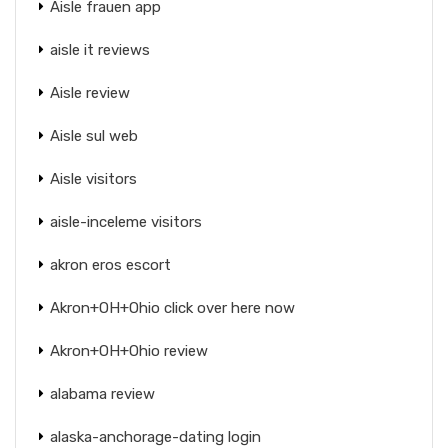
Aisle frauen app
aisle it reviews
Aisle review
Aisle sul web
Aisle visitors
aisle-inceleme visitors
akron eros escort
Akron+OH+Ohio click over here now
Akron+OH+Ohio review
alabama review
alaska-anchorage-dating login