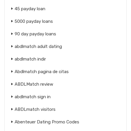
45 payday loan
5000 payday loans
90 day payday loans
abdlmatch adult dating
abdlmatch indir
Abdlmatch pagina de citas
ABDLMatch review
abdlmatch sign in
ABDLmatch visitors
Abenteuer Dating Promo Codes