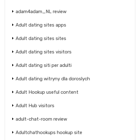
adam4adam_NL review
Adult dating sites apps
Adult dating sites sites
Adult dating sites visitors
Adult dating siti per adulti
Adult dating witryny dla doroslych
Adult Hookup useful content
Adult Hub visitors
adult-chat-room review
Adultchathookups hookup site