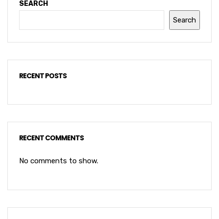
SEARCH
Search
RECENT POSTS
RECENT COMMENTS
No comments to show.