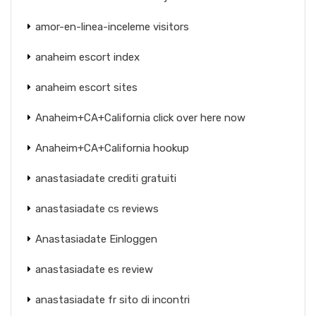
amor-en-linea-inceleme visitors
anaheim escort index
anaheim escort sites
Anaheim+CA+California click over here now
Anaheim+CA+California hookup
anastasiadate crediti gratuiti
anastasiadate cs reviews
Anastasiadate Einloggen
anastasiadate es review
anastasiadate fr sito di incontri