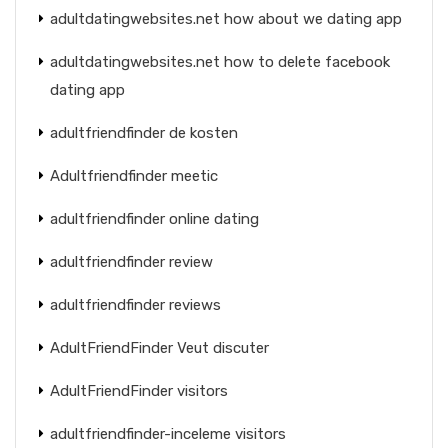
adultdatingwebsites.net how about we dating app
adultdatingwebsites.net how to delete facebook
dating app
adultfriendfinder de kosten
Adultfriendfinder meetic
adultfriendfinder online dating
adultfriendfinder review
adultfriendfinder reviews
AdultFriendFinder Veut discuter
AdultFriendFinder visitors
adultfriendfinder-inceleme visitors