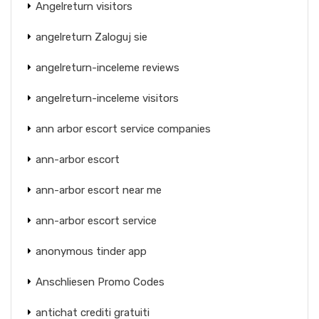
Angelreturn visitors
angelreturn Zaloguj sie
angelreturn-inceleme reviews
angelreturn-inceleme visitors
ann arbor escort service companies
ann-arbor escort
ann-arbor escort near me
ann-arbor escort service
anonymous tinder app
Anschliesen Promo Codes
antichat crediti gratuiti