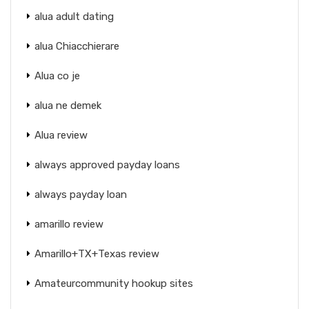
alua adult dating
alua Chiacchierare
Alua co je
alua ne demek
Alua review
always approved payday loans
always payday loan
amarillo review
Amarillo+TX+Texas review
Amateurcommunity hookup sites