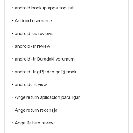
android hookup apps top list
Android username
android-cs reviews
android-fr review
android-tr Buradaki yorumum
android-tr gГ¶zden geГ§irmek
androide review
Angelreturn aplicacion para ligar
Angelreturn recenzja
AngelReturn review