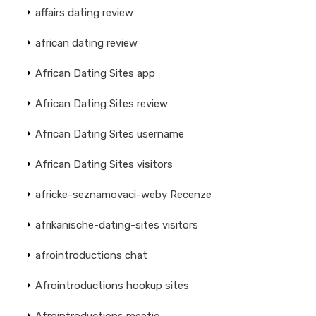
affairs dating review
african dating review
African Dating Sites app
African Dating Sites review
African Dating Sites username
African Dating Sites visitors
africke-seznamovaci-weby Recenze
afrikanische-dating-sites visitors
afrointroductions chat
Afrointroductions hookup sites
Afrointroductions meetic