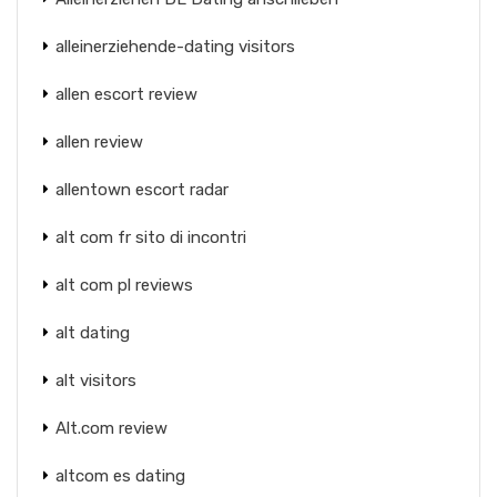
alleinerziehende-dating visitors
allen escort review
allen review
allentown escort radar
alt com fr sito di incontri
alt com pl reviews
alt dating
alt visitors
Alt.com review
altcom es dating