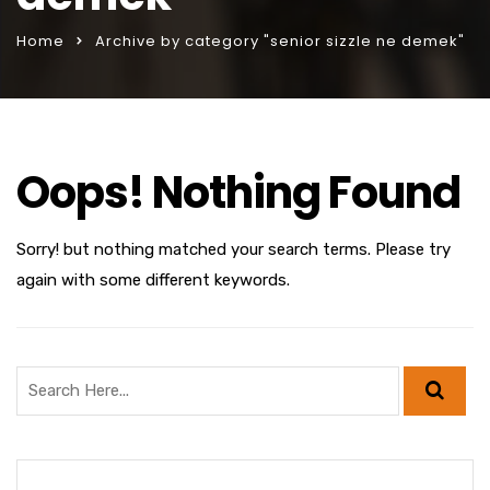
Home
Archive by category "senior sizzle ne demek"
Oops! Nothing Found
Sorry! but nothing matched your search terms. Please try
again with some different keywords.