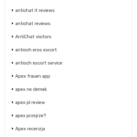
antichat it reviews
antichat reviews
AntiChat visitors
antioch eros escort
antioch escort service
Apex frauen app
apex ne demek
apex pl review
apex przejrze?
Apex recenzja