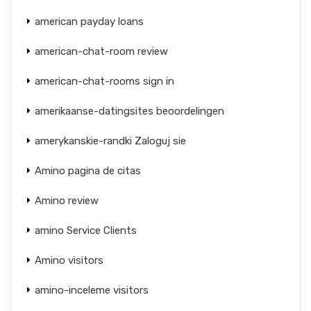
american payday loans
american-chat-room review
american-chat-rooms sign in
amerikaanse-datingsites beoordelingen
amerykanskie-randki Zaloguj sie
Amino pagina de citas
Amino review
amino Service Clients
Amino visitors
amino-inceleme visitors