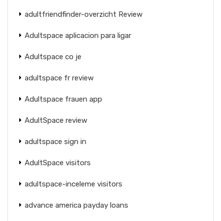
adultfriendfinder-overzicht Review
Adultspace aplicacion para ligar
Adultspace co je
adultspace fr review
Adultspace frauen app
AdultSpace review
adultspace sign in
AdultSpace visitors
adultspace-inceleme visitors
advance america payday loans