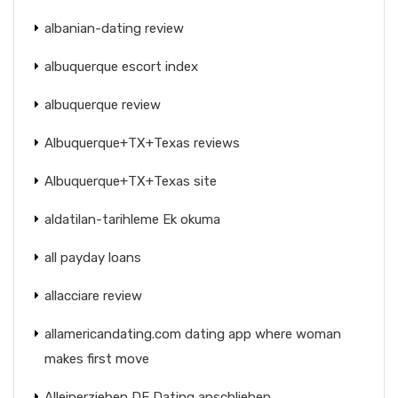
albanian-dating review
albuquerque escort index
albuquerque review
Albuquerque+TX+Texas reviews
Albuquerque+TX+Texas site
aldatilan-tarihleme Ek okuma
all payday loans
allacciare review
allamericandating.com dating app where woman
makes first move
Alleinerziehen DE Dating anschlieben