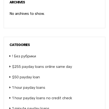
ARCHIVES
No archives to show.
CATEGORIES
! Без рубрики
$255 payday loans online same day
$50 payday loan
1 hour payday loans
1 hour payday loans no credit check
1 minute payday loans