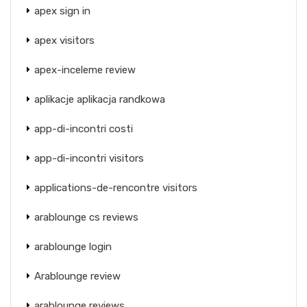
apex sign in
apex visitors
apex-inceleme review
aplikacje aplikacja randkowa
app-di-incontri costi
app-di-incontri visitors
applications-de-rencontre visitors
arablounge cs reviews
arablounge login
Arablounge review
arablounge reviews