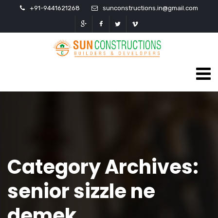
+91-9441621268
sunconstructions.in@gmail.com
Category Archives:
senior sizzle ne
demek