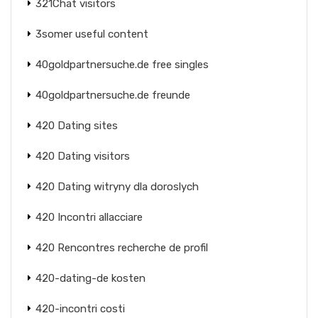
321Chat visitors
3somer useful content
40goldpartnersuche.de free singles
40goldpartnersuche.de freunde
420 Dating sites
420 Dating visitors
420 Dating witryny dla doroslych
420 Incontri allacciare
420 Rencontres recherche de profil
420-dating-de kosten
420-incontri costi