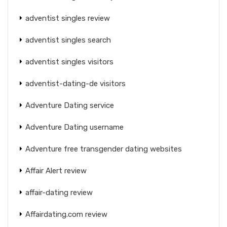
adventist singles review
adventist singles search
adventist singles visitors
adventist-dating-de visitors
Adventure Dating service
Adventure Dating username
Adventure free transgender dating websites
Affair Alert review
affair-dating review
Affairdating.com review