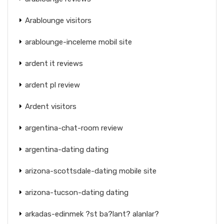
Arablounge visitors
arablounge-inceleme mobil site
ardent it reviews
ardent pl review
Ardent visitors
argentina-chat-room review
argentina-dating dating
arizona-scottsdale-dating mobile site
arizona-tucson-dating dating
arkadas-edinmek ?st ba?lant? alanlar?