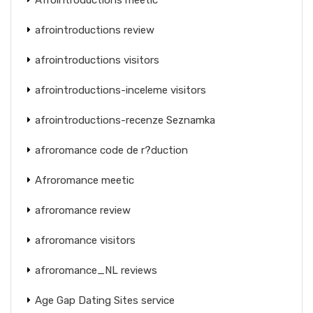
afrointroductions review
afrointroductions visitors
afrointroductions-inceleme visitors
afrointroductions-recenze Seznamka
afroromance code de r?duction
Afroromance meetic
afroromance review
afroromance visitors
afroromance_NL reviews
Age Gap Dating Sites service