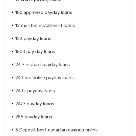
100 approved payday loans
12 months installment loans
123 payday loans
1500 pay day loans
24 7 instant payday loans
24 hour online payday loans
24 hr payday loans
24/7 payday loans
255 payday loans
3 Deposit best canadian casinos online