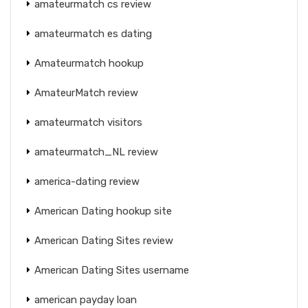
amateurmatch cs review
amateurmatch es dating
Amateurmatch hookup
AmateurMatch review
amateurmatch visitors
amateurmatch_NL review
america-dating review
American Dating hookup site
American Dating Sites review
American Dating Sites username
american payday loan