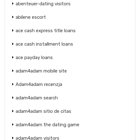
abenteuer-dating visitors
abilene escort
ace cash express title loans
ace cash installment loans
ace payday loans
adam4adam mobile site
Adam4adam recenzja
adam4adam search
adam4adam sitio de citas
adam4adam the dating game
adam4adam visitors