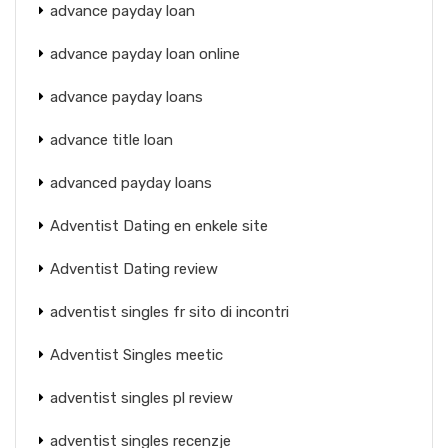
advance payday loan
advance payday loan online
advance payday loans
advance title loan
advanced payday loans
Adventist Dating en enkele site
Adventist Dating review
adventist singles fr sito di incontri
Adventist Singles meetic
adventist singles pl review
adventist singles recenzje