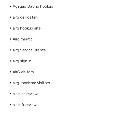
Agegap Dating hookup
airg de kosten
airg hookup site
Airg meetic
airg Service Clients
airg sign in
AirG visitors
airg-inceleme visitors
aisle cs review
aisle fr review