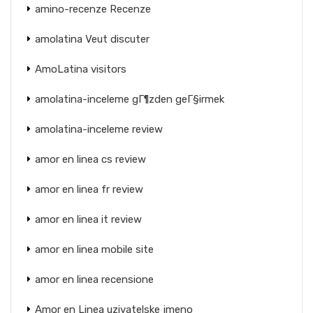
amino-recenze Recenze
amolatina Veut discuter
AmoLatina visitors
amolatina-inceleme gГ¶zden geГ§irmek
amolatina-inceleme review
amor en linea cs review
amor en linea fr review
amor en linea it review
amor en linea mobile site
amor en linea recensione
Amor en Linea uzivatelske jmeno