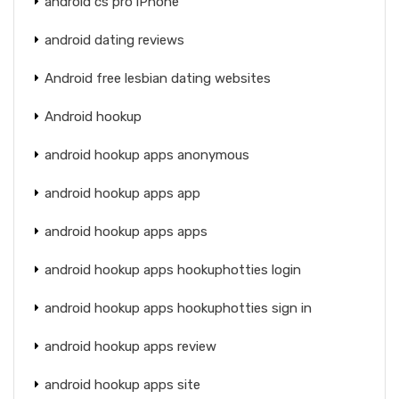
android cs pro iPhone
android dating reviews
Android free lesbian dating websites
Android hookup
android hookup apps anonymous
android hookup apps app
android hookup apps apps
android hookup apps hookuphotties login
android hookup apps hookuphotties sign in
android hookup apps review
android hookup apps site