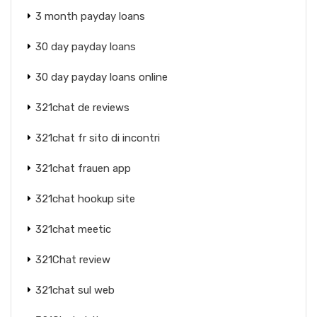
3 month payday loans
30 day payday loans
30 day payday loans online
321chat de reviews
321chat fr sito di incontri
321chat frauen app
321chat hookup site
321chat meetic
321Chat review
321chat sul web