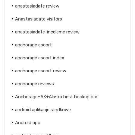
anastasiadate review
Anastasiadate visitors
anastasiadate-inceleme review
anchorage escort
anchorage escort index
anchorage escort review
anchorage reviews
Anchorage+AK+Alaska best hookup bar
android aplikacje randkowe
Android app