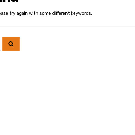
ease try again with some different keywords.