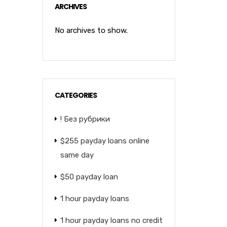
ARCHIVES
No archives to show.
CATEGORIES
! Без рубрики
$255 payday loans online
same day
$50 payday loan
1 hour payday loans
1 hour payday loans no credit