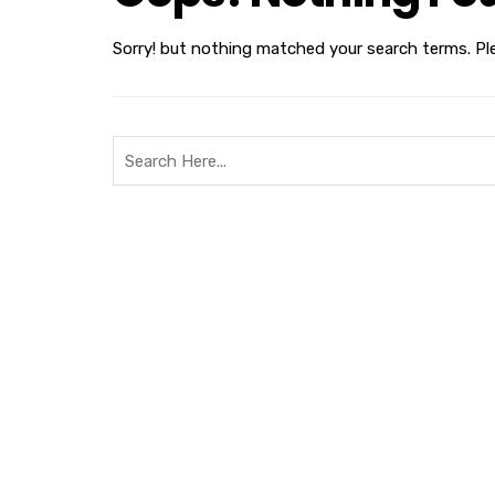
Sorry! but nothing matched your search terms. Pl