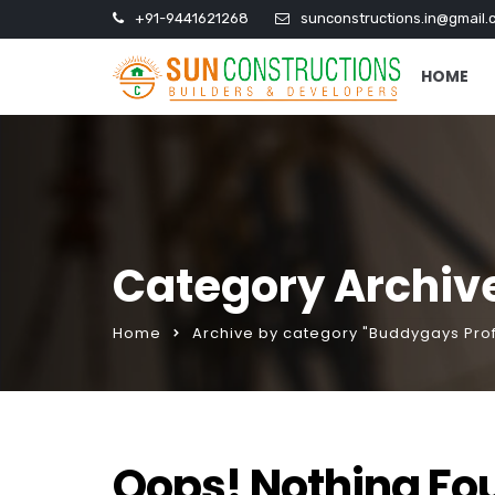
+91-9441621268
sunconstructions.in@gmail.
HOME
Category Archive
Home
Archive by category "Buddygays Prof
Oops! Nothing Fo