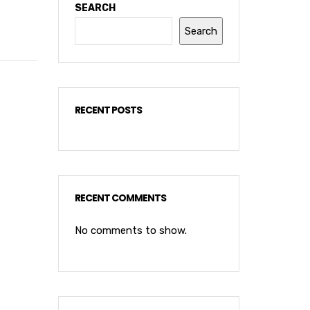
SEARCH
Search
RECENT POSTS
RECENT COMMENTS
No comments to show.