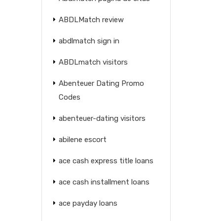
ABDLMatch review
abdlmatch sign in
ABDLmatch visitors
Abenteuer Dating Promo
Codes
abenteuer-dating visitors
abilene escort
ace cash express title loans
ace cash installment loans
ace payday loans