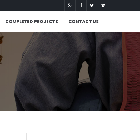
COMPLETED PROJECTS
CONTACT US