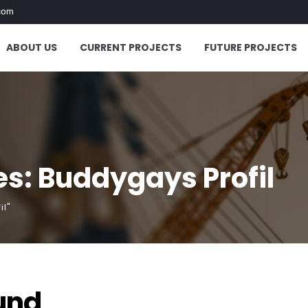
com
ABOUT US
CURRENT PROJECTS
FUTURE PROJECTS
s: Buddygays Profil
il"
und