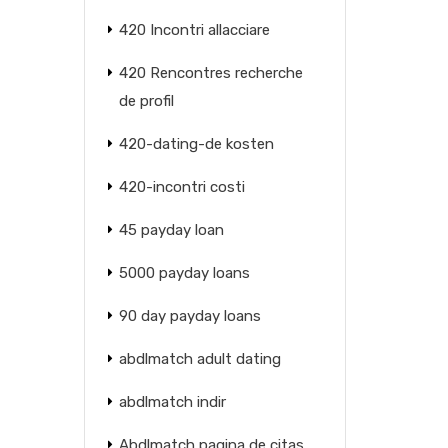
420 Incontri allacciare
420 Rencontres recherche
de profil
420-dating-de kosten
420-incontri costi
45 payday loan
5000 payday loans
90 day payday loans
abdlmatch adult dating
abdlmatch indir
Abdlmatch pagina de citas