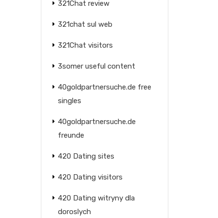
321Chat review
321chat sul web
321Chat visitors
3somer useful content
40goldpartnersuche.de free
singles
40goldpartnersuche.de
freunde
420 Dating sites
420 Dating visitors
420 Dating witryny dla
doroslych