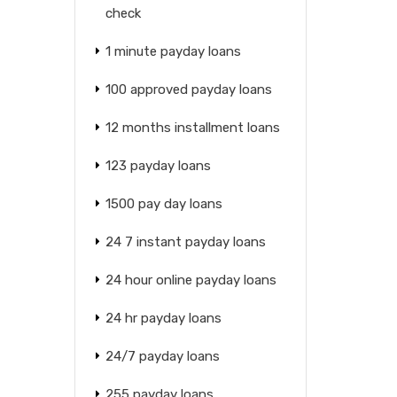
check
1 minute payday loans
100 approved payday loans
12 months installment loans
123 payday loans
1500 pay day loans
24 7 instant payday loans
24 hour online payday loans
24 hr payday loans
24/7 payday loans
255 payday loans