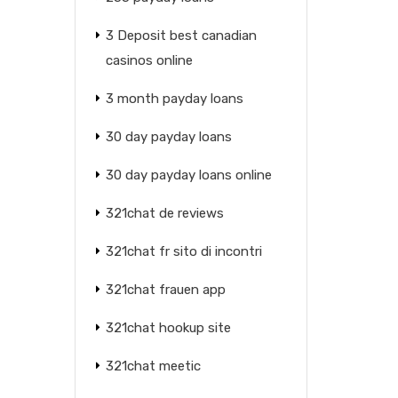
3 Deposit best canadian
casinos online
3 month payday loans
30 day payday loans
30 day payday loans online
321chat de reviews
321chat fr sito di incontri
321chat frauen app
321chat hookup site
321chat meetic