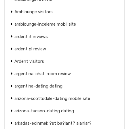
Arablounge visitors
arablounge-inceleme mobil site
ardent it reviews
ardent pl review
Ardent visitors
argentina-chat-room review
argentina-dating dating
arizona-scottsdale-dating mobile site
arizona-tucson-dating dating
arkadas-edinmek ?st ba?lant? alanlar?