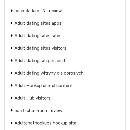
adam4adam_NL review
Adult dating sites apps
Adult dating sites sites
Adult dating sites visitors
Adult dating siti per adulti
Adult dating witryny dla doroslych
Adult Hookup useful content
Adult Hub visitors
adult-chat-room review
Adultchathookups hookup site