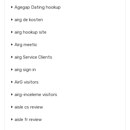
Agegap Dating hookup
airg de kosten
airg hookup site
Airg meetic
airg Service Clients
airg sign in
AirG visitors
airg-inceleme visitors
aisle cs review
aisle fr review