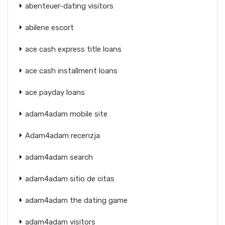
abenteuer-dating visitors
abilene escort
ace cash express title loans
ace cash installment loans
ace payday loans
adam4adam mobile site
Adam4adam recenzja
adam4adam search
adam4adam sitio de citas
adam4adam the dating game
adam4adam visitors