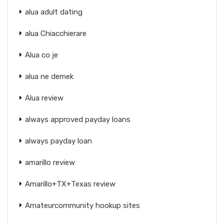
alua adult dating
alua Chiacchierare
Alua co je
alua ne demek
Alua review
always approved payday loans
always payday loan
amarillo review
Amarillo+TX+Texas review
Amateurcommunity hookup sites