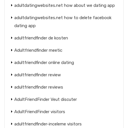
adultdatingwebsites.net how about we dating app
adultdatingwebsites.net how to delete facebook
dating app
adultfriendfinder de kosten
Adultfriendfinder meetic
adultfriendfinder online dating
adultfriendfinder review
adultfriendfinder reviews
AdultFriendFinder Veut discuter
AdultFriendFinder visitors
adultfriendfinder-inceleme visitors