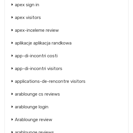
apex sign in
apex visitors
apex-inceleme review
aplikacje aplikacja randkowa
app-di-incontri costi
app-di-incontri visitors
applications-de-rencontre visitors
arablounge cs reviews
arablounge login
Arablounge review
arablounge reviews