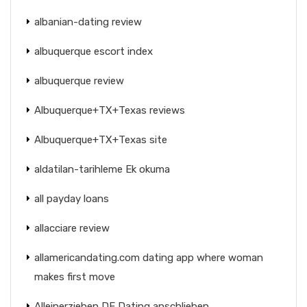
albanian-dating review
albuquerque escort index
albuquerque review
Albuquerque+TX+Texas reviews
Albuquerque+TX+Texas site
aldatilan-tarihleme Ek okuma
all payday loans
allacciare review
allamericandating.com dating app where woman
makes first move
Alleinerziehen DE Dating anschlieben