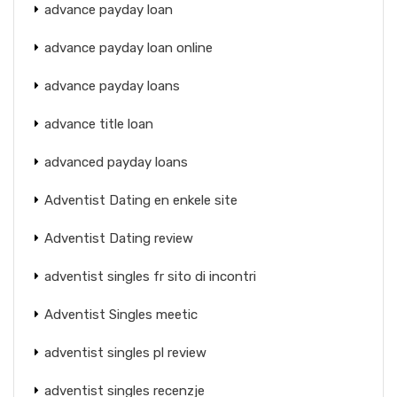
advance payday loan
advance payday loan online
advance payday loans
advance title loan
advanced payday loans
Adventist Dating en enkele site
Adventist Dating review
adventist singles fr sito di incontri
Adventist Singles meetic
adventist singles pl review
adventist singles recenzje