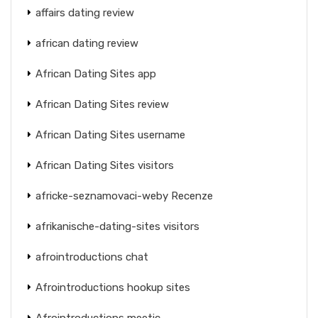
affairs dating review
african dating review
African Dating Sites app
African Dating Sites review
African Dating Sites username
African Dating Sites visitors
africke-seznamovaci-weby Recenze
afrikanische-dating-sites visitors
afrointroductions chat
Afrointroductions hookup sites
Afrointroductions meetic