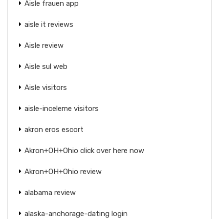
Aisle frauen app
aisle it reviews
Aisle review
Aisle sul web
Aisle visitors
aisle-inceleme visitors
akron eros escort
Akron+OH+Ohio click over here now
Akron+OH+Ohio review
alabama review
alaska-anchorage-dating login