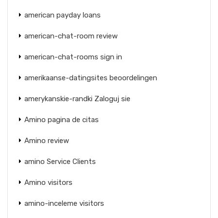
american payday loans
american-chat-room review
american-chat-rooms sign in
amerikaanse-datingsites beoordelingen
amerykanskie-randki Zaloguj sie
Amino pagina de citas
Amino review
amino Service Clients
Amino visitors
amino-inceleme visitors