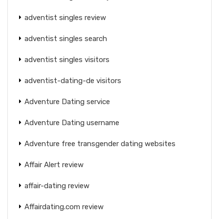
adventist singles review
adventist singles search
adventist singles visitors
adventist-dating-de visitors
Adventure Dating service
Adventure Dating username
Adventure free transgender dating websites
Affair Alert review
affair-dating review
Affairdating.com review