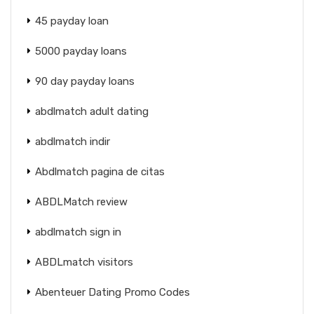
45 payday loan
5000 payday loans
90 day payday loans
abdlmatch adult dating
abdlmatch indir
Abdlmatch pagina de citas
ABDLMatch review
abdlmatch sign in
ABDLmatch visitors
Abenteuer Dating Promo Codes