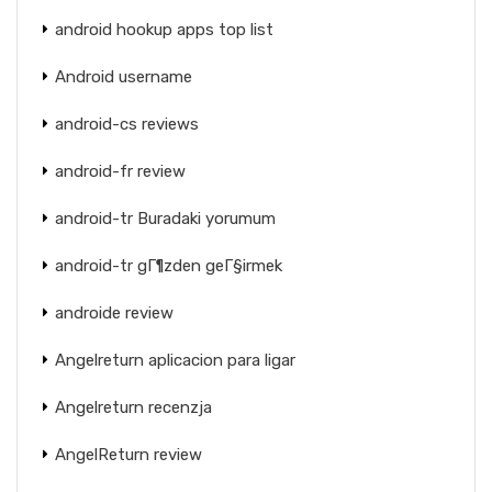
android hookup apps top list
Android username
android-cs reviews
android-fr review
android-tr Buradaki yorumum
android-tr gГ¶zden geГ§irmek
androide review
Angelreturn aplicacion para ligar
Angelreturn recenzja
AngelReturn review