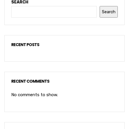
SEARCH
Search
RECENT POSTS
RECENT COMMENTS
No comments to show.