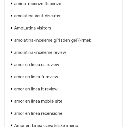
amino-recenze Recenze
amolatina Veut discuter
AmoLatina visitors
amolatina-inceleme gГ¶zden geГ§irmek
amolatina-inceleme review
amor en linea cs review
amor en linea fr review
amor en linea it review
amor en linea mobile site
amor en linea recensione
Amor en Linea uzivatelske jmeno