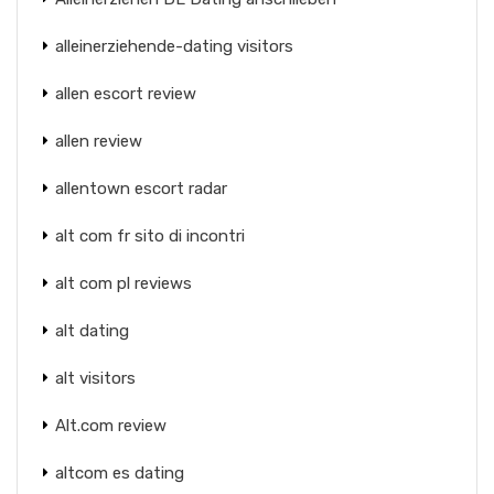
alleinerziehende-dating visitors
allen escort review
allen review
allentown escort radar
alt com fr sito di incontri
alt com pl reviews
alt dating
alt visitors
Alt.com review
altcom es dating