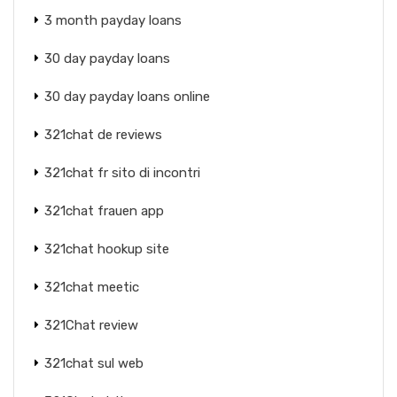
3 month payday loans
30 day payday loans
30 day payday loans online
321chat de reviews
321chat fr sito di incontri
321chat frauen app
321chat hookup site
321chat meetic
321Chat review
321chat sul web