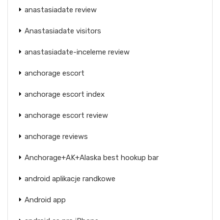
anastasiadate review
Anastasiadate visitors
anastasiadate-inceleme review
anchorage escort
anchorage escort index
anchorage escort review
anchorage reviews
Anchorage+AK+Alaska best hookup bar
android aplikacje randkowe
Android app