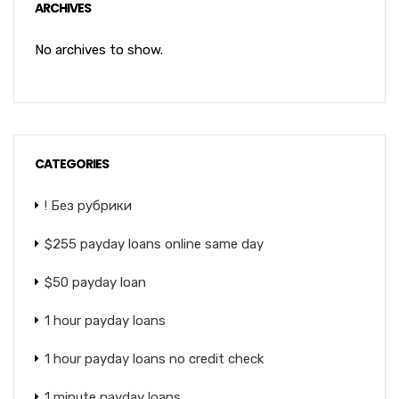
ARCHIVES
No archives to show.
CATEGORIES
! Без рубрики
$255 payday loans online same day
$50 payday loan
1 hour payday loans
1 hour payday loans no credit check
1 minute payday loans