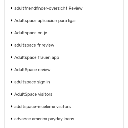
adultfriendfinder-overzicht Review
Adultspace aplicacion para ligar
Adultspace co je
adultspace fr review
Adultspace frauen app
AdultSpace review
adultspace sign in
AdultSpace visitors
adultspace-inceleme visitors
advance america payday loans