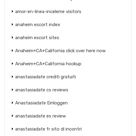
amor-en-linea-inceleme visitors
anaheim escort index
anaheim escort sites
Anaheim+CA+California click over here now
Anaheim+CA+California hookup
anastasiadate crediti gratuiti
anastasiadate cs reviews
Anastasiadate Einloggen
anastasiadate es review
anastasiadate fr sito di incontri