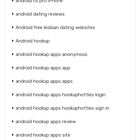
android cs pro iPhone
android dating reviews
Android free lesbian dating websites
Android hookup
android hookup apps anonymous
android hookup apps app
android hookup apps apps
android hookup apps hookuphotties login
android hookup apps hookuphotties sign in
android hookup apps review
android hookup apps site