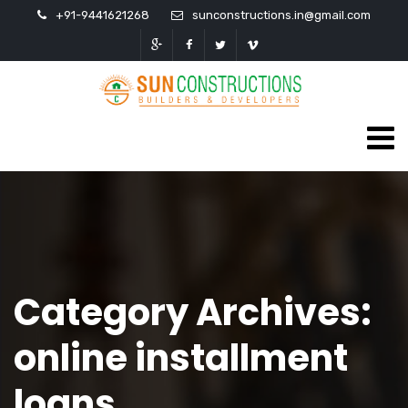
+91-9441621268
sunconstructions.in@gmail.com
Category Archives:
online installment
loans