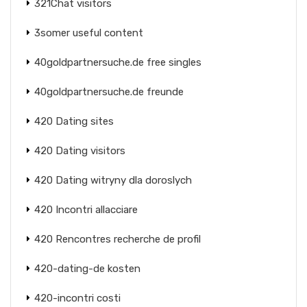
321Chat visitors
3somer useful content
40goldpartnersuche.de free singles
40goldpartnersuche.de freunde
420 Dating sites
420 Dating visitors
420 Dating witryny dla doroslych
420 Incontri allacciare
420 Rencontres recherche de profil
420-dating-de kosten
420-incontri costi