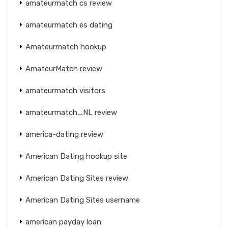
amateurmatch cs review
amateurmatch es dating
Amateurmatch hookup
AmateurMatch review
amateurmatch visitors
amateurmatch_NL review
america-dating review
American Dating hookup site
American Dating Sites review
American Dating Sites username
american payday loan