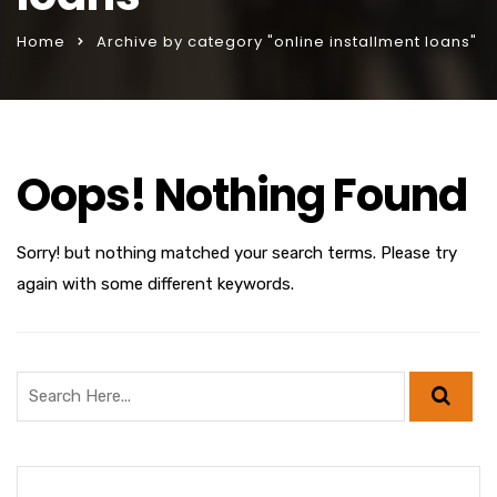
Home
Archive by category "online installment loans"
Oops! Nothing Found
Sorry! but nothing matched your search terms. Please try
again with some different keywords.