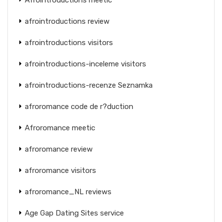
afrointroductions review
afrointroductions visitors
afrointroductions-inceleme visitors
afrointroductions-recenze Seznamka
afroromance code de r?duction
Afroromance meetic
afroromance review
afroromance visitors
afroromance_NL reviews
Age Gap Dating Sites service