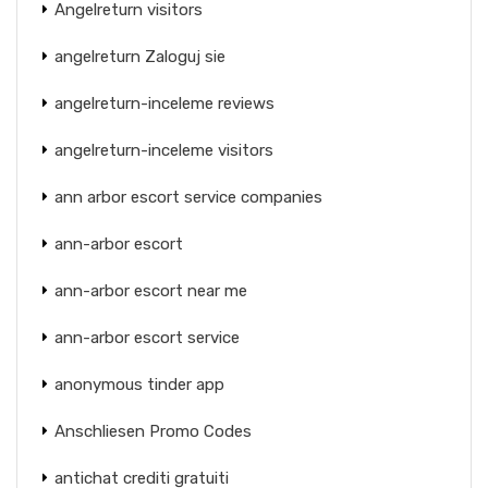
Angelreturn visitors
angelreturn Zaloguj sie
angelreturn-inceleme reviews
angelreturn-inceleme visitors
ann arbor escort service companies
ann-arbor escort
ann-arbor escort near me
ann-arbor escort service
anonymous tinder app
Anschliesen Promo Codes
antichat crediti gratuiti