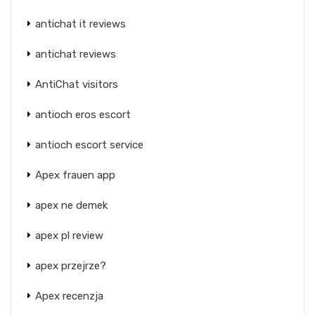
antichat it reviews
antichat reviews
AntiChat visitors
antioch eros escort
antioch escort service
Apex frauen app
apex ne demek
apex pl review
apex przejrze?
Apex recenzja