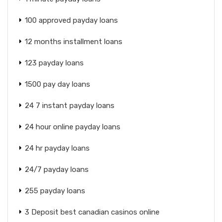
100 approved payday loans
12 months installment loans
123 payday loans
1500 pay day loans
24 7 instant payday loans
24 hour online payday loans
24 hr payday loans
24/7 payday loans
255 payday loans
3 Deposit best canadian casinos online