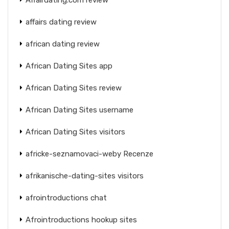
affairs dating review
african dating review
African Dating Sites app
African Dating Sites review
African Dating Sites username
African Dating Sites visitors
africke-seznamovaci-weby Recenze
afrikanische-dating-sites visitors
afrointroductions chat
Afrointroductions hookup sites