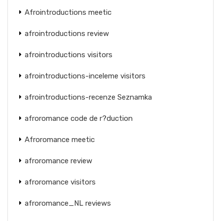
Afrointroductions meetic
afrointroductions review
afrointroductions visitors
afrointroductions-inceleme visitors
afrointroductions-recenze Seznamka
afroromance code de r?duction
Afroromance meetic
afroromance review
afroromance visitors
afroromance_NL reviews