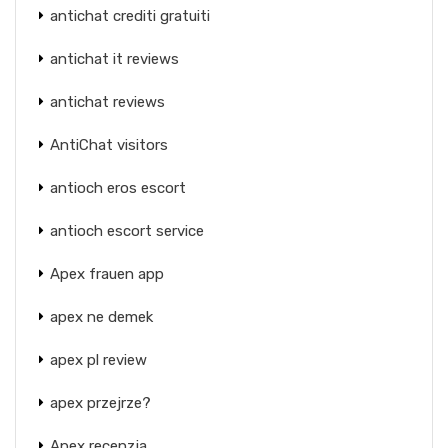
antichat crediti gratuiti
antichat it reviews
antichat reviews
AntiChat visitors
antioch eros escort
antioch escort service
Apex frauen app
apex ne demek
apex pl review
apex przejrze?
Apex recenzja