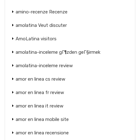
amino-recenze Recenze
amolatina Veut discuter
AmoLatina visitors
amolatina-inceleme gГ¶zden geГ§irmek
amolatina-inceleme review
amor en linea cs review
amor en linea fr review
amor en linea it review
amor en linea mobile site
amor en linea recensione