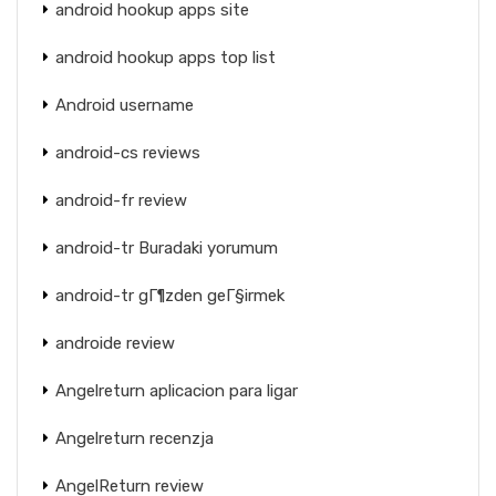
android hookup apps site
android hookup apps top list
Android username
android-cs reviews
android-fr review
android-tr Buradaki yorumum
android-tr gГ¶zden geГ§irmek
androide review
Angelreturn aplicacion para ligar
Angelreturn recenzja
AngelReturn review