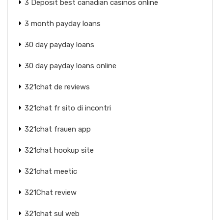
3 Deposit best canadian casinos online
3 month payday loans
30 day payday loans
30 day payday loans online
321chat de reviews
321chat fr sito di incontri
321chat frauen app
321chat hookup site
321chat meetic
321Chat review
321chat sul web