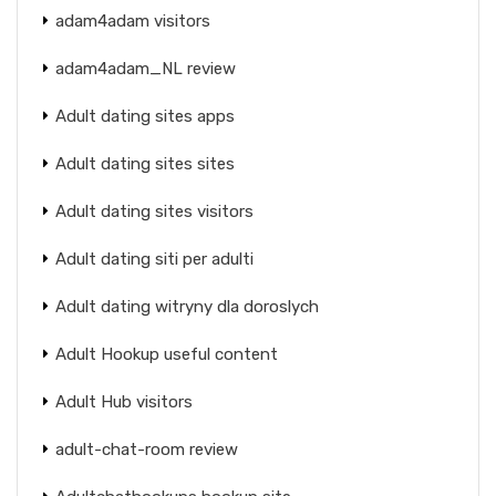
adam4adam visitors
adam4adam_NL review
Adult dating sites apps
Adult dating sites sites
Adult dating sites visitors
Adult dating siti per adulti
Adult dating witryny dla doroslych
Adult Hookup useful content
Adult Hub visitors
adult-chat-room review