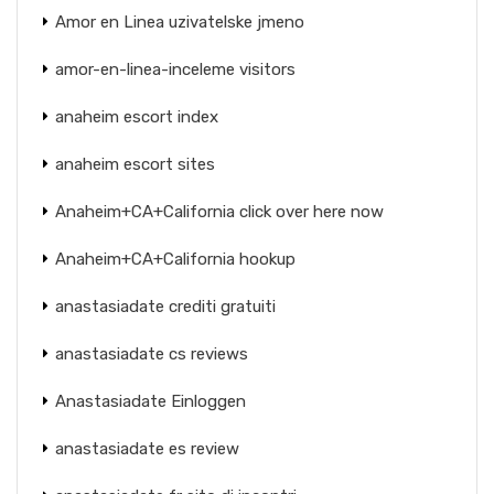
Amor en Linea uzivatelske jmeno
amor-en-linea-inceleme visitors
anaheim escort index
anaheim escort sites
Anaheim+CA+California click over here now
Anaheim+CA+California hookup
anastasiadate crediti gratuiti
anastasiadate cs reviews
Anastasiadate Einloggen
anastasiadate es review