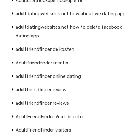
Adultchathookups hookup site
adultdatingwebsites.net how about we dating app
adultdatingwebsites.net how to delete facebook
dating app
adultfriendfinder de kosten
Adultfriendfinder meetic
adultfriendfinder online dating
adultfriendfinder review
adultfriendfinder reviews
AdultFriendFinder Veut discuter
AdultFriendFinder visitors