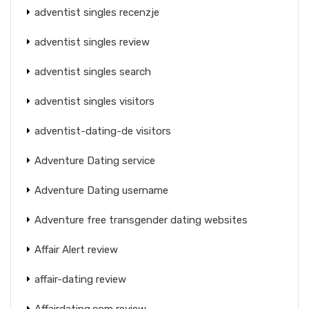
adventist singles recenzje
adventist singles review
adventist singles search
adventist singles visitors
adventist-dating-de visitors
Adventure Dating service
Adventure Dating username
Adventure free transgender dating websites
Affair Alert review
affair-dating review
Affairdating.com review