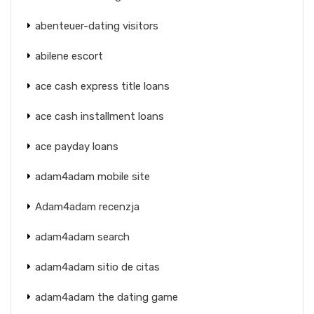
abenteuer-dating visitors
abilene escort
ace cash express title loans
ace cash installment loans
ace payday loans
adam4adam mobile site
Adam4adam recenzja
adam4adam search
adam4adam sitio de citas
adam4adam the dating game