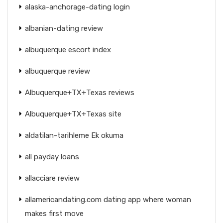
alaska-anchorage-dating login
albanian-dating review
albuquerque escort index
albuquerque review
Albuquerque+TX+Texas reviews
Albuquerque+TX+Texas site
aldatilan-tarihleme Ek okuma
all payday loans
allacciare review
allamericandating.com dating app where woman
makes first move