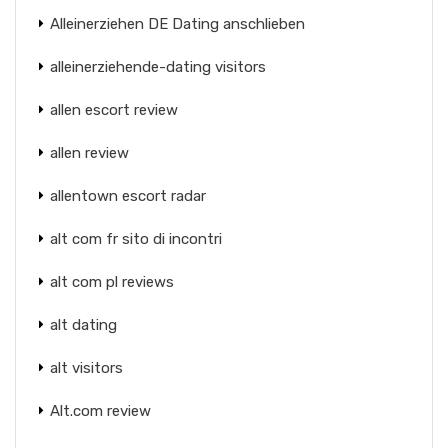
Alleinerziehen DE Dating anschlieben
alleinerziehende-dating visitors
allen escort review
allen review
allentown escort radar
alt com fr sito di incontri
alt com pl reviews
alt dating
alt visitors
Alt.com review