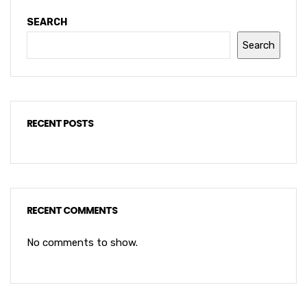
SEARCH
Search
RECENT POSTS
RECENT COMMENTS
No comments to show.