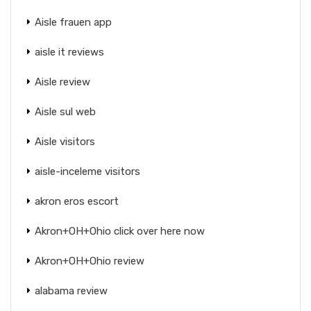
Aisle frauen app
aisle it reviews
Aisle review
Aisle sul web
Aisle visitors
aisle-inceleme visitors
akron eros escort
Akron+OH+Ohio click over here now
Akron+OH+Ohio review
alabama review