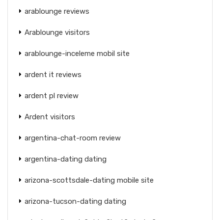
arablounge reviews
Arablounge visitors
arablounge-inceleme mobil site
ardent it reviews
ardent pl review
Ardent visitors
argentina-chat-room review
argentina-dating dating
arizona-scottsdale-dating mobile site
arizona-tucson-dating dating