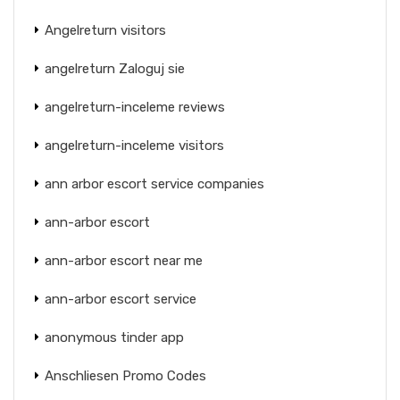
Angelreturn visitors
angelreturn Zaloguj sie
angelreturn-inceleme reviews
angelreturn-inceleme visitors
ann arbor escort service companies
ann-arbor escort
ann-arbor escort near me
ann-arbor escort service
anonymous tinder app
Anschliesen Promo Codes