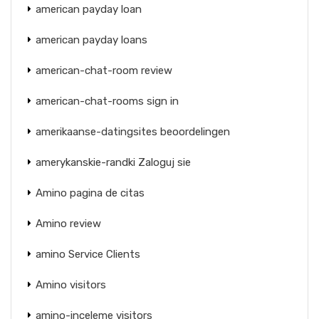
american payday loan
american payday loans
american-chat-room review
american-chat-rooms sign in
amerikaanse-datingsites beoordelingen
amerykanskie-randki Zaloguj sie
Amino pagina de citas
Amino review
amino Service Clients
Amino visitors
amino-inceleme visitors