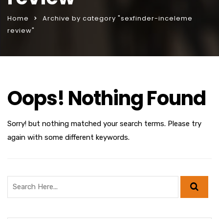
Home
Archive by category "sexfinder-inceleme
review"
Oops! Nothing Found
Sorry! but nothing matched your search terms. Please try
again with some different keywords.