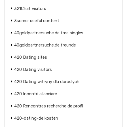
321Chat visitors
3somer useful content
40goldpartnersuche.de free singles
40goldpartnersuche.de freunde
420 Dating sites
420 Dating visitors
420 Dating witryny dla doroslych
420 Incontri allacciare
420 Rencontres recherche de profil
420-dating-de kosten