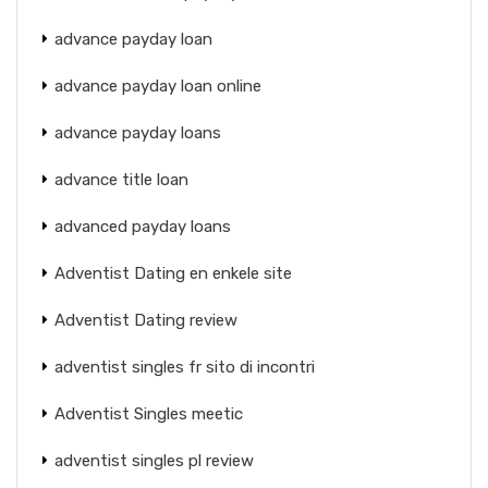
advance payday loan
advance payday loan online
advance payday loans
advance title loan
advanced payday loans
Adventist Dating en enkele site
Adventist Dating review
adventist singles fr sito di incontri
Adventist Singles meetic
adventist singles pl review