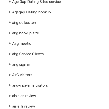
Age Gap Dating Sites service
Agegap Dating hookup
airg de kosten
airg hookup site
Airg meetic
airg Service Clients
airg sign in
AirG visitors
airg-inceleme visitors
aisle cs review
aisle fr review