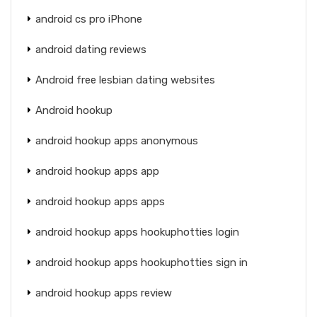
android cs pro iPhone
android dating reviews
Android free lesbian dating websites
Android hookup
android hookup apps anonymous
android hookup apps app
android hookup apps apps
android hookup apps hookuphotties login
android hookup apps hookuphotties sign in
android hookup apps review