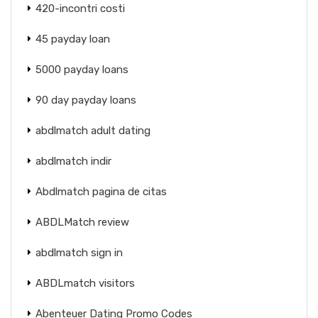
420-incontri costi
45 payday loan
5000 payday loans
90 day payday loans
abdlmatch adult dating
abdlmatch indir
Abdlmatch pagina de citas
ABDLMatch review
abdlmatch sign in
ABDLmatch visitors
Abenteuer Dating Promo Codes