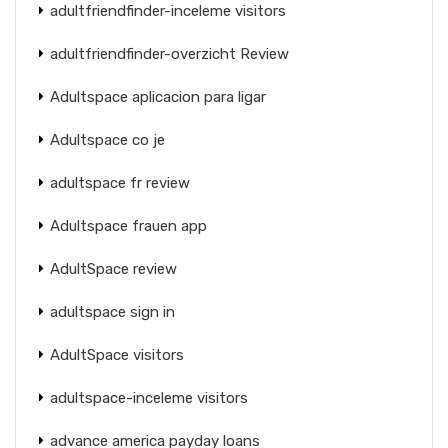
adultfriendfinder-inceleme visitors
adultfriendfinder-overzicht Review
Adultspace aplicacion para ligar
Adultspace co je
adultspace fr review
Adultspace frauen app
AdultSpace review
adultspace sign in
AdultSpace visitors
adultspace-inceleme visitors
advance america payday loans