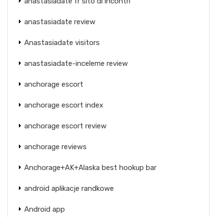
anastasiadate fr sito di incontri
anastasiadate review
Anastasiadate visitors
anastasiadate-inceleme review
anchorage escort
anchorage escort index
anchorage escort review
anchorage reviews
Anchorage+AK+Alaska best hookup bar
android aplikacje randkowe
Android app