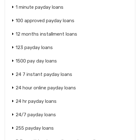
1 minute payday loans
100 approved payday loans
12 months installment loans
123 payday loans
1500 pay day loans
24 7 instant payday loans
24 hour online payday loans
24 hr payday loans
24/7 payday loans
255 payday loans