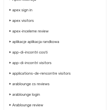
apex sign in
apex visitors
apex-inceleme review
aplikacje aplikacja randkowa
app-di-incontri costi
app-di-incontri visitors
applications-de-rencontre visitors
arablounge cs reviews
arablounge login
Arablounge review