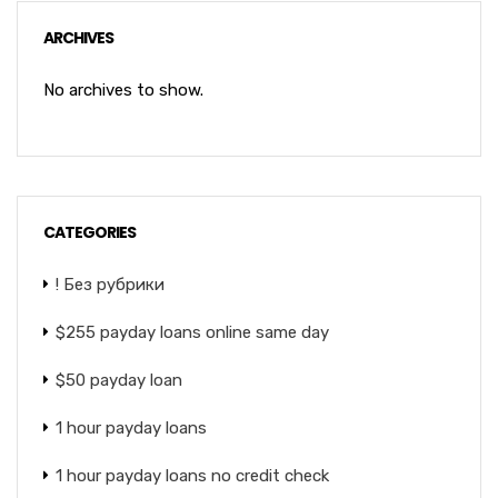
ARCHIVES
No archives to show.
CATEGORIES
! Без рубрики
$255 payday loans online same day
$50 payday loan
1 hour payday loans
1 hour payday loans no credit check