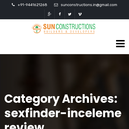
+91-9441621268
sunconstructions.in@gmail.com
Category Archives:
sexfinder-inceleme
review