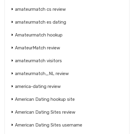
amateurmatch cs review
amateurmatch es dating
Amateurmatch hookup
AmateurMatch review
amateurmatch visitors
amateurmatch_NL review
america-dating review
American Dating hookup site
American Dating Sites review
American Dating Sites username