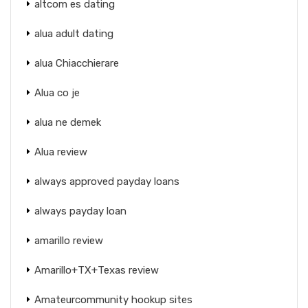
altcom es dating
alua adult dating
alua Chiacchierare
Alua co je
alua ne demek
Alua review
always approved payday loans
always payday loan
amarillo review
Amarillo+TX+Texas review
Amateurcommunity hookup sites