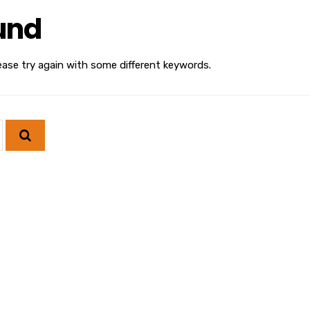
und
ease try again with some different keywords.