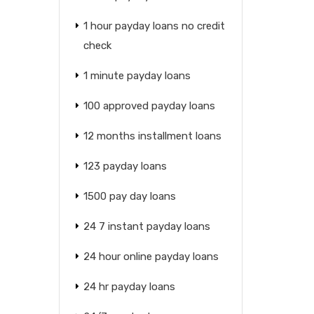
1 hour payday loans no credit
check
1 minute payday loans
100 approved payday loans
12 months installment loans
123 payday loans
1500 pay day loans
24 7 instant payday loans
24 hour online payday loans
24 hr payday loans