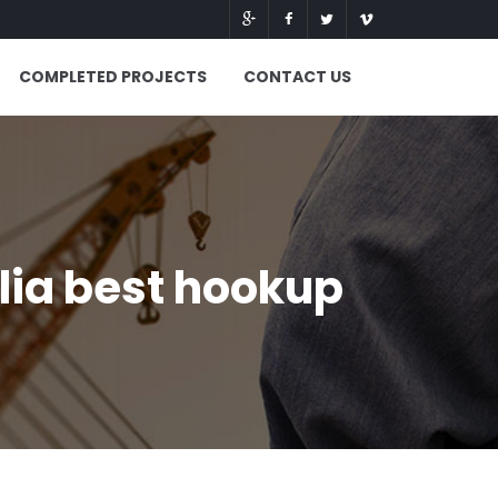
COMPLETED PROJECTS
CONTACT US
lia best hookup