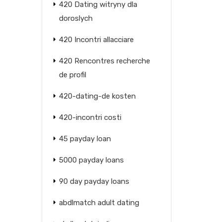
420 Dating witryny dla
doroslych
420 Incontri allacciare
420 Rencontres recherche
de profil
420-dating-de kosten
420-incontri costi
45 payday loan
5000 payday loans
90 day payday loans
abdlmatch adult dating