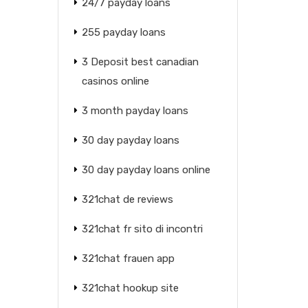
24/7 payday loans
255 payday loans
3 Deposit best canadian
casinos online
3 month payday loans
30 day payday loans
30 day payday loans online
321chat de reviews
321chat fr sito di incontri
321chat frauen app
321chat hookup site