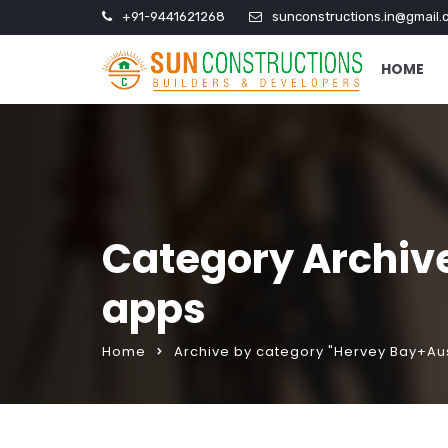
+91-9441621268
sunconstructions.in@gmail.
HOME
Category Archiv
apps
Home
Archive by category "Hervey Bay+Au