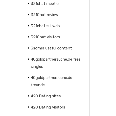
321chat meetic
321Chat review
321chat sul web
321Chat visitors
3somer useful content
40goldpartnersuche.de free
singles
40goldpartnersuche.de
freunde
420 Dating sites
420 Dating visitors