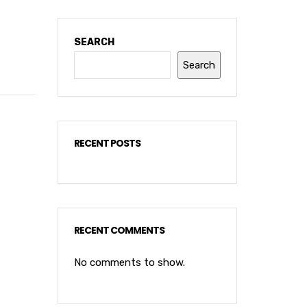
SEARCH
Search
RECENT POSTS
RECENT COMMENTS
No comments to show.