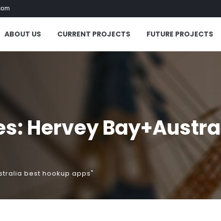
com
ABOUT US
CURRENT PROJECTS
FUTURE PROJECTS
es: Hervey Bay+Austra
stralia best hookup apps"