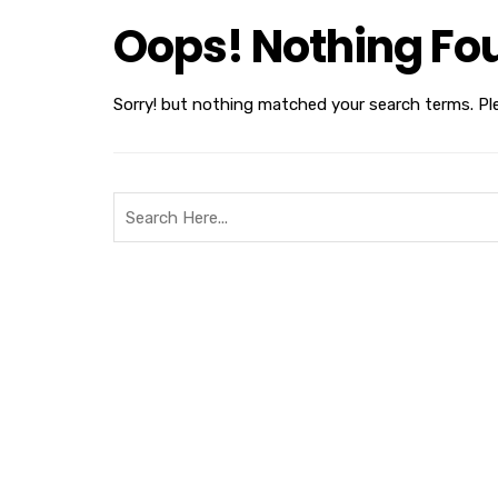
Oops! Nothing Fo
Sorry! but nothing matched your search terms. Pl