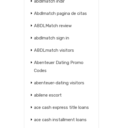
abdlmatch indir
Abdlmatch pagina de citas
ABDLMatch review
abdlmatch sign in
ABDLmatch visitors
Abenteuer Dating Promo
Codes
abenteuer-dating visitors
abilene escort
ace cash express title loans
ace cash installment loans