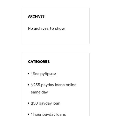
ARCHIVES
No archives to show.
CATEGORIES
! Без рубрики
$255 payday loans online
same day
$50 payday loan
1 hour payday loans