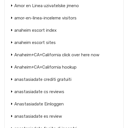
Amor en Linea uzivatelske jmeno
amor-en-linea-inceleme visitors
anaheim escort index
anaheim escort sites
Anaheim+CA+California click over here now
Anaheim+CA+California hookup
anastasiadate crediti gratuiti
anastasiadate cs reviews
Anastasiadate Einloggen
anastasiadate es review