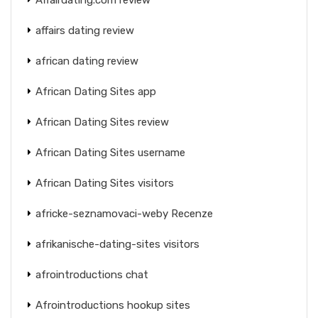
affairs dating review
african dating review
African Dating Sites app
African Dating Sites review
African Dating Sites username
African Dating Sites visitors
africke-seznamovaci-weby Recenze
afrikanische-dating-sites visitors
afrointroductions chat
Afrointroductions hookup sites