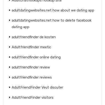
Adultchathookups hookup site
adultdatingwebsites.net how about we dating app
adultdatingwebsites.net how to delete facebook
dating app
adultfriendfinder de kosten
Adultfriendfinder meetic
adultfriendfinder online dating
adultfriendfinder review
adultfriendfinder reviews
AdultFriendFinder Veut discuter
AdultFriendFinder visitors