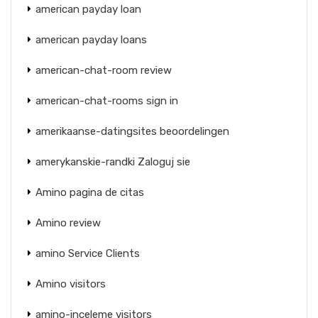
american payday loan
american payday loans
american-chat-room review
american-chat-rooms sign in
amerikaanse-datingsites beoordelingen
amerykanskie-randki Zaloguj sie
Amino pagina de citas
Amino review
amino Service Clients
Amino visitors
amino-inceleme visitors