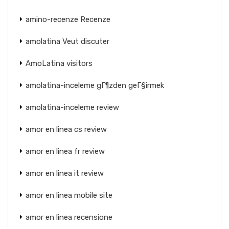
amino-recenze Recenze
amolatina Veut discuter
AmoLatina visitors
amolatina-inceleme gГ¶zden geГ§irmek
amolatina-inceleme review
amor en linea cs review
amor en linea fr review
amor en linea it review
amor en linea mobile site
amor en linea recensione