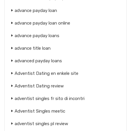
advance payday loan
advance payday loan online
advance payday loans
advance title loan
advanced payday loans
Adventist Dating en enkele site
Adventist Dating review
adventist singles fr sito di incontri
Adventist Singles meetic
adventist singles pl review