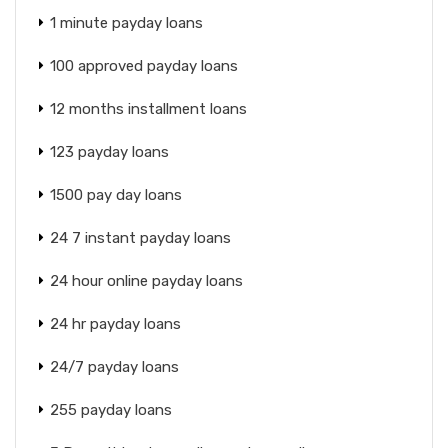
1 minute payday loans
100 approved payday loans
12 months installment loans
123 payday loans
1500 pay day loans
24 7 instant payday loans
24 hour online payday loans
24 hr payday loans
24/7 payday loans
255 payday loans