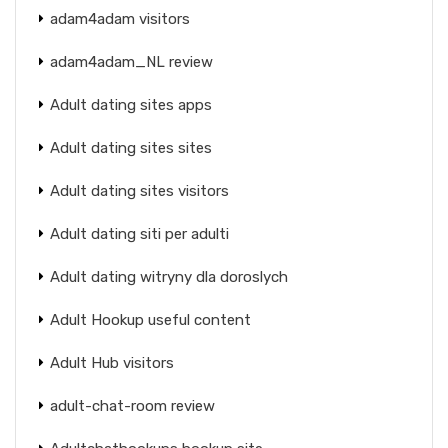
adam4adam visitors
adam4adam_NL review
Adult dating sites apps
Adult dating sites sites
Adult dating sites visitors
Adult dating siti per adulti
Adult dating witryny dla doroslych
Adult Hookup useful content
Adult Hub visitors
adult-chat-room review