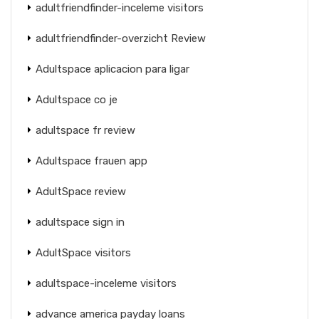
adultfriendfinder-inceleme visitors
adultfriendfinder-overzicht Review
Adultspace aplicacion para ligar
Adultspace co je
adultspace fr review
Adultspace frauen app
AdultSpace review
adultspace sign in
AdultSpace visitors
adultspace-inceleme visitors
advance america payday loans