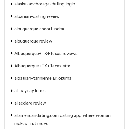
alaska-anchorage-dating login
albanian-dating review
albuquerque escort index
albuquerque review
Albuquerque+TX+Texas reviews
Albuquerque+TX+Texas site
aldatilan-tarihleme Ek okuma
all payday loans
allacciare review
allamericandating.com dating app where woman
makes first move