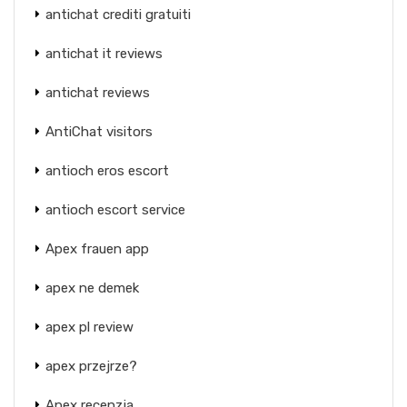
antichat crediti gratuiti
antichat it reviews
antichat reviews
AntiChat visitors
antioch eros escort
antioch escort service
Apex frauen app
apex ne demek
apex pl review
apex przejrze?
Apex recenzja