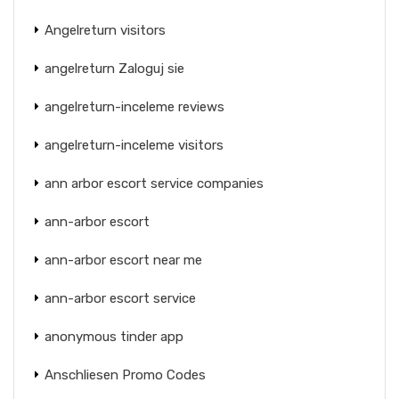
Angelreturn visitors
angelreturn Zaloguj sie
angelreturn-inceleme reviews
angelreturn-inceleme visitors
ann arbor escort service companies
ann-arbor escort
ann-arbor escort near me
ann-arbor escort service
anonymous tinder app
Anschliesen Promo Codes