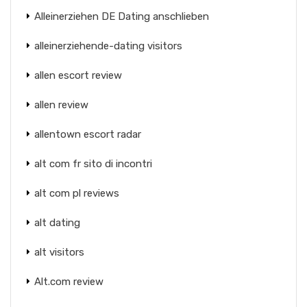
Alleinerziehen DE Dating anschlieben
alleinerziehende-dating visitors
allen escort review
allen review
allentown escort radar
alt com fr sito di incontri
alt com pl reviews
alt dating
alt visitors
Alt.com review