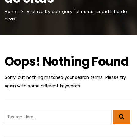
Home
Archive by category "christian cupid sitio de
citas"
Oops! Nothing Found
Sorry! but nothing matched your search terms. Please try
again with some different keywords.