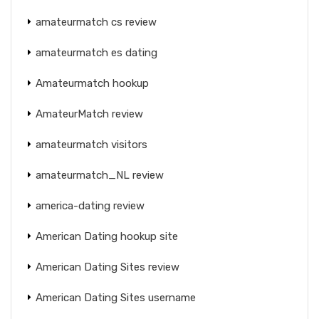
amateurmatch cs review
amateurmatch es dating
Amateurmatch hookup
AmateurMatch review
amateurmatch visitors
amateurmatch_NL review
america-dating review
American Dating hookup site
American Dating Sites review
American Dating Sites username