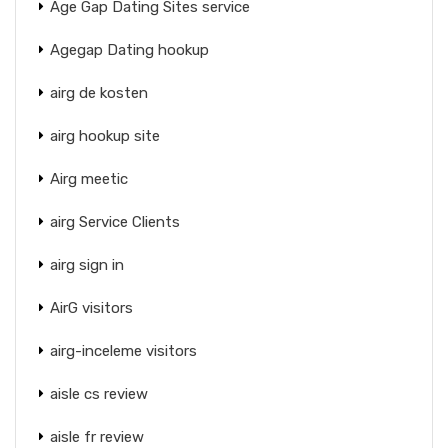
Age Gap Dating Sites service
Agegap Dating hookup
airg de kosten
airg hookup site
Airg meetic
airg Service Clients
airg sign in
AirG visitors
airg-inceleme visitors
aisle cs review
aisle fr review