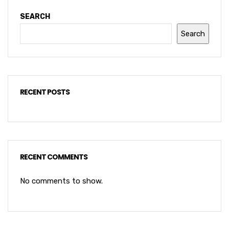
SEARCH
Search
RECENT POSTS
RECENT COMMENTS
No comments to show.