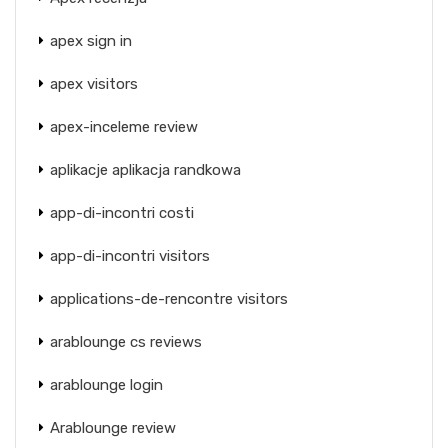
apex sign in
apex visitors
apex-inceleme review
aplikacje aplikacja randkowa
app-di-incontri costi
app-di-incontri visitors
applications-de-rencontre visitors
arablounge cs reviews
arablounge login
Arablounge review