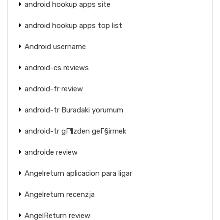
android hookup apps site
android hookup apps top list
Android username
android-cs reviews
android-fr review
android-tr Buradaki yorumum
android-tr gГ¶zden geГ§irmek
androide review
Angelreturn aplicacion para ligar
Angelreturn recenzja
AngelReturn review