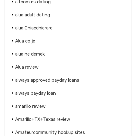
altcom es dating
alua adult dating
alua Chiacchierare
Alua co je
alua ne demek
Alua review
always approved payday loans
always payday loan
amarillo review
Amarillo+TX+Texas review
Amateurcommunity hookup sites