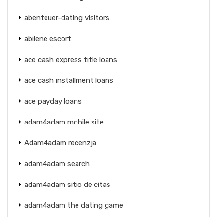
abenteuer-dating visitors
abilene escort
ace cash express title loans
ace cash installment loans
ace payday loans
adam4adam mobile site
Adam4adam recenzja
adam4adam search
adam4adam sitio de citas
adam4adam the dating game