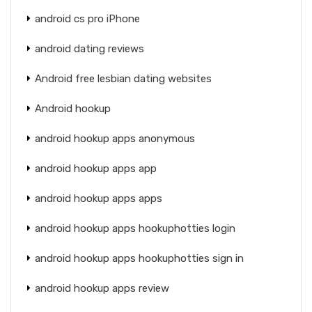
android cs pro iPhone
android dating reviews
Android free lesbian dating websites
Android hookup
android hookup apps anonymous
android hookup apps app
android hookup apps apps
android hookup apps hookuphotties login
android hookup apps hookuphotties sign in
android hookup apps review