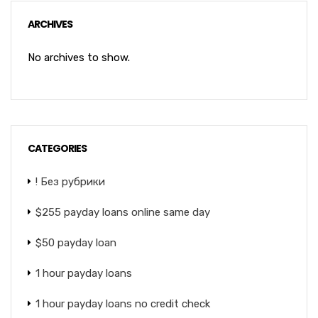
ARCHIVES
No archives to show.
CATEGORIES
! Без рубрики
$255 payday loans online same day
$50 payday loan
1 hour payday loans
1 hour payday loans no credit check