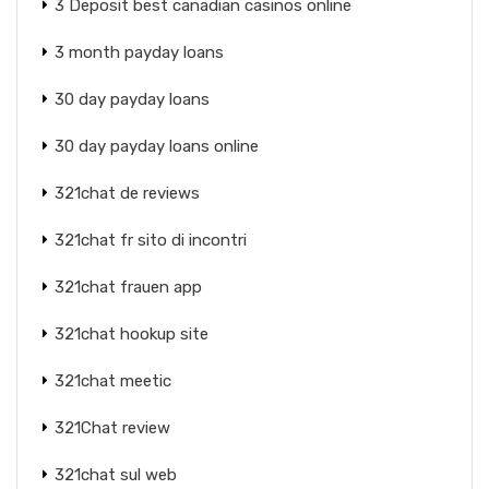
3 Deposit best canadian casinos online
3 month payday loans
30 day payday loans
30 day payday loans online
321chat de reviews
321chat fr sito di incontri
321chat frauen app
321chat hookup site
321chat meetic
321Chat review
321chat sul web