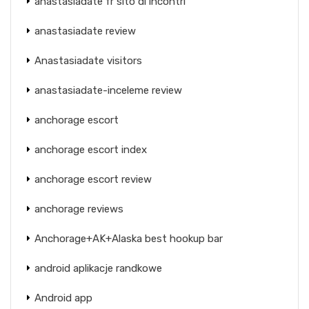
anastasiadate fr sito di incontri
anastasiadate review
Anastasiadate visitors
anastasiadate-inceleme review
anchorage escort
anchorage escort index
anchorage escort review
anchorage reviews
Anchorage+AK+Alaska best hookup bar
android aplikacje randkowe
Android app