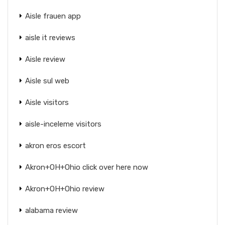
Aisle frauen app
aisle it reviews
Aisle review
Aisle sul web
Aisle visitors
aisle-inceleme visitors
akron eros escort
Akron+OH+Ohio click over here now
Akron+OH+Ohio review
alabama review