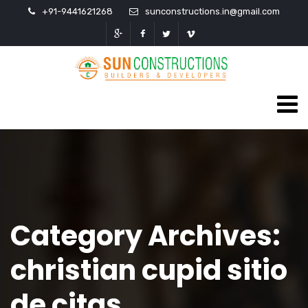
+91-9441621268
sunconstructions.in@gmail.com
Category Archives:
christian cupid sitio
de citas