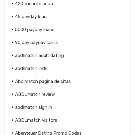
420-incontri costi
45 payday loan
5000 payday loans
90 day payday loans
abdlmatch adult dating
abdlmatch indir
Abdlmatch pagina de citas
ABDLMatch review
abdlmatch sign in
ABDLmatch visitors
Abenteuer Dating Promo Codes