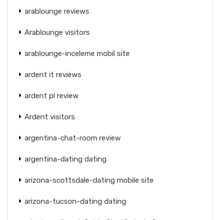
arablounge reviews
Arablounge visitors
arablounge-inceleme mobil site
ardent it reviews
ardent pl review
Ardent visitors
argentina-chat-room review
argentina-dating dating
arizona-scottsdale-dating mobile site
arizona-tucson-dating dating