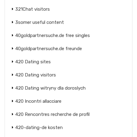
321Chat visitors
3somer useful content
40goldpartnersuche.de free singles
40goldpartnersuche.de freunde
420 Dating sites
420 Dating visitors
420 Dating witryny dla doroslych
420 Incontri allacciare
420 Rencontres recherche de profil
420-dating-de kosten