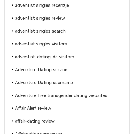
adventist singles recenzje
adventist singles review
adventist singles search
adventist singles visitors
adventist-dating-de visitors
Adventure Dating service
Adventure Dating username
Adventure free transgender dating websites
Affair Alert review
affair-dating review
Affairdating.com review