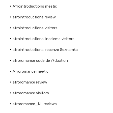
Afrointroductions meetic
afrointroductions review
afrointroductions visitors
afrointroductions-inceleme visitors
afrointroductions-recenze Seznamka
afroromance code de r?duction
Afroromance meetic
afroromance review
afroromance visitors
afroromance_NL reviews