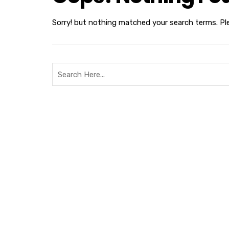
Sorry! but nothing matched your search terms. Pl