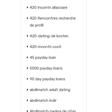
420 Incontri allacciare
420 Rencontres recherche
de profil
420-dating-de kosten
420-incontri costi
45 payday loan
5000 payday loans
90 day payday loans
abdlmatch adult dating
abdlmatch indir
Abdlmatch pagina de citas