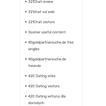
321Chat review
321chat sul web
321Chat visitors
3somer useful content
40goldpartnersuche.de free
singles
40goldpartnersuche.de
freunde
420 Dating sites
420 Dating visitors
420 Dating witryny dla
doroslych