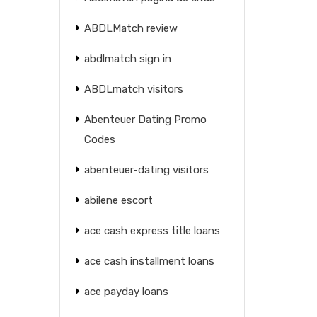
ABDLMatch review
abdlmatch sign in
ABDLmatch visitors
Abenteuer Dating Promo
Codes
abenteuer-dating visitors
abilene escort
ace cash express title loans
ace cash installment loans
ace payday loans