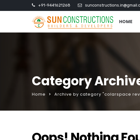
+91-9441621268
sunconstructions.in@gmail.
HOME
Category Archive
Home
Archive by category "colarspace re
Oops! Nothing Fo