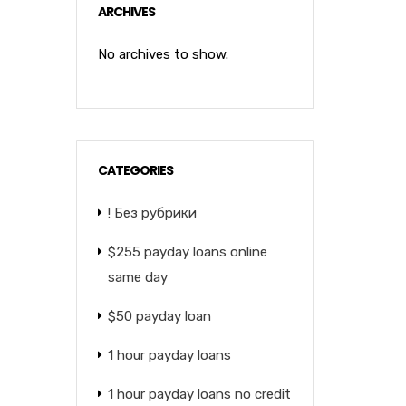
ARCHIVES
No archives to show.
CATEGORIES
! Без рубрики
$255 payday loans online
same day
$50 payday loan
1 hour payday loans
1 hour payday loans no credit