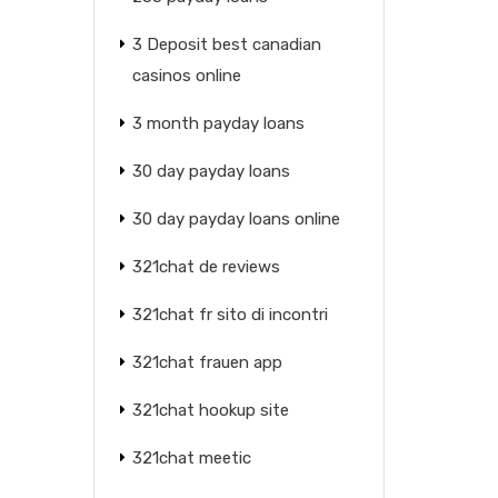
3 Deposit best canadian
casinos online
3 month payday loans
30 day payday loans
30 day payday loans online
321chat de reviews
321chat fr sito di incontri
321chat frauen app
321chat hookup site
321chat meetic