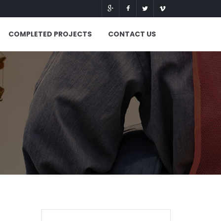
COMPLETED PROJECTS
CONTACT US