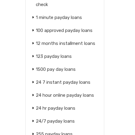
check
1 minute payday loans
100 approved payday loans
12 months installment loans
123 payday loans
1500 pay day loans
24 7 instant payday loans
24 hour online payday loans
24 hr payday loans
24/7 payday loans
255 payday loans