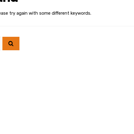
ease try again with some different keywords.