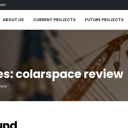
com
ABOUT US
CURRENT PROJECTS
FUTURE PROJECTS
s: colarspace review
view"
und