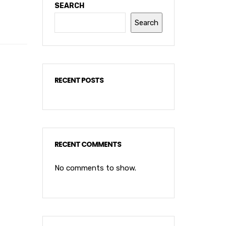
SEARCH
Search
RECENT POSTS
RECENT COMMENTS
No comments to show.