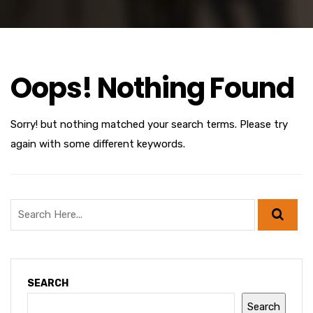
Oops! Nothing Found
Sorry! but nothing matched your search terms. Please try
again with some different keywords.
SEARCH
Search