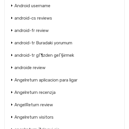
Android username
android-cs reviews
android-fr review
android-tr Buradaki yorumum
android-tr gГ¶zden geГ§irmek
androide review
Angelreturn aplicacion para ligar
Angelreturn recenzja
AngelReturn review
Angelreturn visitors