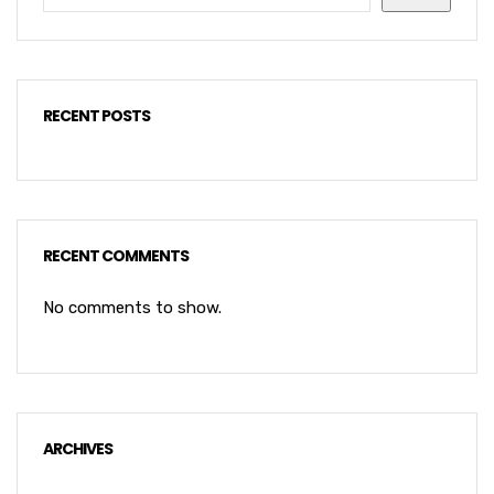
RECENT POSTS
RECENT COMMENTS
No comments to show.
ARCHIVES