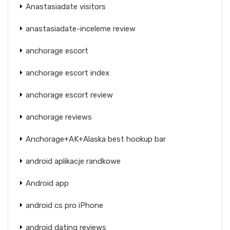
Anastasiadate visitors
anastasiadate-inceleme review
anchorage escort
anchorage escort index
anchorage escort review
anchorage reviews
Anchorage+AK+Alaska best hookup bar
android aplikacje randkowe
Android app
android cs pro iPhone
android dating reviews