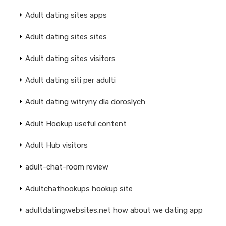
Adult dating sites apps
Adult dating sites sites
Adult dating sites visitors
Adult dating siti per adulti
Adult dating witryny dla doroslych
Adult Hookup useful content
Adult Hub visitors
adult-chat-room review
Adultchathookups hookup site
adultdatingwebsites.net how about we dating app