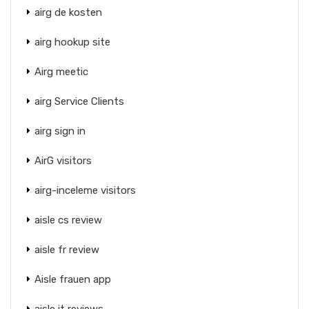
airg de kosten
airg hookup site
Airg meetic
airg Service Clients
airg sign in
AirG visitors
airg-inceleme visitors
aisle cs review
aisle fr review
Aisle frauen app
aisle it reviews