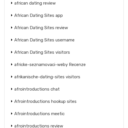
african dating review
African Dating Sites app
African Dating Sites review
African Dating Sites username
African Dating Sites visitors
africke-seznamovaci-weby Recenze
afrikanische-dating-sites visitors
afrointroductions chat
Afrointroductions hookup sites
Afrointroductions meetic
afrointroductions review