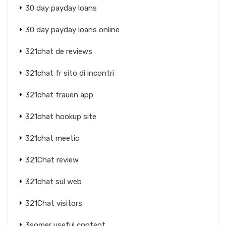
30 day payday loans
30 day payday loans online
321chat de reviews
321chat fr sito di incontri
321chat frauen app
321chat hookup site
321chat meetic
321Chat review
321chat sul web
321Chat visitors
3somer useful content