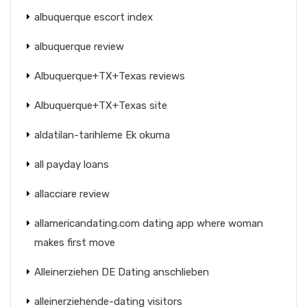
albuquerque escort index
albuquerque review
Albuquerque+TX+Texas reviews
Albuquerque+TX+Texas site
aldatilan-tarihleme Ek okuma
all payday loans
allacciare review
allamericandating.com dating app where woman
makes first move
Alleinerziehen DE Dating anschlieben
alleinerziehende-dating visitors