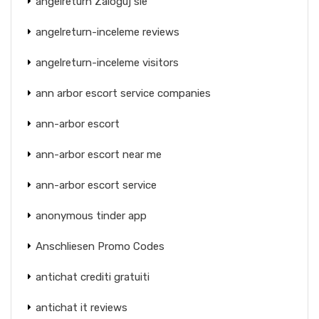
angelreturn Zaloguj sie
angelreturn-inceleme reviews
angelreturn-inceleme visitors
ann arbor escort service companies
ann-arbor escort
ann-arbor escort near me
ann-arbor escort service
anonymous tinder app
Anschliesen Promo Codes
antichat crediti gratuiti
antichat it reviews