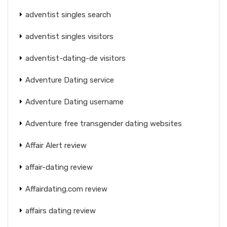
adventist singles search
adventist singles visitors
adventist-dating-de visitors
Adventure Dating service
Adventure Dating username
Adventure free transgender dating websites
Affair Alert review
affair-dating review
Affairdating.com review
affairs dating review