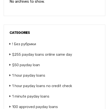
No archives to show.
CATEGORIES
! Без рубрики
$255 payday loans online same day
$50 payday loan
1 hour payday loans
1 hour payday loans no credit check
1 minute payday loans
100 approved payday loans