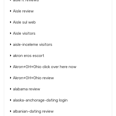
Aisle review
Aisle sul web
Aisle visitors
aisle-inceleme visitors
akron eros escort
Akron+OH+Ohio click over here now
Akron+OH+Ohio review
alabama review
alaska-anchorage-dating login
albanian-dating review