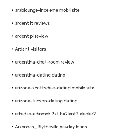
arablounge-inceleme mobil site
ardent it reviews
ardent pl review
Ardent visitors
argentina-chat-room review
argentina-dating dating
arizona-scottsdale-dating mobile site
arizona-tucson-dating dating
arkadas-edinmek ?st ba?lant? alanlar?
Arkansas_Blytheville payday loans