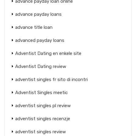
advance payday loan online
advance payday loans
advance title loan
advanced payday loans
Adventist Dating en enkele site
Adventist Dating review
adventist singles fr sito di incontri
Adventist Singles meetic
adventist singles pl review
adventist singles recenzje
adventist singles review