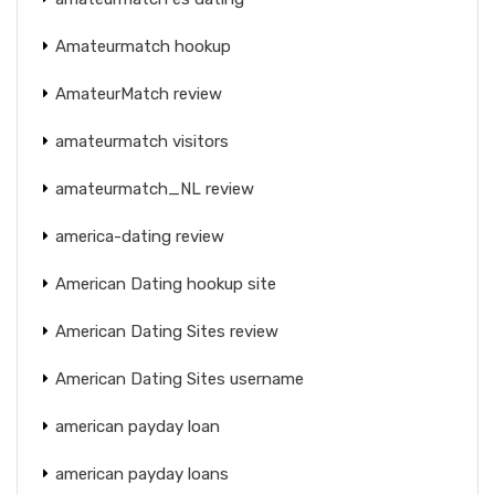
Amateurmatch hookup
AmateurMatch review
amateurmatch visitors
amateurmatch_NL review
america-dating review
American Dating hookup site
American Dating Sites review
American Dating Sites username
american payday loan
american payday loans