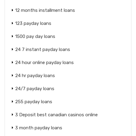
12 months installment loans
123 payday loans
1500 pay day loans
24 7 instant payday loans
24 hour online payday loans
24 hr payday loans
24/7 payday loans
255 payday loans
3 Deposit best canadian casinos online
3 month payday loans