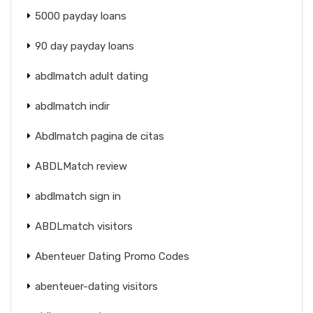
5000 payday loans
90 day payday loans
abdlmatch adult dating
abdlmatch indir
Abdlmatch pagina de citas
ABDLMatch review
abdlmatch sign in
ABDLmatch visitors
Abenteuer Dating Promo Codes
abenteuer-dating visitors