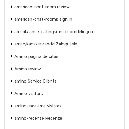
american-chat-room review
american-chat-rooms sign in
amerikaanse-datingsites beoordelingen
amerykanskie-randki Zaloguj sie
Amino pagina de citas
Amino review
amino Service Clients
Amino visitors
amino-inceleme visitors
amino-recenze Recenze