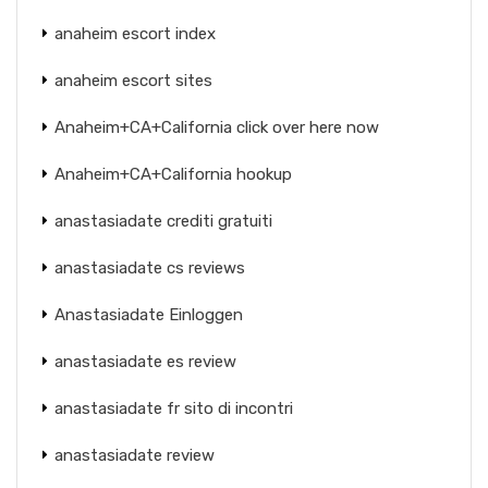
anaheim escort index
anaheim escort sites
Anaheim+CA+California click over here now
Anaheim+CA+California hookup
anastasiadate crediti gratuiti
anastasiadate cs reviews
Anastasiadate Einloggen
anastasiadate es review
anastasiadate fr sito di incontri
anastasiadate review