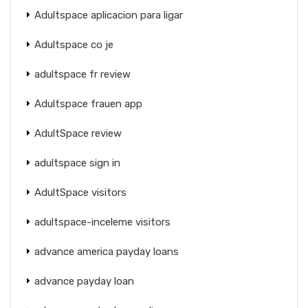
Adultspace aplicacion para ligar
Adultspace co je
adultspace fr review
Adultspace frauen app
AdultSpace review
adultspace sign in
AdultSpace visitors
adultspace-inceleme visitors
advance america payday loans
advance payday loan