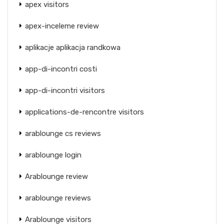
apex visitors
apex-inceleme review
aplikacje aplikacja randkowa
app-di-incontri costi
app-di-incontri visitors
applications-de-rencontre visitors
arablounge cs reviews
arablounge login
Arablounge review
arablounge reviews
Arablounge visitors