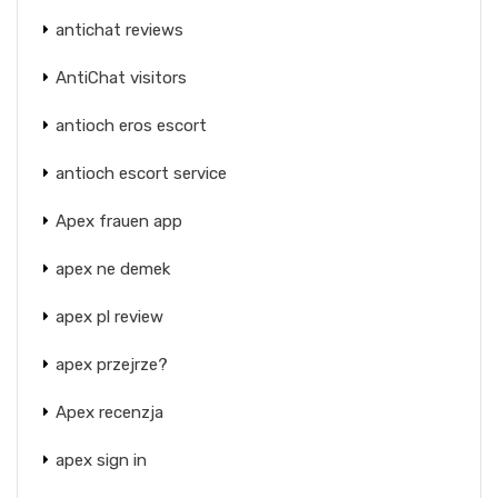
antichat reviews
AntiChat visitors
antioch eros escort
antioch escort service
Apex frauen app
apex ne demek
apex pl review
apex przejrze?
Apex recenzja
apex sign in