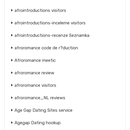
afrointroductions visitors
afrointroductions-inceleme visitors
afrointroductions-recenze Seznamka
afroromance code de r?duction
Afroromance meetic
afroromance review
afroromance visitors
afroromance_NL reviews
Age Gap Dating Sites service
Agegap Dating hookup