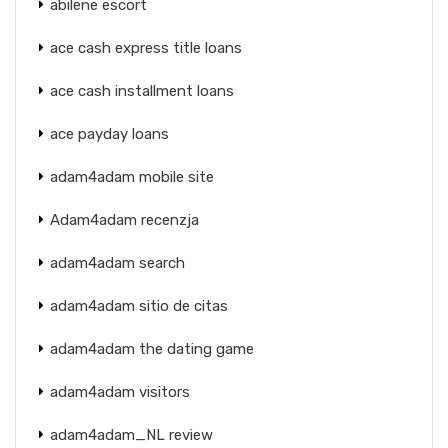
abilene escort
ace cash express title loans
ace cash installment loans
ace payday loans
adam4adam mobile site
Adam4adam recenzja
adam4adam search
adam4adam sitio de citas
adam4adam the dating game
adam4adam visitors
adam4adam_NL review