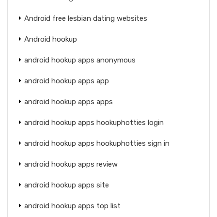
Android free lesbian dating websites
Android hookup
android hookup apps anonymous
android hookup apps app
android hookup apps apps
android hookup apps hookuphotties login
android hookup apps hookuphotties sign in
android hookup apps review
android hookup apps site
android hookup apps top list