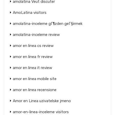
amolatina Veut discuter
AmoLatina visitors
amolatina-inceleme gГ¶zden geГ§irmek
amolatina-inceleme review
amor en linea cs review
amor en linea fr review
amor en linea it review
amor en linea mobile site
amor en linea recensione
Amor en Linea uzivatelske jmeno
amor-en-linea-inceleme visitors