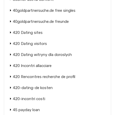
40goldpartnersuche.de free singles
40goldpartnersuche.de freunde
420 Dating sites
420 Dating visitors
420 Dating witryny dla doroslych
420 Incontri allacciare
420 Rencontres recherche de profil
420-dating-de kosten
420-incontri costi
45 payday loan