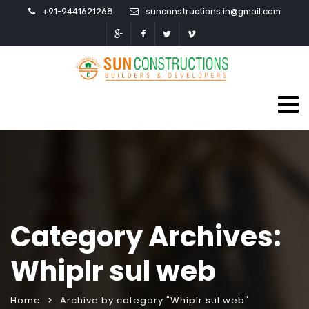
+91-9441621268
sunconstructions.in@gmail.com
Category Archives:
Whiplr sul web
Home
Archive by category "Whiplr sul web"