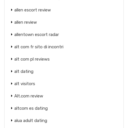
allen escort review
allen review
allentown escort radar
alt com fr sito di incontri
alt com pl reviews
alt dating
alt visitors
Alt.com review
altcom es dating
alua adult dating