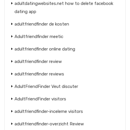
adultdatingwebsites.net how to delete facebook
dating app
adultfriendfinder de kosten
Adultfriendfinder meetic
adultfriendfinder online dating
adultfriendfinder review
adultfriendfinder reviews
AdultFriendFinder Veut discuter
AdultFriendFinder visitors
adultfriendfinder-inceleme visitors
adultfriendfinder-overzicht Review