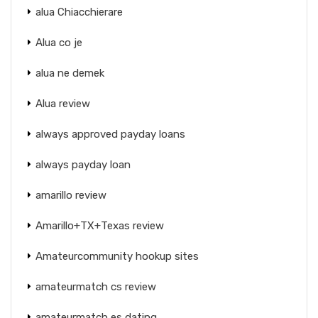
alua Chiacchierare
Alua co je
alua ne demek
Alua review
always approved payday loans
always payday loan
amarillo review
Amarillo+TX+Texas review
Amateurcommunity hookup sites
amateurmatch cs review
amateurmatch es dating