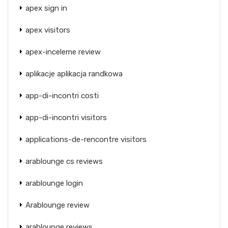
apex sign in
apex visitors
apex-inceleme review
aplikacje aplikacja randkowa
app-di-incontri costi
app-di-incontri visitors
applications-de-rencontre visitors
arablounge cs reviews
arablounge login
Arablounge review
arablounge reviews