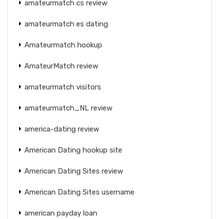
amateurmatch cs review
amateurmatch es dating
Amateurmatch hookup
AmateurMatch review
amateurmatch visitors
amateurmatch_NL review
america-dating review
American Dating hookup site
American Dating Sites review
American Dating Sites username
american payday loan