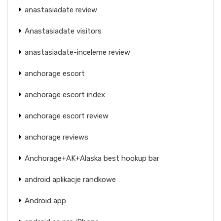
anastasiadate review
Anastasiadate visitors
anastasiadate-inceleme review
anchorage escort
anchorage escort index
anchorage escort review
anchorage reviews
Anchorage+AK+Alaska best hookup bar
android aplikacje randkowe
Android app