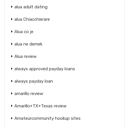
alua adult dating
alua Chiacchierare
Alua co je
alua ne demek
Alua review
always approved payday loans
always payday loan
amarillo review
Amarillo+TX+Texas review
Amateurcommunity hookup sites