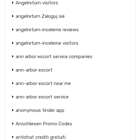
Angelreturn visitors
angelreturn Zaloguj sie
angelreturn-inceleme reviews
angelreturn-inceleme visitors
ann arbor escort service companies
ann-arbor escort
ann-arbor escort near me
ann-arbor escort service
anonymous tinder app
Anschliesen Promo Codes
antichat crediti gratuiti