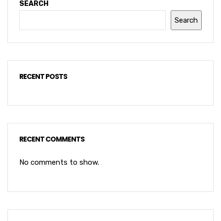
SEARCH
Search
RECENT POSTS
RECENT COMMENTS
No comments to show.