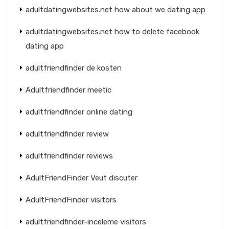
adultdatingwebsites.net how about we dating app
adultdatingwebsites.net how to delete facebook
dating app
adultfriendfinder de kosten
Adultfriendfinder meetic
adultfriendfinder online dating
adultfriendfinder review
adultfriendfinder reviews
AdultFriendFinder Veut discuter
AdultFriendFinder visitors
adultfriendfinder-inceleme visitors