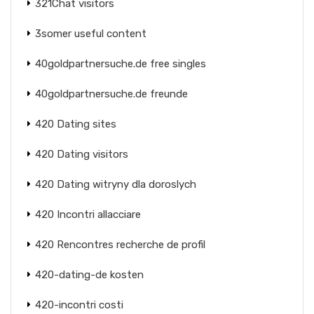
321Chat visitors
3somer useful content
40goldpartnersuche.de free singles
40goldpartnersuche.de freunde
420 Dating sites
420 Dating visitors
420 Dating witryny dla doroslych
420 Incontri allacciare
420 Rencontres recherche de profil
420-dating-de kosten
420-incontri costi