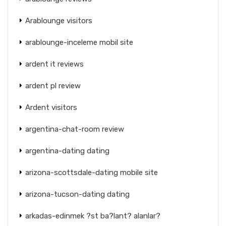
Arablounge visitors
arablounge-inceleme mobil site
ardent it reviews
ardent pl review
Ardent visitors
argentina-chat-room review
argentina-dating dating
arizona-scottsdale-dating mobile site
arizona-tucson-dating dating
arkadas-edinmek ?st ba?lant? alanlar?