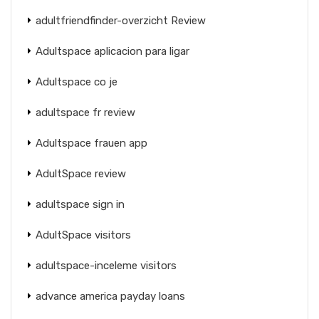
adultfriendfinder-overzicht Review
Adultspace aplicacion para ligar
Adultspace co je
adultspace fr review
Adultspace frauen app
AdultSpace review
adultspace sign in
AdultSpace visitors
adultspace-inceleme visitors
advance america payday loans