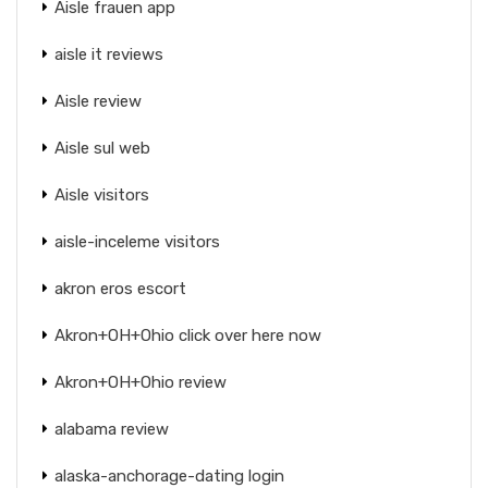
Aisle frauen app
aisle it reviews
Aisle review
Aisle sul web
Aisle visitors
aisle-inceleme visitors
akron eros escort
Akron+OH+Ohio click over here now
Akron+OH+Ohio review
alabama review
alaska-anchorage-dating login