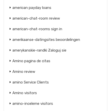
american payday loans
american-chat-room review
american-chat-rooms sign in
amerikaanse-datingsites beoordelingen
amerykanskie-randki Zaloguj sie
Amino pagina de citas
Amino review
amino Service Clients
Amino visitors
amino-inceleme visitors