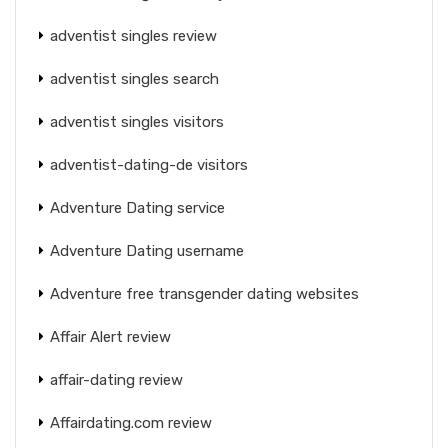
adventist singles review
adventist singles search
adventist singles visitors
adventist-dating-de visitors
Adventure Dating service
Adventure Dating username
Adventure free transgender dating websites
Affair Alert review
affair-dating review
Affairdating.com review