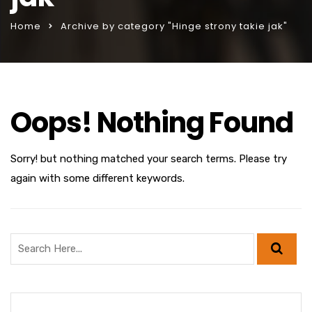
Home
Archive by category "Hinge strony takie jak"
Oops! Nothing Found
Sorry! but nothing matched your search terms. Please try
again with some different keywords.