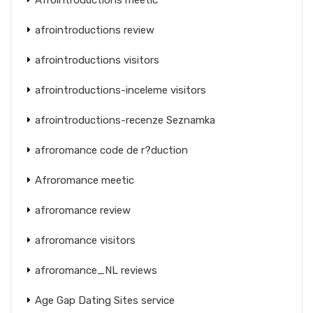
afrointroductions review
afrointroductions visitors
afrointroductions-inceleme visitors
afrointroductions-recenze Seznamka
afroromance code de r?duction
Afroromance meetic
afroromance review
afroromance visitors
afroromance_NL reviews
Age Gap Dating Sites service