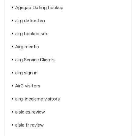
Agegap Dating hookup
airg de kosten
airg hookup site
Airg meetic
airg Service Clients
airg sign in
AirG visitors
airg-inceleme visitors
aisle cs review
aisle fr review