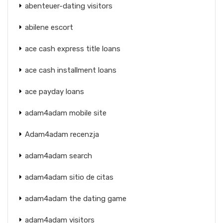
abenteuer-dating visitors
abilene escort
ace cash express title loans
ace cash installment loans
ace payday loans
adam4adam mobile site
Adam4adam recenzja
adam4adam search
adam4adam sitio de citas
adam4adam the dating game
adam4adam visitors