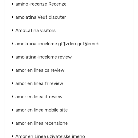
amino-recenze Recenze
amolatina Veut discuter
AmoLatina visitors
amolatina-inceleme gГ¶zden geГ§irmek
amolatina-inceleme review
amor en linea cs review
amor en linea fr review
amor en linea it review
amor en linea mobile site
amor en linea recensione
Amor en Linea uzivatelske jmeno