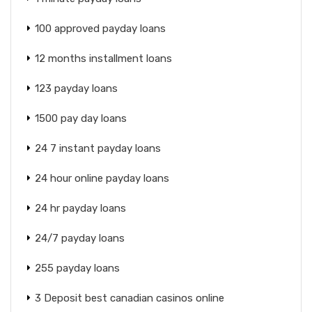
100 approved payday loans
12 months installment loans
123 payday loans
1500 pay day loans
24 7 instant payday loans
24 hour online payday loans
24 hr payday loans
24/7 payday loans
255 payday loans
3 Deposit best canadian casinos online