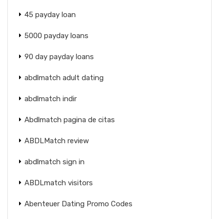
45 payday loan
5000 payday loans
90 day payday loans
abdlmatch adult dating
abdlmatch indir
Abdlmatch pagina de citas
ABDLMatch review
abdlmatch sign in
ABDLmatch visitors
Abenteuer Dating Promo Codes