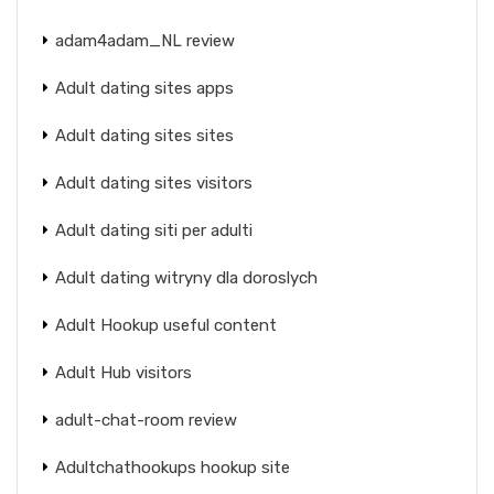
adam4adam_NL review
Adult dating sites apps
Adult dating sites sites
Adult dating sites visitors
Adult dating siti per adulti
Adult dating witryny dla doroslych
Adult Hookup useful content
Adult Hub visitors
adult-chat-room review
Adultchathookups hookup site