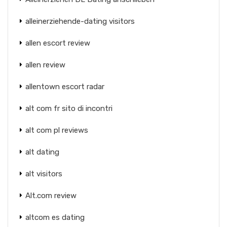
alleinerziehende-dating visitors
allen escort review
allen review
allentown escort radar
alt com fr sito di incontri
alt com pl reviews
alt dating
alt visitors
Alt.com review
altcom es dating