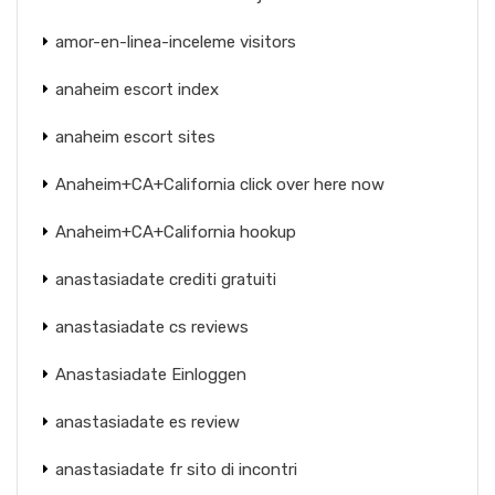
amor-en-linea-inceleme visitors
anaheim escort index
anaheim escort sites
Anaheim+CA+California click over here now
Anaheim+CA+California hookup
anastasiadate crediti gratuiti
anastasiadate cs reviews
Anastasiadate Einloggen
anastasiadate es review
anastasiadate fr sito di incontri