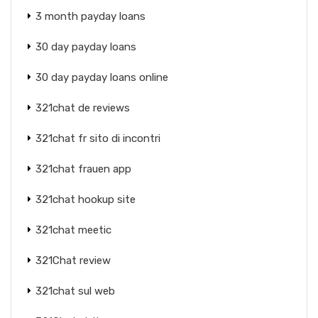
3 month payday loans
30 day payday loans
30 day payday loans online
321chat de reviews
321chat fr sito di incontri
321chat frauen app
321chat hookup site
321chat meetic
321Chat review
321chat sul web