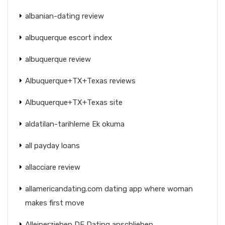
albanian-dating review
albuquerque escort index
albuquerque review
Albuquerque+TX+Texas reviews
Albuquerque+TX+Texas site
aldatilan-tarihleme Ek okuma
all payday loans
allacciare review
allamericandating.com dating app where woman
makes first move
Alleinerziehen DE Dating anschlieben