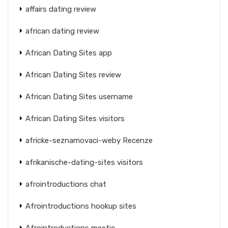
affairs dating review
african dating review
African Dating Sites app
African Dating Sites review
African Dating Sites username
African Dating Sites visitors
africke-seznamovaci-weby Recenze
afrikanische-dating-sites visitors
afrointroductions chat
Afrointroductions hookup sites
Afrointroductions meetic