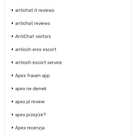
antichat it reviews
antichat reviews
AntiChat visitors
antioch eros escort
antioch escort service
Apex frauen app
apex ne demek
apex pl review
apex przejrze?
Apex recenzja