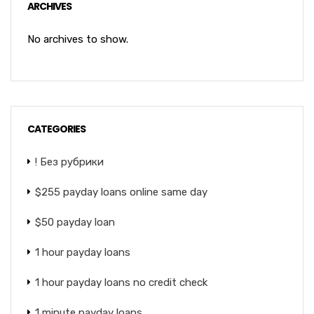
ARCHIVES
No archives to show.
CATEGORIES
! Без рубрики
$255 payday loans online same day
$50 payday loan
1 hour payday loans
1 hour payday loans no credit check
1 minute payday loans