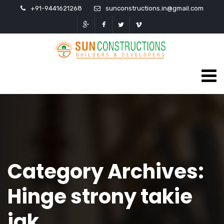
+91-9441621268
sunconstructions.in@gmail.com
Category Archives:
Hinge strony takie
jak