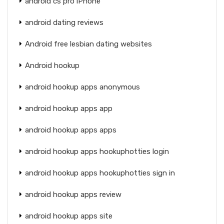
android cs pro iPhone
android dating reviews
Android free lesbian dating websites
Android hookup
android hookup apps anonymous
android hookup apps app
android hookup apps apps
android hookup apps hookuphotties login
android hookup apps hookuphotties sign in
android hookup apps review
android hookup apps site