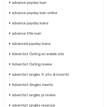
advance payday loan
advance payday loan online
advance payday loans
advance title loan
advanced payday loans
Adventist Dating en enkele site
Adventist Dating review
adventist singles fr sito di incontri
Adventist Singles meetic
adventist singles pl review
adventist singles recenzje