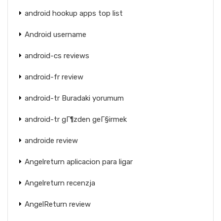
android hookup apps top list
Android username
android-cs reviews
android-fr review
android-tr Buradaki yorumum
android-tr gГ¶zden geГ§irmek
androide review
Angelreturn aplicacion para ligar
Angelreturn recenzja
AngelReturn review