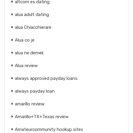
altcom es dating
alua adult dating
alua Chiacchierare
Alua co je
alua ne demek
Alua review
always approved payday loans
always payday loan
amarillo review
Amarillo+TX+Texas review
Amateurcommunity hookup sites