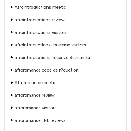
Afrointroductions meetic
afrointroductions review
afrointroductions visitors
afrointroductions-inceleme visitors
afrointroductions-recenze Seznamka
afroromance code de r?duction
Afroromance meetic
afroromance review
afroromance visitors
afroromance_NL reviews