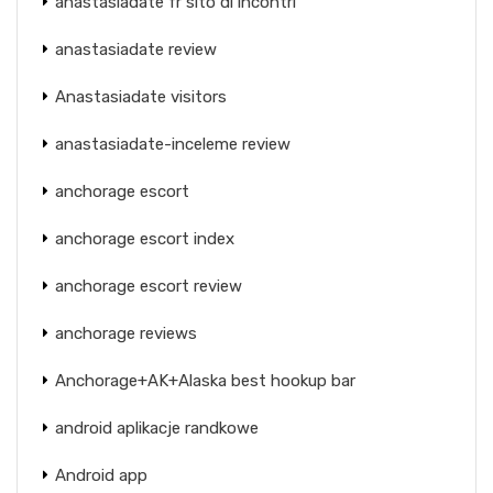
anastasiadate fr sito di incontri
anastasiadate review
Anastasiadate visitors
anastasiadate-inceleme review
anchorage escort
anchorage escort index
anchorage escort review
anchorage reviews
Anchorage+AK+Alaska best hookup bar
android aplikacje randkowe
Android app