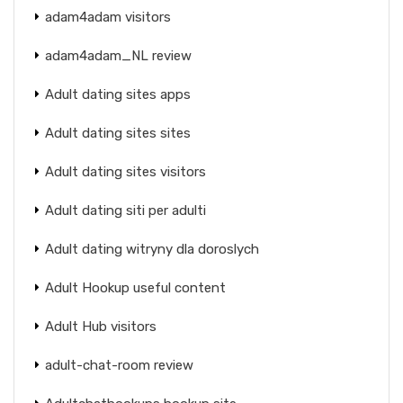
adam4adam visitors
adam4adam_NL review
Adult dating sites apps
Adult dating sites sites
Adult dating sites visitors
Adult dating siti per adulti
Adult dating witryny dla doroslych
Adult Hookup useful content
Adult Hub visitors
adult-chat-room review