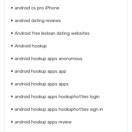
android cs pro iPhone
android dating reviews
Android free lesbian dating websites
Android hookup
android hookup apps anonymous
android hookup apps app
android hookup apps apps
android hookup apps hookuphotties login
android hookup apps hookuphotties sign in
android hookup apps review