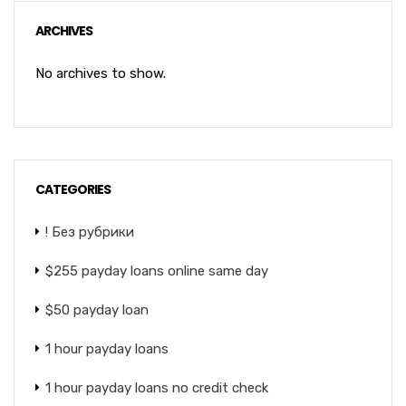
ARCHIVES
No archives to show.
CATEGORIES
! Без рубрики
$255 payday loans online same day
$50 payday loan
1 hour payday loans
1 hour payday loans no credit check