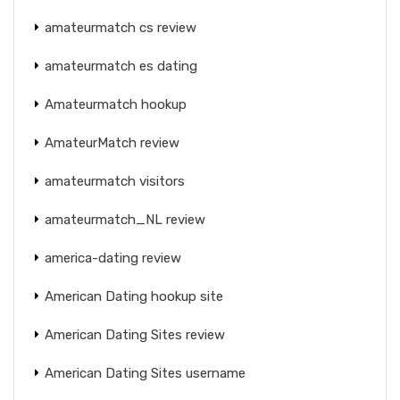
amateurmatch cs review
amateurmatch es dating
Amateurmatch hookup
AmateurMatch review
amateurmatch visitors
amateurmatch_NL review
america-dating review
American Dating hookup site
American Dating Sites review
American Dating Sites username