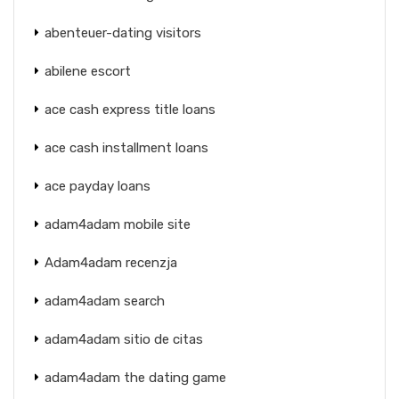
abenteuer-dating visitors
abilene escort
ace cash express title loans
ace cash installment loans
ace payday loans
adam4adam mobile site
Adam4adam recenzja
adam4adam search
adam4adam sitio de citas
adam4adam the dating game