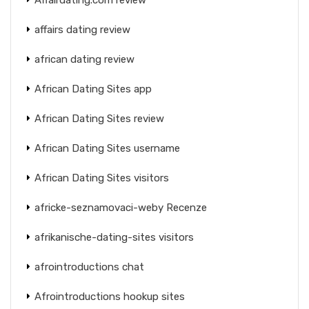
affairs dating review
african dating review
African Dating Sites app
African Dating Sites review
African Dating Sites username
African Dating Sites visitors
africke-seznamovaci-weby Recenze
afrikanische-dating-sites visitors
afrointroductions chat
Afrointroductions hookup sites