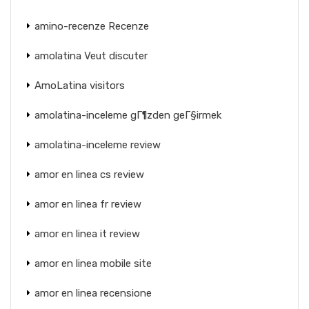
amino-recenze Recenze
amolatina Veut discuter
AmoLatina visitors
amolatina-inceleme gГ¶zden geГ§irmek
amolatina-inceleme review
amor en linea cs review
amor en linea fr review
amor en linea it review
amor en linea mobile site
amor en linea recensione