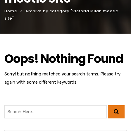
Home
Archive by category "Victoria Milan meetic
site"
Oops! Nothing Found
Sorry! but nothing matched your search terms. Please try
again with some different keywords.