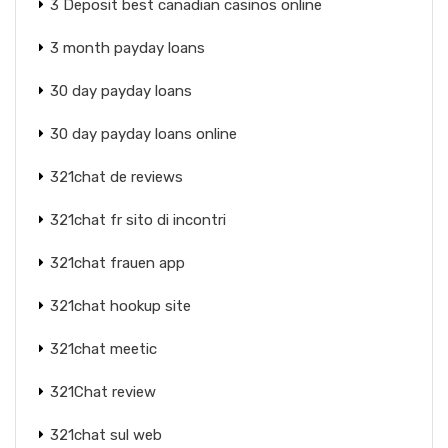
3 Deposit best canadian casinos online
3 month payday loans
30 day payday loans
30 day payday loans online
321chat de reviews
321chat fr sito di incontri
321chat frauen app
321chat hookup site
321chat meetic
321Chat review
321chat sul web