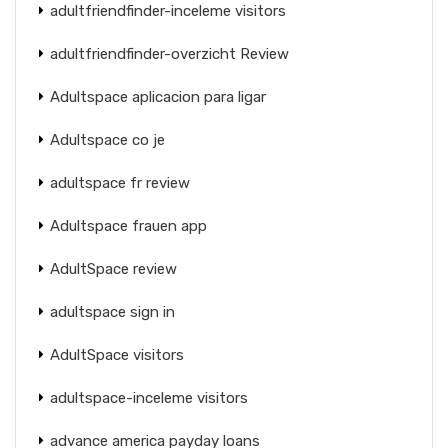
adultfriendfinder-inceleme visitors
adultfriendfinder-overzicht Review
Adultspace aplicacion para ligar
Adultspace co je
adultspace fr review
Adultspace frauen app
AdultSpace review
adultspace sign in
AdultSpace visitors
adultspace-inceleme visitors
advance america payday loans