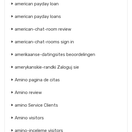
american payday loan
american payday loans
american-chat-room review
american-chat-rooms sign in
amerikaanse-datingsites beoordelingen
amerykanskie-randki Zaloguj sie
Amino pagina de citas
Amino review
amino Service Clients
Amino visitors
amino-inceleme visitors