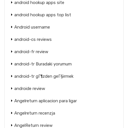
android hookup apps site
android hookup apps top list
Android username
android-cs reviews
android-fr review
android-tr Buradaki yorumum
android-tr gГ¶zden geГ§irmek
androide review
Angelreturn aplicacion para ligar
Angelreturn recenzja
AngelReturn review