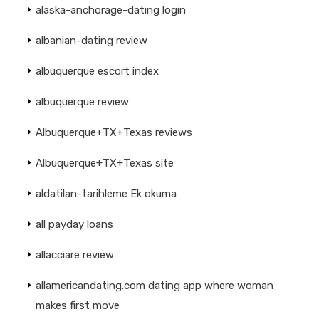
alaska-anchorage-dating login
albanian-dating review
albuquerque escort index
albuquerque review
Albuquerque+TX+Texas reviews
Albuquerque+TX+Texas site
aldatilan-tarihleme Ek okuma
all payday loans
allacciare review
allamericandating.com dating app where woman
makes first move