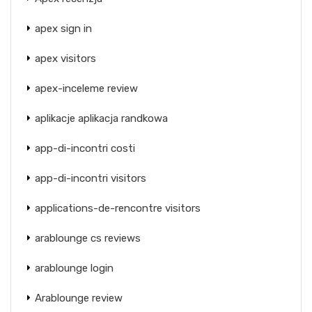
apex sign in
apex visitors
apex-inceleme review
aplikacje aplikacja randkowa
app-di-incontri costi
app-di-incontri visitors
applications-de-rencontre visitors
arablounge cs reviews
arablounge login
Arablounge review