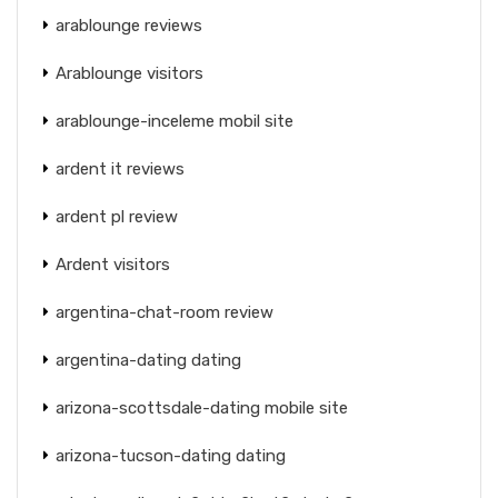
arablounge reviews
Arablounge visitors
arablounge-inceleme mobil site
ardent it reviews
ardent pl review
Ardent visitors
argentina-chat-room review
argentina-dating dating
arizona-scottsdale-dating mobile site
arizona-tucson-dating dating