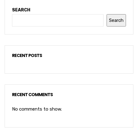
SEARCH
Search
RECENT POSTS
RECENT COMMENTS
No comments to show.