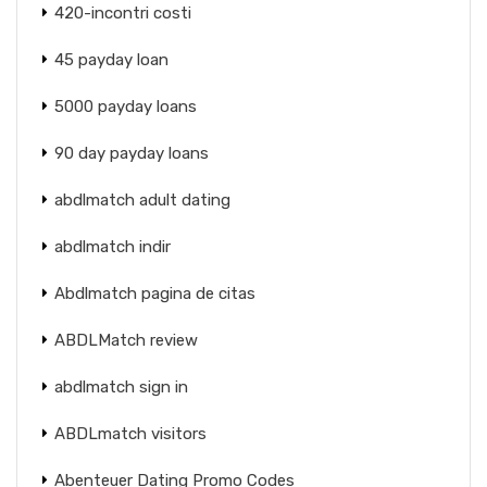
420-incontri costi
45 payday loan
5000 payday loans
90 day payday loans
abdlmatch adult dating
abdlmatch indir
Abdlmatch pagina de citas
ABDLMatch review
abdlmatch sign in
ABDLmatch visitors
Abenteuer Dating Promo Codes