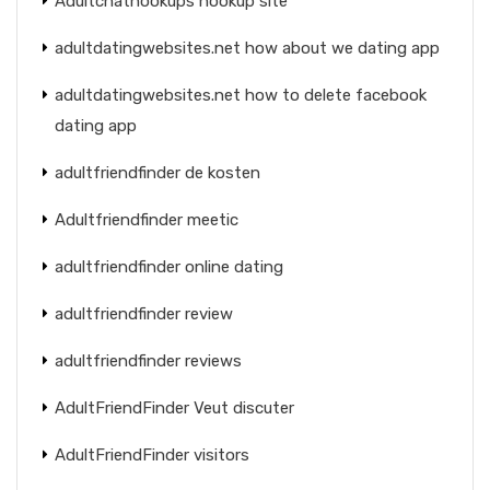
Adultchathookups hookup site
adultdatingwebsites.net how about we dating app
adultdatingwebsites.net how to delete facebook
dating app
adultfriendfinder de kosten
Adultfriendfinder meetic
adultfriendfinder online dating
adultfriendfinder review
adultfriendfinder reviews
AdultFriendFinder Veut discuter
AdultFriendFinder visitors