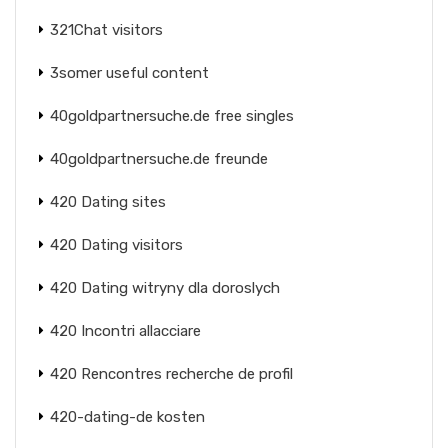
321Chat visitors
3somer useful content
40goldpartnersuche.de free singles
40goldpartnersuche.de freunde
420 Dating sites
420 Dating visitors
420 Dating witryny dla doroslych
420 Incontri allacciare
420 Rencontres recherche de profil
420-dating-de kosten