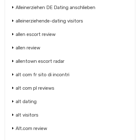
Alleinerziehen DE Dating anschlieben
alleinerziehende-dating visitors
allen escort review
allen review
allentown escort radar
alt com fr sito di incontri
alt com pl reviews
alt dating
alt visitors
Alt.com review