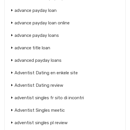
advance payday loan
advance payday loan online
advance payday loans
advance title loan
advanced payday loans
Adventist Dating en enkele site
Adventist Dating review
adventist singles fr sito di incontri
Adventist Singles meetic
adventist singles pl review