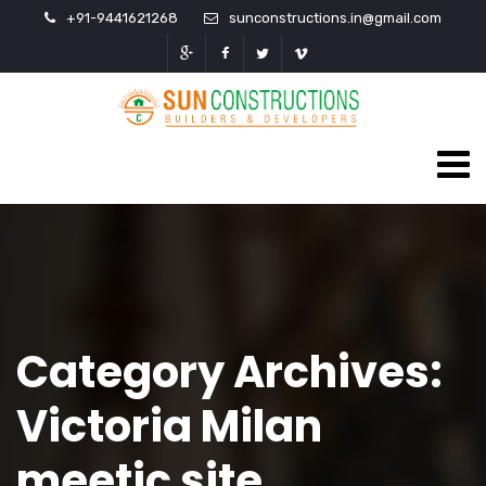
+91-9441621268
sunconstructions.in@gmail.com
Category Archives:
Victoria Milan
meetic site