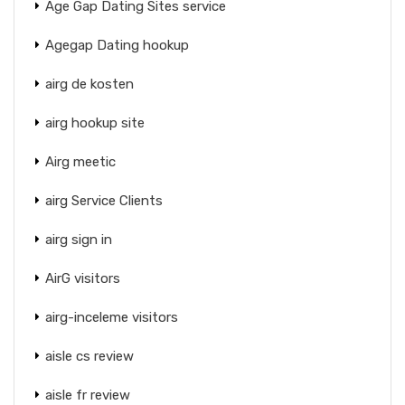
Age Gap Dating Sites service
Agegap Dating hookup
airg de kosten
airg hookup site
Airg meetic
airg Service Clients
airg sign in
AirG visitors
airg-inceleme visitors
aisle cs review
aisle fr review