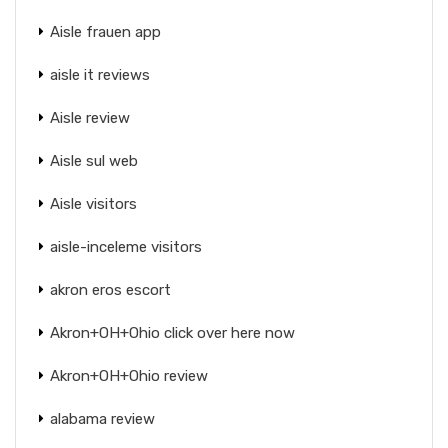
Aisle frauen app
aisle it reviews
Aisle review
Aisle sul web
Aisle visitors
aisle-inceleme visitors
akron eros escort
Akron+OH+Ohio click over here now
Akron+OH+Ohio review
alabama review