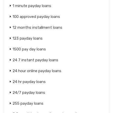
1 minute payday loans
100 approved payday loans
12 months installment loans
123 payday loans
1500 pay day loans
24 7 instant payday loans
24 hour online payday loans
24 hr payday loans
24/7 payday loans
255 payday loans