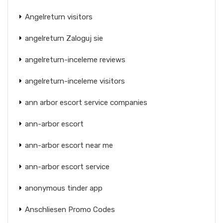
Angelreturn visitors
angelreturn Zaloguj sie
angelreturn-inceleme reviews
angelreturn-inceleme visitors
ann arbor escort service companies
ann-arbor escort
ann-arbor escort near me
ann-arbor escort service
anonymous tinder app
Anschliesen Promo Codes