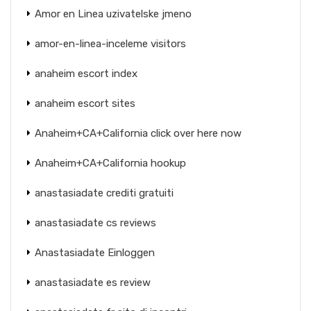
Amor en Linea uzivatelske jmeno
amor-en-linea-inceleme visitors
anaheim escort index
anaheim escort sites
Anaheim+CA+California click over here now
Anaheim+CA+California hookup
anastasiadate crediti gratuiti
anastasiadate cs reviews
Anastasiadate Einloggen
anastasiadate es review