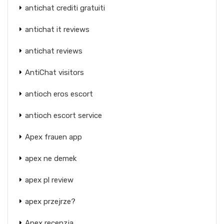
antichat crediti gratuiti
antichat it reviews
antichat reviews
AntiChat visitors
antioch eros escort
antioch escort service
Apex frauen app
apex ne demek
apex pl review
apex przejrze?
Apex recenzja