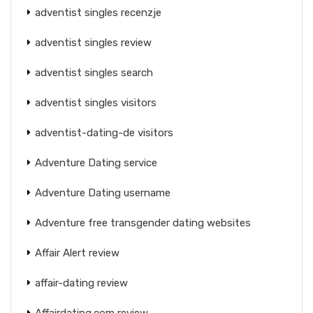
adventist singles recenzje
adventist singles review
adventist singles search
adventist singles visitors
adventist-dating-de visitors
Adventure Dating service
Adventure Dating username
Adventure free transgender dating websites
Affair Alert review
affair-dating review
Affairdating.com review