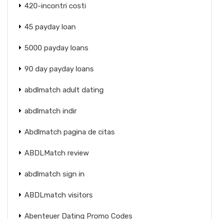
420-incontri costi
45 payday loan
5000 payday loans
90 day payday loans
abdlmatch adult dating
abdlmatch indir
Abdlmatch pagina de citas
ABDLMatch review
abdlmatch sign in
ABDLmatch visitors
Abenteuer Dating Promo Codes