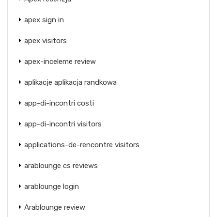
apex sign in
apex visitors
apex-inceleme review
aplikacje aplikacja randkowa
app-di-incontri costi
app-di-incontri visitors
applications-de-rencontre visitors
arablounge cs reviews
arablounge login
Arablounge review