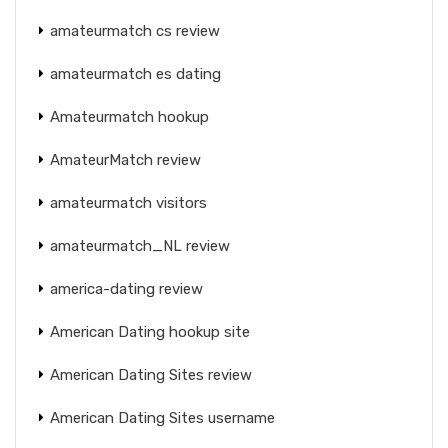
amateurmatch cs review
amateurmatch es dating
Amateurmatch hookup
AmateurMatch review
amateurmatch visitors
amateurmatch_NL review
america-dating review
American Dating hookup site
American Dating Sites review
American Dating Sites username