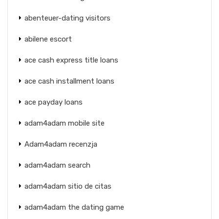
abenteuer-dating visitors
abilene escort
ace cash express title loans
ace cash installment loans
ace payday loans
adam4adam mobile site
Adam4adam recenzja
adam4adam search
adam4adam sitio de citas
adam4adam the dating game