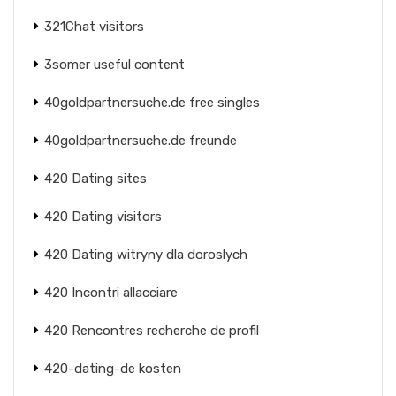
321Chat visitors
3somer useful content
40goldpartnersuche.de free singles
40goldpartnersuche.de freunde
420 Dating sites
420 Dating visitors
420 Dating witryny dla doroslych
420 Incontri allacciare
420 Rencontres recherche de profil
420-dating-de kosten