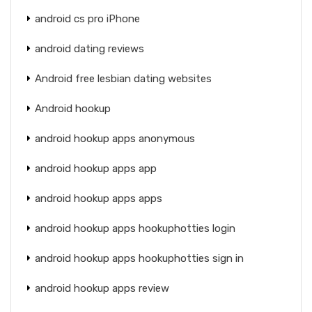
android cs pro iPhone
android dating reviews
Android free lesbian dating websites
Android hookup
android hookup apps anonymous
android hookup apps app
android hookup apps apps
android hookup apps hookuphotties login
android hookup apps hookuphotties sign in
android hookup apps review