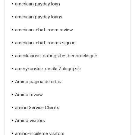
american payday loan
american payday loans
american-chat-room review
american-chat-rooms sign in
amerikaanse-datingsites beoordelingen
amerykanskie-randki Zaloguj sie
Amino pagina de citas
Amino review
amino Service Clients
Amino visitors
amino-inceleme visitors