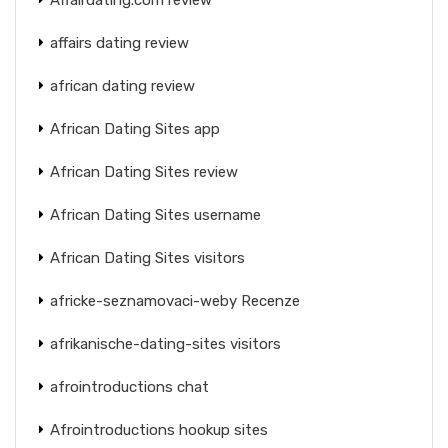
affairs dating review
african dating review
African Dating Sites app
African Dating Sites review
African Dating Sites username
African Dating Sites visitors
africke-seznamovaci-weby Recenze
afrikanische-dating-sites visitors
afrointroductions chat
Afrointroductions hookup sites