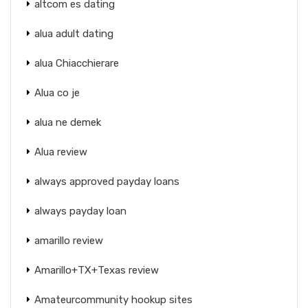
altcom es dating
alua adult dating
alua Chiacchierare
Alua co je
alua ne demek
Alua review
always approved payday loans
always payday loan
amarillo review
Amarillo+TX+Texas review
Amateurcommunity hookup sites