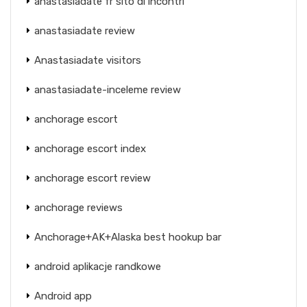
anastasiadate fr sito di incontri
anastasiadate review
Anastasiadate visitors
anastasiadate-inceleme review
anchorage escort
anchorage escort index
anchorage escort review
anchorage reviews
Anchorage+AK+Alaska best hookup bar
android aplikacje randkowe
Android app