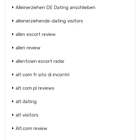
Alleinerziehen DE Dating anschlieben
alleinerziehende-dating visitors
allen escort review
allen review
allentown escort radar
alt com fr sito di incontri
alt com pl reviews
alt dating
alt visitors
Alt.com review