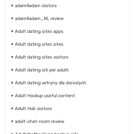
adam4adam visitors
adam4adam_NL review
Adult dating sites apps
Adult dating sites sites
Adult dating sites visitors
Adult dating siti per adulti
Adult dating witryny dla doroslych
Adult Hookup useful content
Adult Hub visitors
adult-chat-room review