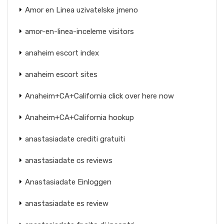
Amor en Linea uzivatelske jmeno
amor-en-linea-inceleme visitors
anaheim escort index
anaheim escort sites
Anaheim+CA+California click over here now
Anaheim+CA+California hookup
anastasiadate crediti gratuiti
anastasiadate cs reviews
Anastasiadate Einloggen
anastasiadate es review