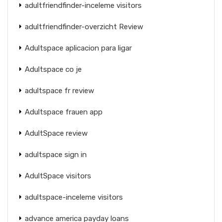
adultfriendfinder-inceleme visitors
adultfriendfinder-overzicht Review
Adultspace aplicacion para ligar
Adultspace co je
adultspace fr review
Adultspace frauen app
AdultSpace review
adultspace sign in
AdultSpace visitors
adultspace-inceleme visitors
advance america payday loans