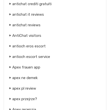
antichat crediti gratuiti
antichat it reviews
antichat reviews
AntiChat visitors
antioch eros escort
antioch escort service
Apex frauen app
apex ne demek
apex pl review
apex przejrze?
Apex recenzja