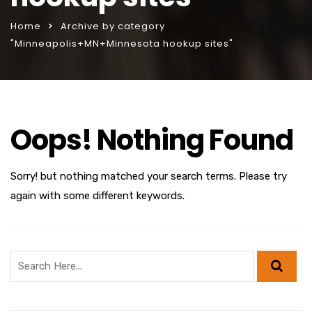
Home
Archive by category
"Minneapolis+MN+Minnesota hookup sites"
Oops! Nothing Found
Sorry! but nothing matched your search terms. Please try
again with some different keywords.