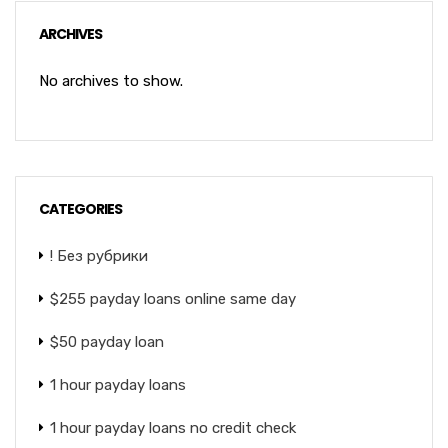
ARCHIVES
No archives to show.
CATEGORIES
! Без рубрики
$255 payday loans online same day
$50 payday loan
1 hour payday loans
1 hour payday loans no credit check