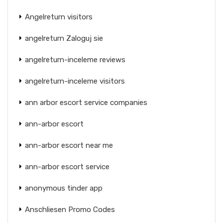
Angelreturn visitors
angelreturn Zaloguj sie
angelreturn-inceleme reviews
angelreturn-inceleme visitors
ann arbor escort service companies
ann-arbor escort
ann-arbor escort near me
ann-arbor escort service
anonymous tinder app
Anschliesen Promo Codes