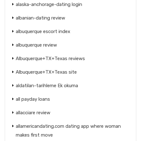
alaska-anchorage-dating login
albanian-dating review
albuquerque escort index
albuquerque review
Albuquerque+TX+Texas reviews
Albuquerque+TX+Texas site
aldatilan-tarihleme Ek okuma
all payday loans
allacciare review
allamericandating.com dating app where woman
makes first move