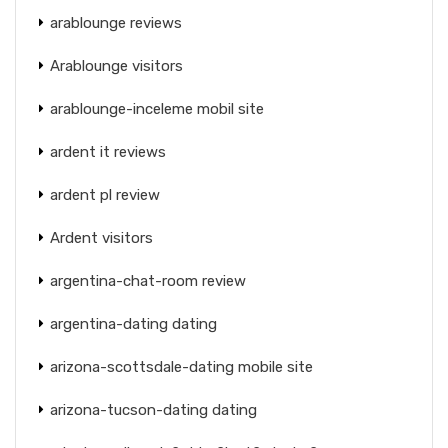
arablounge reviews
Arablounge visitors
arablounge-inceleme mobil site
ardent it reviews
ardent pl review
Ardent visitors
argentina-chat-room review
argentina-dating dating
arizona-scottsdale-dating mobile site
arizona-tucson-dating dating