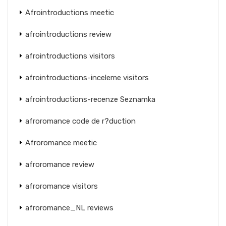
Afrointroductions meetic
afrointroductions review
afrointroductions visitors
afrointroductions-inceleme visitors
afrointroductions-recenze Seznamka
afroromance code de r?duction
Afroromance meetic
afroromance review
afroromance visitors
afroromance_NL reviews