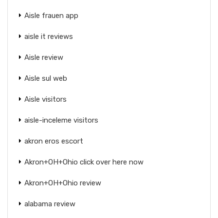
Aisle frauen app
aisle it reviews
Aisle review
Aisle sul web
Aisle visitors
aisle-inceleme visitors
akron eros escort
Akron+OH+Ohio click over here now
Akron+OH+Ohio review
alabama review