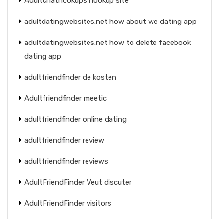
Adultchathookups hookup site
adultdatingwebsites.net how about we dating app
adultdatingwebsites.net how to delete facebook
dating app
adultfriendfinder de kosten
Adultfriendfinder meetic
adultfriendfinder online dating
adultfriendfinder review
adultfriendfinder reviews
AdultFriendFinder Veut discuter
AdultFriendFinder visitors