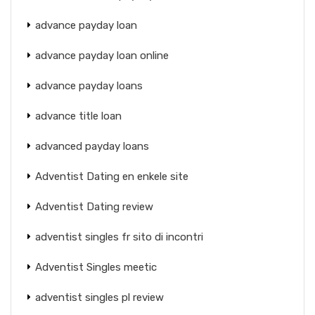
advance payday loan
advance payday loan online
advance payday loans
advance title loan
advanced payday loans
Adventist Dating en enkele site
Adventist Dating review
adventist singles fr sito di incontri
Adventist Singles meetic
adventist singles pl review