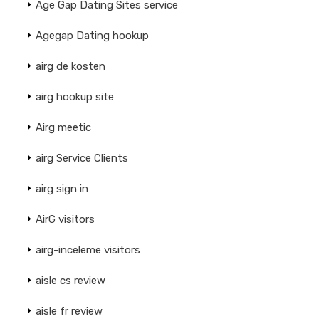
Age Gap Dating Sites service
Agegap Dating hookup
airg de kosten
airg hookup site
Airg meetic
airg Service Clients
airg sign in
AirG visitors
airg-inceleme visitors
aisle cs review
aisle fr review