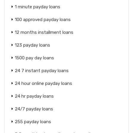
1 minute payday loans
100 approved payday loans
12 months installment loans
123 payday loans
1500 pay day loans
24 7 instant payday loans
24 hour online payday loans
24 hr payday loans
24/7 payday loans
255 payday loans