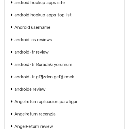
android hookup apps site
android hookup apps top list
Android username
android-cs reviews
android-fr review
android-tr Buradaki yorumum
android-tr gГ¶zden geГ§irmek
androide review
Angelreturn aplicacion para ligar
Angelreturn recenzja
AngelReturn review