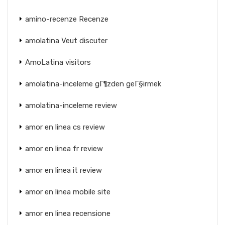
amino-recenze Recenze
amolatina Veut discuter
AmoLatina visitors
amolatina-inceleme gГ¶zden geГ§irmek
amolatina-inceleme review
amor en linea cs review
amor en linea fr review
amor en linea it review
amor en linea mobile site
amor en linea recensione