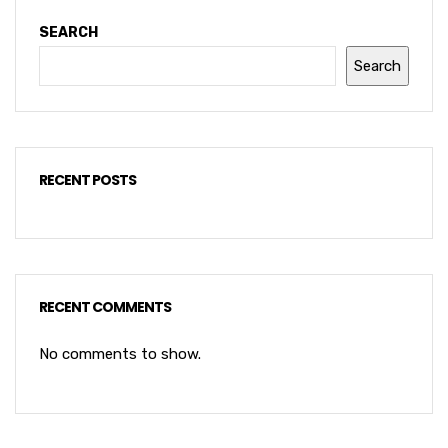
SEARCH
Search
RECENT POSTS
RECENT COMMENTS
No comments to show.