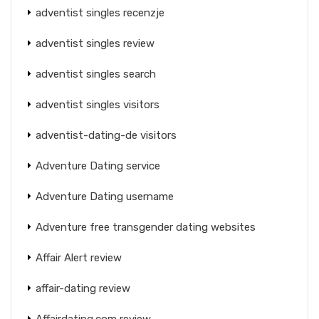
adventist singles recenzje
adventist singles review
adventist singles search
adventist singles visitors
adventist-dating-de visitors
Adventure Dating service
Adventure Dating username
Adventure free transgender dating websites
Affair Alert review
affair-dating review
Affairdating.com review