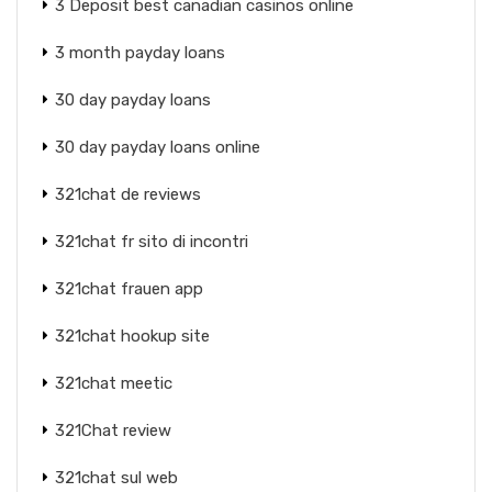
3 Deposit best canadian casinos online
3 month payday loans
30 day payday loans
30 day payday loans online
321chat de reviews
321chat fr sito di incontri
321chat frauen app
321chat hookup site
321chat meetic
321Chat review
321chat sul web