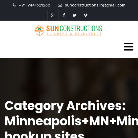
+91-9441621268
sunconstructions.in@gmail.com
Category Archives:
Minneapolis+MN+Mi
hookup sites