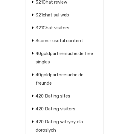
321Chat review
321chat sul web
321Chat visitors
3somer useful content
40goldpartnersuche.de free
singles
40goldpartnersuche.de
freunde
420 Dating sites
420 Dating visitors
420 Dating witryny dla
doroslych