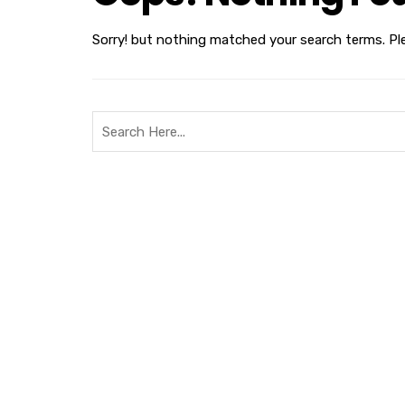
Sorry! but nothing matched your search terms. Pl