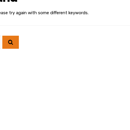
ease try again with some different keywords.