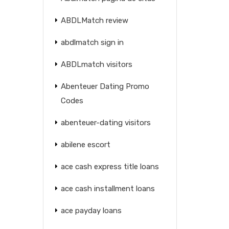
ABDLMatch review
abdlmatch sign in
ABDLmatch visitors
Abenteuer Dating Promo
Codes
abenteuer-dating visitors
abilene escort
ace cash express title loans
ace cash installment loans
ace payday loans