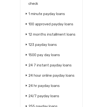
check
1 minute payday loans
100 approved payday loans
12 months installment loans
123 payday loans
1500 pay day loans
24 7 instant payday loans
24 hour online payday loans
24 hr payday loans
24/7 payday loans
255 payday loans