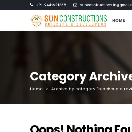
+91-9441621268
sunconstructions.in@gmail.
HOME
Category Archive
Home
Archive by category "blackcupid rev
Oops! Nothing Fo