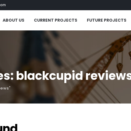
com
ABOUT US
CURRENT PROJECTS
FUTURE PROJECTS
s: blackcupid review
iews"
und