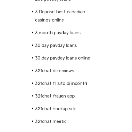
3 Deposit best canadian
casinos online
3 month payday loans
30 day payday loans
30 day payday loans online
321chat de reviews
321chat fr sito di incontri
321chat frauen app
321chat hookup site
321chat meetic