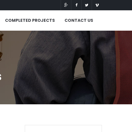
COMPLETED PROJECTS
CONTACT US
s