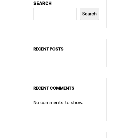
SEARCH
Search
RECENT POSTS
RECENT COMMENTS
No comments to show.