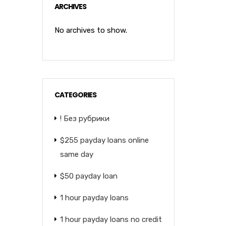
ARCHIVES
No archives to show.
CATEGORIES
! Без рубрики
$255 payday loans online
same day
$50 payday loan
1 hour payday loans
1 hour payday loans no credit