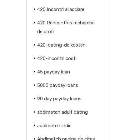
420 Incontri allacciare
420 Rencontres recherche
de profil
420-dating-de kosten
420-incontri costi
45 payday loan
5000 payday loans
90 day payday loans
abdlmatch adult dating
abdlmatch indir
Abdlmatch pagina de citas