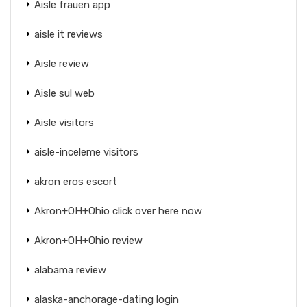
Aisle frauen app
aisle it reviews
Aisle review
Aisle sul web
Aisle visitors
aisle-inceleme visitors
akron eros escort
Akron+OH+Ohio click over here now
Akron+OH+Ohio review
alabama review
alaska-anchorage-dating login