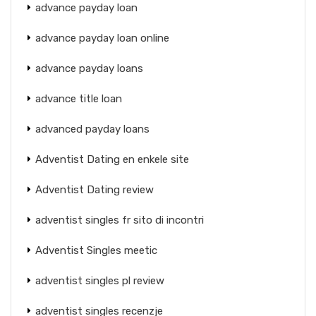
advance payday loan
advance payday loan online
advance payday loans
advance title loan
advanced payday loans
Adventist Dating en enkele site
Adventist Dating review
adventist singles fr sito di incontri
Adventist Singles meetic
adventist singles pl review
adventist singles recenzje