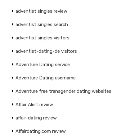
adventist singles review
adventist singles search
adventist singles visitors
adventist-dating-de visitors
Adventure Dating service
Adventure Dating username
Adventure free transgender dating websites
Affair Alert review
affair-dating review
Affairdating.com review