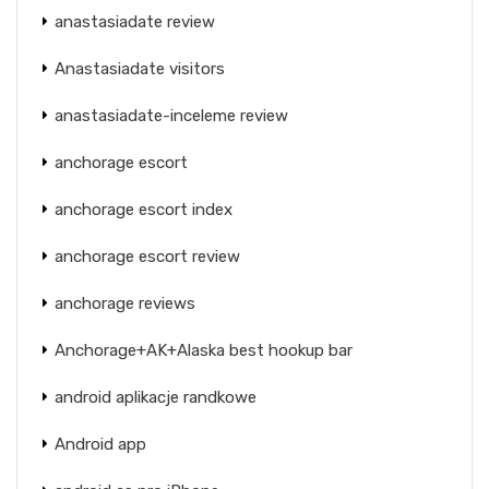
anastasiadate review
Anastasiadate visitors
anastasiadate-inceleme review
anchorage escort
anchorage escort index
anchorage escort review
anchorage reviews
Anchorage+AK+Alaska best hookup bar
android aplikacje randkowe
Android app