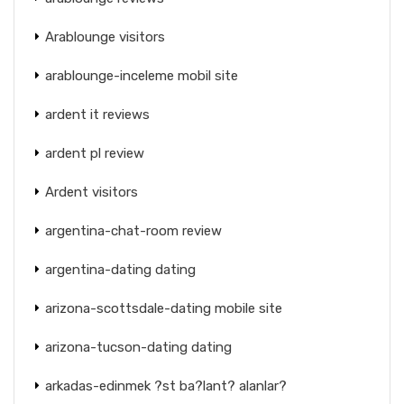
Arablounge visitors
arablounge-inceleme mobil site
ardent it reviews
ardent pl review
Ardent visitors
argentina-chat-room review
argentina-dating dating
arizona-scottsdale-dating mobile site
arizona-tucson-dating dating
arkadas-edinmek ?st ba?lant? alanlar?