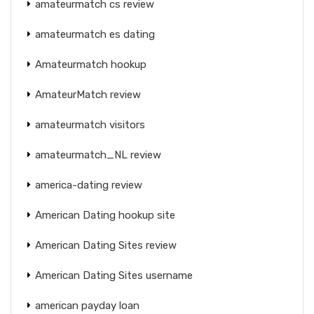
amateurmatch cs review
amateurmatch es dating
Amateurmatch hookup
AmateurMatch review
amateurmatch visitors
amateurmatch_NL review
america-dating review
American Dating hookup site
American Dating Sites review
American Dating Sites username
american payday loan