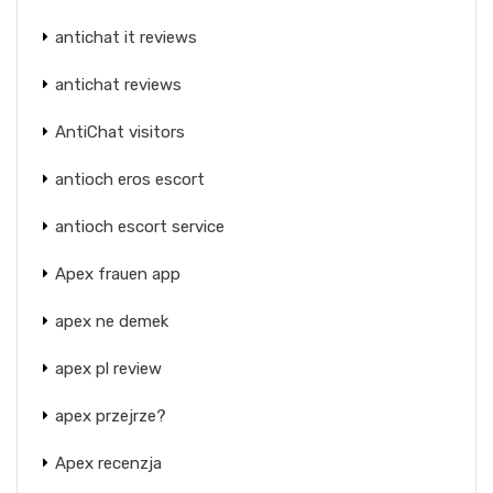
antichat it reviews
antichat reviews
AntiChat visitors
antioch eros escort
antioch escort service
Apex frauen app
apex ne demek
apex pl review
apex przejrze?
Apex recenzja