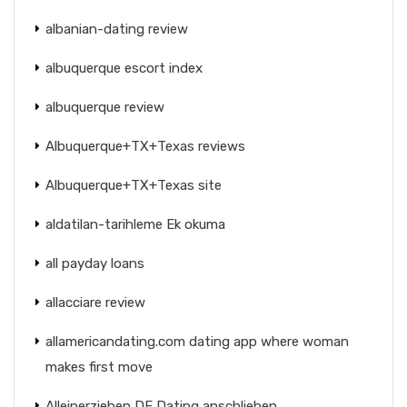
albanian-dating review
albuquerque escort index
albuquerque review
Albuquerque+TX+Texas reviews
Albuquerque+TX+Texas site
aldatilan-tarihleme Ek okuma
all payday loans
allacciare review
allamericandating.com dating app where woman
makes first move
Alleinerziehen DE Dating anschlieben