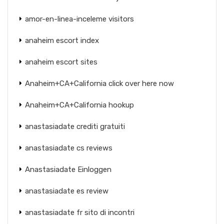
amor-en-linea-inceleme visitors
anaheim escort index
anaheim escort sites
Anaheim+CA+California click over here now
Anaheim+CA+California hookup
anastasiadate crediti gratuiti
anastasiadate cs reviews
Anastasiadate Einloggen
anastasiadate es review
anastasiadate fr sito di incontri