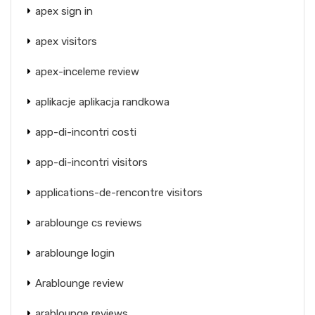
apex sign in
apex visitors
apex-inceleme review
aplikacje aplikacja randkowa
app-di-incontri costi
app-di-incontri visitors
applications-de-rencontre visitors
arablounge cs reviews
arablounge login
Arablounge review
arablounge reviews