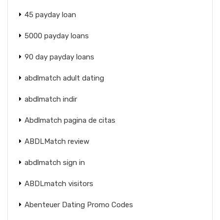
45 payday loan
5000 payday loans
90 day payday loans
abdlmatch adult dating
abdlmatch indir
Abdlmatch pagina de citas
ABDLMatch review
abdlmatch sign in
ABDLmatch visitors
Abenteuer Dating Promo Codes