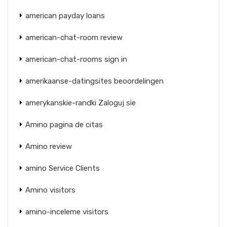
american payday loans
american-chat-room review
american-chat-rooms sign in
amerikaanse-datingsites beoordelingen
amerykanskie-randki Zaloguj sie
Amino pagina de citas
Amino review
amino Service Clients
Amino visitors
amino-inceleme visitors