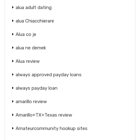
alua adult dating
alua Chiacchierare
Alua co je
alua ne demek
Alua review
always approved payday loans
always payday loan
amarillo review
Amarillo+TX+Texas review
Amateurcommunity hookup sites