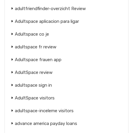
adultfriendfinder-overzicht Review
Adultspace aplicacion para ligar
Adultspace co je
adultspace fr review
Adultspace frauen app
AdultSpace review
adultspace sign in
AdultSpace visitors
adultspace-inceleme visitors
advance america payday loans