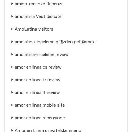
amino-recenze Recenze
amolatina Veut discuter
AmoLatina visitors
amolatina-inceleme gГ¶zden geГ§irmek
amolatina-inceleme review
amor en linea cs review
amor en linea fr review
amor en linea it review
amor en linea mobile site
amor en linea recensione
Amor en Linea uzivatelske jmeno