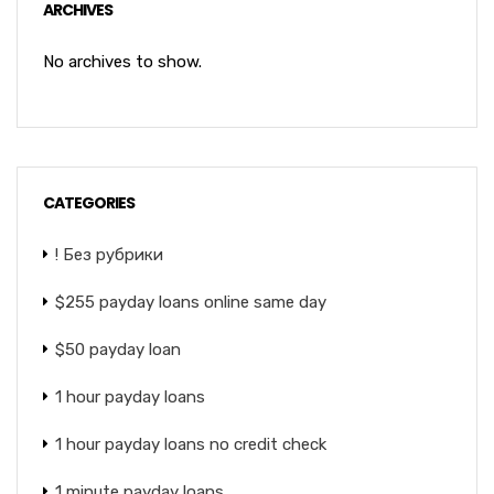
ARCHIVES
No archives to show.
CATEGORIES
! Без рубрики
$255 payday loans online same day
$50 payday loan
1 hour payday loans
1 hour payday loans no credit check
1 minute payday loans