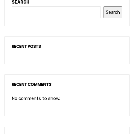
SEARCH
Search
RECENT POSTS
RECENT COMMENTS
No comments to show.