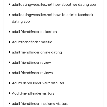
adultdatingwebsites.net how about we dating app
adultdatingwebsites.net how to delete facebook
dating app
adultfriendfinder de kosten
Adultfriendfinder meetic
adultfriendfinder online dating
adultfriendfinder review
adultfriendfinder reviews
AdultFriendFinder Veut discuter
AdultFriendFinder visitors
adultfriendfinder-inceleme visitors