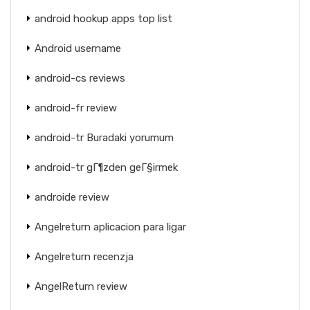
android hookup apps top list
Android username
android-cs reviews
android-fr review
android-tr Buradaki yorumum
android-tr gГ¶zden geГ§irmek
androide review
Angelreturn aplicacion para ligar
Angelreturn recenzja
AngelReturn review