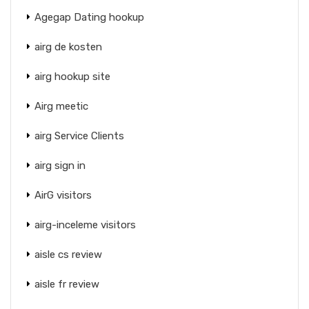
Agegap Dating hookup
airg de kosten
airg hookup site
Airg meetic
airg Service Clients
airg sign in
AirG visitors
airg-inceleme visitors
aisle cs review
aisle fr review