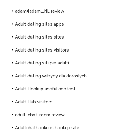
adam4adam_NL review
Adult dating sites apps
Adult dating sites sites
Adult dating sites visitors
Adult dating siti per adulti
Adult dating witryny dla doroslych
Adult Hookup useful content
Adult Hub visitors
adult-chat-room review
Adultchathookups hookup site