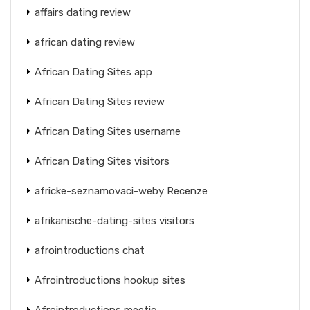
affairs dating review
african dating review
African Dating Sites app
African Dating Sites review
African Dating Sites username
African Dating Sites visitors
africke-seznamovaci-weby Recenze
afrikanische-dating-sites visitors
afrointroductions chat
Afrointroductions hookup sites
Afrointroductions meetic