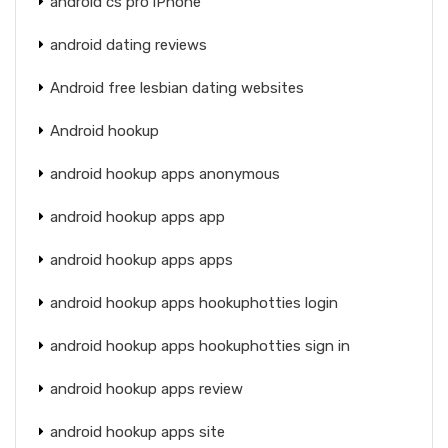
android cs pro iPhone
android dating reviews
Android free lesbian dating websites
Android hookup
android hookup apps anonymous
android hookup apps app
android hookup apps apps
android hookup apps hookuphotties login
android hookup apps hookuphotties sign in
android hookup apps review
android hookup apps site