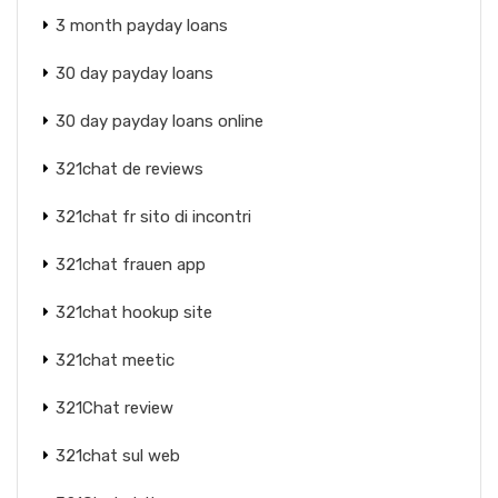
3 month payday loans
30 day payday loans
30 day payday loans online
321chat de reviews
321chat fr sito di incontri
321chat frauen app
321chat hookup site
321chat meetic
321Chat review
321chat sul web