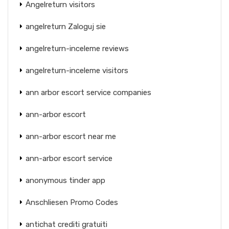
Angelreturn visitors
angelreturn Zaloguj sie
angelreturn-inceleme reviews
angelreturn-inceleme visitors
ann arbor escort service companies
ann-arbor escort
ann-arbor escort near me
ann-arbor escort service
anonymous tinder app
Anschliesen Promo Codes
antichat crediti gratuiti