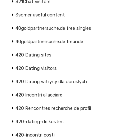
321Chat visitors
3somer useful content
40goldpartnersuche.de free singles
40goldpartnersuche.de freunde
420 Dating sites
420 Dating visitors
420 Dating witryny dla doroslych
420 Incontri allacciare
420 Rencontres recherche de profil
420-dating-de kosten
420-incontri costi