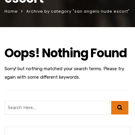
Home
Archive by category "san angelo nude escort"
Oops! Nothing Found
Sorry! but nothing matched your search terms. Please try
again with some different keywords.