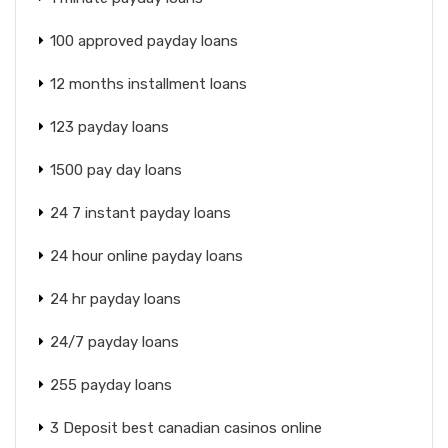
100 approved payday loans
12 months installment loans
123 payday loans
1500 pay day loans
24 7 instant payday loans
24 hour online payday loans
24 hr payday loans
24/7 payday loans
255 payday loans
3 Deposit best canadian casinos online