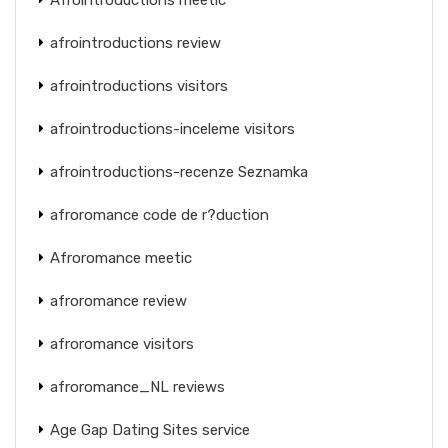
afrointroductions review
afrointroductions visitors
afrointroductions-inceleme visitors
afrointroductions-recenze Seznamka
afroromance code de r?duction
Afroromance meetic
afroromance review
afroromance visitors
afroromance_NL reviews
Age Gap Dating Sites service