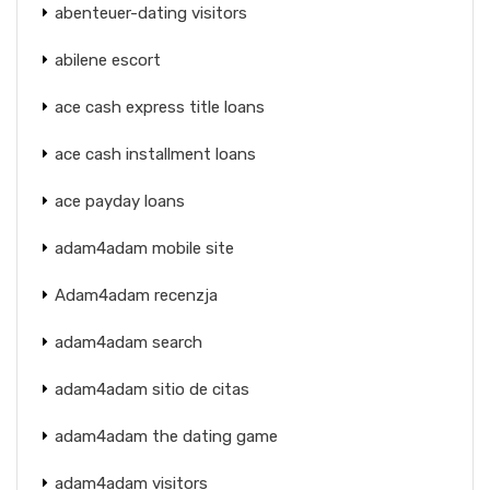
abenteuer-dating visitors
abilene escort
ace cash express title loans
ace cash installment loans
ace payday loans
adam4adam mobile site
Adam4adam recenzja
adam4adam search
adam4adam sitio de citas
adam4adam the dating game
adam4adam visitors