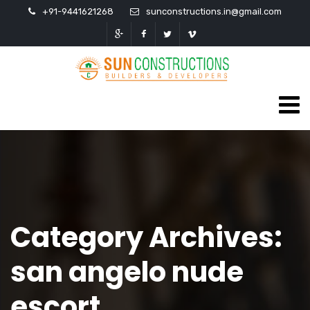
+91-9441621268
sunconstructions.in@gmail.com
Category Archives:
san angelo nude
escort