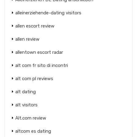
alleinerziehende-dating visitors
allen escort review
allen review
allentown escort radar
alt com fr sito di incontri
alt com pl reviews
alt dating
alt visitors
Alt.com review
altcom es dating