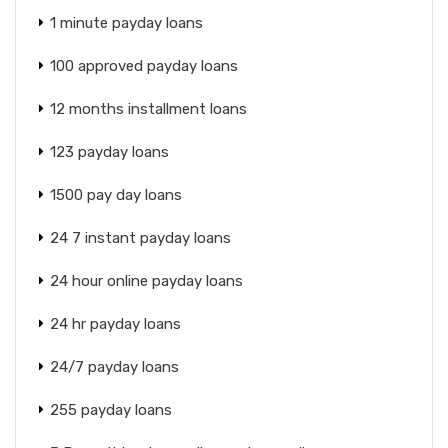
1 minute payday loans
100 approved payday loans
12 months installment loans
123 payday loans
1500 pay day loans
24 7 instant payday loans
24 hour online payday loans
24 hr payday loans
24/7 payday loans
255 payday loans