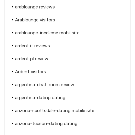
arablounge reviews
Arablounge visitors
arablounge-inceleme mobil site
ardent it reviews
ardent pl review
Ardent visitors
argentina-chat-room review
argentina-dating dating
arizona-scottsdale-dating mobile site
arizona-tucson-dating dating