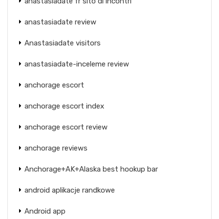
anastasiadate fr sito di incontri
anastasiadate review
Anastasiadate visitors
anastasiadate-inceleme review
anchorage escort
anchorage escort index
anchorage escort review
anchorage reviews
Anchorage+AK+Alaska best hookup bar
android aplikacje randkowe
Android app