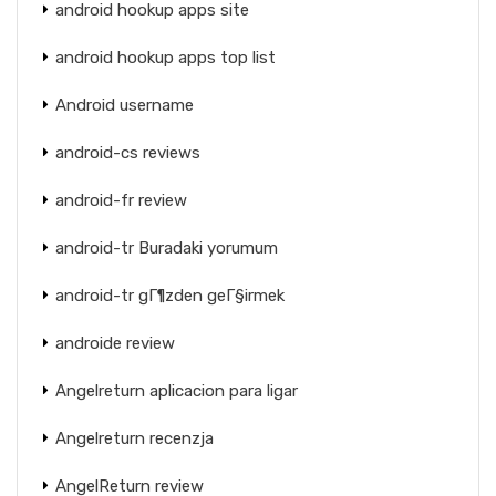
android hookup apps site
android hookup apps top list
Android username
android-cs reviews
android-fr review
android-tr Buradaki yorumum
android-tr gГ¶zden geГ§irmek
androide review
Angelreturn aplicacion para ligar
Angelreturn recenzja
AngelReturn review