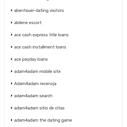
abenteuer-dating visitors
abilene escort
ace cash express title loans
ace cash installment loans
ace payday loans
adam4adam mobile site
Adam4adam recenzja
adam4adam search
adam4adam sitio de citas
adam4adam the dating game