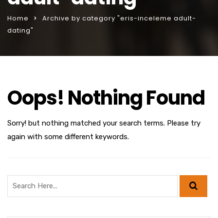
Home
Archive by category "eris-inceleme adult-
dating"
Oops! Nothing Found
Sorry! but nothing matched your search terms. Please try
again with some different keywords.