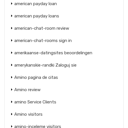
american payday loan
american payday loans
american-chat-room review
american-chat-rooms sign in
amerikaanse-datingsites beoordelingen
amerykanskie-randki Zaloguj sie
Amino pagina de citas
Amino review
amino Service Clients
Amino visitors
amino-inceleme visitors