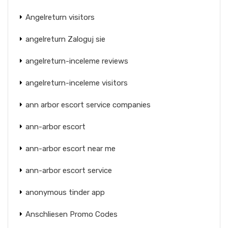
Angelreturn visitors
angelreturn Zaloguj sie
angelreturn-inceleme reviews
angelreturn-inceleme visitors
ann arbor escort service companies
ann-arbor escort
ann-arbor escort near me
ann-arbor escort service
anonymous tinder app
Anschliesen Promo Codes