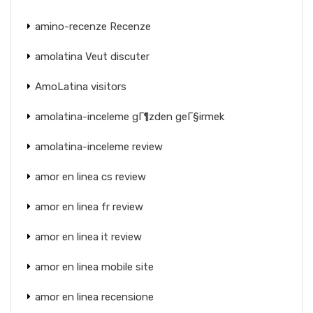
amino-recenze Recenze
amolatina Veut discuter
AmoLatina visitors
amolatina-inceleme gГ¶zden geГ§irmek
amolatina-inceleme review
amor en linea cs review
amor en linea fr review
amor en linea it review
amor en linea mobile site
amor en linea recensione