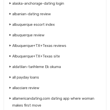
alaska-anchorage-dating login
albanian-dating review
albuquerque escort index
albuquerque review
Albuquerque+TX+Texas reviews
Albuquerque+TX+Texas site
aldatilan-tarihleme Ek okuma
all payday loans
allacciare review
allamericandating.com dating app where woman
makes first move