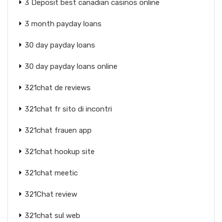
3 Deposit best canadian casinos online
3 month payday loans
30 day payday loans
30 day payday loans online
321chat de reviews
321chat fr sito di incontri
321chat frauen app
321chat hookup site
321chat meetic
321Chat review
321chat sul web