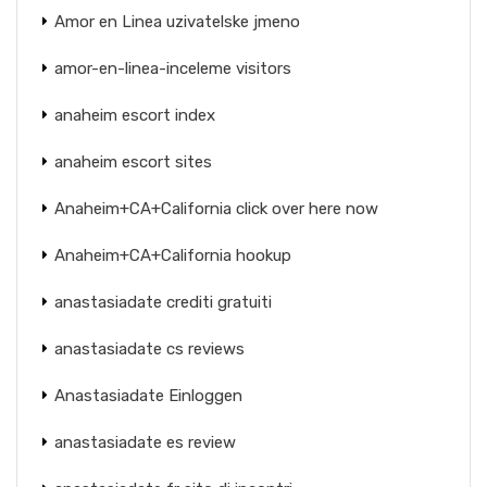
Amor en Linea uzivatelske jmeno
amor-en-linea-inceleme visitors
anaheim escort index
anaheim escort sites
Anaheim+CA+California click over here now
Anaheim+CA+California hookup
anastasiadate crediti gratuiti
anastasiadate cs reviews
Anastasiadate Einloggen
anastasiadate es review