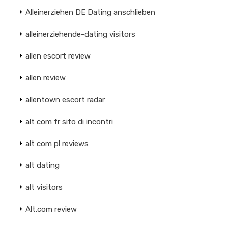
Alleinerziehen DE Dating anschlieben
alleinerziehende-dating visitors
allen escort review
allen review
allentown escort radar
alt com fr sito di incontri
alt com pl reviews
alt dating
alt visitors
Alt.com review