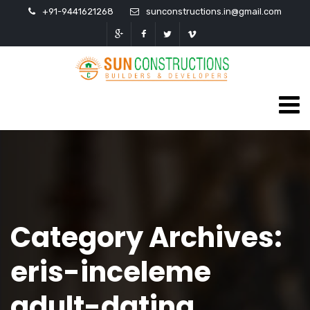
+91-9441621268
sunconstructions.in@gmail.com
Category Archives:
eris-inceleme
adult-dating