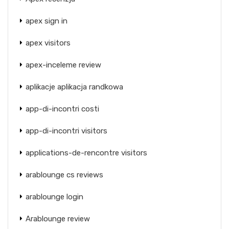
apex sign in
apex visitors
apex-inceleme review
aplikacje aplikacja randkowa
app-di-incontri costi
app-di-incontri visitors
applications-de-rencontre visitors
arablounge cs reviews
arablounge login
Arablounge review