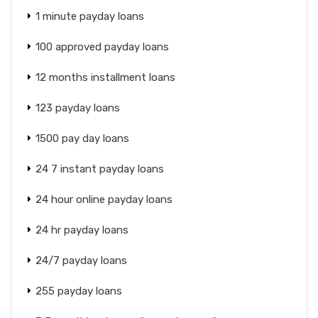
1 minute payday loans
100 approved payday loans
12 months installment loans
123 payday loans
1500 pay day loans
24 7 instant payday loans
24 hour online payday loans
24 hr payday loans
24/7 payday loans
255 payday loans