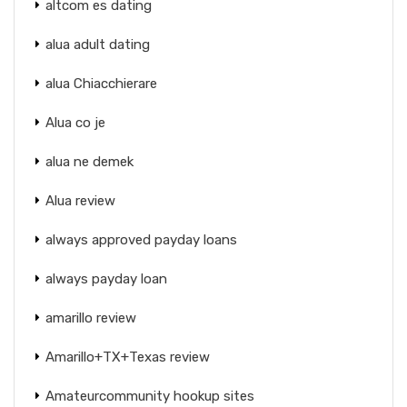
altcom es dating
alua adult dating
alua Chiacchierare
Alua co je
alua ne demek
Alua review
always approved payday loans
always payday loan
amarillo review
Amarillo+TX+Texas review
Amateurcommunity hookup sites