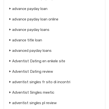
advance payday loan
advance payday loan online
advance payday loans
advance title loan
advanced payday loans
Adventist Dating en enkele site
Adventist Dating review
adventist singles fr sito di incontri
Adventist Singles meetic
adventist singles pl review