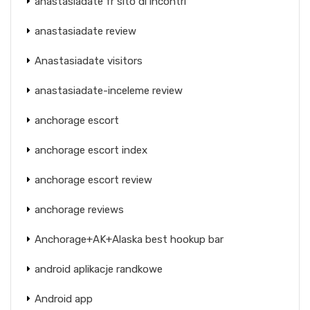
anastasiadate fr sito di incontri
anastasiadate review
Anastasiadate visitors
anastasiadate-inceleme review
anchorage escort
anchorage escort index
anchorage escort review
anchorage reviews
Anchorage+AK+Alaska best hookup bar
android aplikacje randkowe
Android app