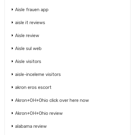
Aisle frauen app
aisle it reviews
Aisle review
Aisle sul web
Aisle visitors
aisle-inceleme visitors
akron eros escort
Akron+OH+Ohio click over here now
Akron+OH+Ohio review
alabama review