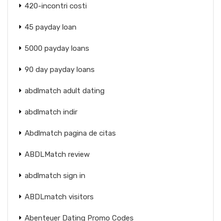
420-incontri costi
45 payday loan
5000 payday loans
90 day payday loans
abdlmatch adult dating
abdlmatch indir
Abdlmatch pagina de citas
ABDLMatch review
abdlmatch sign in
ABDLmatch visitors
Abenteuer Dating Promo Codes