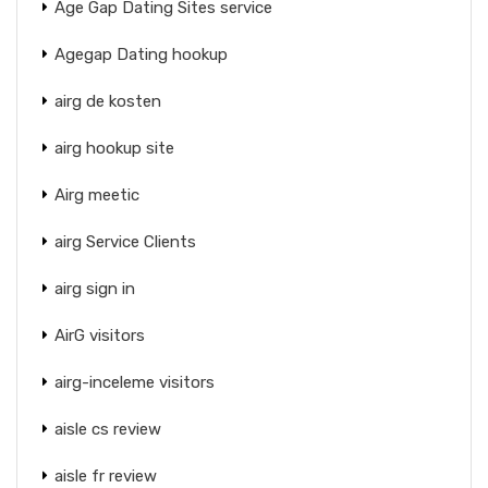
Age Gap Dating Sites service
Agegap Dating hookup
airg de kosten
airg hookup site
Airg meetic
airg Service Clients
airg sign in
AirG visitors
airg-inceleme visitors
aisle cs review
aisle fr review