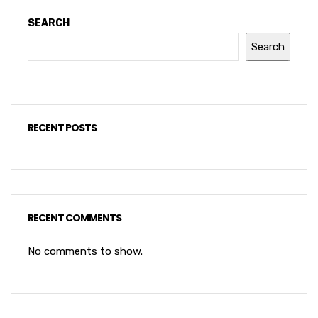
SEARCH
Search
RECENT POSTS
RECENT COMMENTS
No comments to show.