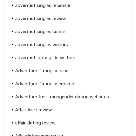
adventist singles recenzje
adventist singles review
adventist singles search
adventist singles visitors
adventist-dating-de visitors
Adventure Dating service
Adventure Dating username
Adventure free transgender dating websites
Affair Alert review
affair-dating review
Affairdating.com review