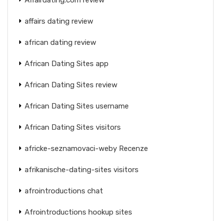
affairs dating review
african dating review
African Dating Sites app
African Dating Sites review
African Dating Sites username
African Dating Sites visitors
africke-seznamovaci-weby Recenze
afrikanische-dating-sites visitors
afrointroductions chat
Afrointroductions hookup sites