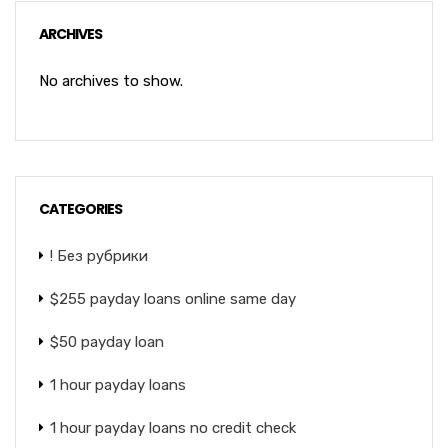
ARCHIVES
No archives to show.
CATEGORIES
! Без рубрики
$255 payday loans online same day
$50 payday loan
1 hour payday loans
1 hour payday loans no credit check