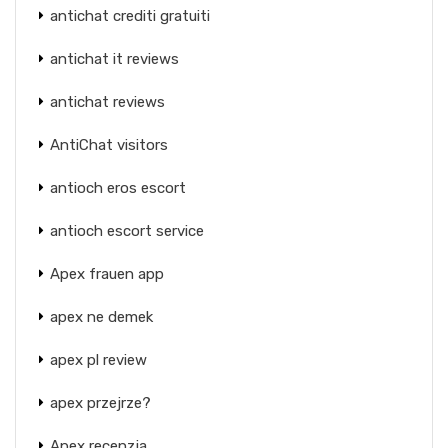
antichat crediti gratuiti
antichat it reviews
antichat reviews
AntiChat visitors
antioch eros escort
antioch escort service
Apex frauen app
apex ne demek
apex pl review
apex przejrze?
Apex recenzja