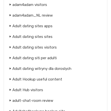
adam4adam visitors
adam4adam_NL review
Adult dating sites apps
Adult dating sites sites
Adult dating sites visitors
Adult dating siti per adulti
Adult dating witryny dla doroslych
Adult Hookup useful content
Adult Hub visitors
adult-chat-room review