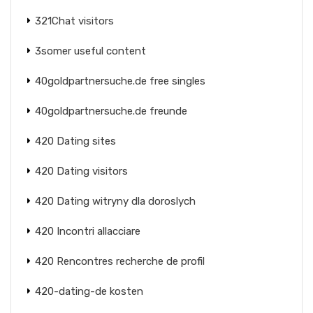
321Chat visitors
3somer useful content
40goldpartnersuche.de free singles
40goldpartnersuche.de freunde
420 Dating sites
420 Dating visitors
420 Dating witryny dla doroslych
420 Incontri allacciare
420 Rencontres recherche de profil
420-dating-de kosten