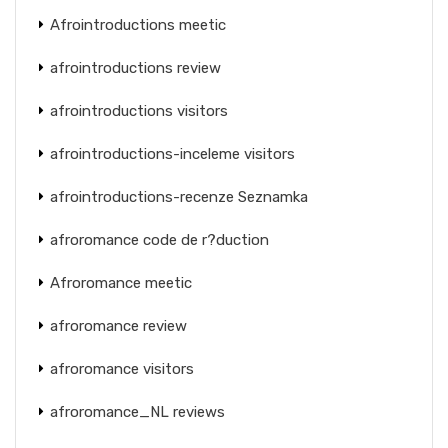
Afrointroductions meetic
afrointroductions review
afrointroductions visitors
afrointroductions-inceleme visitors
afrointroductions-recenze Seznamka
afroromance code de r?duction
Afroromance meetic
afroromance review
afroromance visitors
afroromance_NL reviews