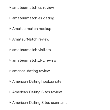
amateurmatch cs review
amateurmatch es dating
Amateurmatch hookup
AmateurMatch review
amateurmatch visitors
amateurmatch_NL review
america-dating review
American Dating hookup site
American Dating Sites review
American Dating Sites username