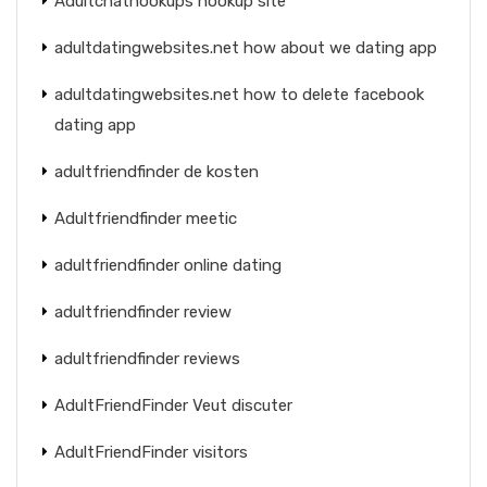
Adultchathookups hookup site
adultdatingwebsites.net how about we dating app
adultdatingwebsites.net how to delete facebook
dating app
adultfriendfinder de kosten
Adultfriendfinder meetic
adultfriendfinder online dating
adultfriendfinder review
adultfriendfinder reviews
AdultFriendFinder Veut discuter
AdultFriendFinder visitors