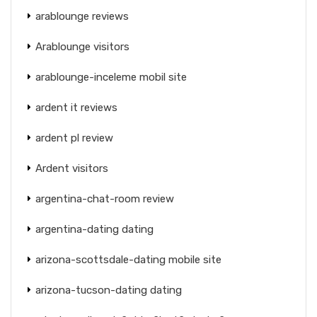
arablounge reviews
Arablounge visitors
arablounge-inceleme mobil site
ardent it reviews
ardent pl review
Ardent visitors
argentina-chat-room review
argentina-dating dating
arizona-scottsdale-dating mobile site
arizona-tucson-dating dating