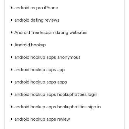
android cs pro iPhone
android dating reviews
Android free lesbian dating websites
Android hookup
android hookup apps anonymous
android hookup apps app
android hookup apps apps
android hookup apps hookuphotties login
android hookup apps hookuphotties sign in
android hookup apps review