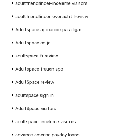
adultfriendfinder-inceleme visitors
adultfriendfinder-overzicht Review
Adultspace aplicacion para ligar
Adultspace co je
adultspace fr review
Adultspace frauen app
AdultSpace review
adultspace sign in
AdultSpace visitors
adultspace-inceleme visitors
advance america payday loans